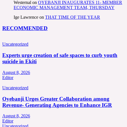
Westernal
on
OYEBANJI INAUGURATES 11- MEMBER
ECONOMIC MANAGEMENT TEAM, THURSDAY
Ige Lawrence
on
THAT TIME OF THE YEAR
RECOMMENDED
Uncategorized
Experts urge creation of safe spaces to curb youth
suicide in Ekiti
August 8, 2026
Editor
Uncategorized
Oyebanji Urges Greater Collaboration among
Revenue- Generating Agencies to Enhance IGR
August 8, 2026
Editor
Uncategorized