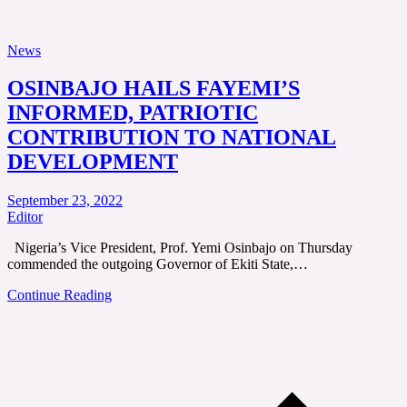
News
OSINBAJO HAILS FAYEMI’S
INFORMED, PATRIOTIC
CONTRIBUTION TO NATIONAL
DEVELOPMENT
September 23, 2022
Editor
Nigeria’s Vice President, Prof. Yemi Osinbajo on Thursday
commended the outgoing Governor of Ekiti State,…
Continue Reading