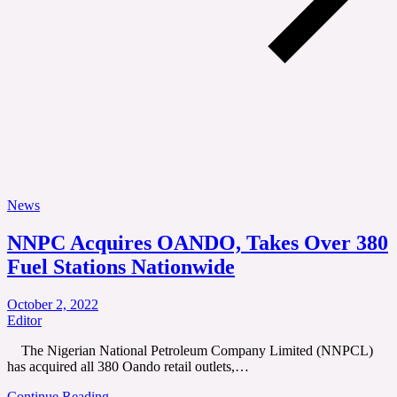
News
NNPC Acquires OANDO, Takes Over 380
Fuel Stations Nationwide
October 2, 2022
Editor
The Nigerian National Petroleum Company Limited (NNPCL)
has acquired all 380 Oando retail outlets,…
Continue Reading