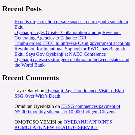
Recent Posts
Experts urge creation of safe spaces to curb youth suicide in
Ekiti
Oyebanji Urges Greater Collaboration among Revenue-
Generating Agencies to Enhance IGR
Tinubu orders EFCC to unfreeze Osun government accounts
Revolution for Intentional Support for PWDs has Begun in
Ekiti, Says Gov Oyebanji at NAEC Conference
Oyebanji canvases stronger collaboration between states and
the World Bank
Recent Comments
Tayo Olauyi
on
Oyebanji Pays Condolence Visit To Ekiti
SSG Over Wife’s Death
Omidiran Oyedokun
on
EKSG commences payment of
N5,000 monthly stipends to 10,000 Indigent Citizens
OMOTOSO YEMISI
on
OYEBANJI APPOINTS
KOMOLAFE NEW HEAD OF SERVICE