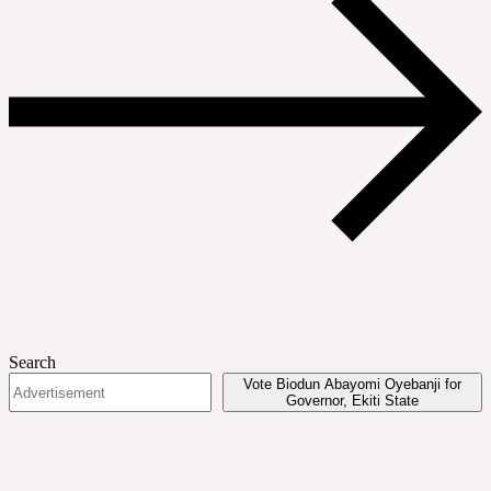
Search
Vote Biodun Abayomi Oyebanji for
Governor, Ekiti State