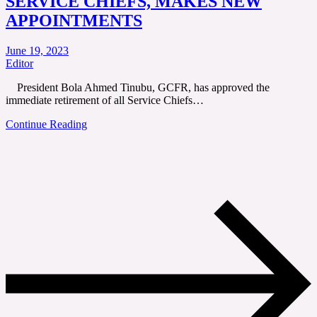
SERVICE CHIEFS, MAKES NEW
APPOINTMENTS
June 19, 2023
Editor
President Bola Ahmed Tinubu, GCFR, has approved the
immediate retirement of all Service Chiefs…
Continue Reading