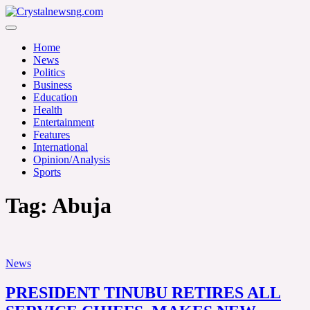
Skip
to
Crystalnewsng.com
content
Crystalnewsng.com
Home
News
Politics
Business
Education
Health
Entertainment
Features
International
Opinion/Analysis
Sports
Tag:
Abuja
News
PRESIDENT TINUBU RETIRES ALL