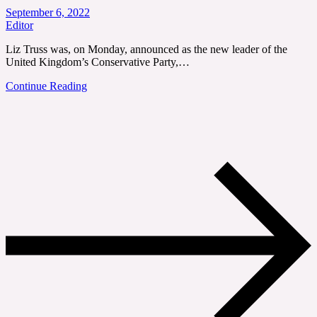
September 6, 2022
Editor
Liz Truss was, on Monday, announced as the new leader of the
United Kingdom’s Conservative Party,…
Continue Reading