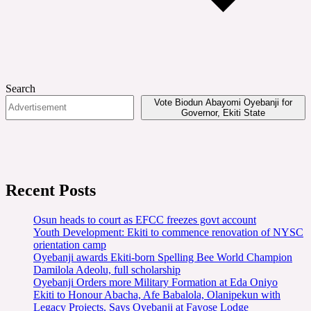
Search
Vote Biodun Abayomi Oyebanji for
Governor, Ekiti State
Recent Posts
Osun heads to court as EFCC freezes govt account
Youth Development: Ekiti to commence renovation of NYSC
orientation camp
Oyebanji awards Ekiti-born Spelling Bee World Champion
Damilola Adeolu, full scholarship
Oyebanji Orders more Military Formation at Eda Oniyo
Ekiti to Honour Abacha, Afe Babalola, Olanipekun with
Legacy Projects, Says Oyebanji at Fayose Lodge