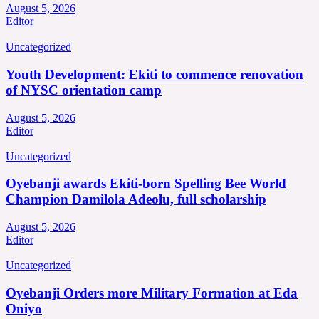
August 5, 2026
Editor
Uncategorized
Youth Development: Ekiti to commence renovation
of NYSC orientation camp
August 5, 2026
Editor
Uncategorized
Oyebanji awards Ekiti-born Spelling Bee World
Champion Damilola Adeolu, full scholarship
August 5, 2026
Editor
Uncategorized
Oyebanji Orders more Military Formation at Eda
Oniyo