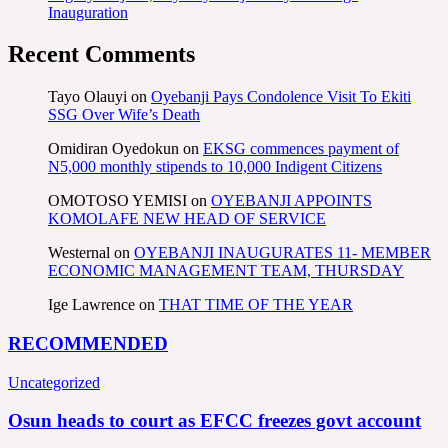
Inauguration
Recent Comments
Tayo Olauyi
on
Oyebanji Pays Condolence Visit To Ekiti
SSG Over Wife’s Death
Omidiran Oyedokun
on
EKSG commences payment of
N5,000 monthly stipends to 10,000 Indigent Citizens
OMOTOSO YEMISI
on
OYEBANJI APPOINTS
KOMOLAFE NEW HEAD OF SERVICE
Westernal
on
OYEBANJI INAUGURATES 11- MEMBER
ECONOMIC MANAGEMENT TEAM, THURSDAY
Ige Lawrence
on
THAT TIME OF THE YEAR
RECOMMENDED
Uncategorized
Osun heads to court as EFCC freezes govt account