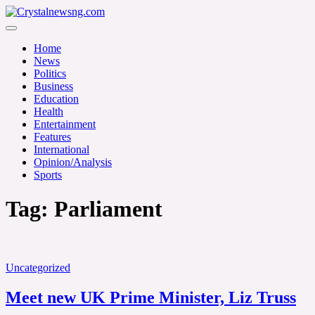
Skip
to
Crystalnewsng.com
content
Crystalnewsng.com
Home
News
Politics
Business
Education
Health
Entertainment
Features
International
Opinion/Analysis
Sports
Tag:
Parliament
Uncategorized
Meet new UK Prime Minister, Liz Truss