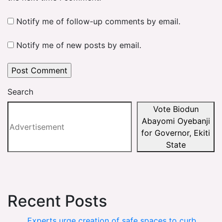
Notify me of follow-up comments by email.
Notify me of new posts by email.
Search
Vote Biodun
Abayomi Oyebanji
for Governor, Ekiti
State
Recent Posts
Experts urge creation of safe spaces to curb