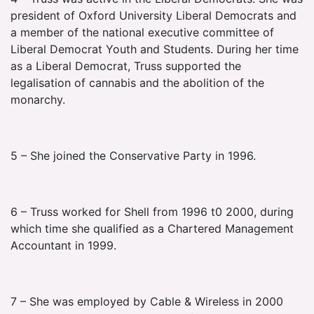
president of Oxford University Liberal Democrats and
a member of the national executive committee of
Liberal Democrat Youth and Students. During her time
as a Liberal Democrat, Truss supported the
legalisation of cannabis and the abolition of the
monarchy.
5 – She joined the Conservative Party in 1996.
6 – Truss worked for Shell from 1996 t0 2000, during
which time she qualified as a Chartered Management
Accountant in 1999.
7 – She was employed by Cable & Wireless in 2000