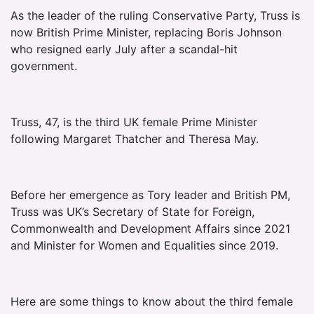
As the leader of the ruling Conservative Party, Truss is
now British Prime Minister, replacing Boris Johnson
who resigned early July after a scandal-hit
government.
Truss, 47, is the third UK female Prime Minister
following Margaret Thatcher and Theresa May.
Before her emergence as Tory leader and British PM,
Truss was UK’s Secretary of State for Foreign,
Commonwealth and Development Affairs since 2021
and Minister for Women and Equalities since 2019.
Here are some things to know about the third female