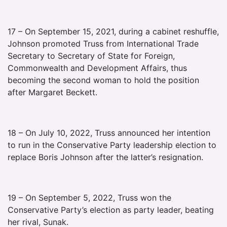
17 – On September 15, 2021, during a cabinet reshuffle,
Johnson promoted Truss from International Trade
Secretary to Secretary of State for Foreign,
Commonwealth and Development Affairs, thus
becoming the second woman to hold the position
after Margaret Beckett.
18 – On July 10, 2022, Truss announced her intention
to run in the Conservative Party leadership election to
replace Boris Johnson after the latter’s resignation.
19 – On September 5, 2022, Truss won the
Conservative Party’s election as party leader, beating
her rival, Sunak.