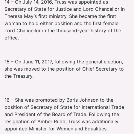
14 – On July 14, 2016, Truss was appointed as
Secretary of State for Justice and Lord Chancellor in
Theresa May’s first ministry. She became the first
woman to hold either position and the first female
Lord Chancellor in the thousand-year history of the
office.
15 – On June 11, 2017, following the general election,
she was moved to the position of Chief Secretary to
the Treasury.
16 – She was promoted by Boris Johnson to the
position of Secretary of State for International Trade
and President of the Board of Trade. Following the
resignation of Amber Rudd, Truss was additionally
appointed Minister for Women and Equalities.