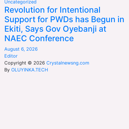
Uncategorized
Revolution for Intentional
Support for PWDs has Begun in
Ekiti, Says Gov Oyebanji at
NAEC Conference
August 6, 2026
Editor
Copyright © 2026
Crystalnewsng.com
By
OLUYINKA.TECH