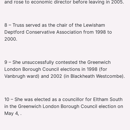
and rose to economic director before leaving in 2005.
8 – Truss served as the chair of the Lewisham
Deptford Conservative Association from 1998 to
2000.
9 – She unsuccessfully contested the Greenwich
London Borough Council elections in 1998 (for
Vanbrugh ward) and 2002 (in Blackheath Westcombe).
10 – She was elected as a councillor for Eltham South
in the Greenwich London Borough Council election on
May 4, .