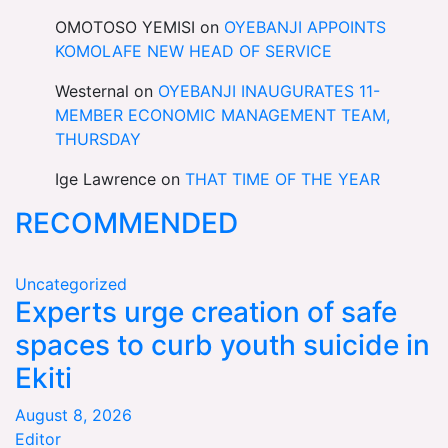
OMOTOSO YEMISI
on
OYEBANJI APPOINTS
KOMOLAFE NEW HEAD OF SERVICE
Westernal
on
OYEBANJI INAUGURATES 11-
MEMBER ECONOMIC MANAGEMENT TEAM,
THURSDAY
Ige Lawrence
on
THAT TIME OF THE YEAR
RECOMMENDED
Uncategorized
Experts urge creation of safe
spaces to curb youth suicide in
Ekiti
August 8, 2026
Editor