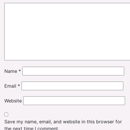
Name
*
Email
*
Website
Save my name, email, and website in this browser for
the next time I comment.