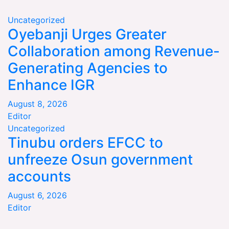
Uncategorized
Oyebanji Urges Greater
Collaboration among Revenue-
Generating Agencies to
Enhance IGR
August 8, 2026
Editor
Uncategorized
Tinubu orders EFCC to
unfreeze Osun government
accounts
August 6, 2026
Editor