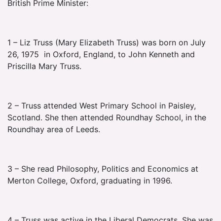
British Prime Minister:
1 – Liz Truss (Mary Elizabeth Truss) was born on July
26, 1975 in Oxford, England, to John Kenneth and
Priscilla Mary Truss.
2 – Truss attended West Primary School in Paisley,
Scotland. She then attended Roundhay School, in the
Roundhay area of Leeds.
3 – She read Philosophy, Politics and Economics at
Merton College, Oxford, graduating in 1996.
4 – Truss was active in the Liberal Democrats. She was