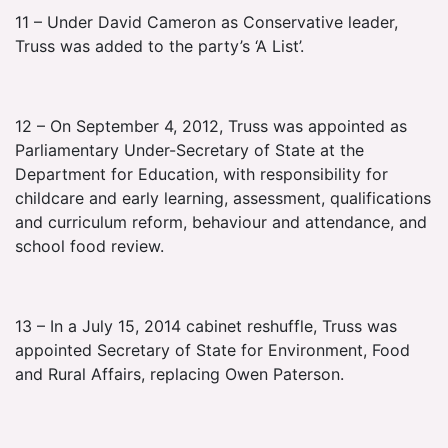
11 – Under David Cameron as Conservative leader,
Truss was added to the party’s ‘A List’.
12 – On September 4, 2012, Truss was appointed as
Parliamentary Under-Secretary of State at the
Department for Education, with responsibility for
childcare and early learning, assessment, qualifications
and curriculum reform, behaviour and attendance, and
school food review.
13 – In a July 15, 2014 cabinet reshuffle, Truss was
appointed Secretary of State for Environment, Food
and Rural Affairs, replacing Owen Paterson.