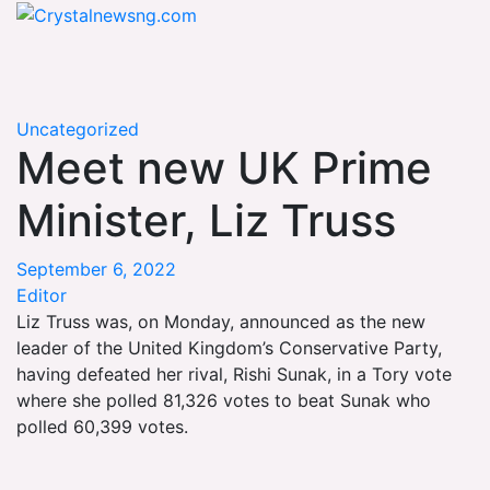
Skip
Crystalnewsng.com
to
Crystalnewsng.com
content
Uncategorized
Meet new UK Prime
Minister, Liz Truss
September 6, 2022
Editor
Liz Truss was, on Monday, announced as the new
leader of the United Kingdom’s Conservative Party,
having defeated her rival, Rishi Sunak, in a Tory vote
where she polled 81,326 votes to beat Sunak who
polled 60,399 votes.