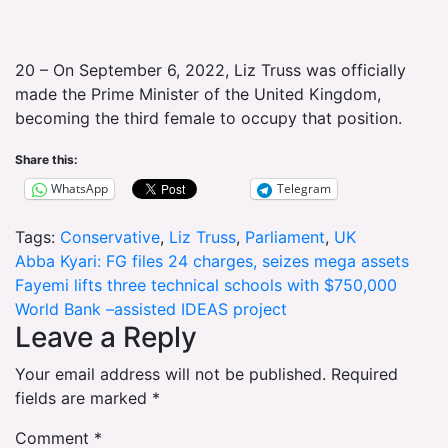
20 – On September 6, 2022, Liz Truss was officially
made the Prime Minister of the United Kingdom,
becoming the third female to occupy that position.
Share this:
WhatsApp
Telegram
Tags:
Conservative
,
Liz Truss
,
Parliament
,
UK
Post
Abba Kyari: FG files 24 charges, seizes mega assets
Fayemi lifts three technical schools with $750,000
navigation
World Bank –assisted IDEAS project
Leave a Reply
Your email address will not be published.
Required
fields are marked
*
Comment
*