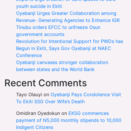
youth suicide in Ekiti
Oyebanji Urges Greater Collaboration among
Revenue- Generating Agencies to Enhance IGR
Tinubu orders EFCC to unfreeze Osun
government accounts
Revolution for Intentional Support for PWDs has
Begun in Ekiti, Says Gov Oyebanji at NAEC
Conference
Oyebanji canvases stronger collaboration
between states and the World Bank
Recent Comments
Tayo Olauyi
on
Oyebanji Pays Condolence Visit
To Ekiti SSG Over Wife’s Death
Omidiran Oyedokun
on
EKSG commences
payment of N5,000 monthly stipends to 10,000
Indigent Citizens