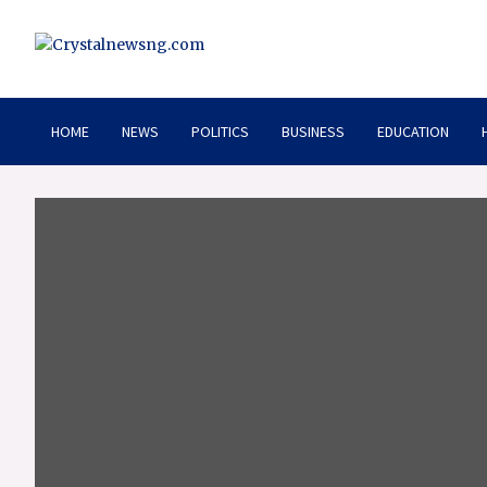
Skip
to
content
Crystalnewsng.com
Crystalnewsng.com
HOME
NEWS
POLITICS
BUSINESS
EDUCATION