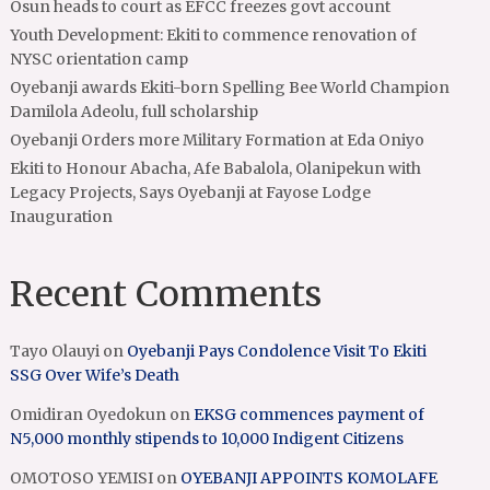
Osun heads to court as EFCC freezes govt account
Youth Development: Ekiti to commence renovation of
NYSC orientation camp
Oyebanji awards Ekiti-born Spelling Bee World Champion
Damilola Adeolu, full scholarship
Oyebanji Orders more Military Formation at Eda Oniyo
Ekiti to Honour Abacha, Afe Babalola, Olanipekun with
Legacy Projects, Says Oyebanji at Fayose Lodge
Inauguration
Recent Comments
Tayo Olauyi
on
Oyebanji Pays Condolence Visit To Ekiti
SSG Over Wife’s Death
Omidiran Oyedokun
on
EKSG commences payment of
N5,000 monthly stipends to 10,000 Indigent Citizens
OMOTOSO YEMISI
on
OYEBANJI APPOINTS KOMOLAFE