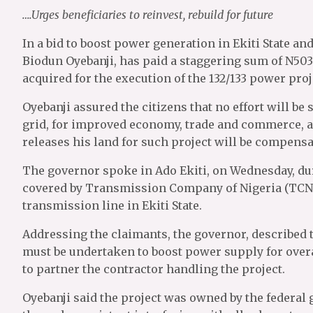
….Urges beneficiaries to reinvest, rebuild for future
In a bid to boost power generation in Ekiti State a
Biodun Oyebanji, has paid a staggering sum of N503
acquired for the execution of the 132/133 power proje
Oyebanji assured the citizens that no effort will be
grid, for improved economy, trade and commerce, a
releases his land for such project will be compen
The governor spoke in Ado Ekiti, on Wednesday, du
covered by Transmission Company of Nigeria (TCN) 
transmission line in Ekiti State.
Addressing the claimants, the governor, described th
must be undertaken to boost power supply for overal
to partner the contractor handling the project.
Oyebanji said the project was owned by the federal 