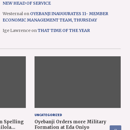
NEW HEAD OF SERVICE
Westernal
on
OYEBANJI INAUGURATES 11- MEMBER
ECONOMIC MANAGEMENT TEAM, THURSDAY
Ige Lawrence
on
THAT TIME OF THE YEAR
UNCATEGORIZED
n Spelling
Oyebanji Orders more Military
ilola
Formation at Eda Oniyo