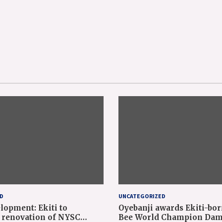
D
UNCATEGORIZED
lopment: Ekiti to
Oyebanji awards Ekiti-bor
renovation of NYSC
Bee World Champion Dam