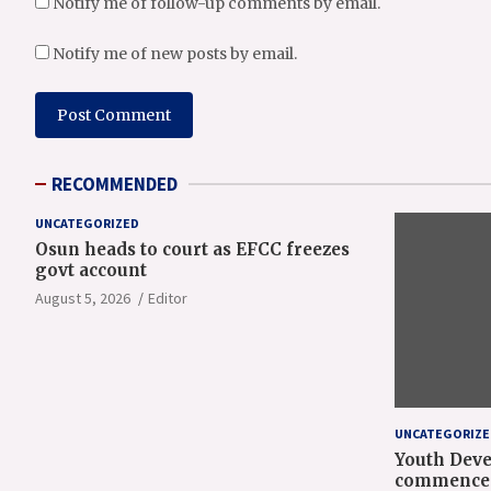
Notify me of follow-up comments by email.
Notify me of new posts by email.
RECOMMENDED
UNCATEGORIZED
Osun heads to court as EFCC freezes
govt account
August 5, 2026
Editor
UNCATEGORIZE
Youth Deve
commence 