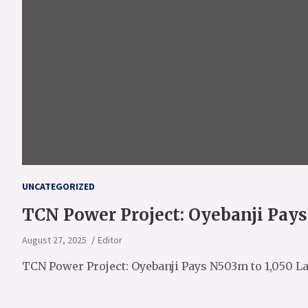
UNCATEGORIZED
TCN Power Project: Oyebanji Pay
August 27, 2025
Editor
TCN Power Project: Oyebanji Pays N503m to 1,050 