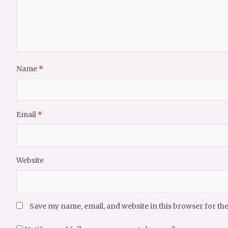
Name
*
Email
*
Website
Save my name, email, and website in this browser for th