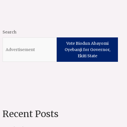
Search
Vote Biodun Abayomi
Oyebanji for Governor,
Ekiti State
Recent Posts