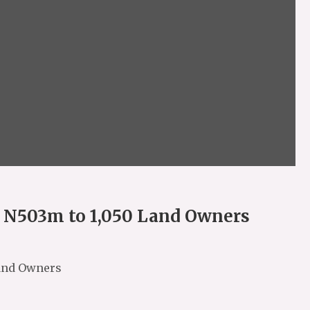
s N503m to 1,050 Land Owners
Land Owners