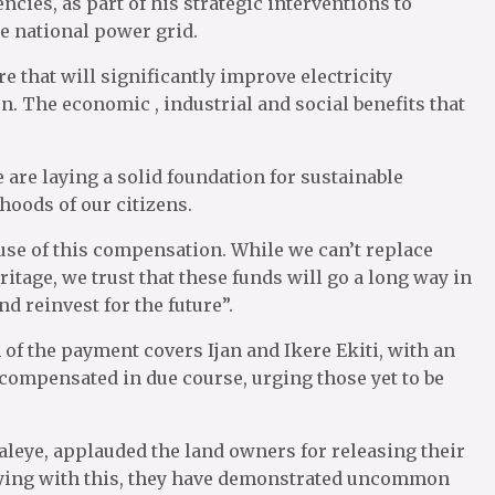
ncies, as part of his strategic interventions to
he national power grid.
re that will significantly improve electricity
on. The economic , industrial and social benefits that
are laying a solid foundation for sustainable
hoods of our citizens.
 use of this compensation. While we can’t replace
itage, we trust that these funds will go a long way in
d reinvest for the future”.
h of the payment covers Ijan and Ikere Ekiti, with an
 compensated in due course, urging those yet to be
aleye, applauded the land owners for releasing their
saying with this, they have demonstrated uncommon