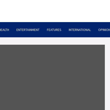
HEALTH
ENTERTAINMENT
FEATURES
INTERNATIONAL
OPINION