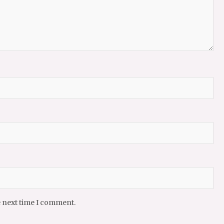
e next time I comment.