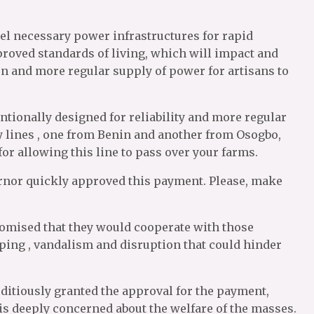
pel necessary power infrastructures for rapid
oved standards of living, which will impact and
on and more regular supply of power for artisans to
tentionally designed for reliability and more regular
 lines , one from Benin and another from Osogbo,
for allowing this line to pass over your farms.
overnor quickly approved this payment. Please, make
promised that they would cooperate with those
pping , vandalism and disruption that could hinder
editiously granted the approval for the payment,
is deeply concerned about the welfare of the masses.