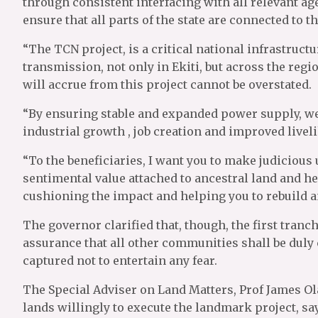
through consistent interfacing with all relevant age
ensure that all parts of the state are connected to t
“The TCN project, is a critical national infrastructu
transmission, not only in Ekiti, but across the regi
will accrue from this project cannot be overstated.
“By ensuring stable and expanded power supply, we 
industrial growth , job creation and improved liveli
“To the beneficiaries, I want you to make judicious
sentimental value attached to ancestral land and her
cushioning the impact and helping you to rebuild an
The governor clarified that, though, the first tranc
assurance that all other communities shall be duly
captured not to entertain any fear.
The Special Adviser on Land Matters, Prof James Ol
lands willingly to execute the landmark project, 