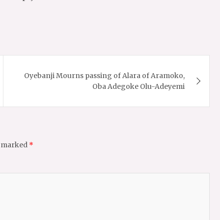
Oyebanji Mourns passing of Alara of Aramoko,
Oba Adegoke Olu-Adeyemi
e marked
*