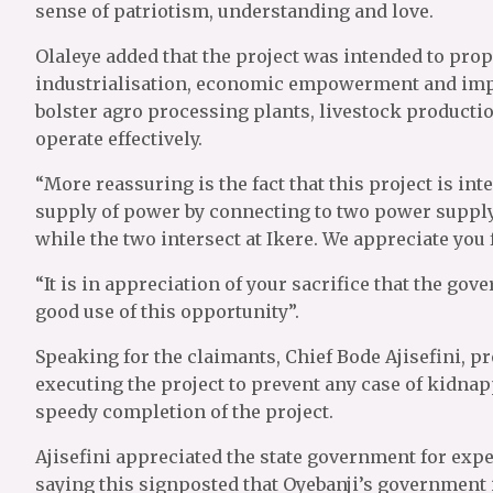
sense of patriotism, understanding and love.
Olaleye added that the project was intended to pro
industrialisation, economic empowerment and impr
bolster agro processing plants, livestock producti
operate effectively.
“More reassuring is the fact that this project is in
supply of power by connecting to two power supply
while the two intersect at Ikere. We appreciate you 
“It is in appreciation of your sacrifice that the g
good use of this opportunity”.
Speaking for the claimants, Chief Bode Ajisefini, 
executing the project to prevent any case of kidna
speedy completion of the project.
Ajisefini appreciated the state government for exp
saying this signposted that Oyebanji’s government 