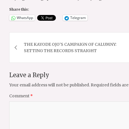
Share this:
WhatsApp
Telegram
Post
THE KAYODE OJO’S CAMPAIGN OF CALUMNY:
navigation
SETTING THE RECORDS STRAIGHT
Leave a Reply
Your email address will not be published.
Required fields ar
Comment
*