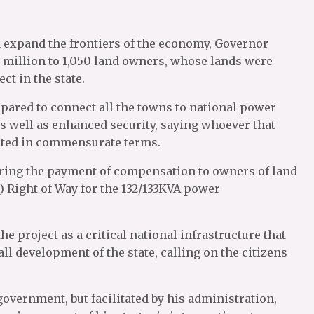
nd expand the frontiers of the economy, Governor
 million to 1,050 land owners, whose lands were
ct in the state.
 spared to connect all the towns to national power
s well as enhanced security, saying whoever that
sated in commensurate terms.
ring the payment of compensation to owners of land
Right of Way for the 132/133KVA power
e project as a critical national infrastructure that
l development of the state, calling on the citizens
government, but facilitated by his administration,