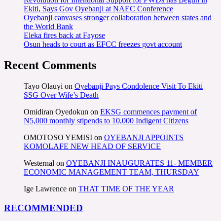
Ekiti, Says Gov Oyebanji at NAEC Conference
Oyebanji canvases stronger collaboration between states and
the World Bank
Eleka fires back at Fayose
Osun heads to court as EFCC freezes govt account
Recent Comments
Tayo Olauyi
on
Oyebanji Pays Condolence Visit To Ekiti
SSG Over Wife’s Death
Omidiran Oyedokun
on
EKSG commences payment of
N5,000 monthly stipends to 10,000 Indigent Citizens
OMOTOSO YEMISI
on
OYEBANJI APPOINTS
KOMOLAFE NEW HEAD OF SERVICE
Westernal
on
OYEBANJI INAUGURATES 11- MEMBER
ECONOMIC MANAGEMENT TEAM, THURSDAY
Ige Lawrence
on
THAT TIME OF THE YEAR
RECOMMENDED