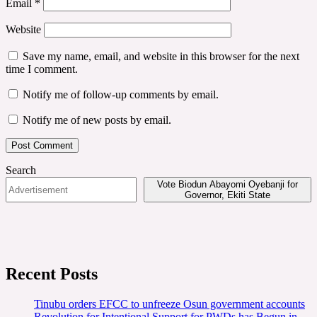
Email
*
Website
Save my name, email, and website in this browser for the next
time I comment.
Notify me of follow-up comments by email.
Notify me of new posts by email.
Search
Vote Biodun Abayomi Oyebanji for
Governor, Ekiti State
Recent Posts
Tinubu orders EFCC to unfreeze Osun government accounts
Revolution for Intentional Support for PWDs has Begun in