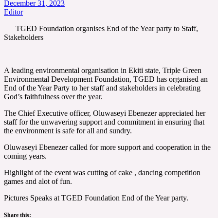
December 31, 2023
Editor
TGED Foundation organises End of the Year party to Staff,
Stakeholders
A leading environmental organisation in Ekiti state, Triple Green
Environmental Development Foundation, TGED has organised an
End of the Year Party to her staff and stakeholders in celebrating
God’s faithfulness over the year.
The Chief Executive officer, Oluwaseyi Ebenezer appreciated her
staff for the unwavering support and commitment in ensuring that
the environment is safe for all and sundry.
Oluwaseyi Ebenezer called for more support and cooperation in the
coming years.
Highlight of the event was cutting of cake , dancing competition
games and alot of fun.
Pictures Speaks at TGED Foundation End of the Year party.
Share this: