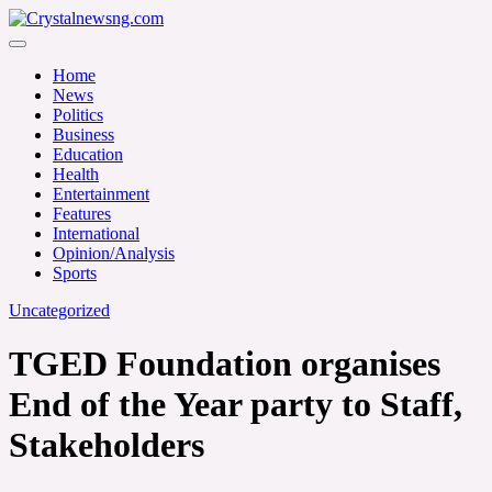
Skip
to
Crystalnewsng.com
content
Crystalnewsng.com
Home
News
Politics
Business
Education
Health
Entertainment
Features
International
Opinion/Analysis
Sports
Uncategorized
TGED Foundation organises
End of the Year party to Staff,
Stakeholders