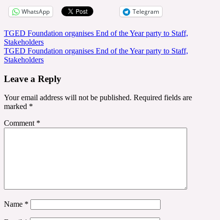
WhatsApp
Telegram
Post
TGED Foundation organises End of the Year party to Staff,
Stakeholders
navigation
TGED Foundation organises End of the Year party to Staff,
Stakeholders
Leave a Reply
Your email address will not be published.
Required fields are
marked
*
Comment
*
Name
*