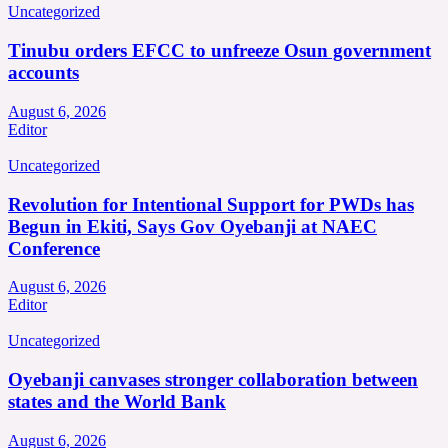
Uncategorized
Tinubu orders EFCC to unfreeze Osun government
accounts
August 6, 2026
Editor
Uncategorized
Revolution for Intentional Support for PWDs has
Begun in Ekiti, Says Gov Oyebanji at NAEC
Conference
August 6, 2026
Editor
Uncategorized
Oyebanji canvases stronger collaboration between
states and the World Bank
August 6, 2026