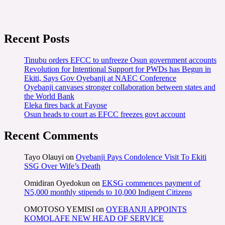
Recent Posts
Tinubu orders EFCC to unfreeze Osun government accounts
Revolution for Intentional Support for PWDs has Begun in
Ekiti, Says Gov Oyebanji at NAEC Conference
Oyebanji canvases stronger collaboration between states and
the World Bank
Eleka fires back at Fayose
Osun heads to court as EFCC freezes govt account
Recent Comments
Tayo Olauyi
on
Oyebanji Pays Condolence Visit To Ekiti
SSG Over Wife’s Death
Omidiran Oyedokun
on
EKSG commences payment of
N5,000 monthly stipends to 10,000 Indigent Citizens
OMOTOSO YEMISI
on
OYEBANJI APPOINTS
KOMOLAFE NEW HEAD OF SERVICE