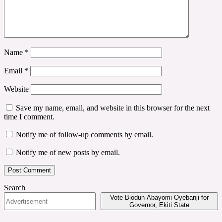
Name
*
Email
*
Website
Save my name, email, and website in this browser for the next
time I comment.
Notify me of follow-up comments by email.
Notify me of new posts by email.
Search
Vote Biodun Abayomi Oyebanji for
Governor, Ekiti State