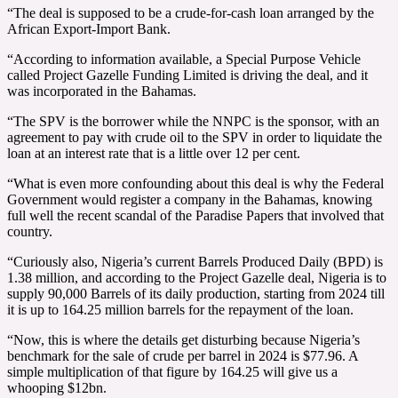
“The deal is supposed to be a crude-for-cash loan arranged by the
African Export-Import Bank.
“According to information available, a Special Purpose Vehicle
called Project Gazelle Funding Limited is driving the deal, and it
was incorporated in the Bahamas.
“The SPV is the borrower while the NNPC is the sponsor, with an
agreement to pay with crude oil to the SPV in order to liquidate the
loan at an interest rate that is a little over 12 per cent.
“What is even more confounding about this deal is why the Federal
Government would register a company in the Bahamas, knowing
full well the recent scandal of the Paradise Papers that involved that
country.
“Curiously also, Nigeria’s current Barrels Produced Daily (BPD) is
1.38 million, and according to the Project Gazelle deal, Nigeria is to
supply 90,000 Barrels of its daily production, starting from 2024 till
it is up to 164.25 million barrels for the repayment of the loan.
“Now, this is where the details get disturbing because Nigeria’s
benchmark for the sale of crude per barrel in 2024 is $77.96. A
simple multiplication of that figure by 164.25 will give us a
whooping $12bn.