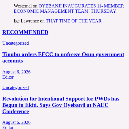
Westernal
on
OYEBANJI INAUGURATES 11- MEMBER
ECONOMIC MANAGEMENT TEAM, THURSDAY
Ige Lawrence
on
THAT TIME OF THE YEAR
RECOMMENDED
Uncategorized
Tinubu orders EFCC to unfreeze Osun government
accounts
August 6, 2026
Editor
Uncategorized
Revolution for Intentional Support for PWDs has
Begun in Ekiti, Says Gov Oyebanji at NAEC
Conference
August 6, 2026
Editor