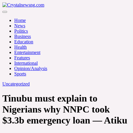
Skip
to
Crystalnewsng.com
content
Crystalnewsng.com
Home
News
Politics
Business
Education
Health
Entertainment
Features
International
Opinion/Analysis
Sports
Uncategorized
Tinubu must explain to
Nigerians why NNPC took
$3.3b emergency loan — Atiku