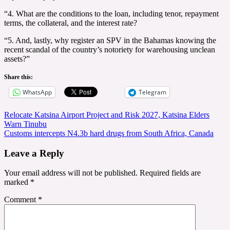
“4. What are the conditions to the loan, including tenor, repayment
terms, the collateral, and the interest rate?
“5. And, lastly, why register an SPV in the Bahamas knowing the
recent scandal of the country’s notoriety for warehousing unclean
assets?”
Share this:
WhatsApp
Telegram
Post
Relocate Katsina Airport Project and Risk 2027, Katsina Elders
Warn Tinubu
navigation
Customs intercepts N4.3b hard drugs from South Africa, Canada
Leave a Reply
Your email address will not be published.
Required fields are
marked
*
Comment
*