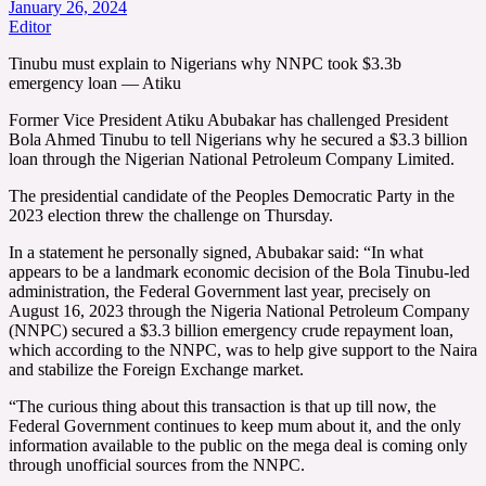
January 26, 2024
Editor
Tinubu must explain to Nigerians why NNPC took $3.3b
emergency loan — Atiku
Former Vice President Atiku Abubakar has challenged President
Bola Ahmed Tinubu to tell Nigerians why he secured a $3.3 billion
loan through the Nigerian National Petroleum Company Limited.
The presidential candidate of the Peoples Democratic Party in the
2023 election threw the challenge on Thursday.
In a statement he personally signed, Abubakar said: “In what
appears to be a landmark economic decision of the Bola Tinubu-led
administration, the Federal Government last year, precisely on
August 16, 2023 through the Nigeria National Petroleum Company
(NNPC) secured a $3.3 billion emergency crude repayment loan,
which according to the NNPC, was to help give support to the Naira
and stabilize the Foreign Exchange market.
“The curious thing about this transaction is that up till now, the
Federal Government continues to keep mum about it, and the only
information available to the public on the mega deal is coming only
through unofficial sources from the NNPC.