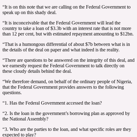
“It is on this note that we are calling on the Federal Government to
speak up on this shady deal.
“It is inconceivable that the Federal Government will lead the
country to take a loan of $3.3b with an interest rate that is not more
than 12 per cent, but with estimated repayment amounting to $12bn.
“That is a humongous differential of about $7b between what is in
the details of the deal on paper and what indeed is the reality.
“There are questions to be answered on the integrity of this deal, and
we earnestly request the Federal Government to talk directly on
these cloudy details behind the deal.
“We therefore demand, on behalf of the ordinary people of Nigeria,
that the Federal Government provides answers to the following
questions.
“1. Has the Federal Government accessed the loan?
“2. Is the loan in the government’s borrowing plan as approved by
the National Assembly?
“3. Who are the parties to the loan, and what specific roles are they
expected to play?