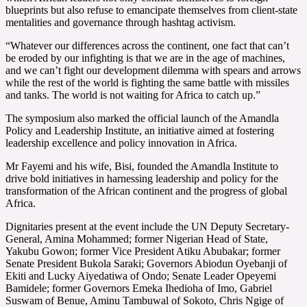
blueprints but also refuse to emancipate themselves from client-state
mentalities and governance through hashtag activism.
“Whatever our differences across the continent, one fact that can’t
be eroded by our infighting is that we are in the age of machines,
and we can’t fight our development dilemma with spears and arrows
while the rest of the world is fighting the same battle with missiles
and tanks. The world is not waiting for Africa to catch up.”
The symposium also marked the official launch of the Amandla
Policy and Leadership Institute, an initiative aimed at fostering
leadership excellence and policy innovation in Africa.
Mr Fayemi and his wife, Bisi, founded the Amandla Institute to
drive bold initiatives in harnessing leadership and policy for the
transformation of the African continent and the progress of global
Africa.
Dignitaries present at the event include the UN Deputy Secretary-
General, Amina Mohammed; former Nigerian Head of State,
Yakubu Gowon; former Vice President Atiku Abubakar; former
Senate President Bukola Saraki; Governors Abiodun Oyebanji of
Ekiti and Lucky Aiyedatiwa of Ondo; Senate Leader Opeyemi
Bamidele; former Governors Emeka Ihedioha of Imo, Gabriel
Suswam of Benue, Aminu Tambuwal of Sokoto, Chris Ngige of