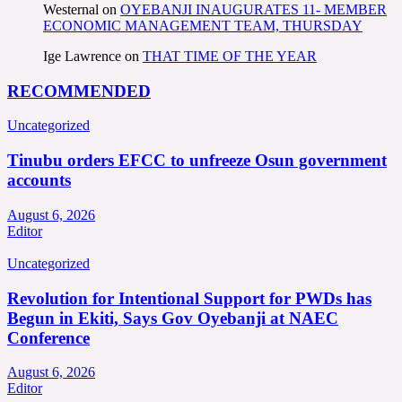
Westernal
on
OYEBANJI INAUGURATES 11- MEMBER
ECONOMIC MANAGEMENT TEAM, THURSDAY
Ige Lawrence
on
THAT TIME OF THE YEAR
RECOMMENDED
Uncategorized
Tinubu orders EFCC to unfreeze Osun government
accounts
August 6, 2026
Editor
Uncategorized
Revolution for Intentional Support for PWDs has
Begun in Ekiti, Says Gov Oyebanji at NAEC
Conference
August 6, 2026
Editor