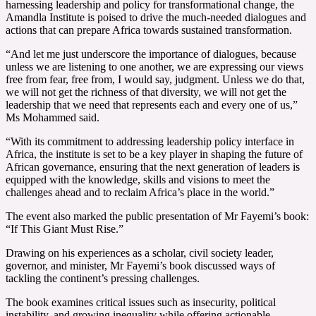
harnessing leadership and policy for transformational change, the
Amandla Institute is poised to drive the much-needed dialogues and
actions that can prepare Africa towards sustained transformation.
“And let me just underscore the importance of dialogues, because
unless we are listening to one another, we are expressing our views
free from fear, free from, I would say, judgment. Unless we do that,
we will not get the richness of that diversity, we will not get the
leadership that we need that represents each and every one of us,”
Ms Mohammed said.
“With its commitment to addressing leadership policy interface in
Africa, the institute is set to be a key player in shaping the future of
African governance, ensuring that the next generation of leaders is
equipped with the knowledge, skills and visions to meet the
challenges ahead and to reclaim Africa’s place in the world.”
The event also marked the public presentation of Mr Fayemi’s book:
“If This Giant Must Rise.”
Drawing on his experiences as a scholar, civil society leader,
governor, and minister, Mr Fayemi’s book discussed ways of
tackling the continent’s pressing challenges.
The book examines critical issues such as insecurity, political
instability, and growing inequality while offering actionable