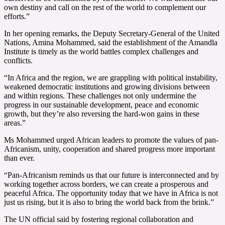
own destiny and call on the rest of the world to complement our
efforts.”
In her opening remarks, the Deputy Secretary-General of the United
Nations, Amina Mohammed, said the establishment of the Amandla
Institute is timely as the world battles complex challenges and
conflicts.
“In Africa and the region, we are grappling with political instability,
weakened democratic institutions and growing divisions between
and within regions. These challenges not only undermine the
progress in our sustainable development, peace and economic
growth, but they’re also reversing the hard-won gains in these
areas.”
Ms Mohammed urged African leaders to promote the values of pan-
Africanism, unity, cooperation and shared progress more important
than ever.
“Pan-Africanism reminds us that our future is interconnected and by
working together across borders, we can create a prosperous and
peaceful Africa. The opportunity today that we have in Africa is not
just us rising, but it is also to bring the world back from the brink.”
The UN official said by fostering regional collaboration and