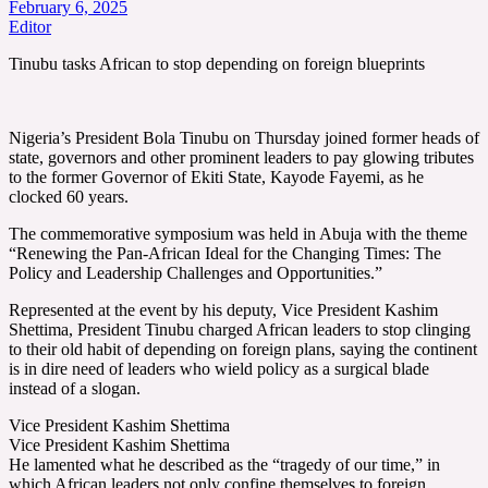
February 6, 2025
Editor
Tinubu tasks African to stop depending on foreign blueprints
Nigeria’s President Bola Tinubu on Thursday joined former heads of
state, governors and other prominent leaders to pay glowing tributes
to the former Governor of Ekiti State, Kayode Fayemi, as he
clocked 60 years.
The commemorative symposium was held in Abuja with the theme
“Renewing the Pan-African Ideal for the Changing Times: The
Policy and Leadership Challenges and Opportunities.”
Represented at the event by his deputy, Vice President Kashim
Shettima, President Tinubu charged African leaders to stop clinging
to their old habit of depending on foreign plans, saying the continent
is in dire need of leaders who wield policy as a surgical blade
instead of a slogan.
Vice President Kashim Shettima
Vice President Kashim Shettima
He lamented what he described as the “tragedy of our time,” in
which African leaders not only confine themselves to foreign