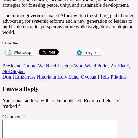
strategies for fostering peace, unity, and sustainable development.
The former governor situated Africa within the shifting global order,
advocating for systemic reforms and a new generation of leaders to
build a democratic, prosperous future while navigating a multipolar
world.
Share this:
WhatsApp
Telegram
Post
President Tinubu: We Need Leaders Who Wield Policy As Blade,
Not Slogan
navigation
Don’t Embarrass Nigeria in Holy Land, Oyebanji Tells Pilgrims
Leave a Reply
Your email address will not be published.
Required fields are
marked
*
Comment
*