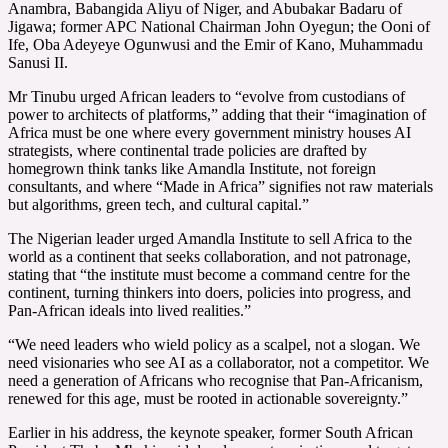
Anambra, Babangida Aliyu of Niger, and Abubakar Badaru of
Jigawa; former APC National Chairman John Oyegun; the Ooni of
Ife, Oba Adeyeye Ogunwusi and the Emir of Kano, Muhammadu
Sanusi II.
Mr Tinubu urged African leaders to “evolve from custodians of
power to architects of platforms,” adding that their “imagination of
Africa must be one where every government ministry houses AI
strategists, where continental trade policies are drafted by
homegrown think tanks like Amandla Institute, not foreign
consultants, and where “Made in Africa” signifies not raw materials
but algorithms, green tech, and cultural capital.”
The Nigerian leader urged Amandla Institute to sell Africa to the
world as a continent that seeks collaboration, and not patronage,
stating that “the institute must become a command centre for the
continent, turning thinkers into doers, policies into progress, and
Pan-African ideals into lived realities.”
“We need leaders who wield policy as a scalpel, not a slogan. We
need visionaries who see AI as a collaborator, not a competitor. We
need a generation of Africans who recognise that Pan-Africanism,
renewed for this age, must be rooted in actionable sovereignty.”
Earlier in his address, the keynote speaker, former South African