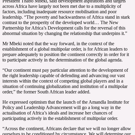
President Thabo Mbeki, said development aspirations and targets
across Africa have largely not been met due to a multiplicity of
factors, including inadequate resource mobilisation and poor
leadership. “The poverty and backwardness of Africa stand in stark
contrast to the prosperity of the developed world… The New
Partnership for Africa’s Development calls for the reversal of this
abnormal situation by changing the relationship that underpins it.”
Mr Mbeki noted that the way forward, in the context of the
establishment of a global multipolar order, is for African leaders to
prepare adequately to position the continent correctly in order for it
to participate actively in the determination of the global agenda.
“Our continent must pay particular attention to the development of
the right leadership capable of defending and advancing our vast
interests within the context of competing global players and in a
situation of continuing globalization and institution of a multipolar
order,” the former South African leader added.
He expressed optimism that the launch of the Amandla Institute for
Policy and Leadership Advancement will go a long way in the
actualisation of Africa’s ideals and increase her chances of
participating actively in the establishment of multipolar order.
“Across the continent, Africans declare that we will no longer allow
ourselves to be conditioned by circumstance. We will determine our