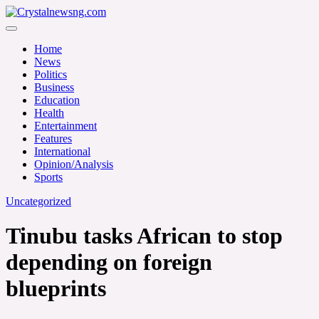
Skip
to
Crystalnewsng.com
content
Crystalnewsng.com
Home
News
Politics
Business
Education
Health
Entertainment
Features
International
Opinion/Analysis
Sports
Uncategorized
Tinubu tasks African to stop
depending on foreign
blueprints