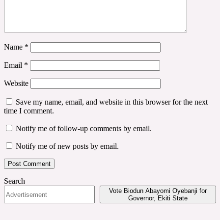
Name
*
Email
*
Website
Save my name, email, and website in this browser for the next
time I comment.
Notify me of follow-up comments by email.
Notify me of new posts by email.
Search
Vote Biodun Abayomi Oyebanji for
Governor, Ekiti State