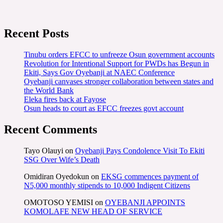
Recent Posts
Tinubu orders EFCC to unfreeze Osun government accounts
Revolution for Intentional Support for PWDs has Begun in
Ekiti, Says Gov Oyebanji at NAEC Conference
Oyebanji canvases stronger collaboration between states and
the World Bank
Eleka fires back at Fayose
Osun heads to court as EFCC freezes govt account
Recent Comments
Tayo Olauyi
on
Oyebanji Pays Condolence Visit To Ekiti
SSG Over Wife’s Death
Omidiran Oyedokun
on
EKSG commences payment of
N5,000 monthly stipends to 10,000 Indigent Citizens
OMOTOSO YEMISI
on
OYEBANJI APPOINTS
KOMOLAFE NEW HEAD OF SERVICE