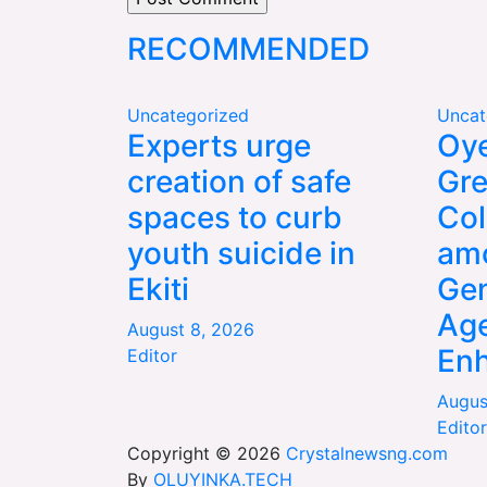
RECOMMENDED
Uncategorized
Uncat
Experts urge
Oye
creation of safe
Gre
spaces to curb
Col
youth suicide in
am
Ekiti
Gen
Age
August 8, 2026
En
Editor
Augus
Editor
Copyright © 2026
Crystalnewsng.com
By
OLUYINKA.TECH