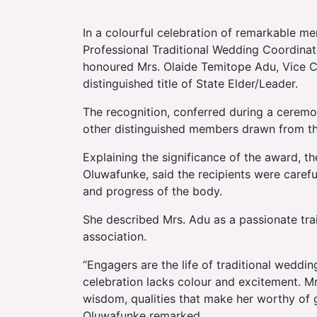
In a colourful celebration of remarkable m
Professional Traditional Wedding Coordinat
honoured Mrs. Olaide Temitope Adu, Vice Ch
distinguished title of State Elder/Leader.
The recognition, conferred during a ceremo
other distinguished members drawn from the
Explaining the significance of the award, 
Oluwafunke, said the recipients were carefu
and progress of the body.
She described Mrs. Adu as a passionate tra
association.
“Engagers are the life of traditional weddin
celebration lacks colour and excitement. M
wisdom, qualities that make her worthy of gu
Oluwafunke remarked.