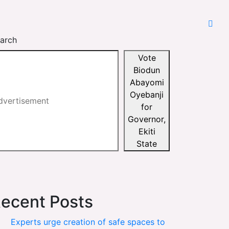
arch
Vote
Biodun
Abayomi
Oyebanji
for
Governor,
Ekiti
State
ecent Posts
Experts urge creation of safe spaces to