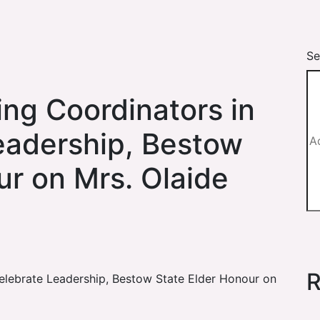
Se
ing Coordinators in
Leadership, Bestow
ur on Mrs. Olaide
R
Celebrate Leadership, Bestow State Elder Honour on