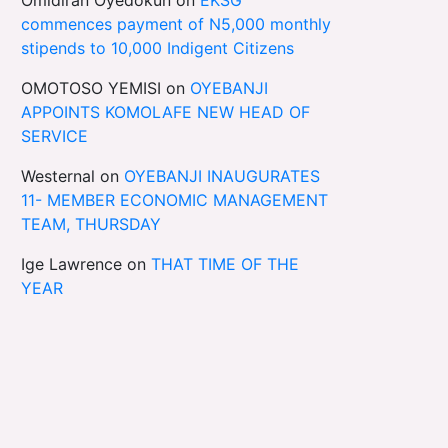
commences payment of N5,000 monthly
stipends to 10,000 Indigent Citizens
OMOTOSO YEMISI
on
OYEBANJI
APPOINTS KOMOLAFE NEW HEAD OF
SERVICE
Westernal
on
OYEBANJI INAUGURATES
11- MEMBER ECONOMIC MANAGEMENT
TEAM, THURSDAY
Ige Lawrence
on
THAT TIME OF THE
YEAR