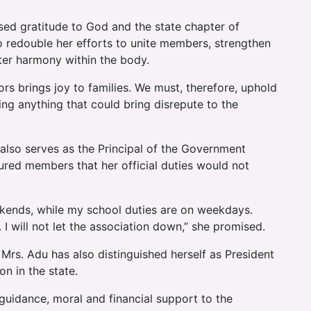
ed gratitude to God and the state chapter of
 redouble her efforts to unite members, strengthen
ster harmony within the body.
rs brings joy to families. We must, therefore, uphold
ing anything that could bring disrepute to the
 also serves as the Principal of the Government
sured members that her official duties would not
eekends, while my school duties are on weekdays.
I will not let the association down,” she promised.
rs. Adu has also distinguished herself as President
n in the state.
 guidance, moral and financial support to the