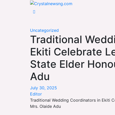
Skip
Crystalnewsng.com
to
Crystalnewsng.com
content
Uncategorized
Traditional Wedd
Ekiti Celebrate 
State Elder Hono
Adu
July 30, 2025
Editor
Traditional Wedding Coordinators in Ekiti 
Mrs. Olaide Adu