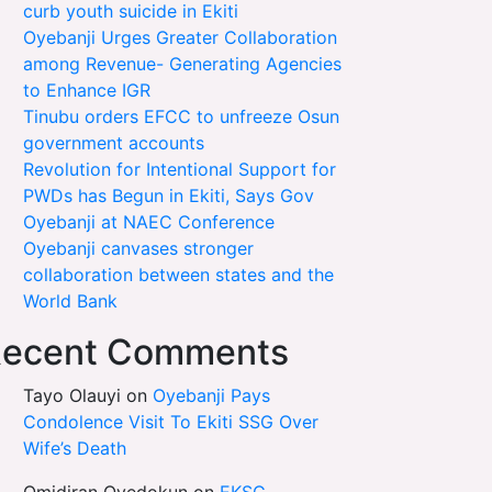
curb youth suicide in Ekiti
Oyebanji Urges Greater Collaboration
among Revenue- Generating Agencies
to Enhance IGR
Tinubu orders EFCC to unfreeze Osun
government accounts
Revolution for Intentional Support for
PWDs has Begun in Ekiti, Says Gov
Oyebanji at NAEC Conference
Oyebanji canvases stronger
collaboration between states and the
World Bank
ecent Comments
Tayo Olauyi
on
Oyebanji Pays
Condolence Visit To Ekiti SSG Over
Wife’s Death
Omidiran Oyedokun
on
EKSG