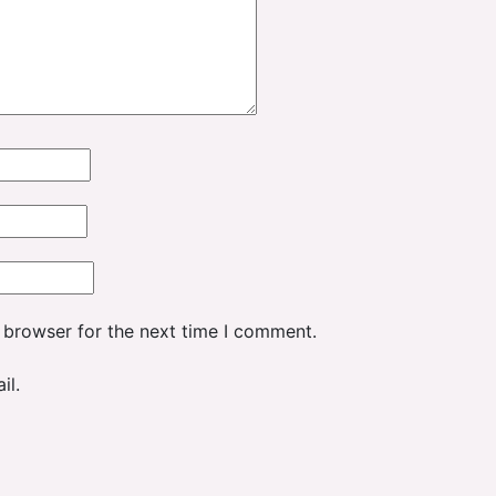
 browser for the next time I comment.
il.