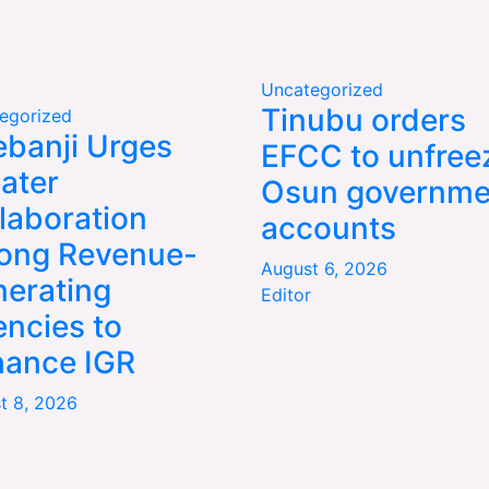
Uncategorized
Tinubu orders
egorized
banji Urges
EFCC to unfree
ater
Osun governme
laboration
accounts
ong Revenue-
August 6, 2026
erating
Editor
ncies to
hance IGR
t 8, 2026