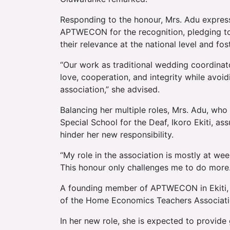
Responding to the honour, Mrs. Adu express
APTWECON for the recognition, pledging to
their relevance at the national level and fo
“Our work as traditional wedding coordinato
love, cooperation, and integrity while avoid
association,” she advised.
Balancing her multiple roles, Mrs. Adu, who
Special School for the Deaf, Ikoro Ekiti, as
hinder her new responsibility.
“My role in the association is mostly at w
This honour only challenges me to do more. 
A founding member of APTWECON in Ekiti, M
of the Home Economics Teachers Associatio
In her new role, she is expected to provide