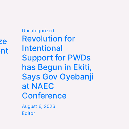
Uncategorized
Revolution for
ze
Intentional
nt
Support for PWDs
has Begun in Ekiti,
Says Gov Oyebanji
at NAEC
Conference
August 6, 2026
Editor