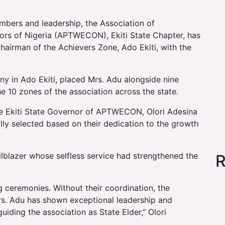
embers and leadership, the Association of
ors of Nigeria (APTWECON), Ekiti State Chapter, has
airman of the Achievers Zone, Ado Ekiti, with the
ny in Ado Ekiti, placed Mrs. Adu alongside nine
 10 zones of the association across the state.
the Ekiti State Governor of APTWECON, Olori Adesina
lly selected based on their dedication to the growth
ilblazer whose selfless service had strengthened the
R
g ceremonies. Without their coordination, the
rs. Adu has shown exceptional leadership and
iding the association as State Elder,” Olori