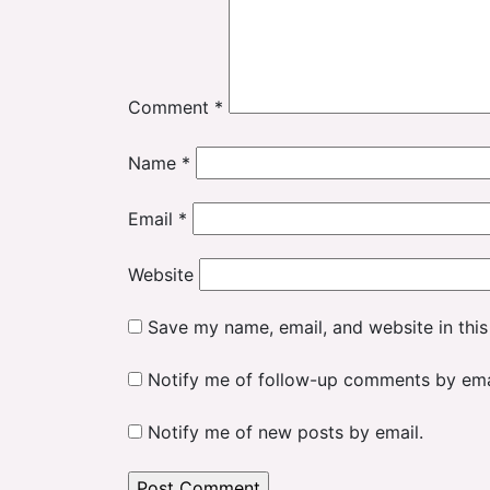
Comment
*
Name
*
Email
*
Website
Save my name, email, and website in this
Notify me of follow-up comments by ema
Notify me of new posts by email.