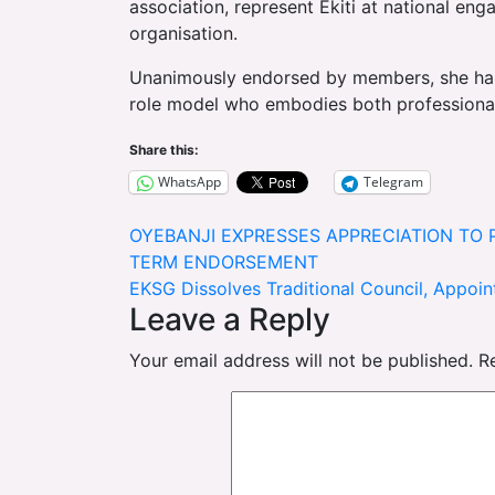
association, represent Ekiti at national eng
organisation.
Unanimously endorsed by members, she has
role model who embodies both professional
Share this:
WhatsApp
Telegram
Post
OYEBANJI EXPRESSES APPRECIATION TO 
TERM ENDORSEMENT
navigation
EKSG Dissolves Traditional Council, Appoi
Leave a Reply
Your email address will not be published.
R