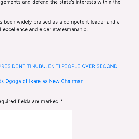
agements and defend the state’s interests within the
 been widely praised as a competent leader and a
 excellence and elder statesmanship.
PRESIDENT TINUBU, EKITI PEOPLE OVER SECOND
nts Ogoga of Ikere as New Chairman
equired fields are marked
*