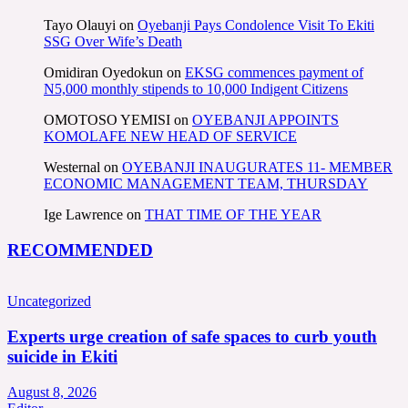
Tayo Olauyi
on
Oyebanji Pays Condolence Visit To Ekiti
SSG Over Wife’s Death
Omidiran Oyedokun
on
EKSG commences payment of
N5,000 monthly stipends to 10,000 Indigent Citizens
OMOTOSO YEMISI
on
OYEBANJI APPOINTS
KOMOLAFE NEW HEAD OF SERVICE
Westernal
on
OYEBANJI INAUGURATES 11- MEMBER
ECONOMIC MANAGEMENT TEAM, THURSDAY
Ige Lawrence
on
THAT TIME OF THE YEAR
RECOMMENDED
Uncategorized
Experts urge creation of safe spaces to curb youth
suicide in Ekiti
August 8, 2026