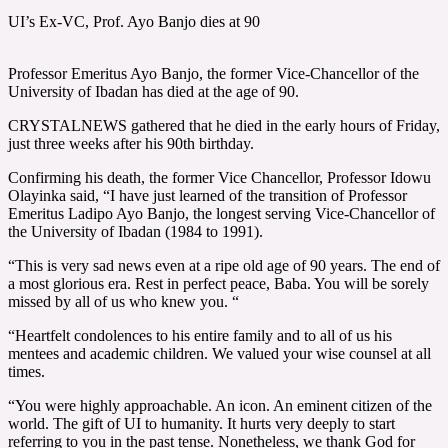
UI’s Ex-VC, Prof. Ayo Banjo dies at 90
Professor Emeritus Ayo Banjo, the former Vice-Chancellor of the
University of Ibadan has died at the age of 90.
CRYSTALNEWS gathered that he died in the early hours of Friday,
just three weeks after his 90th birthday.
Confirming his death, the former Vice Chancellor, Professor Idowu
Olayinka said, “I have just learned of the transition of Professor
Emeritus Ladipo Ayo Banjo, the longest serving Vice-Chancellor of
the University of Ibadan (1984 to 1991).
“This is very sad news even at a ripe old age of 90 years. The end of
a most glorious era. Rest in perfect peace, Baba. You will be sorely
missed by all of us who knew you. “
“Heartfelt condolences to his entire family and to all of us his
mentees and academic children. We valued your wise counsel at all
times.
“You were highly approachable. An icon. An eminent citizen of the
world. The gift of UI to humanity. It hurts very deeply to start
referring to you in the past tense. Nonetheless, we thank God for