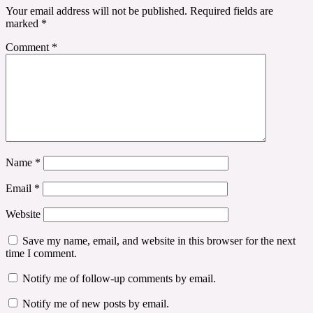
Your email address will not be published.
Required fields are
marked
*
Comment
*
Name
*
Email
*
Website
Save my name, email, and website in this browser for the next
time I comment.
Notify me of follow-up comments by email.
Notify me of new posts by email.