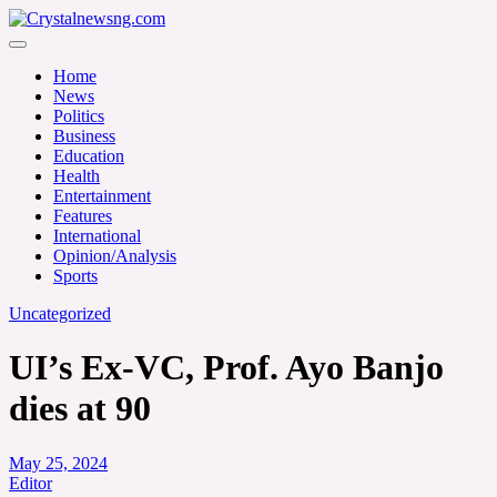
Skip
to
Crystalnewsng.com
content
Crystalnewsng.com
Home
News
Politics
Business
Education
Health
Entertainment
Features
International
Opinion/Analysis
Sports
Uncategorized
UI’s Ex-VC, Prof. Ayo Banjo
dies at 90
May 25, 2024
Editor