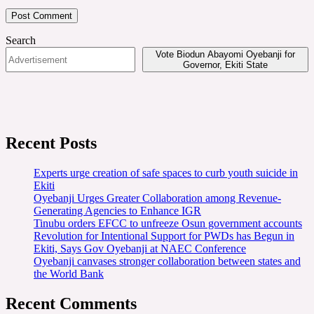
Search
Vote Biodun Abayomi Oyebanji for
Governor, Ekiti State
Recent Posts
Experts urge creation of safe spaces to curb youth suicide in
Ekiti
Oyebanji Urges Greater Collaboration among Revenue-
Generating Agencies to Enhance IGR
Tinubu orders EFCC to unfreeze Osun government accounts
Revolution for Intentional Support for PWDs has Begun in
Ekiti, Says Gov Oyebanji at NAEC Conference
Oyebanji canvases stronger collaboration between states and
the World Bank
Recent Comments