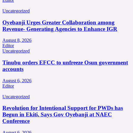
Editor
Uncategorized
Oyebanji Urges Greater Collaboration among
Revenue- Generating Agencies to Enhance IGR
August 8, 2026
Editor
Uncategorized
Tinubu orders EFCC to unfreeze Osun government
accounts
August 6, 2026
Editor
Uncategorized
Revolution for Intentional Support for PWDs has
Begun in Ekiti, Says Gov Oyebanji at NAEC
Conference
August 6, 2026