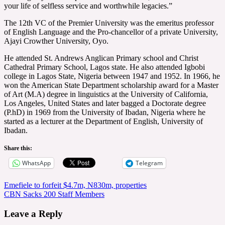
your life of selfless service and worthwhile legacies.”
The 12th VC of the Premier University was the emeritus professor
of English Language and the Pro-chancellor of a private University,
Ajayi Crowther University, Oyo.
He attended St. Andrews Anglican Primary school and Christ
Cathedral Primary School, Lagos state. He also attended Igbobi
college in Lagos State, Nigeria between 1947 and 1952. In 1966, he
won the American State Department scholarship award for a Master
of Art (M.A) degree in linguistics at the University of California,
Los Angeles, United States and later bagged a Doctorate degree
(P.hD) in 1969 from the University of Ibadan, Nigeria where he
started as a lecturer at the Department of English, University of
Ibadan.
Share this:
WhatsApp
Telegram
Post
Emefiele to forfeit $4.7m, N830m, properties
CBN Sacks 200 Staff Members
navigation
Leave a Reply