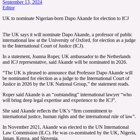
September 13, 2024
Editor
UK to nominate Nigerian-born Dapo Akande for election to ICJ
The UK says it will nominate Dapo Akande, a professor of public
international law at the University of Oxford, for election as a judge
to the International Court of Justice (ICJ).
In a statement, Joanna Roper, UK ambassador to the Netherlands
and ICJ representative, said Akande will be nominated in 2026.
“The UK is pleased to announce that Professor Dapo Akande will
be nominated for election as a judge to the International Court of
Justice in 2026 by the UK National Group,” the statement reads.
Roper said Akande is an “outstanding” international lawyer “who
will bring deep legal expertise and experience to the ICJ”.
She said Akande reflects the UK’s “firm commitment to
international justice, human rights and the international rule of law”.
In November 2021, Akande was elected to the UN International
Law Commission (ILC). He was co-nominated by the UK, Nigeria,
Japan, Kenya, and Slovenia.