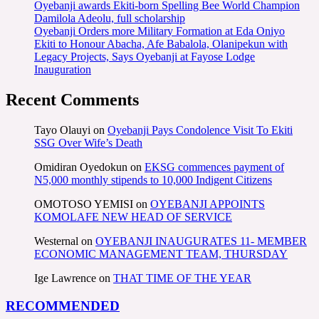
Oyebanji awards Ekiti-born Spelling Bee World Champion
Damilola Adeolu, full scholarship
Oyebanji Orders more Military Formation at Eda Oniyo
Ekiti to Honour Abacha, Afe Babalola, Olanipekun with
Legacy Projects, Says Oyebanji at Fayose Lodge
Inauguration
Recent Comments
Tayo Olauyi
on
Oyebanji Pays Condolence Visit To Ekiti
SSG Over Wife’s Death
Omidiran Oyedokun
on
EKSG commences payment of
N5,000 monthly stipends to 10,000 Indigent Citizens
OMOTOSO YEMISI
on
OYEBANJI APPOINTS
KOMOLAFE NEW HEAD OF SERVICE
Westernal
on
OYEBANJI INAUGURATES 11- MEMBER
ECONOMIC MANAGEMENT TEAM, THURSDAY
Ige Lawrence
on
THAT TIME OF THE YEAR
RECOMMENDED