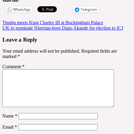
Share this:
WhatsApp
Telegram
Post
Tinubu meets King Charles III at Buckingham Palace
UK to nominate Nigerian-born Dapo Akande for election to ICJ
navigation
Leave a Reply
Your email address will not be published.
Required fields are
marked
*
Comment
*
Name
*
Email
*