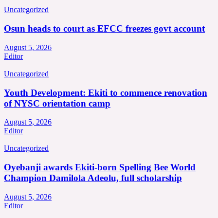
Uncategorized
Osun heads to court as EFCC freezes govt account
August 5, 2026
Editor
Uncategorized
Youth Development: Ekiti to commence renovation
of NYSC orientation camp
August 5, 2026
Editor
Uncategorized
Oyebanji awards Ekiti-born Spelling Bee World
Champion Damilola Adeolu, full scholarship
August 5, 2026
Editor