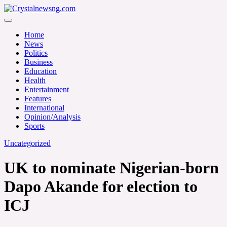
Skip
to
Crystalnewsng.com
content
Crystalnewsng.com
Home
News
Politics
Business
Education
Health
Entertainment
Features
International
Opinion/Analysis
Sports
Uncategorized
UK to nominate Nigerian-born
Dapo Akande for election to
ICJ