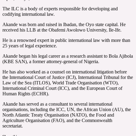
The ILC is a body of experts responsible for developing and
codifying international law.
Akande was born and raised in Ibadan, the Oyo state capital. He
received his LLB at the Obafemi Awolowo University, Ile-Ife.
He is a renowned expert in public international law with more than
25 years of legal experience.
Akande began his legal career as a research assistant to Bola Ajibola
(KBE SAN), a former attorney-general of Nigeria.
He has also worked as a counsel on international litigation before
the International Court of Justice (ICJ), International Tribunal for the
Law of the Sea (ITLOS), World Trade Organisation (WTO),
International Criminal Court (ICC), and the European Court of
Human Rights (ECHR).
Akande has served as a consultant to several international
organisations, including the ICC, UN, the African Union (AU), the
North Atlantic Treaty Organisation (NATO), the Food and
Agriculture Organisation (FAO), and the Commonwealth
secretariat.