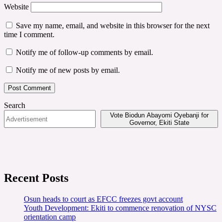
Website
Save my name, email, and website in this browser for the next
time I comment.
Notify me of follow-up comments by email.
Notify me of new posts by email.
Search
Vote Biodun Abayomi Oyebanji for
Governor, Ekiti State
Recent Posts
Osun heads to court as EFCC freezes govt account
Youth Development: Ekiti to commence renovation of NYSC
orientation camp