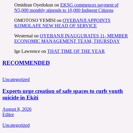
Omidiran Oyedokun
on
EKSG commences payment of
N5,000 monthly stipends to 10,000 Indigent Citizens
OMOTOSO YEMISI
on
OYEBANJI APPOINTS
KOMOLAFE NEW HEAD OF SERVICE
Westernal
on
OYEBANJI INAUGURATES 11- MEMBER
ECONOMIC MANAGEMENT TEAM, THURSDAY
Ige Lawrence
on
THAT TIME OF THE YEAR
RECOMMENDED
Uncategorized
Experts urge creation of safe spaces to curb youth
suicide in Ekiti
August 8, 2026
Editor
Uncategorized