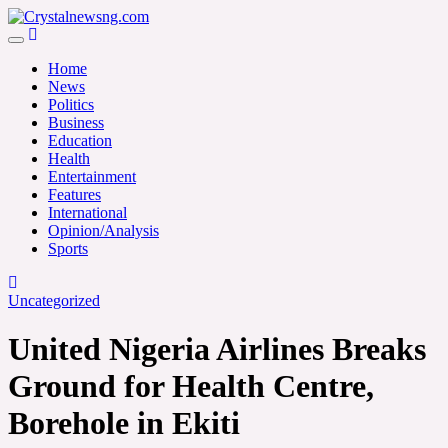
Skip
to
Crystalnewsng.com
content
Crystalnewsng.com
Home
News
Politics
Business
Education
Health
Entertainment
Features
International
Opinion/Analysis
Sports
Uncategorized
United Nigeria Airlines Breaks
Ground for Health Centre,
Borehole in Ekiti