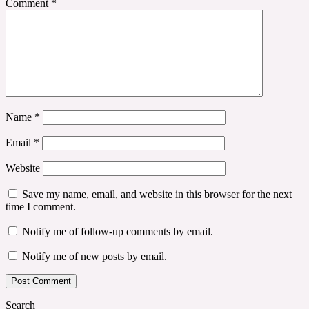
Comment
*
Name
*
Email
*
Website
Save my name, email, and website in this browser for the next
time I comment.
Notify me of follow-up comments by email.
Notify me of new posts by email.
Search