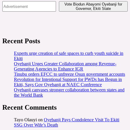
Vote Biodun Abayomi Oyebanji for
Governor, Ekiti State
Recent Posts
Experts urge creation of safe spaces to curb youth suicide in
Ekiti
Oyebanji Urges Greater Collaboration among Revenue-
Generating Agencies to Enhance IGR
Tinubu orders EFCC to unfreeze Osun government accounts
Revolution for Intentional Support for PWDs has Begun in
Ekiti, Says Gov Oyebanji at NAEC Conference
Oyebanji canvases stronger collaboration between states and
the World Bank
Recent Comments
Tayo Olauyi
on
Oyebanji Pays Condolence Visit To Ekiti
SSG Over Wife’s Death