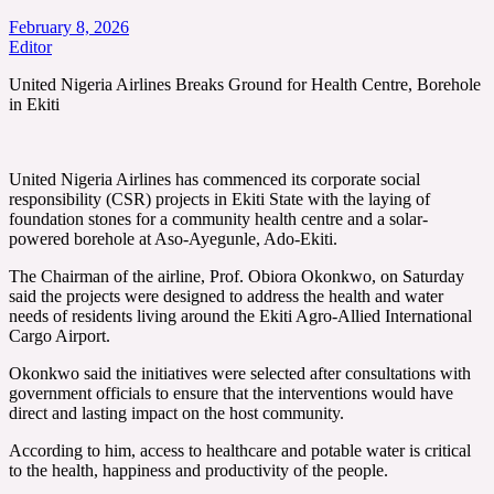
February 8, 2026
Editor
United Nigeria Airlines Breaks Ground for Health Centre, Borehole
in Ekiti
United Nigeria Airlines has commenced its corporate social
responsibility (CSR) projects in Ekiti State with the laying of
foundation stones for a community health centre and a solar-
powered borehole at Aso-Ayegunle, Ado-Ekiti.
The Chairman of the airline, Prof. Obiora Okonkwo, on Saturday
said the projects were designed to address the health and water
needs of residents living around the Ekiti Agro-Allied International
Cargo Airport.
Okonkwo said the initiatives were selected after consultations with
government officials to ensure that the interventions would have
direct and lasting impact on the host community.
According to him, access to healthcare and potable water is critical
to the health, happiness and productivity of the people.