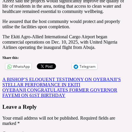
Azeez said the projects would significantly improve the quality of
life of residents in the area, noting that access to clean water and
healthcare remained essential to community wellbeing.
He assured that the host community would protect and properly
utilise the facilities upon completion.
The Ekiti Agro-Allied International Cargo Airport began
commercial operations on Dec. 10, 2025, with United Nigeria
Airlines operating the inaugural flight from Abuja.
Share this:
WhatsApp
Telegram
Post
A BISHOP’S ELOQUENT TESTIMONY ON OYEBANJI’S
STELLAR PERFORMANCE IN EKITI
navigation
OYEBANJI CONGRATULATES FORMER GOVERNOR
FAYEMI ON 61ST BIRTHDAY
Leave a Reply
Your email address will not be published.
Required fields are
marked
*