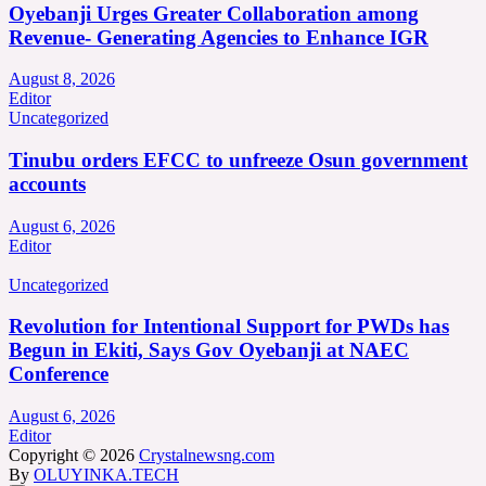
Oyebanji Urges Greater Collaboration among
Revenue- Generating Agencies to Enhance IGR
August 8, 2026
Editor
Uncategorized
Tinubu orders EFCC to unfreeze Osun government
accounts
August 6, 2026
Editor
Uncategorized
Revolution for Intentional Support for PWDs has
Begun in Ekiti, Says Gov Oyebanji at NAEC
Conference
August 6, 2026
Editor
Copyright © 2026
Crystalnewsng.com
By
OLUYINKA.TECH