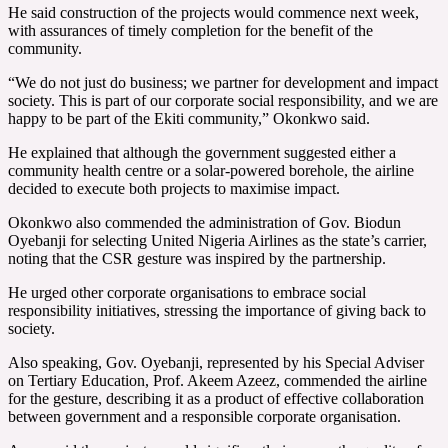
He said construction of the projects would commence next week,
with assurances of timely completion for the benefit of the
community.
“We do not just do business; we partner for development and impact
society. This is part of our corporate social responsibility, and we are
happy to be part of the Ekiti community,” Okonkwo said.
He explained that although the government suggested either a
community health centre or a solar-powered borehole, the airline
decided to execute both projects to maximise impact.
Okonkwo also commended the administration of Gov. Biodun
Oyebanji for selecting United Nigeria Airlines as the state’s carrier,
noting that the CSR gesture was inspired by the partnership.
He urged other corporate organisations to embrace social
responsibility initiatives, stressing the importance of giving back to
society.
Also speaking, Gov. Oyebanji, represented by his Special Adviser
on Tertiary Education, Prof. Akeem Azeez, commended the airline
for the gesture, describing it as a product of effective collaboration
between government and a responsible corporate organisation.