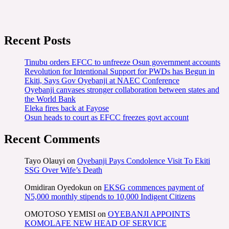
Recent Posts
Tinubu orders EFCC to unfreeze Osun government accounts
Revolution for Intentional Support for PWDs has Begun in
Ekiti, Says Gov Oyebanji at NAEC Conference
Oyebanji canvases stronger collaboration between states and
the World Bank
Eleka fires back at Fayose
Osun heads to court as EFCC freezes govt account
Recent Comments
Tayo Olauyi
on
Oyebanji Pays Condolence Visit To Ekiti
SSG Over Wife’s Death
Omidiran Oyedokun
on
EKSG commences payment of
N5,000 monthly stipends to 10,000 Indigent Citizens
OMOTOSO YEMISI
on
OYEBANJI APPOINTS
KOMOLAFE NEW HEAD OF SERVICE