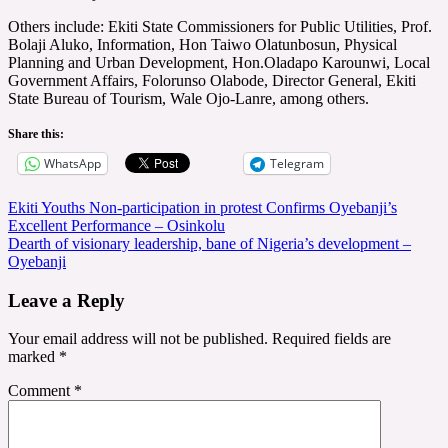
Others include: Ekiti State Commissioners for Public Utilities, Prof.
Bolaji Aluko, Information, Hon Taiwo Olatunbosun, Physical
Planning and Urban Development, Hon.Oladapo Karounwi, Local
Government Affairs, Folorunso Olabode, Director General, Ekiti
State Bureau of Tourism, Wale Ojo-Lanre, among others.
Share this:
WhatsApp
Telegram
Post
Ekiti Youths Non-participation in protest Confirms Oyebanji’s
Excellent Performance – Osinkolu
navigation
Dearth of visionary leadership, bane of Nigeria’s development –
Oyebanji
Leave a Reply
Your email address will not be published.
Required fields are
marked
*
Comment
*