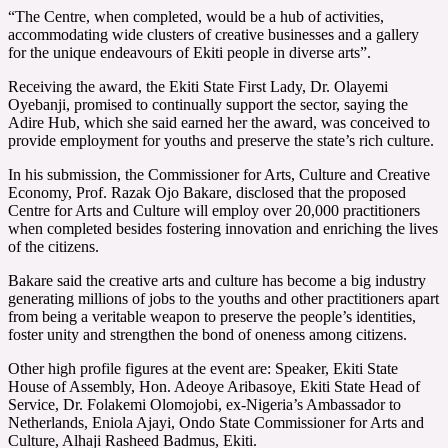
“The Centre, when completed, would be a hub of activities,
accommodating wide clusters of creative businesses and a gallery
for the unique endeavours of Ekiti people in diverse arts”.
Receiving the award, the Ekiti State First Lady, Dr. Olayemi
Oyebanji, promised to continually support the sector, saying the
Adire Hub, which she said earned her the award, was conceived to
provide employment for youths and preserve the state’s rich culture.
In his submission, the Commissioner for Arts, Culture and Creative
Economy, Prof. Razak Ojo Bakare, disclosed that the proposed
Centre for Arts and Culture will employ over 20,000 practitioners
when completed besides fostering innovation and enriching the lives
of the citizens.
Bakare said the creative arts and culture has become a big industry
generating millions of jobs to the youths and other practitioners apart
from being a veritable weapon to preserve the people’s identities,
foster unity and strengthen the bond of oneness among citizens.
Other high profile figures at the event are: Speaker, Ekiti State
House of Assembly, Hon. Adeoye Aribasoye, Ekiti State Head of
Service, Dr. Folakemi Olomojobi, ex-Nigeria’s Ambassador to
Netherlands, Eniola Ajayi, Ondo State Commissioner for Arts and
Culture, Alhaji Rasheed Badmus, Ekiti.