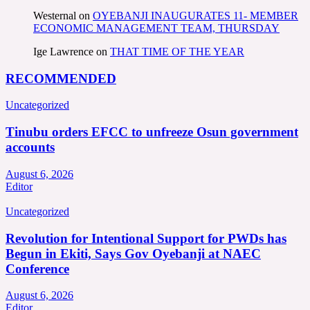
Westernal
on
OYEBANJI INAUGURATES 11- MEMBER
ECONOMIC MANAGEMENT TEAM, THURSDAY
Ige Lawrence
on
THAT TIME OF THE YEAR
RECOMMENDED
Uncategorized
Tinubu orders EFCC to unfreeze Osun government
accounts
August 6, 2026
Editor
Uncategorized
Revolution for Intentional Support for PWDs has
Begun in Ekiti, Says Gov Oyebanji at NAEC
Conference
August 6, 2026
Editor