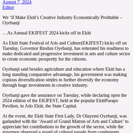
August 7, 2024
Editor
We ‘lI Make Ekiti’s Creative Industry Economically Profitable –
Oyebanji
…As Annual EKIFEST 2024 kicks off in Ekiti
As Ekiti State Festival of Arts and Culture(EKIFEST) kicks off on
Tuesday, Governor Biodun Oyebanji, has reiterated his readiness to
make dedicated and progressive investment in arts and culture sector
to create economic prosperity for the citizens.
Oyebanji said besides agriculture and education where Ekiti has a
long standing comparative advantage, his government was making
copious diversification strides to further diversify the economy
through huge investments in creative industry.
Oyebanji gave the assurance on Tuesday, while declaring open the
2024 edition of the EKIFEST, held at the popular EkitiParapo
Pavilion, in Ado Ekiti, the State Capital.
At the event, the Ekiti State First Lady, Dr Olayemi Oyebanji, was
garlanded with the ‘Award of Grand Matron of Arts and Culture’ to
appreciate her contributions to the growth of the sector, while the
governor observed a guard of cultural parade from contingents