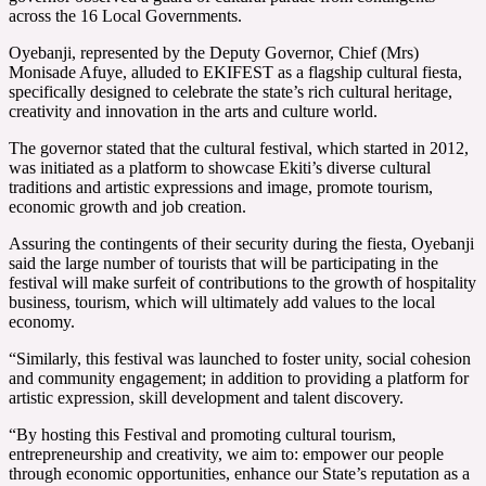
across the 16 Local Governments.
Oyebanji, represented by the Deputy Governor, Chief (Mrs)
Monisade Afuye, alluded to EKIFEST as a flagship cultural fiesta,
specifically designed to celebrate the state’s rich cultural heritage,
creativity and innovation in the arts and culture world.
The governor stated that the cultural festival, which started in 2012,
was initiated as a platform to showcase Ekiti’s diverse cultural
traditions and artistic expressions and image, promote tourism,
economic growth and job creation.
Assuring the contingents of their security during the fiesta, Oyebanji
said the large number of tourists that will be participating in the
festival will make surfeit of contributions to the growth of hospitality
business, tourism, which will ultimately add values to the local
economy.
“Similarly, this festival was launched to foster unity, social cohesion
and community engagement; in addition to providing a platform for
artistic expression, skill development and talent discovery.
“By hosting this Festival and promoting cultural tourism,
entrepreneurship and creativity, we aim to: empower our people
through economic opportunities, enhance our State’s reputation as a