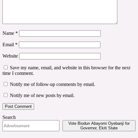
Name
*
Email
*
Website
Save my name, email, and website in this browser for the next
time I comment.
Notify me of follow-up comments by email.
Notify me of new posts by email.
Search
Vote Biodun Abayomi Oyebanji for
Governor, Ekiti State