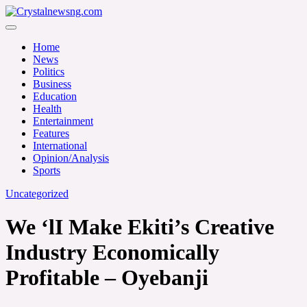
Skip
to
Crystalnewsng.com
content
Crystalnewsng.com
Home
News
Politics
Business
Education
Health
Entertainment
Features
International
Opinion/Analysis
Sports
Uncategorized
We ‘lI Make Ekiti’s Creative
Industry Economically
Profitable – Oyebanji