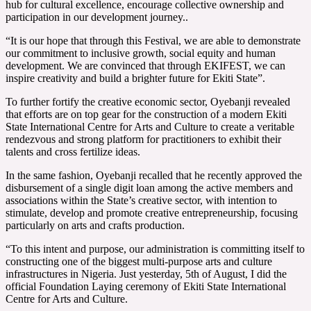
hub for cultural excellence, encourage collective ownership and
participation in our development journey..
“It is our hope that through this Festival, we are able to demonstrate
our commitment to inclusive growth, social equity and human
development. We are convinced that through EKIFEST, we can
inspire creativity and build a brighter future for Ekiti State”.
To further fortify the creative economic sector, Oyebanji revealed
that efforts are on top gear for the construction of a modern Ekiti
State International Centre for Arts and Culture to create a veritable
rendezvous and strong platform for practitioners to exhibit their
talents and cross fertilize ideas.
In the same fashion, Oyebanji recalled that he recently approved the
disbursement of a single digit loan among the active members and
associations within the State’s creative sector, with intention to
stimulate, develop and promote creative entrepreneurship, focusing
particularly on arts and crafts production.
“To this intent and purpose, our administration is committing itself to
constructing one of the biggest multi-purpose arts and culture
infrastructures in Nigeria. Just yesterday, 5th of August, I did the
official Foundation Laying ceremony of Ekiti State International
Centre for Arts and Culture.