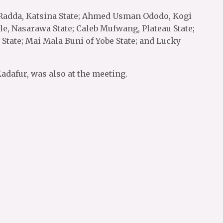
 Radda, Katsina State; Ahmed Usman Ododo, Kogi
le, Nasarawa State; Caleb Mufwang, Plateau State;
 State; Mai Mala Buni of Yobe State; and Lucky
dafur, was also at the meeting.