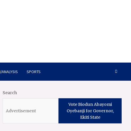
/ANALYSIS
SPORTS
Search
Vote Biodun Abayomi
Oyebanji for Governor,
Ekiti State