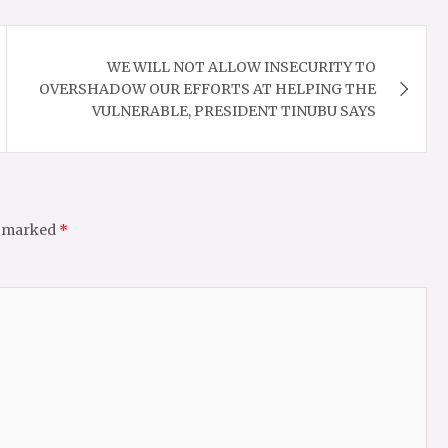
WE WILL NOT ALLOW INSECURITY TO
OVERSHADOW OUR EFFORTS AT HELPING THE
VULNERABLE, PRESIDENT TINUBU SAYS
e marked
*