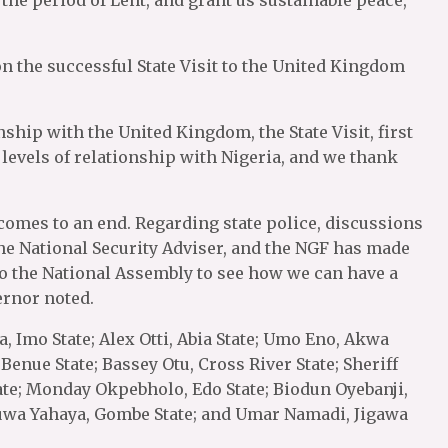
he period of Lent, and grant us sustainable peace,’’
 the successful State Visit to the United Kingdom
ship with the United Kingdom, the State Visit, first
w levels of relationship with Nigeria, and we thank
 comes to an end. Regarding state police, discussions
the National Security Adviser, and the NGF has made
to the National Assembly to see how we can have a
ernor noted.
 Imo State; Alex Otti, Abia State; Umo Eno, Akwa
 Benue State; Bassey Otu, Cross River State; Sheriff
tate; Monday Okpebholo, Edo State; Biodun Oyebanji,
nuwa Yahaya, Gombe State; and Umar Namadi, Jigawa