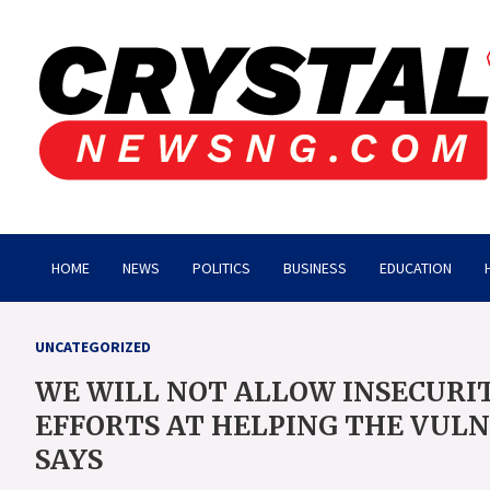
Skip
to
content
Crystalnewsng.com
Crystalnewsng.com
HOME
NEWS
POLITICS
BUSINESS
EDUCATION
UNCATEGORIZED
WE WILL NOT ALLOW INSECURI
EFFORTS AT HELPING THE VUL
SAYS