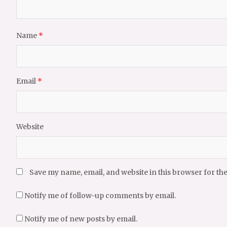
Name
*
Email
*
Website
Save my name, email, and website in this browser for th
Notify me of follow-up comments by email.
Notify me of new posts by email.