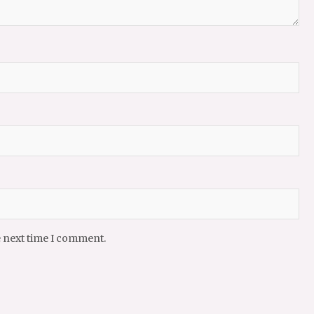
e next time I comment.