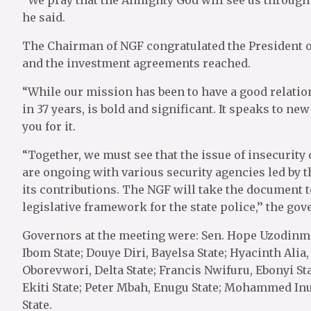
“We pray that the Almighty God will see us through t
he said.
The Chairman of NGF congratulated the President on
and the investment agreements reached.
“While our mission has been to have a good relation
in 37 years, is bold and significant. It speaks to ne
you for it.
“Together, we must see that the issue of insecurity
are ongoing with various security agencies led by 
its contributions. The NGF will take the document 
legislative framework for the state police,’’ the gov
Governors at the meeting were: Sen. Hope Uzodinma,
Ibom State; Douye Diri, Bayelsa State; Hyacinth Alia,
Oborevwori, Delta State; Francis Nwifuru, Ebonyi S
Ekiti State; Peter Mbah, Enugu State; Mohammed I
State.