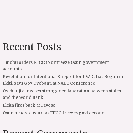
Recent Posts
Tinubu orders EFCC to unfreeze Osun government
accounts
Revolution for Intentional Support for PWDs has Begun in
Ekiti, Says Gov Oyebanji at NAEC Conference
Oyebanji canvases stronger collaboration between states
and the World Bank
Eleka fires back at Fayose
Osun heads to court as EFCC freezes govt account