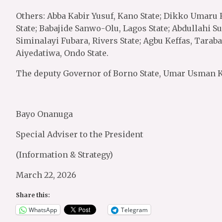
Others: Abba Kabir Yusuf, Kano State; Dikko Umaru
State; Babajide Sanwo-Olu, Lagos State; Abdullahi Su
Siminalayi Fubara, Rivers State; Agbu Keffas, Taraba
Aiyedatiwa, Ondo State.
The deputy Governor of Borno State, Umar Usman Ka
Bayo Onanuga
Special Adviser to the President
(Information & Strategy)
March 22, 2026
Share this:
WhatsApp
Telegram