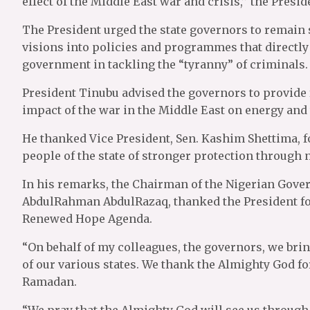
effect of the Middle East war and crisis,’’ the Presi
The President urged the state governors to remain s
visions into policies and programmes that directly 
government in tackling the “tyranny” of criminals.
President Tinubu advised the governors to provide f
impact of the war in the Middle East on energy and
He thanked Vice President, Sen. Kashim Shettima, fo
people of the state of stronger protection through
In his remarks, the Chairman of the Nigerian Gove
AbdulRahman AbdulRazaq, thanked the President for 
Renewed Hope Agenda.
“On behalf of my colleagues, the governors, we bri
of our various states. We thank the Almighty God f
Ramadan.