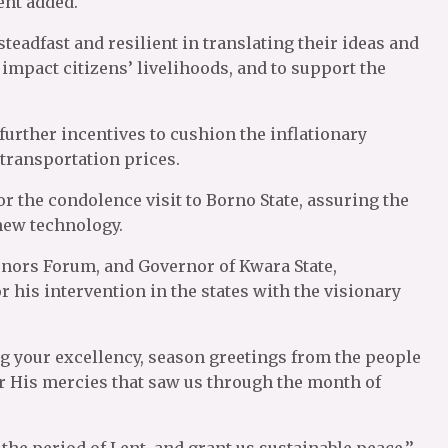
dent added.
teadfast and resilient in translating their ideas and
impact citizens’ livelihoods, and to support the
urther incentives to cushion the inflationary
 transportation prices.
r the condolence visit to Borno State, assuring the
 new technology.
rnors Forum, and Governor of Kwara State,
his intervention in the states with the visionary
ng your excellency, season greetings from the people
or His mercies that saw us through the month of