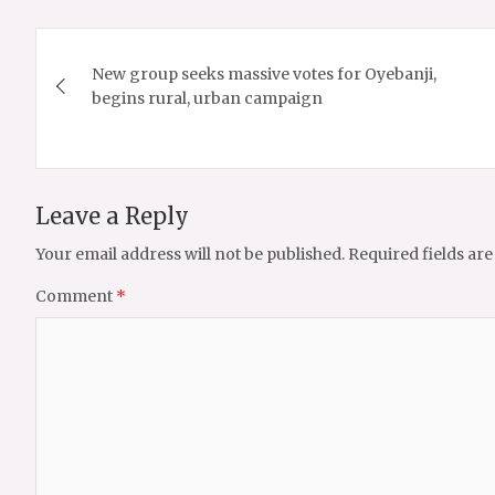
Post
New group seeks massive votes for Oyebanji,
navigation
begins rural, urban campaign
Leave a Reply
Your email address will not be published.
Required fields ar
Comment
*