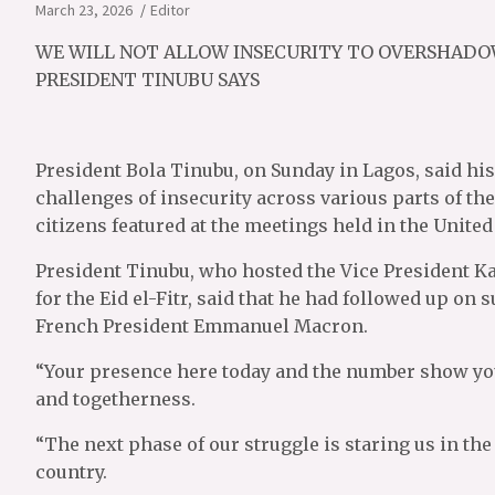
March 23, 2026
Editor
WE WILL NOT ALLOW INSECURITY TO OVERSHADO
PRESIDENT TINUBU SAYS
President Bola Tinubu, on Sunday in Lagos, said his 
challenges of insecurity across various parts of the
citizens featured at the meetings held in the Unite
President Tinubu, who hosted the Vice President K
for the Eid el-Fitr, said that he had followed up on
French President Emmanuel Macron.
“Your presence here today and the number show you
and togetherness.
“The next phase of our struggle is staring us in the 
country.