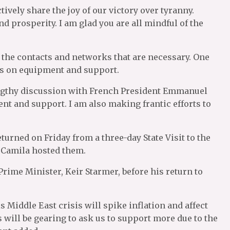
tively share the joy of our victory over tyranny.
d prosperity. I am glad you are all mindful of the
 the contacts and networks that are necessary. One
as on equipment and support.
 lengthy discussion with French President Emmanuel
nt and support. I am also making frantic efforts to
turned on Friday from a three-day State Visit to the
 Camila hosted them.
Prime Minister, Keir Starmer, before his return to
 Middle East crisis will spike inflation and affect
will be gearing to ask us to support more due to the