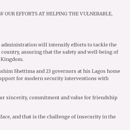
W OUR EFFORTS AT HELPING THE VULNERABLE,
administration will intensify efforts to tackle the
 country, assuring that the safety and well-being of
d Kingdom.
ashim Shettima and 23 governors at his Lagos home
 support for modern security interventions with
r sincerity, commitment and value for friendship
face, and that is the challenge of insecurity in the