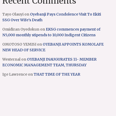
Recent Comments
Tayo Olauyi
on
Oyebanji Pays Condolence Visit To Ekiti
SSG Over Wife’s Death
Omidiran Oyedokun
on
EKSG commences payment of
N5,000 monthly stipends to 10,000 Indigent Citizens
OMOTOSO YEMISI
on
OYEBANJI APPOINTS KOMOLAFE
NEW HEAD OF SERVICE
Westernal
on
OYEBANJI INAUGURATES 11- MEMBER
ECONOMIC MANAGEMENT TEAM, THURSDAY
Ige Lawrence
on
THAT TIME OF THE YEAR