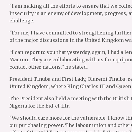
“I am making all the efforts to ensure that we collec
Insecurity is an enemy of development, progress, an
challenge.
“For me, I have committed to strengthening further
of the major discussions in the United Kingdom w
“I can report to you that yesterday, again, I had a
Macron. They are collaborating with us for equipme
contact other nations,’’ he stated.
President Tinubu and First Lady, Oluremi Tinubu, re
United Kingdom, where King Charles III and Queen
The President also held a meeting with the British 
Nigeria for the Eid-el-fitr.
“We should care more for the vulnerable. I know this
our purchasing power. The labour union and others 