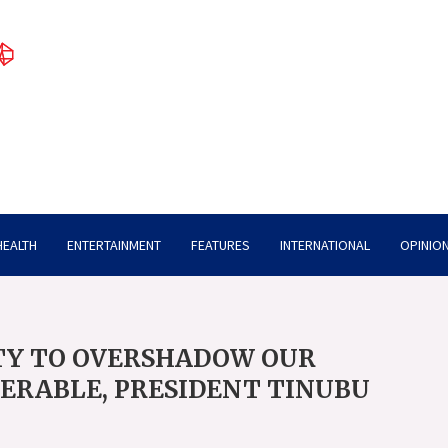
HEALTH
ENTERTAINMENT
FEATURES
INTERNATIONAL
OPINION
TY TO OVERSHADOW OUR
NERABLE, PRESIDENT TINUBU