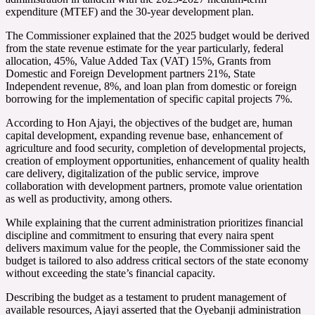
expenditure (MTEF) and the 30-year development plan.
The Commissioner explained that the 2025 budget would be derived
from the state revenue estimate for the year particularly, federal
allocation, 45%, Value Added Tax (VAT) 15%, Grants from
Domestic and Foreign Development partners 21%, State
Independent revenue, 8%, and loan plan from domestic or foreign
borrowing for the implementation of specific capital projects 7%.
According to Hon Ajayi, the objectives of the budget are, human
capital development, expanding revenue base, enhancement of
agriculture and food security, completion of developmental projects,
creation of employment opportunities, enhancement of quality health
care delivery, digitalization of the public service, improve
collaboration with development partners, promote value orientation
as well as productivity, among others.
While explaining that the current administration prioritizes financial
discipline and commitment to ensuring that every naira spent
delivers maximum value for the people, the Commissioner said the
budget is tailored to also address critical sectors of the state economy
without exceeding the state’s financial capacity.
Describing the budget as a testament to prudent management of
available resources, Ajayi asserted that the Oyebanji administration