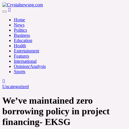
Skip
to
Crystalnewsng.com
content
Crystalnewsng.com
Home
News
Politics
Business
Education
Health
Entertainment
Features
International
Opinion/Analysis
Sports
Uncategorized
We’ve maintained zero
borrowing policy in project
financing- EKSG