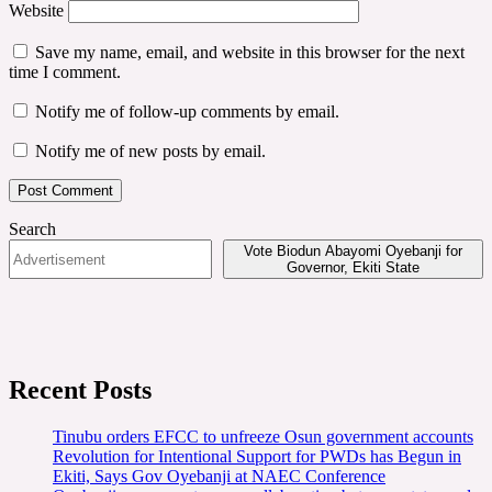
Website
Save my name, email, and website in this browser for the next
time I comment.
Notify me of follow-up comments by email.
Notify me of new posts by email.
Search
Vote Biodun Abayomi Oyebanji for
Governor, Ekiti State
Recent Posts
Tinubu orders EFCC to unfreeze Osun government accounts
Revolution for Intentional Support for PWDs has Begun in
Ekiti, Says Gov Oyebanji at NAEC Conference