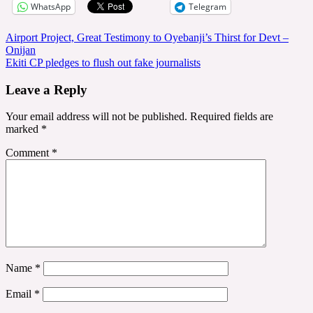
WhatsApp
Telegram
Post
Airport Project, Great Testimony to Oyebanji’s Thirst for Devt –
Onijan
navigation
Ekiti CP pledges to flush out fake journalists
Leave a Reply
Your email address will not be published.
Required fields are
marked
*
Comment
*
Name
*
Email
*