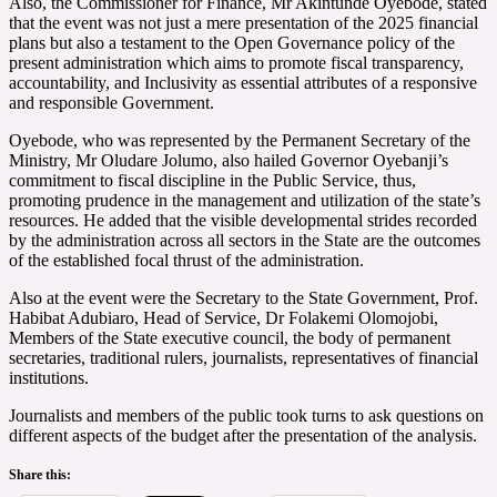
Also, the Commissioner for Finance, Mr Akintunde Oyebode, stated
that the event was not just a mere presentation of the 2025 financial
plans but also a testament to the Open Governance policy of the
present administration which aims to promote fiscal transparency,
accountability, and Inclusivity as essential attributes of a responsive
and responsible Government.
Oyebode, who was represented by the Permanent Secretary of the
Ministry, Mr Oludare Jolumo, also hailed Governor Oyebanji’s
commitment to fiscal discipline in the Public Service, thus,
promoting prudence in the management and utilization of the state’s
resources. He added that the visible developmental strides recorded
by the administration across all sectors in the State are the outcomes
of the established focal thrust of the administration.
Also at the event were the Secretary to the State Government, Prof.
Habibat Adubiaro, Head of Service, Dr Folakemi Olomojobi,
Members of the State executive council, the body of permanent
secretaries, traditional rulers, journalists, representatives of financial
institutions.
Journalists and members of the public took turns to ask questions on
different aspects of the budget after the presentation of the analysis.
Share this: