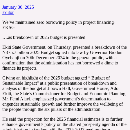
January 30, 2025
Editor
We’ve maintained zero borrowing policy in project financing-
EKSG
….as breakdown of 2025 budget is presented
Ekiti State Government, on Thursday, presented a breakdown of the
N375.7 billion 2025 Budget signed into law by Governor Biodun
Oyebanji on 30th December 2024 to the general public, with a
confirmation that the administration has not borrowed a dime to
finance its projects.
Giving an highlight of the 2025 budget tagged “ Budget of
Sustainable Impact” at a public presentation of breakdown and
analysis of the budget at Jibowu Hall, Government House, Ado-
Ekiti, the State’s Commissioner for Budget and Economic Planning,
Mr. Femi Ajayi, emphasized government’s determination to
engender sustainable growth and further improve the wellbeing of
the people through the six pillars of the administration.
He said the projection for the 2025 financial estimates is to further
enhance government’s policy on the shared prosperity agenda of the
administration in tandem with the 2025-2027 medium-term