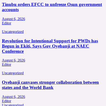
Tinubu orders EFCC to unfreeze Osun government
accounts
August 6, 2026
Editor
Uncategorized
Revolution for Intentional Support for PWDs has
Begun in Ekiti, Says Gov Oyebanji at NAEC
Conference
August 6, 2026
Editor
Uncategorized
Oyebanji canvases stronger collaboration between
states and the World Bank
August 6, 2026
Editor
Uncategorized