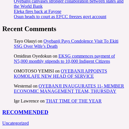
Oyebanji canvases stronger collaboration between states and
the World Bank
Eleka fires back at Fayose
Osun heads to court as EFCC freezes govt account
Recent Comments
Tayo Olauyi
on
Oyebanji Pays Condolence Visit To Ekiti
SSG Over Wife’s Death
Omidiran Oyedokun
on
EKSG commences payment of
N5,000 monthly stipends to 10,000 Indigent Citizens
OMOTOSO YEMISI
on
OYEBANJI APPOINTS
KOMOLAFE NEW HEAD OF SERVICE
Westernal
on
OYEBANJI INAUGURATES 11- MEMBER
ECONOMIC MANAGEMENT TEAM, THURSDAY
Ige Lawrence
on
THAT TIME OF THE YEAR
RECOMMENDED
Uncategorized