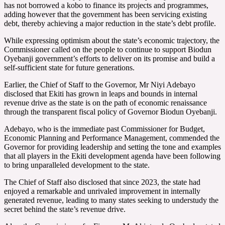
has not borrowed a kobo to finance its projects and programmes,
adding however that the government has been servicing existing
debt, thereby achieving a major reduction in the state’s debt profile.
While expressing optimism about the state’s economic trajectory, the
Commissioner called on the people to continue to support Biodun
Oyebanji government’s efforts to deliver on its promise and build a
self-sufficient state for future generations.
Earlier, the Chief of Staff to the Governor, Mr Niyi Adebayo
disclosed that Ekiti has grown in leaps and bounds in internal
revenue drive as the state is on the path of economic renaissance
through the transparent fiscal policy of Governor Biodun Oyebanji.
Adebayo, who is the immediate past Commissioner for Budget,
Economic Planning and Performance Management, commended the
Governor for providing leadership and setting the tone and examples
that all players in the Ekiti development agenda have been following
to bring unparalleled development to the state.
The Chief of Staff also disclosed that since 2023, the state had
enjoyed a remarkable and unrivaled improvement in internally
generated revenue, leading to many states seeking to understudy the
secret behind the state’s revenue drive.