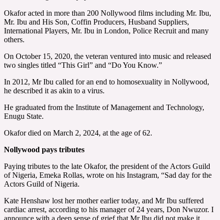
Okafor acted in more than 200 Nollywood films including Mr. Ibu,
Mr. Ibu and His Son, Coffin Producers, Husband Suppliers,
International Players, Mr. Ibu in London, Police Recruit and many
others.
On October 15, 2020, the veteran ventured into music and released
two singles titled “This Girl” and “Do You Know.”
In 2012, Mr Ibu called for an end to homosexuality in Nollywood,
he described it as akin to a virus.
He graduated from the Institute of Management and Technology,
Enugu State.
Okafor died on March 2, 2024, at the age of 62.
Nollywood pays tributes
Paying tributes to the late Okafor, the president of the Actors Guild
of Nigeria, Emeka Rollas, wrote on his Instagram, “Sad day for the
Actors Guild of Nigeria.
Kate Henshaw lost her mother earlier today, and Mr Ibu suffered
cardiac arrest, according to his manager of 24 years, Don Nwuzor. I
announce with a deep sense of grief that Mr Ibu did not make it.