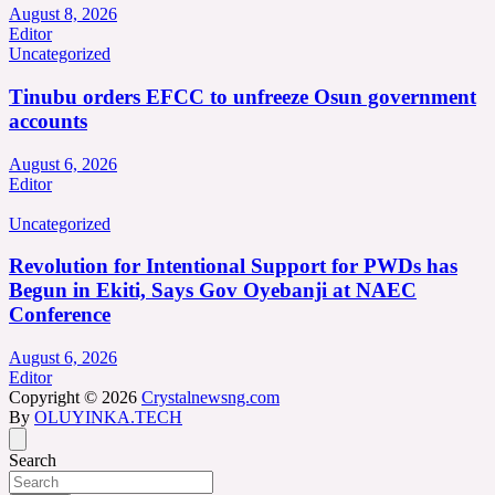
August 8, 2026
Editor
Uncategorized
Tinubu orders EFCC to unfreeze Osun government
accounts
August 6, 2026
Editor
Uncategorized
Revolution for Intentional Support for PWDs has
Begun in Ekiti, Says Gov Oyebanji at NAEC
Conference
August 6, 2026
Editor
Copyright © 2026
Crystalnewsng.com
By
OLUYINKA.TECH
Search