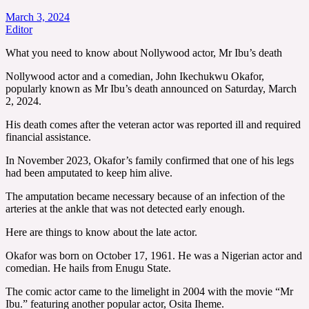
March 3, 2024
Editor
What you need to know about Nollywood actor, Mr Ibu’s death
Nollywood actor and a comedian, John Ikechukwu Okafor,
popularly known as Mr Ibu’s death announced on Saturday, March
2, 2024.
His death comes after the veteran actor was reported ill and required
financial assistance.
In November 2023, Okafor’s family confirmed that one of his legs
had been amputated to keep him alive.
The amputation became necessary because of an infection of the
arteries at the ankle that was not detected early enough.
Here are things to know about the late actor.
Okafor was born on October 17, 1961. He was a Nigerian actor and
comedian. He hails from Enugu State.
The comic actor came to the limelight in 2004 with the movie “Mr
Ibu.” featuring another popular actor, Osita Iheme.