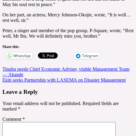
May his soul rest in peace.”
On her part, an actress, Mercy Johnson-Okojie, wrote, “It is well…
rest well, sir.”
Peter, a singer and member of the pop group, P-Square, wrote, “Rest
well, Mr Ibu. We will definitely miss you, brother.”
Share this:
WhatsApp
Telegram
Post
Tinubu needs Chief Economic Adviser, visible Management Team
— Akande
navigation
Ekiti seeks Partnership with LASEMA on Disaster Management
Leave a Reply
Your email address will not be published.
Required fields are
marked
*
Comment
*