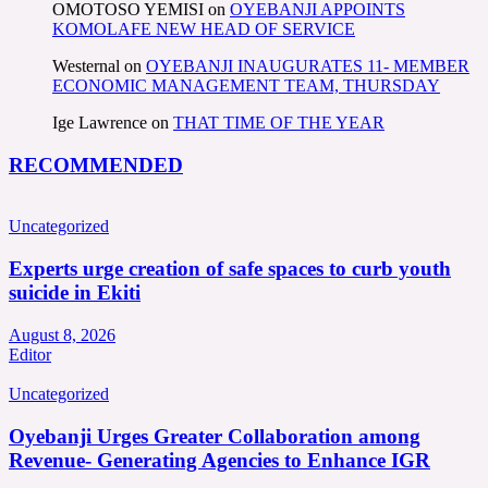
OMOTOSO YEMISI
on
OYEBANJI APPOINTS
KOMOLAFE NEW HEAD OF SERVICE
Westernal
on
OYEBANJI INAUGURATES 11- MEMBER
ECONOMIC MANAGEMENT TEAM, THURSDAY
Ige Lawrence
on
THAT TIME OF THE YEAR
RECOMMENDED
Uncategorized
Experts urge creation of safe spaces to curb youth
suicide in Ekiti
August 8, 2026
Editor
Uncategorized
Oyebanji Urges Greater Collaboration among
Revenue- Generating Agencies to Enhance IGR