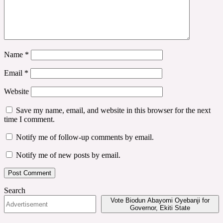
Name
*
Email
*
Website
Save my name, email, and website in this browser for the next
time I comment.
Notify me of follow-up comments by email.
Notify me of new posts by email.
Search
Vote Biodun Abayomi Oyebanji for
Governor, Ekiti State