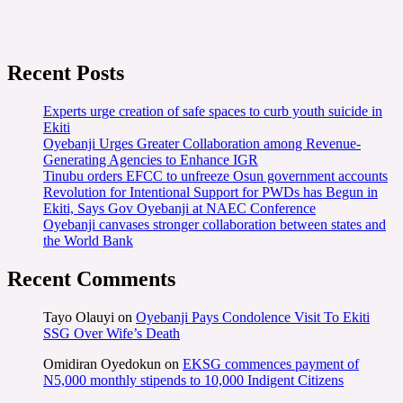
Recent Posts
Experts urge creation of safe spaces to curb youth suicide in
Ekiti
Oyebanji Urges Greater Collaboration among Revenue-
Generating Agencies to Enhance IGR
Tinubu orders EFCC to unfreeze Osun government accounts
Revolution for Intentional Support for PWDs has Begun in
Ekiti, Says Gov Oyebanji at NAEC Conference
Oyebanji canvases stronger collaboration between states and
the World Bank
Recent Comments
Tayo Olauyi
on
Oyebanji Pays Condolence Visit To Ekiti
SSG Over Wife’s Death
Omidiran Oyedokun
on
EKSG commences payment of
N5,000 monthly stipends to 10,000 Indigent Citizens