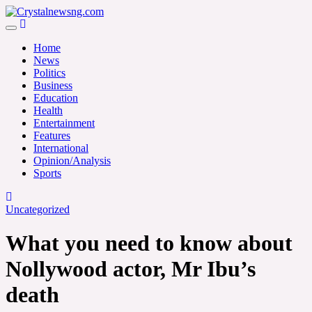
Skip
to
Crystalnewsng.com
content
Crystalnewsng.com
Home
News
Politics
Business
Education
Health
Entertainment
Features
International
Opinion/Analysis
Sports
Uncategorized
What you need to know about
Nollywood actor, Mr Ibu’s
death