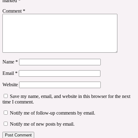
marked
*
Comment
*
Name
*
Email
*
Website
Save my name, email, and website in this browser for the next
time I comment.
Notify me of follow-up comments by email.
Notify me of new posts by email.