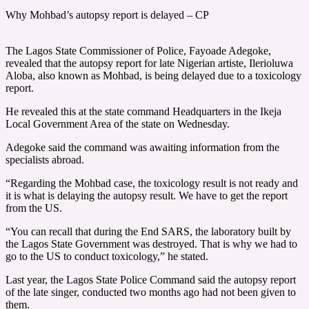
Why Mohbad’s autopsy report is delayed – CP
The Lagos State Commissioner of Police, Fayoade Adegoke,
revealed that the autopsy report for late Nigerian artiste, Ilerioluwa
Aloba, also known as Mohbad, is being delayed due to a toxicology
report.
He revealed this at the state command Headquarters in the Ikeja
Local Government Area of the state on Wednesday.
Adegoke said the command was awaiting information from the
specialists abroad.
“Regarding the Mohbad case, the toxicology result is not ready and
it is what is delaying the autopsy result. We have to get the report
from the US.
“You can recall that during the End SARS, the laboratory built by
the Lagos State Government was destroyed. That is why we had to
go to the US to conduct toxicology,” he stated.
Last year, the Lagos State Police Command said the autopsy report
of the late singer, conducted two months ago had not been given to
them.