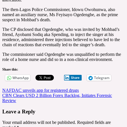
The then-Lagos Police Commissioner, Idowu Owohunwa, also
named an auxiliary nurse, Ms Feyisayo Ogedengbe, as the prime
suspect in Mohbad’s death.
The CP disclosed that Ogedengbe, who was invited by Mohbad’s
friend, Ayobami Sodiq aka Spending, to inject the singer at his
residence, administered three injections believed to have led to the
chain of reactions that eventually led to the singer’s death.
The commissioner said Ogedengbe was unqualified to perform the
role of a home nurse and did so in a non-clinical environment.
Share this:
WhatsApp
Telegram
Share
Post
NAFDAC unveils app for registered drugs
CBN Clears USD 2 Billion Forex Backlog, Initiates Forensic
navigation
Review
Leave a Reply
Your email address will not be published.
Required fields are