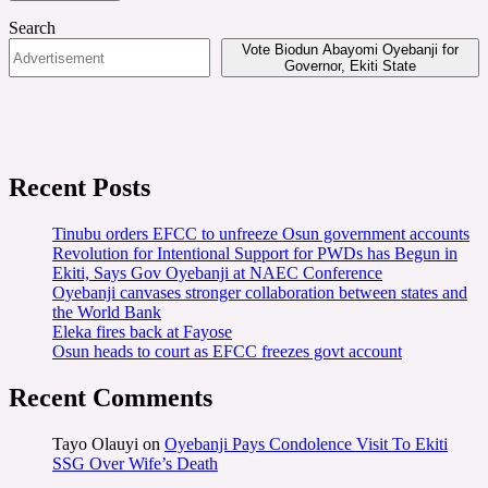
Search
Vote Biodun Abayomi Oyebanji for
Governor, Ekiti State
Recent Posts
Tinubu orders EFCC to unfreeze Osun government accounts
Revolution for Intentional Support for PWDs has Begun in
Ekiti, Says Gov Oyebanji at NAEC Conference
Oyebanji canvases stronger collaboration between states and
the World Bank
Eleka fires back at Fayose
Osun heads to court as EFCC freezes govt account
Recent Comments
Tayo Olauyi
on
Oyebanji Pays Condolence Visit To Ekiti
SSG Over Wife’s Death