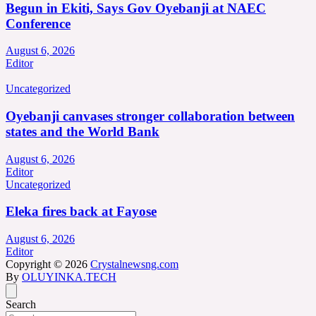
Begun in Ekiti, Says Gov Oyebanji at NAEC
Conference
August 6, 2026
Editor
Uncategorized
Oyebanji canvases stronger collaboration between
states and the World Bank
August 6, 2026
Editor
Uncategorized
Eleka fires back at Fayose
August 6, 2026
Editor
Copyright © 2026
Crystalnewsng.com
By
OLUYINKA.TECH
Search