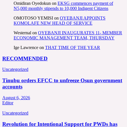
Omidiran Oyedokun
on
EKSG commences payment of
N5,000 monthly stipends to 10,000 Indigent Citizens
OMOTOSO YEMISI
on
OYEBANJI APPOINTS
KOMOLAFE NEW HEAD OF SERVICE
Westernal
on
OYEBANJI INAUGURATES 11- MEMBER
ECONOMIC MANAGEMENT TEAM, THURSDAY
Ige Lawrence
on
THAT TIME OF THE YEAR
RECOMMENDED
Uncategorized
Tinubu orders EFCC to unfreeze Osun government
accounts
August 6, 2026
Editor
Uncategorized
Revolution for Intentional Support for PWDs has