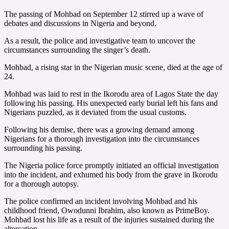
The passing of Mohbad on September 12 stirred up a wave of
debates and discussions in Nigeria and beyond.
As a result, the police and investigative team to uncover the
circumstances surrounding the singer’s death.
Mohbad, a rising star in the Nigerian music scene, died at the age of
24.
Mohbad was laid to rest in the Ikorodu area of Lagos State the day
following his passing. His unexpected early burial left his fans and
Nigerians puzzled, as it deviated from the usual customs.
Following his demise, there was a growing demand among
Nigerians for a thorough investigation into the circumstances
surrounding his passing.
The Nigeria police force promptly initiated an official investigation
into the incident, and exhumed his body from the grave in Ikorodu
for a thorough autopsy.
The police confirmed an incident involving Mohbad and his
childhood friend, Owodunni Ibrahim, also known as PrimeBoy.
Mohbad lost his life as a result of the injuries sustained during the
altercation.