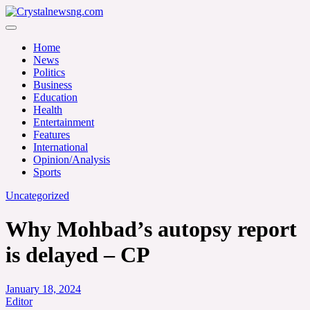
Skip
to
Crystalnewsng.com
content
Crystalnewsng.com
Home
News
Politics
Business
Education
Health
Entertainment
Features
International
Opinion/Analysis
Sports
Uncategorized
Why Mohbad’s autopsy report
is delayed – CP
January 18, 2024
Editor