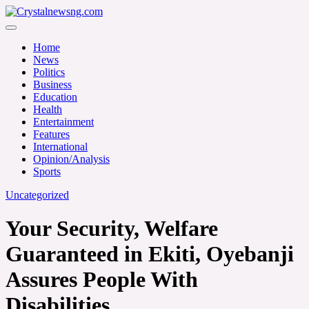
Skip
to
Crystalnewsng.com
content
Crystalnewsng.com
Home
News
Politics
Business
Education
Health
Entertainment
Features
International
Opinion/Analysis
Sports
Uncategorized
Your Security, Welfare
Guaranteed in Ekiti, Oyebanji
Assures People With
Disabilities