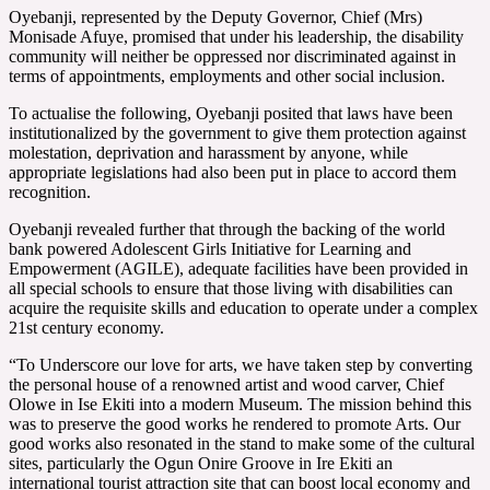
Oyebanji, represented by the Deputy Governor, Chief (Mrs)
Monisade Afuye, promised that under his leadership, the disability
community will neither be oppressed nor discriminated against in
terms of appointments, employments and other social inclusion.
To actualise the following, Oyebanji posited that laws have been
institutionalized by the government to give them protection against
molestation, deprivation and harassment by anyone, while
appropriate legislations had also been put in place to accord them
recognition.
Oyebanji revealed further that through the backing of the world
bank powered Adolescent Girls Initiative for Learning and
Empowerment (AGILE), adequate facilities have been provided in
all special schools to ensure that those living with disabilities can
acquire the requisite skills and education to operate under a complex
21st century economy.
“To Underscore our love for arts, we have taken step by converting
the personal house of a renowned artist and wood carver, Chief
Olowe in Ise Ekiti into a modern Museum. The mission behind this
was to preserve the good works he rendered to promote Arts. Our
good works also resonated in the stand to make some of the cultural
sites, particularly the Ogun Onire Groove in Ire Ekiti an
international tourist attraction site that can boost local economy and