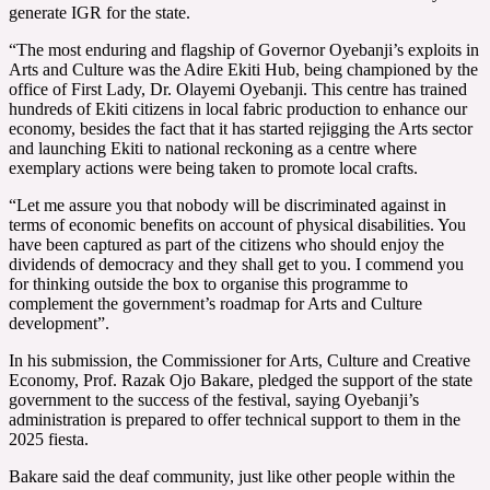
generate IGR for the state.
“The most enduring and flagship of Governor Oyebanji’s exploits in
Arts and Culture was the Adire Ekiti Hub, being championed by the
office of First Lady, Dr. Olayemi Oyebanji. This centre has trained
hundreds of Ekiti citizens in local fabric production to enhance our
economy, besides the fact that it has started rejigging the Arts sector
and launching Ekiti to national reckoning as a centre where
exemplary actions were being taken to promote local crafts.
“Let me assure you that nobody will be discriminated against in
terms of economic benefits on account of physical disabilities. You
have been captured as part of the citizens who should enjoy the
dividends of democracy and they shall get to you. I commend you
for thinking outside the box to organise this programme to
complement the government’s roadmap for Arts and Culture
development”.
In his submission, the Commissioner for Arts, Culture and Creative
Economy, Prof. Razak Ojo Bakare, pledged the support of the state
government to the success of the festival, saying Oyebanji’s
administration is prepared to offer technical support to them in the
2025 fiesta.
Bakare said the deaf community, just like other people within the