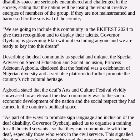
disability space are seriously encumbered and challenged in the
society, stating that the nation will be losing the vibrant creative
energies of members of the group, if they are not mainstreamed and
harnessed for the survival of the country.
“We are going to include this community in the EKIFEST 2024 to
give them recognition and to display their talents. Governor
Oyebanji is governing Ekiti without excluding anyone and we are
ready to key into this dream”.
Describing the deaf community as special and unique, the Special
Adviser on Special Education and Social inclusion, Princess
Adetoun Agboola, disclosed that the festival was a celebration of
Nigerian diversity and a veritable platform to further promote the
country’s rich cultural heritage.
Agboola stated that the deaf’s Arts and Culture Festival vividly
showcased how relevant the deaf community was to the socio-
economic development of the nation and the social respect they had
earned in the country’s political space.
“As part of the ways to promote sign language and inclusion of the
deaf disability, Governor Oyebanji asked us to organise a training
for all the civil servants , so that they can communicate with the
deaf, especially those who work in the civil service. This signalled
that they are useful to the society and the government recognises