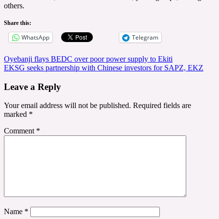
others.
Share this:
WhatsApp
Telegram
Post
Oyebanji flays BEDC over poor power supply to Ekiti
EKSG seeks partnership with Chinese investors for SAPZ, EKZ
navigation
Leave a Reply
Your email address will not be published.
Required fields are
marked
*
Comment
*
Name
*