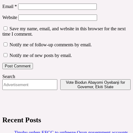
Email
*
Website
Save my name, email, and website in this browser for the next
time I comment.
Notify me of follow-up comments by email.
Notify me of new posts by email.
Search
Vote Biodun Abayomi Oyebanji for
Governor, Ekiti State
Recent Posts
Tinubu orders EFCC to unfreeze Osun government accounts