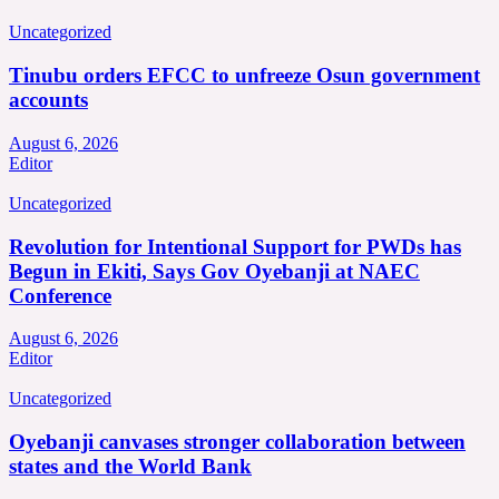
Uncategorized
Tinubu orders EFCC to unfreeze Osun government
accounts
August 6, 2026
Editor
Uncategorized
Revolution for Intentional Support for PWDs has
Begun in Ekiti, Says Gov Oyebanji at NAEC
Conference
August 6, 2026
Editor
Uncategorized
Oyebanji canvases stronger collaboration between
states and the World Bank