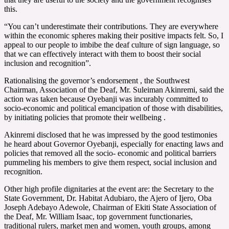
this.
“You can’t underestimate their contributions. They are everywhere
within the economic spheres making their positive impacts felt. So, I
appeal to our people to imbibe the deaf culture of sign language, so
that we can effectively interact with them to boost their social
inclusion and recognition”.
Rationalising the governor’s endorsement , the Southwest
Chairman, Association of the Deaf, Mr. Suleiman Akinremi, said the
action was taken because Oyebanji was incurably committed to
socio-economic and political emancipation of those with disabilities,
by initiating policies that promote their wellbeing .
Akinremi disclosed that he was impressed by the good testimonies
he heard about Governor Oyebanji, especially for enacting laws and
policies that removed all the socio- economic and political barriers
pummeling his members to give them respect, social inclusion and
recognition.
Other high profile dignitaries at the event are: the Secretary to the
State Government, Dr. Habitat Adubiaro, the Ajero of Ijero, Oba
Joseph Adebayo Adewole, Chairman of Ekiti State Association of
the Deaf, Mr. William Isaac, top government functionaries,
traditional rulers, market men and women, youth groups, among