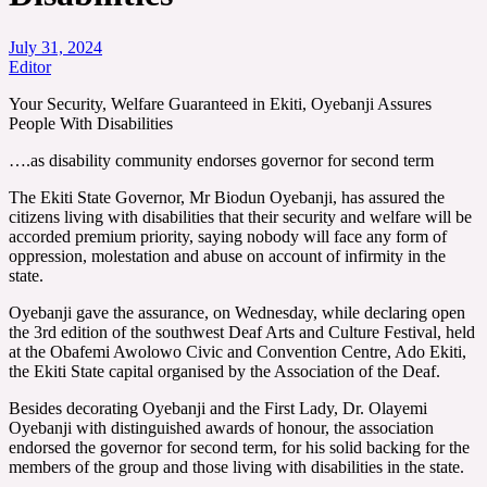
July 31, 2024
Editor
Your Security, Welfare Guaranteed in Ekiti, Oyebanji Assures
People With Disabilities
….as disability community endorses governor for second term
The Ekiti State Governor, Mr Biodun Oyebanji, has assured the
citizens living with disabilities that their security and welfare will be
accorded premium priority, saying nobody will face any form of
oppression, molestation and abuse on account of infirmity in the
state.
Oyebanji gave the assurance, on Wednesday, while declaring open
the 3rd edition of the southwest Deaf Arts and Culture Festival, held
at the Obafemi Awolowo Civic and Convention Centre, Ado Ekiti,
the Ekiti State capital organised by the Association of the Deaf.
Besides decorating Oyebanji and the First Lady, Dr. Olayemi
Oyebanji with distinguished awards of honour, the association
endorsed the governor for second term, for his solid backing for the
members of the group and those living with disabilities in the state.