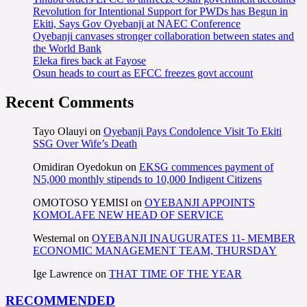
Revolution for Intentional Support for PWDs has Begun in
Ekiti, Says Gov Oyebanji at NAEC Conference
Oyebanji canvases stronger collaboration between states and
the World Bank
Eleka fires back at Fayose
Osun heads to court as EFCC freezes govt account
Recent Comments
Tayo Olauyi
on
Oyebanji Pays Condolence Visit To Ekiti
SSG Over Wife’s Death
Omidiran Oyedokun
on
EKSG commences payment of
N5,000 monthly stipends to 10,000 Indigent Citizens
OMOTOSO YEMISI
on
OYEBANJI APPOINTS
KOMOLAFE NEW HEAD OF SERVICE
Westernal
on
OYEBANJI INAUGURATES 11- MEMBER
ECONOMIC MANAGEMENT TEAM, THURSDAY
Ige Lawrence
on
THAT TIME OF THE YEAR
RECOMMENDED