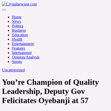
Skip
to
Crystalnewsng.com
content
Crystalnewsng.com
Home
News
Politics
Business
Education
Health
Entertainment
Features
International
Opinion/Analysis
Sports
Uncategorized
You’re Champion of Quality
Leadership, Deputy Gov
Felicitates Oyebanji at 57