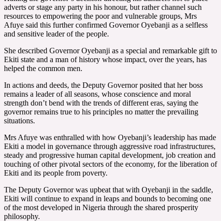
adverts or stage any party in his honour, but rather channel such
resources to empowering the poor and vulnerable groups, Mrs
Afuye said this further confirmed Governor Oyebanji as a selfless
and sensitive leader of the people.
She described Governor Oyebanji as a special and remarkable gift to
Ekiti state and a man of history whose impact, over the years, has
helped the common men.
In actions and deeds, the Deputy Governor posited that her boss
remains a leader of all seasons, whose conscience and moral
strength don’t bend with the trends of different eras, saying the
governor remains true to his principles no matter the prevailing
situations.
Mrs Afuye was enthralled with how Oyebanji’s leadership has made
Ekiti a model in governance through aggressive road infrastructures,
steady and progressive human capital development, job creation and
touching of other pivotal sectors of the economy, for the liberation of
Ekiti and its people from poverty.
The Deputy Governor was upbeat that with Oyebanji in the saddle,
Ekiti will continue to expand in leaps and bounds to becoming one
of the most developed in Nigeria through the shared prosperity
philosophy.