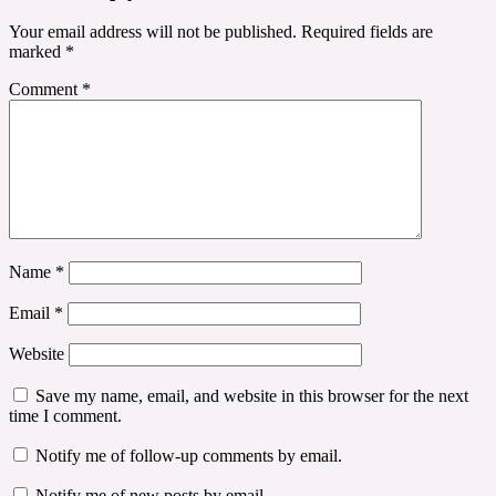
Your email address will not be published.
Required fields are
marked
*
Comment
*
Name
*
Email
*
Website
Save my name, email, and website in this browser for the next
time I comment.
Notify me of follow-up comments by email.
Notify me of new posts by email.