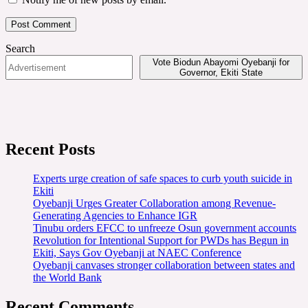
Search
Vote Biodun Abayomi Oyebanji for
Governor, Ekiti State
Recent Posts
Experts urge creation of safe spaces to curb youth suicide in
Ekiti
Oyebanji Urges Greater Collaboration among Revenue-
Generating Agencies to Enhance IGR
Tinubu orders EFCC to unfreeze Osun government accounts
Revolution for Intentional Support for PWDs has Begun in
Ekiti, Says Gov Oyebanji at NAEC Conference
Oyebanji canvases stronger collaboration between states and
the World Bank
Recent Comments