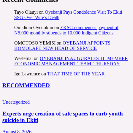
Tayo Olauyi
on
Oyebanji Pays Condolence Visit To Ekiti
SSG Over Wife’s Death
Omidiran Oyedokun
on
EKSG commences payment of
N5,000 monthly stipends to 10,000 Indigent Citizens
OMOTOSO YEMISI
on
OYEBANJI APPOINTS
KOMOLAFE NEW HEAD OF SERVICE
Westernal
on
OYEBANJI INAUGURATES 11- MEMBER
ECONOMIC MANAGEMENT TEAM, THURSDAY
Ige Lawrence
on
THAT TIME OF THE YEAR
RECOMMENDED
Uncategorized
Experts urge creation of safe spaces to curb youth
suicide in Ekiti
August 8, 2026