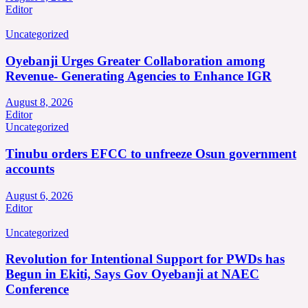
Editor
Uncategorized
Oyebanji Urges Greater Collaboration among
Revenue- Generating Agencies to Enhance IGR
August 8, 2026
Editor
Uncategorized
Tinubu orders EFCC to unfreeze Osun government
accounts
August 6, 2026
Editor
Uncategorized
Revolution for Intentional Support for PWDs has
Begun in Ekiti, Says Gov Oyebanji at NAEC
Conference