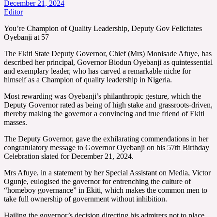
December 21, 2024
Editor
You’re Champion of Quality Leadership, Deputy Gov Felicitates
Oyebanji at 57
The Ekiti State Deputy Governor, Chief (Mrs) Monisade Afuye, has
described her principal, Governor Biodun Oyebanji as quintessential
and exemplary leader, who has carved a remarkable niche for
himself as a Champion of quality leadership in Nigeria.
Most rewarding was Oyebanji’s philanthropic gesture, which the
Deputy Governor rated as being of high stake and grassroots-driven,
thereby making the governor a convincing and true friend of Ekiti
masses.
The Deputy Governor, gave the exhilarating commendations in her
congratulatory message to Governor Oyebanji on his 57th Birthday
Celebration slated for December 21, 2024.
Mrs Afuye, in a statement by her Special Assistant on Media, Victor
Ogunje, eulogised the governor for entrenching the culture of
“homeboy governance” in Ekiti, which makes the common men to
take full ownership of government without inhibition.
Hailing the governor’s decision directing his admirers not to place