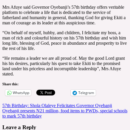
Mrs Afuye said Governor Oyebanji’s 57th birthday offers veritable
platform to celebrate a life that is dedicated to the service of
fatherland and humanity in general, thanking God for giving Ekiti a
man of courage as its leader at this auspicious time.
“On behalf of myself, hubby, and children, I felicitate my boss, a
man of rich and colourful history on his 57th birthday and wish him
long life, blessing of God, peace in abundance and prosperity to live
the rest of his life.
“He remains a leader we are all proud of. May the good Lord grant
his his desires, particularly his quest to take Ekiti to the promised
land under his priceless and incorruptible leadership”, Mrs Afuye
stated.
Share this:
WhatsApp
Telegram
Post
57th Birthday: Shola Olaleye Felicitates Governor Oyebanji
Oyebanji presents N21 million, food items to PWDs, special schools
navigation
to mark 57th birthday
Leave a Reply