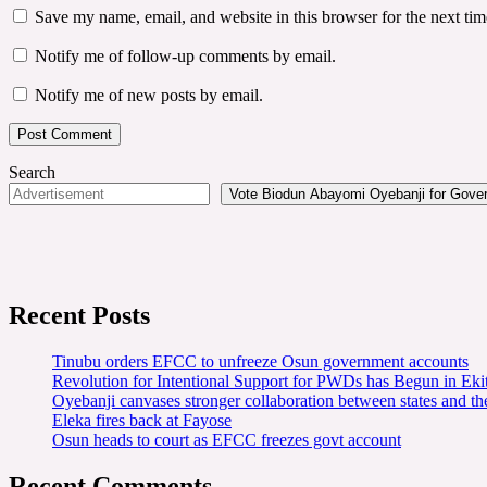
Save my name, email, and website in this browser for the next ti
Notify me of follow-up comments by email.
Notify me of new posts by email.
Search
Vote Biodun Abayomi Oyebanji for Govern
Recent Posts
Tinubu orders EFCC to unfreeze Osun government accounts
Revolution for Intentional Support for PWDs has Begun in E
Oyebanji canvases stronger collaboration between states and t
Eleka fires back at Fayose
Osun heads to court as EFCC freezes govt account
Recent Comments