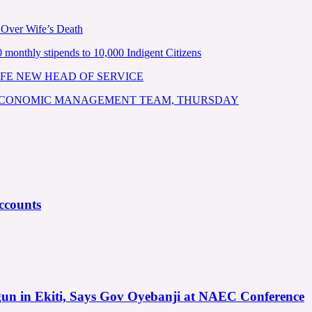
 Over Wife’s Death
nthly stipends to 10,000 Indigent Citizens
FE NEW HEAD OF SERVICE
 ECONOMIC MANAGEMENT TEAM, THURSDAY
ccounts
gun in Ekiti, Says Gov Oyebanji at NAEC Conference