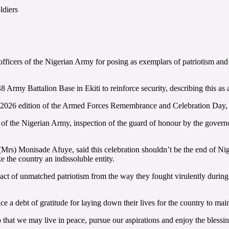
ldiers
icers of the Nigerian Army for posing as exemplars of patriotism and co
my Battalion Base in Ekiti to reinforce security, describing this as 
e 2026 edition of the Armed Forces Remembrance and Celebration Day, hel
of the Nigerian Army, inspection of the guard of honour by the governo
Mrs) Monisade Afuye, said this celebration shouldn’t be the end of Nige
e the country an indissoluble entity.
of unmatched patriotism from the way they fought virulently during th
a debt of gratitude for laying down their lives for the country to maint
o that we may live in peace, pursue our aspirations and enjoy the bless