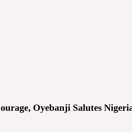
ourage, Oyebanji Salutes Nigeri