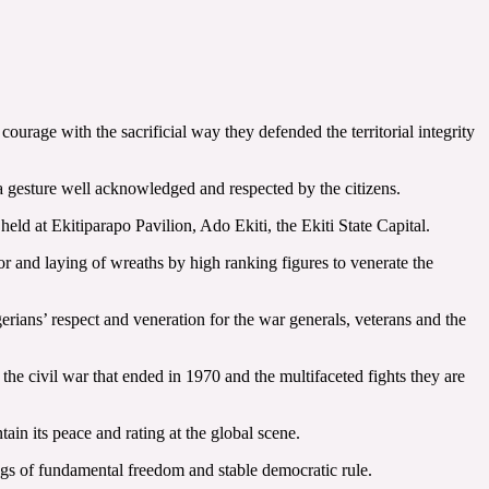
urage with the sacrificial way they defended the territorial integrity
a gesture well acknowledged and respected by the citizens.
d at Ekitiparapo Pavilion, Ado Ekiti, the Ekiti State Capital.
r and laying of wreaths by high ranking figures to venerate the
rians’ respect and veneration for the war generals, veterans and the
e civil war that ended in 1970 and the multifaceted fights they are
ain its peace and rating at the global scene.
ings of fundamental freedom and stable democratic rule.