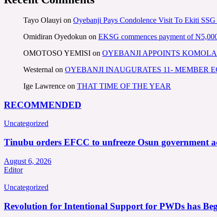
Tayo Olauyi
on
Oyebanji Pays Condolence Visit To Ekiti SSG
Omidiran Oyedokun
on
EKSG commences payment of N5,000 mo
OMOTOSO YEMISI
on
OYEBANJI APPOINTS KOMOLA
Westernal
on
OYEBANJI INAUGURATES 11- MEMBER
Ige Lawrence
on
THAT TIME OF THE YEAR
RECOMMENDED
Uncategorized
Tinubu orders EFCC to unfreeze Osun government a
August 6, 2026
Editor
Uncategorized
Revolution for Intentional Support for PWDs has Be