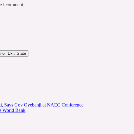
me I comment.
or, Ekiti State
kiti, Says Gov Oyebanji at NAEC Conference
he World Bank