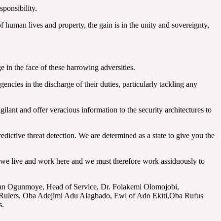
ponsibility.
 human lives and property, the gain is in the unity and sovereignty,
 in the face of these harrowing adversities.
ncies in the discharge of their duties, particularly tackling any
gilant and offer veracious information to the security architectures to
redictive threat detection. We are determined as a state to give you the
e, we live and work here and we must therefore work assiduously to
Lekan Ogunmoye, Head of Service, Dr. Folakemi Olomojobi,
l Rulers, Oba Adejimi Adu Alagbado, Ewi of Ado Ekiti,Oba Rufus
s.