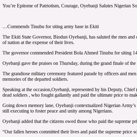
You’re Epitome of Patriotism, Courage, Oyebanji Salutes Nigerian So
…Commends Tinubu for siting army base in Ekiti
The Ekiti State Governor, Biodun Oyebanji, has saluted the men and off
of nation at the expense of their lives.
The governor commended President Bola Ahmed Tinubu for siting 148 Ar
Oyebanji gave the praises on Thursday, during the grand finale of th
The grandiose military ceremony featured parade by officers and men 
memories of the departed soldiers.
Speaking at the occasion,Oyebanji, represented by his Deputy, Chief (
dead soldiers , who fought gallantly and paid the ultimate price to mak
Going down memory lane, Oyebanji contextualized Nigerian Army’s act 
still executing to foster peace and unity among Nigerians.
Oyebanji added that the citizens owed those who paid the supreme price 
“Our fallen heroes committed their lives and paid the supreme price s