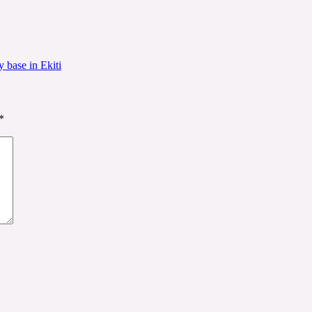
 base in Ekiti
*