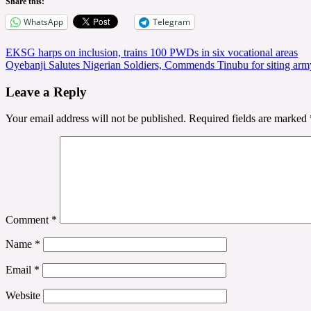
Share this:
WhatsApp
Telegram
Post
EKSG harps on inclusion, trains 100 PWDs in six vocational areas
Oyebanji Salutes Nigerian Soldiers, Commends Tinubu for siting army
navigation
Leave a Reply
Your email address will not be published.
Required fields are marked
Comment
*
Name
*
Email
*
Website