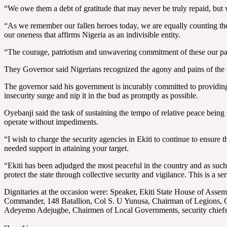
“We owe them a debt of gratitude that may never be truly repaid, but 
“As we remember our fallen heroes today, we are equally counting the 
our oneness that affirms Nigeria as an indivisible entity.
“The courage, patriotism and unwavering commitment of these our past
They Governor said Nigerians recognized the agony and pains of the fam
The governor said his government is incurably committed to providing al
insecurity surge and nip it in the bud as promptly as possible.
Oyebanji said the task of sustaining the tempo of relative peace being 
operate without impediments.
“I wish to charge the security agencies in Ekiti to continue to ensure 
needed support in attaining your target.
“Ekiti has been adjudged the most peaceful in the country and as such
protect the state through collective security and vigilance. This is a se
Dignitaries at the occasion were: Speaker, Ekiti State House of Ass
Commander, 148 Batallion, Col S. U Yunusa, Chairman of Legions, Co
Adeyemo Adejugbe, Chairmen of Local Governments, security chiefs , 