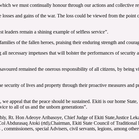
which we must continually honour through our actions and collective res
losses and gains of the war. The loss could be viewed from the point of
 leaders remain a shining example of selfless service”.
ilies of the fallen heroes, praising their enduring strength and courage
l necessary impetuses that will bolster the performances of security age
savoured remained the onerous responsibility of all citizens, by being vi
the security of lives and property through their proactive measures and p
, we appeal that the peace should be sustained. Ekiti is our home Stat
rvice to all of us and the unborn generations”.
embly, Rt. Hon Adeoye Aribasoye, Chief Judge of Ekiti State,Justice 
l Abdurasaq Atoki (rtd),Chairman, Ekiti State Council of Traditiona
commissioners, special Advisers, civil servants, legions, among other