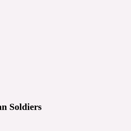
an Soldiers