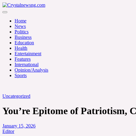
Skip
to
Crystalnewsng.com
content
Crystalnewsng.com
Home
News
Politics
Business
Education
Health
Entertainment
Features
International
Opinion/Analysis
Sports
Uncategorized
You’re Epitome of Patriotism, C
January 15, 2026
Editor