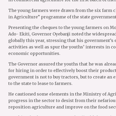
The young farmers were drawn from the six farm cl
in Agriculture” programme of the state government
Presenting the cheques to the young farmers on M
Ado- Ekiti, Governor Oyebanji noted the widesprea
globally this year, stressing that his government’s
activities as well as spur the youths’ interests in 
economic opportunities.
The Governor assured the youths that he was alread
for hiring in order to effectively boost their product
government is not to buy tractors, but to create an 
to the state to lease to farmers.
He cautioned some elements in the Ministry of Agri
progress in the sector to desist from their nefario
reposition agriculture and improve on the food se