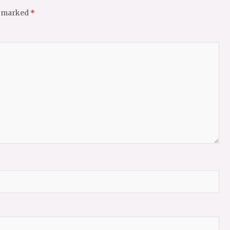
e marked
*