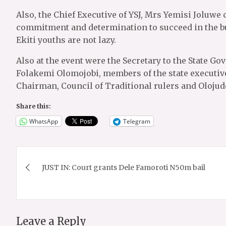
Also, the Chief Executive of YSJ, Mrs Yemisi Joluwe
commitment and determination to succeed in the bu
Ekiti youths are not lazy.
Also at the event were the Secretary to the State Go
Folakemi Olomojobi, members of the state executive
Chairman, Council of Traditional rulers and Olojud
Share this:
WhatsApp
Telegram
Post
JUST IN: Court grants Dele Famoroti N50m bail
navigation
Leave a Reply