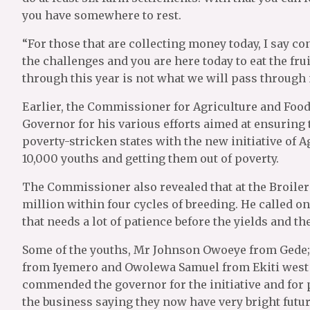
you have somewhere to rest.
“For those that are collecting money today, I say 
the challenges and you are here today to eat the fru
through this year is not what we will pass through n
Earlier, the Commissioner for Agriculture and Food
Governor for his various efforts aimed at ensuring 
poverty-stricken states with the new initiative of A
10,000 youths and getting them out of poverty.
The Commissioner also revealed that at the Broiler 
million within four cycles of breeding. He called on
that needs a lot of patience before the yields and th
Some of the youths, Mr Johnson Owoeye from Gede
from Iyemero and Owolewa Samuel from Ekiti west
commended the governor for the initiative and for 
the business saying they now have very bright future