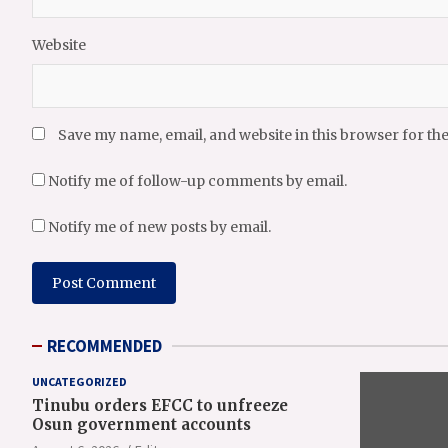
Website
Save my name, email, and website in this browser for th
Notify me of follow-up comments by email.
Notify me of new posts by email.
RECOMMENDED
UNCATEGORIZED
Tinubu orders EFCC to unfreeze
Osun government accounts