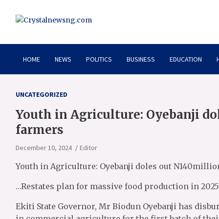
Skip
to
content
Crystalnewsng.com
Crystalnewsng.com
HOME
NEWS
POLITICS
BUSINESS
EDUCATION
UNCATEGORIZED
Youth in Agriculture: Oyebanji d
farmers
December 10, 2024
Editor
Youth in Agriculture: Oyebanji doles out N140milli
…Restates plan for massive food production in 2025
Ekiti State Governor, Mr Biodun Oyebanji has disb
in commercial agriculture for the first batch of thei