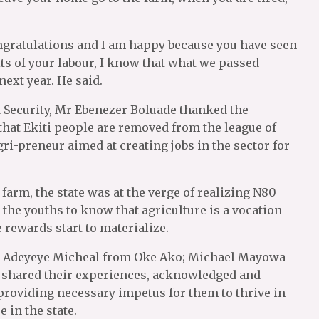
congratulations and I am happy because you have seen
its of your labour, I know that what we passed
ext year. He said.
 Security, Mr Ebenezer Boluade thanked the
that Ekiti people are removed from the league of
gri-preneur aimed at creating jobs in the sector for
farm, the state was at the verge of realizing N80
 the youths to know that agriculture is a vocation
e rewards start to materialize.
; Adeyeye Micheal from Oke Ako; Michael Mayowa
 shared their experiences, acknowledged and
providing necessary impetus for them to thrive in
 in the state.