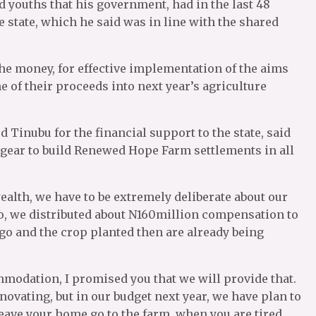
d youths that his government, had in the last 48
 state, which he said was in line with the shared
the money, for effective implementation of the aims
e of their proceeds into next year’s agriculture
Tinubu for the financial support to the state, said
op gear to build Renewed Hope Farm settlements in all
ealth, we have to be extremely deliberate about our
o, we distributed about N160million compensation to
o and the crop planted then are already being
mmodation, I promised you that we will provide that.
ovating, but in our budget next year, we have plan to
leave your home go to the farm, when you are tired,