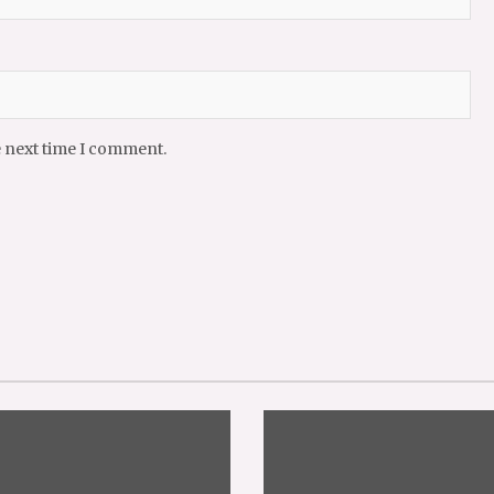
e next time I comment.