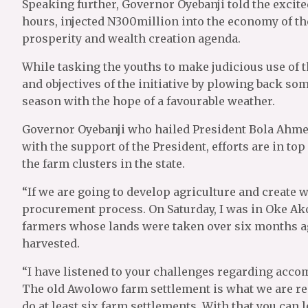
Speaking further, Governor Oyebanji told the excite
hours, injected N300million into the economy of the
prosperity and wealth creation agenda.
While tasking the youths to make judicious use of 
and objectives of the initiative by plowing back som
season with the hope of a favourable weather.
Governor Oyebanji who hailed President Bola Ahmed 
with the support of the President, efforts are in t
the farm clusters in the state.
“If we are going to develop agriculture and create w
procurement process. On Saturday, I was in Oke Ak
farmers whose lands were taken over six months ag
harvested.
“I have listened to your challenges regarding acco
The old Awolowo farm settlement is what we are ren
do at least six farm settlements. With that you can 