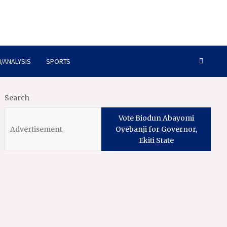
/ANALYSIS
SPORTS
Search
Vote Biodun Abayomi
Oyebanji for Governor,
Ekiti State