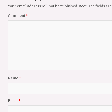
Your email address will not be published.
Required fields ar
Comment
*
Name
*
Email
*