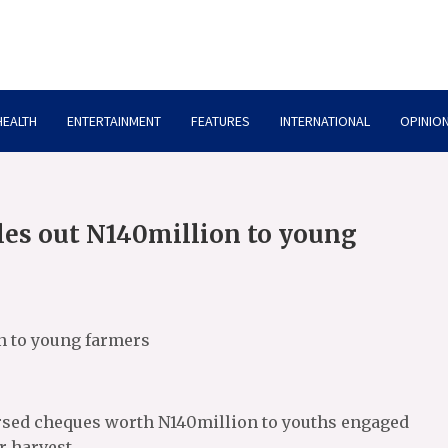
HEALTH
ENTERTAINMENT
FEATURES
INTERNATIONAL
OPINION
oles out N140million to young
on to young farmers
ursed cheques worth N140million to youths engaged
r harvest.