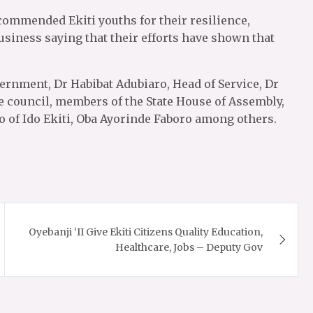
 commended Ekiti youths for their resilience,
siness saying that their efforts have shown that
vernment, Dr Habibat Adubiaro, Head of Service, Dr
 council, members of the State House of Assembly,
o of Ido Ekiti, Oba Ayorinde Faboro among others.
Oyebanji ‘II Give Ekiti Citizens Quality Education,
Healthcare, Jobs – Deputy Gov