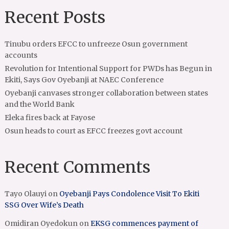
Recent Posts
Tinubu orders EFCC to unfreeze Osun government
accounts
Revolution for Intentional Support for PWDs has Begun in
Ekiti, Says Gov Oyebanji at NAEC Conference
Oyebanji canvases stronger collaboration between states
and the World Bank
Eleka fires back at Fayose
Osun heads to court as EFCC freezes govt account
Recent Comments
Tayo Olauyi
on
Oyebanji Pays Condolence Visit To Ekiti
SSG Over Wife’s Death
Omidiran Oyedokun
on
EKSG commences payment of