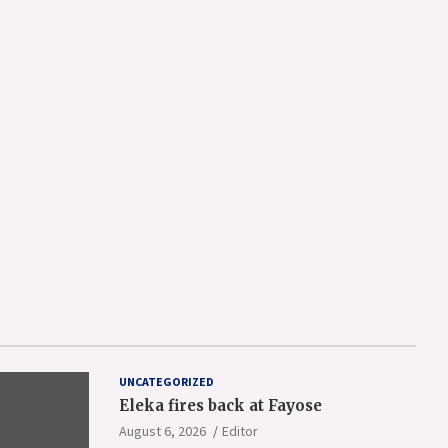
UNCATEGORIZED
Eleka fires back at Fayose
August 6, 2026
Editor