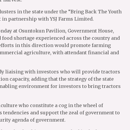
usters in the state under the “Bring Back The Youth
 in partnership with YSJ Farms Limited.
onday at Osuntokun Pavilion, Government House,
d food shortage experienced across the country and
 efforts in this direction would promote farming
commercial agriculture, with attendant financial and
y liaising with investors who will provide tractors
ion capacity, adding that the strategy of the state
enabling environment for investors to bring tractors
culture who constitute a cog in the wheel of
us tendencies and support the zeal of government to
curity agenda of government.