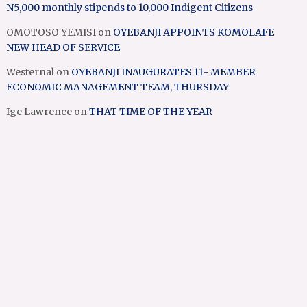
N5,000 monthly stipends to 10,000 Indigent Citizens
OMOTOSO YEMISI
on
OYEBANJI APPOINTS KOMOLAFE
NEW HEAD OF SERVICE
Westernal
on
OYEBANJI INAUGURATES 11- MEMBER
ECONOMIC MANAGEMENT TEAM, THURSDAY
Ige Lawrence
on
THAT TIME OF THE YEAR