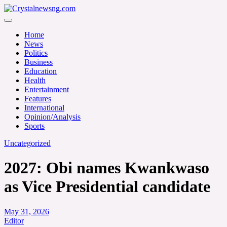
Skip
to
Crystalnewsng.com
content
Crystalnewsng.com
Home
News
Politics
Business
Education
Health
Entertainment
Features
International
Opinion/Analysis
Sports
Uncategorized
2027: Obi names Kwankwaso
as Vice Presidential candidate
May 31, 2026
Editor