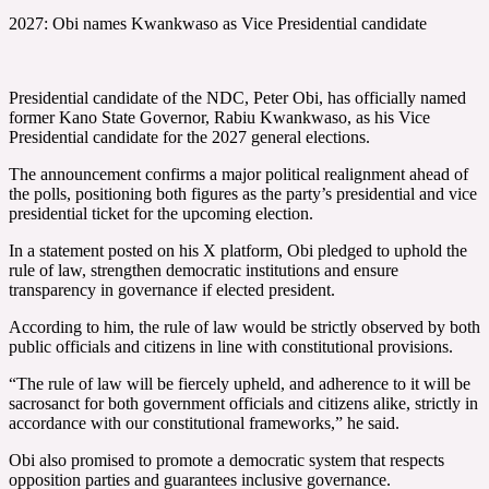
2027: Obi names Kwankwaso as Vice Presidential candidate
Presidential candidate of the NDC, Peter Obi, has officially named
former Kano State Governor, Rabiu Kwankwaso, as his Vice
Presidential candidate for the 2027 general elections.
The announcement confirms a major political realignment ahead of
the polls, positioning both figures as the party’s presidential and vice
presidential ticket for the upcoming election.
In a statement posted on his X platform, Obi pledged to uphold the
rule of law, strengthen democratic institutions and ensure
transparency in governance if elected president.
According to him, the rule of law would be strictly observed by both
public officials and citizens in line with constitutional provisions.
“The rule of law will be fiercely upheld, and adherence to it will be
sacrosanct for both government officials and citizens alike, strictly in
accordance with our constitutional frameworks,” he said.
Obi also promised to promote a democratic system that respects
opposition parties and guarantees inclusive governance.