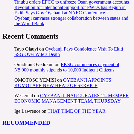
Tinubu orders EFCC to unfreeze Osun government accounts
Revolution for Intentional Support for PWDs has Begun in
Ekiti, Says Gov Oyebanji at NAEC Conference
Oyebanji canvases stronger collaboration between states and
the World Bank
Recent Comments
Tayo Olauyi
on
Oyebanji Pays Condolence Visit To Ekiti
SSG Over Wife’s Death
Omidiran Oyedokun
on
EKSG commences payment of
N5,000 monthly stipends to 10,000 Indigent Citizens
OMOTOSO YEMISI
on
OYEBANJI APPOINTS
KOMOLAFE NEW HEAD OF SERVICE
Westernal
on
OYEBANJI INAUGURATES 11- MEMBER
ECONOMIC MANAGEMENT TEAM, THURSDAY
Ige Lawrence
on
THAT TIME OF THE YEAR
RECOMMENDED