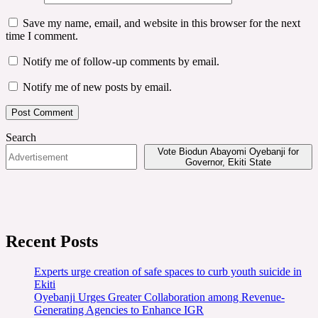
Save my name, email, and website in this browser for the next
time I comment.
Notify me of follow-up comments by email.
Notify me of new posts by email.
Search
Vote Biodun Abayomi Oyebanji for
Governor, Ekiti State
Recent Posts
Experts urge creation of safe spaces to curb youth suicide in
Ekiti
Oyebanji Urges Greater Collaboration among Revenue-
Generating Agencies to Enhance IGR