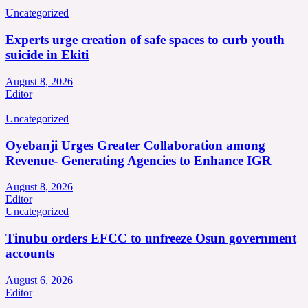
Uncategorized
Experts urge creation of safe spaces to curb youth
suicide in Ekiti
August 8, 2026
Editor
Uncategorized
Oyebanji Urges Greater Collaboration among
Revenue- Generating Agencies to Enhance IGR
August 8, 2026
Editor
Uncategorized
Tinubu orders EFCC to unfreeze Osun government
accounts
August 6, 2026
Editor