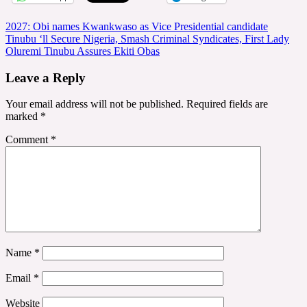
Post
2027: Obi names Kwankwaso as Vice Presidential candidate
Tinubu ‘ll Secure Nigeria, Smash Criminal Syndicates, First Lady
navigation
Oluremi Tinubu Assures Ekiti Obas
Leave a Reply
Your email address will not be published.
Required fields are
marked
*
Comment
*
Name
*
Email
*
Website