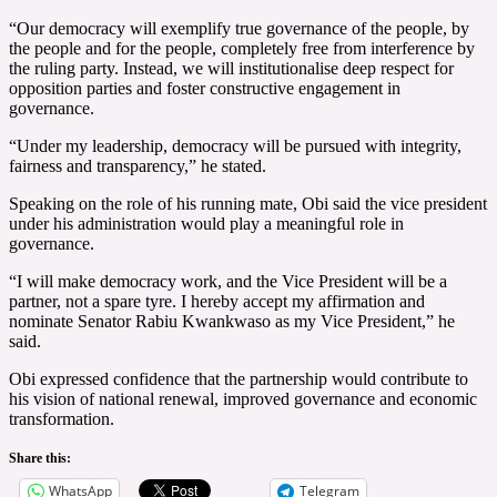
“Our democracy will exemplify true governance of the people, by
the people and for the people, completely free from interference by
the ruling party. Instead, we will institutionalise deep respect for
opposition parties and foster constructive engagement in
governance.
“Under my leadership, democracy will be pursued with integrity,
fairness and transparency,” he stated.
Speaking on the role of his running mate, Obi said the vice president
under his administration would play a meaningful role in
governance.
“I will make democracy work, and the Vice President will be a
partner, not a spare tyre. I hereby accept my affirmation and
nominate Senator Rabiu Kwankwaso as my Vice President,” he
said.
Obi expressed confidence that the partnership would contribute to
his vision of national renewal, improved governance and economic
transformation.
Share this:
WhatsApp
Telegram