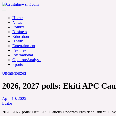
Skip
to
Crystalnewsng.com
content
Crystalnewsng.com
Home
News
Politics
Business
Education
Health
Entertainment
Features
International
Opinion/Analysis
Sports
Uncategorized
2026, 2027 polls: Ekiti APC Cau
April 19, 2025
Editor
2026, 2027 polls: Ekiti APC Caucus Endorses President Tinubu, Gov 