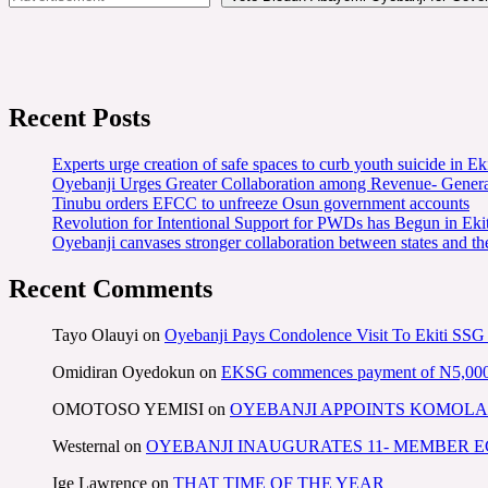
Recent Posts
Experts urge creation of safe spaces to curb youth suicide in Eki
Oyebanji Urges Greater Collaboration among Revenue- Gener
Tinubu orders EFCC to unfreeze Osun government accounts
Revolution for Intentional Support for PWDs has Begun in E
Oyebanji canvases stronger collaboration between states and t
Recent Comments
Tayo Olauyi
on
Oyebanji Pays Condolence Visit To Ekiti SSG
Omidiran Oyedokun
on
EKSG commences payment of N5,000 mo
OMOTOSO YEMISI
on
OYEBANJI APPOINTS KOMOLA
Westernal
on
OYEBANJI INAUGURATES 11- MEMBER
Ige Lawrence
on
THAT TIME OF THE YEAR