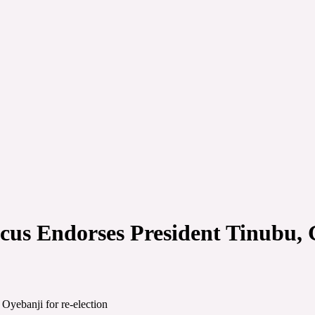
cus Endorses President Tinubu, 
Oyebanji for re-election