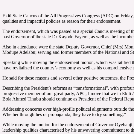
Ekiti State Caucus of the All Progressives Congress (APC) on Friday
qualities and impactful policies as reason for their endorsement.
The endorsement, which was passed at a special Caucus meeting of the 
past Governor of the state Dr Kayode Fayemi, as well as the incumb
Also in attendance were the state Deputy Governor, Chief (Mrs) Mo
Modupe Adelabu; serving and former members of the National and Sta
Speaking while moving the endorsement motion, which was ratified t
have revitalized the country’s economy as well as his comprehensive sec
He said for these reasons and several other positive outcomes, the Pres
Describing the President’s reforms as “transformational”, with profo
progressive member of our great party, APC, I move that we in Ekiti 
Bola Ahmed Tinubu should continue as President of the Federal Repu
Addressing concerns over high-profile political alignments outside th
Whether through lies or propaganda, they have to try something.”
While moving the motion for the endorsement of Governor Oyebanji fo
leadership qualities characterised by his unwavering commitment to th