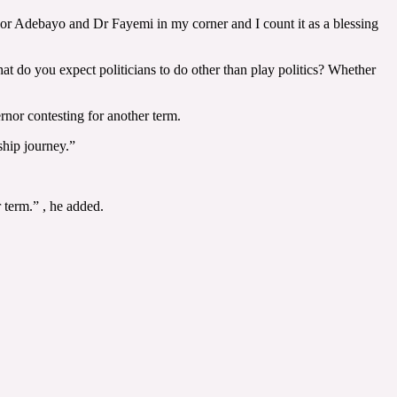
nor Adebayo and Dr Fayemi in my corner and I count it as a blessing
t do you expect politicians to do other than play politics? Whether
ernor contesting for another term.
ship journey.”
 term.” , he added.