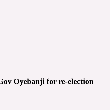
Gov Oyebanji for re-election