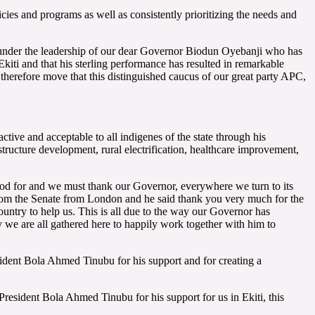
cies and programs as well as consistently prioritizing the needs and
 under the leadership of our dear Governor Biodun Oyebanji who has
kiti and that his sterling performance has resulted in remarkable
 therefore move that this distinguished caucus of our great party APC,
ive and acceptable to all indigenes of the state through his
tructure development, rural electrification, healthcare improvement,
God for and we must thank our Governor, everywhere we turn to its
rom the Senate from London and he said thank you very much for the
untry to help us. This is all due to the way our Governor has
y we are all gathered here to happily work together with him to
sident Bola Ahmed Tinubu for his support and for creating a
 President Bola Ahmed Tinubu for his support for us in Ekiti, this