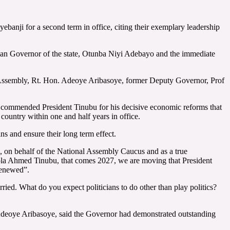
nji for a second term in office, citing their exemplary leadership
ilian Governor of the state, Otunba Niyi Adebayo and the immediate
 Assembly, Rt. Hon. Adeoye Aribasoye, former Deputy Governor, Prof
 commended President Tinubu for his decisive economic reforms that
 country within one and half years in office.
ns and ensure their long term effect.
, on behalf of the National Assembly Caucus and as a true
 Bola Ahmed Tinubu, that comes 2027, we are moving that President
renewed”.
ried. What do you expect politicians to do other than play politics?
 Adeoye Aribasoye, said the Governor had demonstrated outstanding