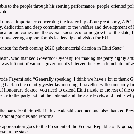
le to the people through his sterling performance, people-oriented poli
tate.
 utmost importance concerning the leadership of our great party, APC
ity, dedication and deep commitment to the welfare and development of E
ucation outcomes and the overall social economic growth of the state, I
 unwavering support for his leadership and vision for Ekiti.
test the forth coming 2026 gubernatorial election in Ekiti State”
esin, who thanked Governor Oyebanji for making the party highly attract
 was left out of various government’s interventions which include infras
yode Fayemi said “Generally speaking, I think we have a lot to thank 
g back to the country yesterday morning, I travelled with somebody f
f honourary degree, you need to extend Ekiti magic to the rest of the co
e to the party both at the national and the state levels, and that is wh
he party for their belief in his leadership acumen and also thanked Pre
ational policies and reforms.
my appreciation goes to the President of the Federal Republic of Nigeria,
ve in the state.