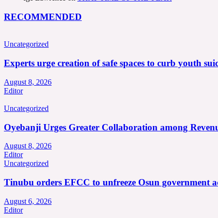
RECOMMENDED
Uncategorized
Experts urge creation of safe spaces to curb youth suic
August 8, 2026
Editor
Uncategorized
Oyebanji Urges Greater Collaboration among Revenu
August 8, 2026
Editor
Uncategorized
Tinubu orders EFCC to unfreeze Osun government a
August 6, 2026
Editor