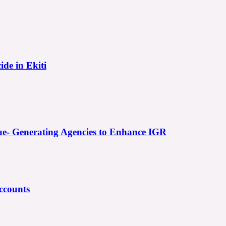
ide in Ekiti
e- Generating Agencies to Enhance IGR
ccounts