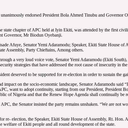
, unanimously endorsed President Bola Ahmed Tinubu and Governor Oyeba
state chapter of APC held at Iyin Ekiti, was attended by the first civ
ent Governor, Mr Biodun Oyebanji.
nisade Afuye, Senator Yemi Adaramodu; Speaker, Ekiti State House of
te Assembly, Party Chieftains, Among others.
hrough a very loud voice vote, Senator Yemi Adaramodu (Ekiti South),
urity strategies that have addressed the root cause of insecurity in the
ident deserved to be supported for re-election in order to sustain the gai
und impact on the socio-economic landscape, Senator Adaramodu said “I
APC, want to adopt continuity, starting from our President, President
blic of Nigeria and that the Renew Hope Agenda shall continually be 
e APC, the Senator insisted the party remains unshaken. “We are not wor
r re- election, the Speaker, Ekiti State House of Assembly, Rt. Hon.
e welfare of Ekiti people and all round development of the state.