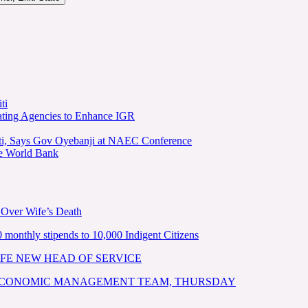
ti
ating Agencies to Enhance IGR
kiti, Says Gov Oyebanji at NAEC Conference
he World Bank
 Over Wife’s Death
nthly stipends to 10,000 Indigent Citizens
FE NEW HEAD OF SERVICE
 ECONOMIC MANAGEMENT TEAM, THURSDAY