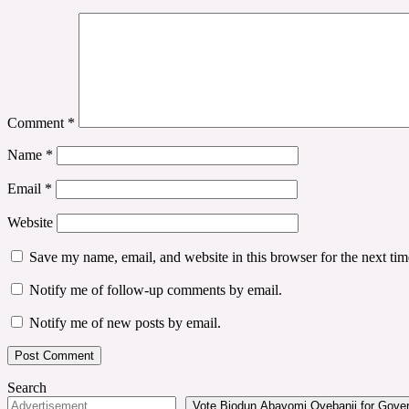
Comment
*
Name
*
Email
*
Website
Save my name, email, and website in this browser for the next ti
Notify me of follow-up comments by email.
Notify me of new posts by email.
Search
Vote Biodun Abayomi Oyebanji for Govern