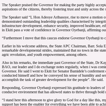
The Speaker praised the Governor for making the party highly acceptab
aspirations of the citizens, thereby fostering trust and unity across the s
The Speaker said “I, Hon Adeoye Aribasoye, rise to move a motion of
demonstrated outstanding leadership qualities characterised by integr
infrastructure development, enhance security, improved healthcare, ed
in Ekiti pass a vote of confidence in Governor Oyebanji, affirming our
“Furthermore I move that this caucus endorse Governor Oyebanji to con
Earlier in his welcome address, the State APC Chairman, Barr. Sola El
remarkable developmental strides, maintained that no town in the state
agric revolution, and youth empowerment, among others.
Also in his remarks, the immediate past Governor of the State, Dr Ka
BAO, our leader and I do exchange notes regularly, when i was comin
Governor. He said I went to Ekiti for Senator Bamidele’s conferment o
conducted himself and how he conveyed his sense of humility and servic
accomplish the task of greater development for the people”. He said.
Responding, Governor Oyebanji expressed his gratitude to leaders of t
conducive environment that has allowed states to thrive through bold n
“I stand here this afternoon to give glory to God for a day like this, 
support has been the enabler for everything we have been able to achie