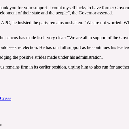
thank you for your support. I count myself lucky to have former Gover
evelopment of their state and the people”, the Governor asserted.
e APC, he insisted the party remains unshaken. “We are not worried. Wha
the caucus has made itself very clear: “We are all in support of the Gov
ld seek re-election. He has our full support as he continues his leader
ledging the positive strides made under his administration.
remains firm in its earlier position, urging him to also run for another
Crises
*