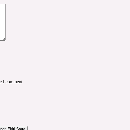
me I comment.
or, Ekiti State