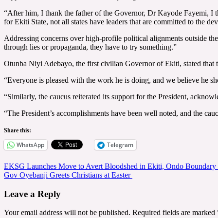
“After him, I thank the father of the Governor, Dr Kayode Fayemi, I 
for Ekiti State, not all states have leaders that are committed to the d
Addressing concerns over high-profile political alignments outside th
through lies or propaganda, they have to try something.”
Otunba Niyi Adebayo, the first civilian Governor of Ekiti, stated that 
“Everyone is pleased with the work he is doing, and we believe he shou
“Similarly, the caucus reiterated its support for the President, acknow
“The President’s accomplishments have been well noted, and the caucus 
Share this:
WhatsApp
Telegram
Post
EKSG Launches Move to Avert Bloodshed in Ekiti, Ondo Boundary 
Gov Oyebanji Greets Christians at Easter
navigation
Leave a Reply
Your email address will not be published.
Required fields are marked