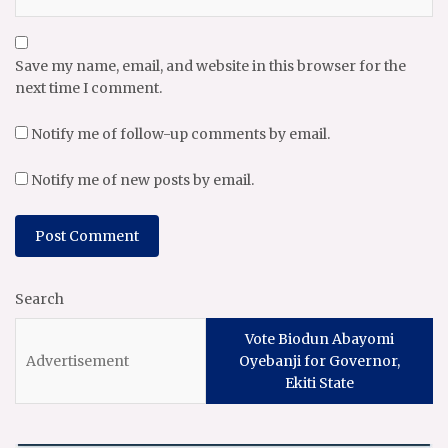
Save my name, email, and website in this browser for the
next time I comment.
Notify me of follow-up comments by email.
Notify me of new posts by email.
Search
Vote Biodun Abayomi
Oyebanji for Governor,
Ekiti State