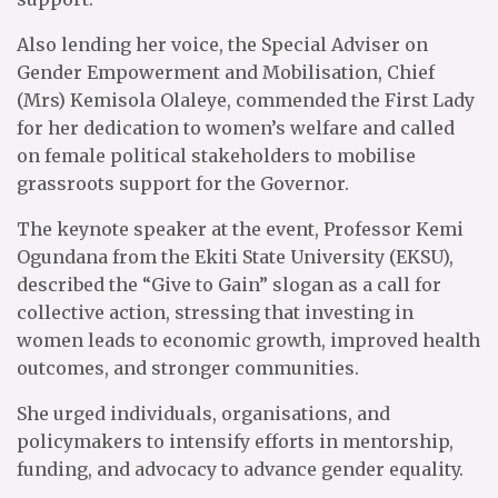
Also lending her voice, the Special Adviser on
Gender Empowerment and Mobilisation, Chief
(Mrs) Kemisola Olaleye, commended the First Lady
for her dedication to women’s welfare and called
on female political stakeholders to mobilise
grassroots support for the Governor.
The keynote speaker at the event, Professor Kemi
Ogundana from the Ekiti State University (EKSU),
described the “Give to Gain” slogan as a call for
collective action, stressing that investing in
women leads to economic growth, improved health
outcomes, and stronger communities.
She urged individuals, organisations, and
policymakers to intensify efforts in mentorship,
funding, and advocacy to advance gender equality.