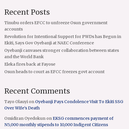
Recent Posts
Tinubu orders EFCC to unfreeze Osun government
accounts
Revolution for Intentional Support for PWDs has Begun in
Ekiti, Says Gov Oyebanji at NAEC Conference
Oyebanji canvases stronger collaboration between states
and the World Bank
Eleka fires back at Fayose
Osun heads to court as EFCC freezes govt account
Recent Comments
Tayo Olauyi
on
Oyebanji Pays Condolence Visit To Ekiti SSG
Over Wife’s Death
Omidiran Oyedokun
on
EKSG commences payment of
N5,000 monthly stipends to 10,000 Indigent Citizens