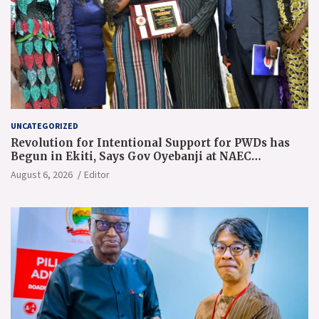
UNCATEGORIZED
Revolution for Intentional Support for PWDs has
Begun in Ekiti, Says Gov Oyebanji at NAEC
Conference
August 6, 2026
Editor