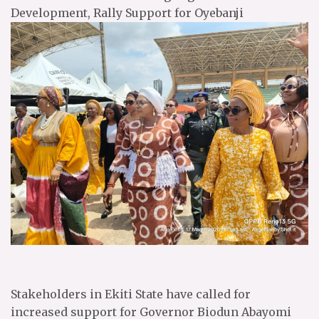
Development, Rally Support for Oyebanji
Stakeholders in Ekiti State have called for
increased support for Governor Biodun Abayomi