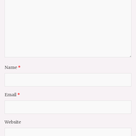
Name
*
Email
*
Website