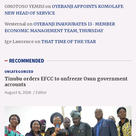
OMOTOSO YEMISI
on
OYEBANJI APPOINTS KOMOLAFE
NEW HEAD OF SERVICE
Westernal
on
OYEBANJI INAUGURATES 11- MEMBER
ECONOMIC MANAGEMENT TEAM, THURSDAY
Ige Lawrence
on
THAT TIME OF THE YEAR
RECOMMENDED
UNCATEGORIZED
Tinubu orders EFCC to unfreeze Osun government
accounts
August 6, 2026
Editor