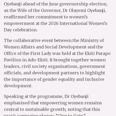
Oyebanji ahead of the June governorship election,
as the Wife of the Governor, Dr Olayemi Oyebanji,
reaffirmed her commitment to women’s
empowerment at the 2026 International Women’s
Day celebration.
The collaborative event between the Ministry of
Women Affairs and Social Development and the
Office of the First Lady was held at the Ekiti Parapo
Pavilion in Ado-Ekiti. It brought together women
leaders, civil society organisations, government
officials, and development partners to highlight
the importance of gender equality and inclusive
development.
Speaking at the programme, Dr Oyebanji
emphasised that empowering women remains
central to sustainable growth, noting that this
year’s campaign slogan, “Give to Gain,”