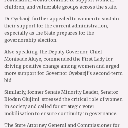
children, and vulnerable groups across the state.
Dr Oyebanji further appealed to women to sustain
their support for the current administration,
especially as the State prepares for the
governorship election.
Also speaking, the Deputy Governor, Chief
Monisade Afuye, commended the First Lady for
driving positive change among women and urged
more support for Governor Oyebanji’s second-term
bid.
Similarly, former Senate Minority Leader, Senator
Biodun Olujimi, stressed the critical role of women
in society and called for strategic voter
mobilisation to ensure continuity in governance.
The State Attorney General and Commissioner for