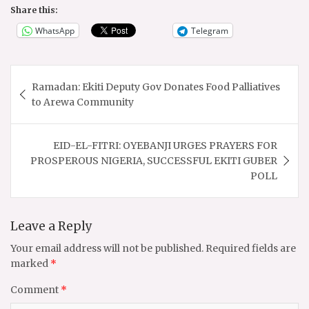
Share this:
WhatsApp
Telegram
Post
Ramadan: Ekiti Deputy Gov Donates Food Palliatives
navigation
to Arewa Community
EID-EL-FITRI: OYEBANJI URGES PRAYERS FOR
PROSPEROUS NIGERIA, SUCCESSFUL EKITI GUBER
POLL
Leave a Reply
Your email address will not be published.
Required fields are
marked
*
Comment
*