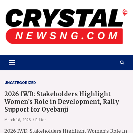
Skip
to
content
Crystalnewsng.com
Crystalnewsng.com
UNCATEGORIZED
2026 IWD: Stakeholders Highlight
Women’s Role in Development, Rally
Support for Oyebanji
March 18, 2026
Editor
2026 IWD: Stakeholders Highlight Women’s Role in