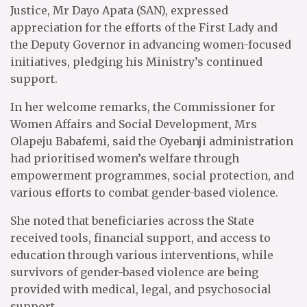
Justice, Mr Dayo Apata (SAN), expressed
appreciation for the efforts of the First Lady and
the Deputy Governor in advancing women-focused
initiatives, pledging his Ministry’s continued
support.
In her welcome remarks, the Commissioner for
Women Affairs and Social Development, Mrs
Olapeju Babafemi, said the Oyebanji administration
had prioritised women’s welfare through
empowerment programmes, social protection, and
various efforts to combat gender-based violence.
She noted that beneficiaries across the State
received tools, financial support, and access to
education through various interventions, while
survivors of gender-based violence are being
provided with medical, legal, and psychosocial
support.