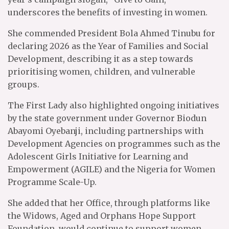
underscores the benefits of investing in women.
She commended President Bola Ahmed Tinubu for
declaring 2026 as the Year of Families and Social
Development, describing it as a step towards
prioritising women, children, and vulnerable
groups.
The First Lady also highlighted ongoing initiatives
by the state government under Governor Biodun
Abayomi Oyebanji, including partnerships with
Development Agencies on programmes such as the
Adolescent Girls Initiative for Learning and
Empowerment (AGILE) and the Nigeria for Women
Programme Scale-Up.
She added that her Office, through platforms like
the Widows, Aged and Orphans Hope Support
Foundation, would continue to support women,