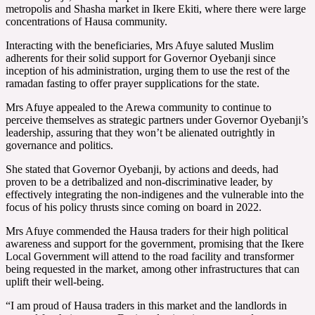
metropolis and Shasha market in Ikere Ekiti, where there were large
concentrations of Hausa community.
Interacting with the beneficiaries, Mrs Afuye saluted Muslim
adherents for their solid support for Governor Oyebanji since
inception of his administration, urging them to use the rest of the
ramadan fasting to offer prayer supplications for the state.
Mrs Afuye appealed to the Arewa community to continue to
perceive themselves as strategic partners under Governor Oyebanji’s
leadership, assuring that they won’t be alienated outrightly in
governance and politics.
She stated that Governor Oyebanji, by actions and deeds, had
proven to be a detribalized and non-discriminative leader, by
effectively integrating the non-indigenes and the vulnerable into the
focus of his policy thrusts since coming on board in 2022.
Mrs Afuye commended the Hausa traders for their high political
awareness and support for the government, promising that the Ikere
Local Government will attend to the road facility and transformer
being requested in the market, among other infrastructures that can
uplift their well-being.
“I am proud of Hausa traders in this market and the landlords in