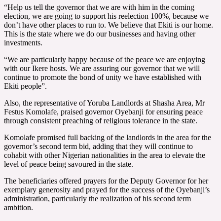
“Help us tell the governor that we are with him in the coming
election, we are going to support his reelection 100%, because we
don’t have other places to run to. We believe that Ekiti is our home.
This is the state where we do our businesses and having other
investments.
“We are particularly happy because of the peace we are enjoying
with our Ikere hosts. We are assuring our governor that we will
continue to promote the bond of unity we have established with
Ekiti people”.
Also, the representative of Yoruba Landlords at Shasha Area, Mr
Festus Komolafe, praised governor Oyebanji for ensuring peace
through consistent preaching of religious tolerance in the state.
Komolafe promised full backing of the landlords in the area for the
governor’s second term bid, adding that they will continue to
cohabit with other Nigerian nationalities in the area to elevate the
level of peace being savoured in the state.
The beneficiaries offered prayers for the Deputy Governor for her
exemplary generosity and prayed for the success of the Oyebanji’s
administration, particularly the realization of his second term
ambition.