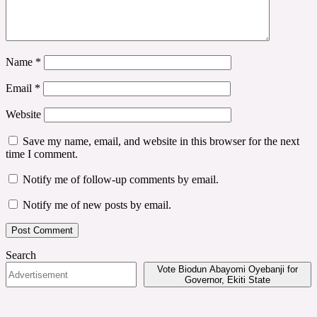
Name
*
Email
*
Website
Save my name, email, and website in this browser for the next
time I comment.
Notify me of follow-up comments by email.
Notify me of new posts by email.
Search
Vote Biodun Abayomi Oyebanji for
Governor, Ekiti State