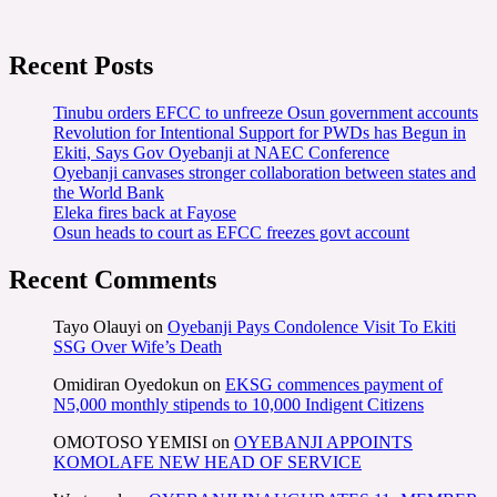
Recent Posts
Tinubu orders EFCC to unfreeze Osun government accounts
Revolution for Intentional Support for PWDs has Begun in
Ekiti, Says Gov Oyebanji at NAEC Conference
Oyebanji canvases stronger collaboration between states and
the World Bank
Eleka fires back at Fayose
Osun heads to court as EFCC freezes govt account
Recent Comments
Tayo Olauyi
on
Oyebanji Pays Condolence Visit To Ekiti
SSG Over Wife’s Death
Omidiran Oyedokun
on
EKSG commences payment of
N5,000 monthly stipends to 10,000 Indigent Citizens
OMOTOSO YEMISI
on
OYEBANJI APPOINTS
KOMOLAFE NEW HEAD OF SERVICE