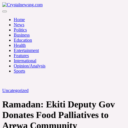
Skip
to
Crystalnewsng.com
content
Crystalnewsng.com
Home
News
Politics
Business
Education
Health
Entertainment
Features
International
Opinion/Analysis
Sports
Uncategorized
Ramadan: Ekiti Deputy Gov
Donates Food Palliatives to
Arewa Community