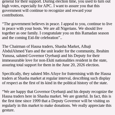
general for their support. During election time, you used to turn out
high votes, especially for APC. I want to assure you that this
government will continue to recognize and reward your
contributions.
“The government believes in peace. I appeal to you, continue to live
in peace with your hosts. We are all Nigerians. We should live
together as one family. I congratulate you on this Ramadan season
and the coming Eid-fitr celebration”..
The Chairman of Hausa traders, Shasha Market, Alhaji
AbdulAhmed Yaro and the unit leader for the community, Ibrahim
Yunusa, saluted Governor Oyebanji and his Deputy for their
immeasurable love for non-Ekiti nationalities resident in the state,
assuring total support for them in the June 20, 2026 election.
Specifically, they saluted Mrs Afuye for fraternising with the Hausa
traders at Shasha market at regular interval, describing such display
of respect as the first of its kind in the political history of the state.
“We are happy that Governor Oyebanji and his deputy recognize the
Hausa traders here in Shasha market. We are grateful. In fact, this is
the first time since 1999 that a Deputy Governor will be visiting us
regularly in this market to make donations. We really appreciate this
gesture.