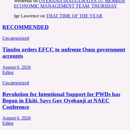
Westernal
on
OYEBANJI INAUGURATES 11- MEMBER
ECONOMIC MANAGEMENT TEAM, THURSDAY
Ige Lawrence
on
THAT TIME OF THE YEAR
RECOMMENDED
Uncategorized
Tinubu orders EFCC to unfreeze Osun government
accounts
August 6, 2026
Editor
Uncategorized
Revolution for Intentional Support for PWDs has
Begun in Ekiti, Says Gov Oyebanji at NAEC
Conference
August 6, 2026
Editor