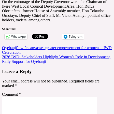
On the entourage of the Deputy Governor were: the Chairman of
Ikere West Local Council Development Area, Hon Rufus
Olorunfemi, former House of Assembly member, Hon Tokunbo
Omotayo, Deputy Chief of Staff, Mr Victor Adeniyi, political office
holders, traders, among others.
Share this:
WhatsApp
Telegram
Post
Oyebanji’s wife canvasses greater empowerment for women at IWD
Celebration
navigation
2026 IWD: Stakeholders Highlight Women’s Role in Development,
Rally Support for Oyebanji
Leave a Reply
Your email address will not be published.
Required fields are
marked
*
Comment
*