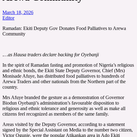
March 18, 2026
Editor
Ramadan: Ekiti Deputy Gov Donates Food Palliatives to Arewa
Community
.
…as Hausa traders declare backing for Oyebanji
In the spirit of Ramadan fasting and promotion of Nigeria’s religious
and ethnic bonds, the Ekiti State Deputy Governor, Chief (Mrs)
Monisade Afuye, has distributed food palliatives to hundreds of
Arewa Traders and other nationals from the Northern part of the
country.
Mrs Afuye branded the gesture as a demonstration of Governor
Biodun Oyebanji’s administration’s favourable disposition to
religious and ethnic tolerance and generosity as well as make all
citizens feel recognized as members of the same family.
Areas visited by the Deputy Governor, according to a statement
signed by the Special Assistant on Media to the number two citizen,
Victor Ogunje, were the popular Atikankan area in Ado Ekiti