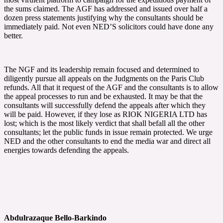
the sums claimed. The AGF has addressed and issued over half a
dozen press statements justifying why the consultants should be
immediately paid. Not even NED’S solicitors could have done any
better.
The NGF and its leadership remain focused and determined to
diligently pursue all appeals on the Judgments on the Paris Club
refunds. All that it request of the AGF and the consultants is to allow
the appeal processes to run and be exhausted. It may be that the
consultants will successfully defend the appeals after which they
will be paid. However, if they lose as RIOK NIGERIA LTD has
lost; which is the most likely verdict that shall befall all the other
consultants; let the public funds in issue remain protected. We urge
NED and the other consultants to end the media war and direct all
energies towards defending the appeals.
Abdulrazaque Bello-Barkindo