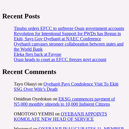
Recent Posts
Tinubu orders EFCC to unfreeze Osun government accounts
Revolution for Intentional Support for PWDs has Begun in
Ekiti, Says Gov Oyebanji at NAEC Conference
Oyebanji canvases stronger collaboration between states and
the World Bank
Eleka fires back at Fayose
Osun heads to court as EFCC freezes govt account
Recent Comments
Tayo Olauyi
on
Oyebanji Pays Condolence Visit To Ekiti
SSG Over Wife’s Death
Omidiran Oyedokun
on
EKSG commences payment of
N5,000 monthly stipends to 10,000 Indigent Citizens
OMOTOSO YEMISI
on
OYEBANJI APPOINTS
KOMOLAFE NEW HEAD OF SERVICE
Westernal
on
OYEBANJI INAUGURATES 11- MEMBER