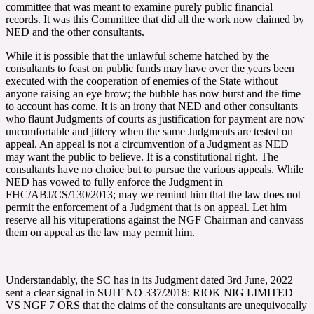
committee that was meant to examine purely public financial
records. It was this Committee that did all the work now claimed by
NED and the other consultants.
While it is possible that the unlawful scheme hatched by the
consultants to feast on public funds may have over the years been
executed with the cooperation of enemies of the State without
anyone raising an eye brow; the bubble has now burst and the time
to account has come. It is an irony that NED and other consultants
who flaunt Judgments of courts as justification for payment are now
uncomfortable and jittery when the same Judgments are tested on
appeal. An appeal is not a circumvention of a Judgment as NED
may want the public to believe. It is a constitutional right. The
consultants have no choice but to pursue the various appeals. While
NED has vowed to fully enforce the Judgment in
FHC/ABJ/CS/130/2013; may we remind him that the law does not
permit the enforcement of a Judgment that is on appeal. Let him
reserve all his vituperations against the NGF Chairman and canvass
them on appeal as the law may permit him.
Understandably, the SC has in its Judgment dated 3rd June, 2022
sent a clear signal in SUIT NO 337/2018: RIOK NIG LIMITED
VS NGF 7 ORS that the claims of the consultants are unequivocally