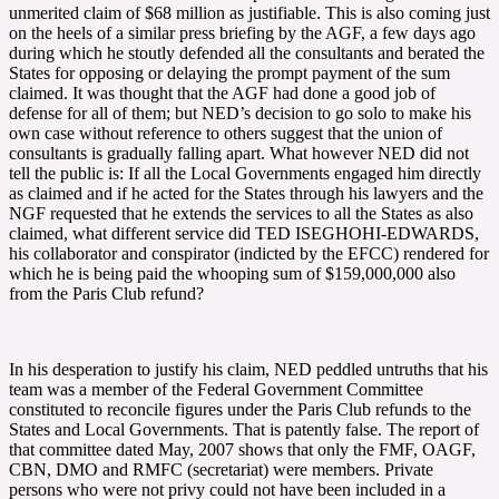
unmerited claim of $68 million as justifiable. This is also coming just
on the heels of a similar press briefing by the AGF, a few days ago
during which he stoutly defended all the consultants and berated the
States for opposing or delaying the prompt payment of the sum
claimed. It was thought that the AGF had done a good job of
defense for all of them; but NED’s decision to go solo to make his
own case without reference to others suggest that the union of
consultants is gradually falling apart. What however NED did not
tell the public is: If all the Local Governments engaged him directly
as claimed and if he acted for the States through his lawyers and the
NGF requested that he extends the services to all the States as also
claimed, what different service did TED ISEGHOHI-EDWARDS,
his collaborator and conspirator (indicted by the EFCC) rendered for
which he is being paid the whooping sum of $159,000,000 also
from the Paris Club refund?
In his desperation to justify his claim, NED peddled untruths that his
team was a member of the Federal Government Committee
constituted to reconcile figures under the Paris Club refunds to the
States and Local Governments. That is patently false. The report of
that committee dated May, 2007 shows that only the FMF, OAGF,
CBN, DMO and RMFC (secretariat) were members. Private
persons who were not privy could not have been included in a