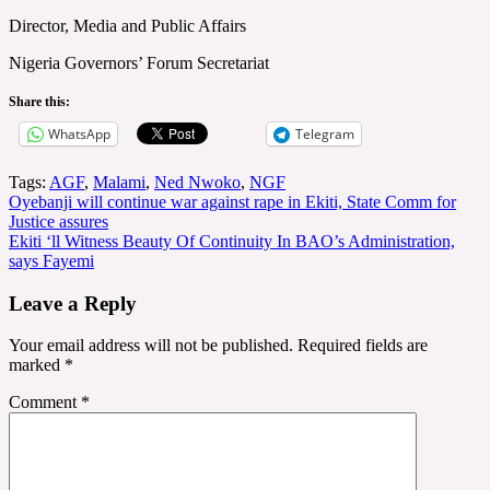
Director, Media and Public Affairs
Nigeria Governors’ Forum Secretariat
Share this:
WhatsApp
Telegram
Tags:
AGF
,
Malami
,
Ned Nwoko
,
NGF
Post
Oyebanji will continue war against rape in Ekiti, State Comm for
Justice assures
navigation
Ekiti ‘ll Witness Beauty Of Continuity In BAO’s Administration,
says Fayemi
Leave a Reply
Your email address will not be published.
Required fields are
marked
*
Comment
*