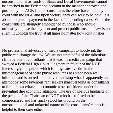
unconstitutional as funds of States and Local Governments cannot
be attached in the Federation account in the manner approved and
pushed by the AGF. Let the consultants therefore have their day in
court with the NGF and upon victory; they can seek to be paid. It is
absurd to pursue payment in the face of all pending cases. While the
consultants are strangely emboldened by those who should
ordinarily oppose the payment and protect public trust; the law is not
silent. It upholds the truth at all times no matter how long it takes.
No professional advocacy or media campaign to hoodwink the
public can change the law. We are not unmindful of the ridiculous
claim by one of consultants that it was his media campaign that
swayed a Federal High Court Judgment in favour of the NGF.
Interestingly, the public which is the greatest victim in the
mismanagement of scare public resources has since been well
informed and is on red alert to avert and stop what is apparently an
attempt by some ravenous rent seekers masquerading as consultants
to further exacerbate the economic woes of citizens under the
prevailing dire economic situation. The use of libelous language on
the person of the Chairman of NGF who has refused to be
compromised and has firmly stood his ground on the
unconstitutional and unlawful nature of the consultants’ claims is not
helpful to their case either.