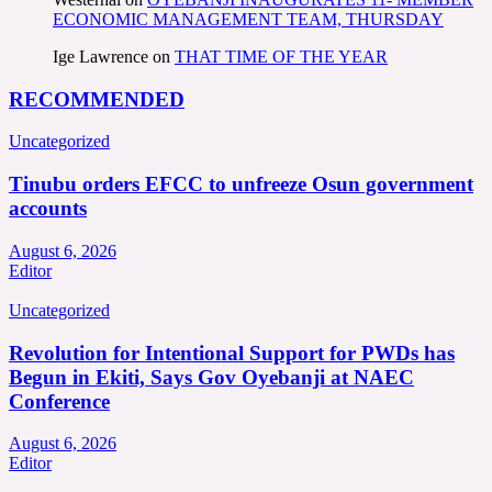
ECONOMIC MANAGEMENT TEAM, THURSDAY
Ige Lawrence
on
THAT TIME OF THE YEAR
RECOMMENDED
Uncategorized
Tinubu orders EFCC to unfreeze Osun government
accounts
August 6, 2026
Editor
Uncategorized
Revolution for Intentional Support for PWDs has
Begun in Ekiti, Says Gov Oyebanji at NAEC
Conference
August 6, 2026
Editor