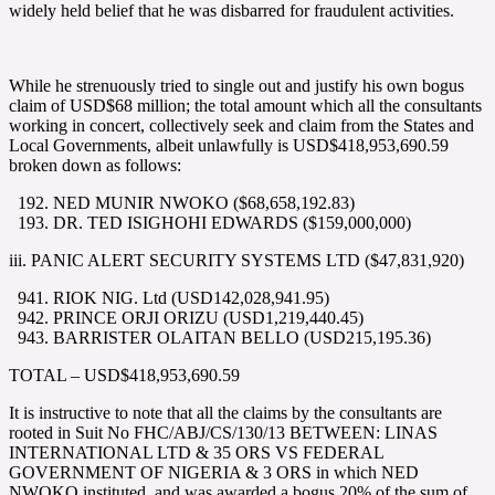
widely held belief that he was disbarred for fraudulent activities.
While he strenuously tried to single out and justify his own bogus
claim of USD$68 million; the total amount which all the consultants
working in concert, collectively seek and claim from the States and
Local Governments, albeit unlawfully is USD$418,953,690.59
broken down as follows:
NED MUNIR NWOKO ($68,658,192.83)
DR. TED ISIGHOHI EDWARDS ($159,000,000)
iii. PANIC ALERT SECURITY SYSTEMS LTD ($47,831,920)
RIOK NIG. Ltd (USD142,028,941.95)
PRINCE ORJI ORIZU (USD1,219,440.45)
BARRISTER OLAITAN BELLO (USD215,195.36)
TOTAL – USD$418,953,690.59
It is instructive to note that all the claims by the consultants are
rooted in Suit No FHC/ABJ/CS/130/13 BETWEEN: LINAS
INTERNATIONAL LTD & 35 ORS VS FEDERAL
GOVERNMENT OF NIGERIA & 3 ORS in which NED
NWOKO instituted, and was awarded a bogus 20% of the sum of