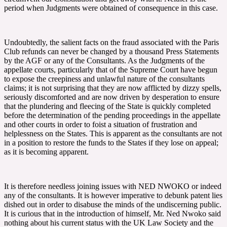
period when Judgments were obtained of consequence in this case.
Undoubtedly, the salient facts on the fraud associated with the Paris
Club refunds can never be changed by a thousand Press Statements
by the AGF or any of the Consultants. As the Judgments of the
appellate courts, particularly that of the Supreme Court have begun
to expose the creepiness and unlawful nature of the consultants
claims; it is not surprising that they are now afflicted by dizzy spells,
seriously discomforted and are now driven by desperation to ensure
that the plundering and fleecing of the State is quickly completed
before the determination of the pending proceedings in the appellate
and other courts in order to foist a situation of frustration and
helplessness on the States. This is apparent as the consultants are not
in a position to restore the funds to the States if they lose on appeal;
as it is becoming apparent.
It is therefore needless joining issues with NED NWOKO or indeed
any of the consultants. It is however imperative to debunk patent lies
dished out in order to disabuse the minds of the undiscerning public.
It is curious that in the introduction of himself, Mr. Ned Nwoko said
nothing about his current status with the UK Law Society and the