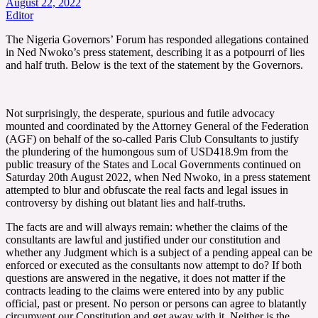
August 22, 2022
Editor
The Nigeria Governors’ Forum has responded allegations contained
in Ned Nwoko’s press statement, describing it as a potpourri of lies
and half truth. Below is the text of the statement by the Governors.
Not surprisingly, the desperate, spurious and futile advocacy
mounted and coordinated by the Attorney General of the Federation
(AGF) on behalf of the so-called Paris Club Consultants to justify
the plundering of the humongous sum of USD418.9m from the
public treasury of the States and Local Governments continued on
Saturday 20th August 2022, when Ned Nwoko, in a press statement
attempted to blur and obfuscate the real facts and legal issues in
controversy by dishing out blatant lies and half-truths.
The facts are and will always remain: whether the claims of the
consultants are lawful and justified under our constitution and
whether any Judgment which is a subject of a pending appeal can be
enforced or executed as the consultants now attempt to do? If both
questions are answered in the negative, it does not matter if the
contracts leading to the claims were entered into by any public
official, past or present. No person or persons can agree to blatantly
circumvent our Constitution and get away with it. Neither is the