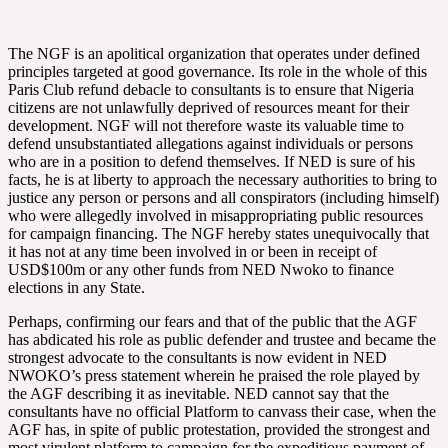
The NGF is an apolitical organization that operates under defined
principles targeted at good governance. Its role in the whole of this
Paris Club refund debacle to consultants is to ensure that Nigeria
citizens are not unlawfully deprived of resources meant for their
development. NGF will not therefore waste its valuable time to
defend unsubstantiated allegations against individuals or persons
who are in a position to defend themselves. If NED is sure of his
facts, he is at liberty to approach the necessary authorities to bring to
justice any person or persons and all conspirators (including himself)
who were allegedly involved in misappropriating public resources
for campaign financing. The NGF hereby states unequivocally that
it has not at any time been involved in or been in receipt of
USD$100m or any other funds from NED Nwoko to finance
elections in any State.
Perhaps, confirming our fears and that of the public that the AGF
has abdicated his role as public defender and trustee and became the
strongest advocate to the consultants is now evident in NED
NWOKO’s press statement wherein he praised the role played by
the AGF describing it as inevitable. NED cannot say that the
consultants have no official Platform to canvass their case, when the
AGF has, in spite of public protestation, provided the strongest and
most virulent platform to campaign for the expeditious payment of