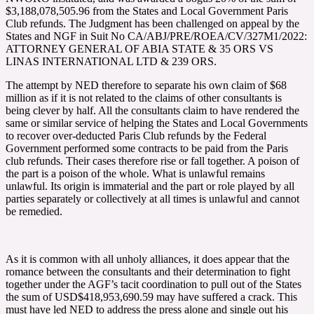
$3,188,078,505.96 from the States and Local Government Paris
Club refunds. The Judgment has been challenged on appeal by the
States and NGF in Suit No CA/ABJ/PRE/ROEA/CV/327M1/2022:
ATTORNEY GENERAL OF ABIA STATE & 35 ORS VS
LINAS INTERNATIONAL LTD & 239 ORS.
The attempt by NED therefore to separate his own claim of $68
million as if it is not related to the claims of other consultants is
being clever by half. All the consultants claim to have rendered the
same or similar service of helping the States and Local Governments
to recover over-deducted Paris Club refunds by the Federal
Government performed some contracts to be paid from the Paris
club refunds. Their cases therefore rise or fall together. A poison of
the part is a poison of the whole. What is unlawful remains
unlawful. Its origin is immaterial and the part or role played by all
parties separately or collectively at all times is unlawful and cannot
be remedied.
As it is common with all unholy alliances, it does appear that the
romance between the consultants and their determination to fight
together under the AGF’s tacit coordination to pull out of the States
the sum of USD$418,953,690.59 may have suffered a crack. This
must have led NED to address the press alone and single out his