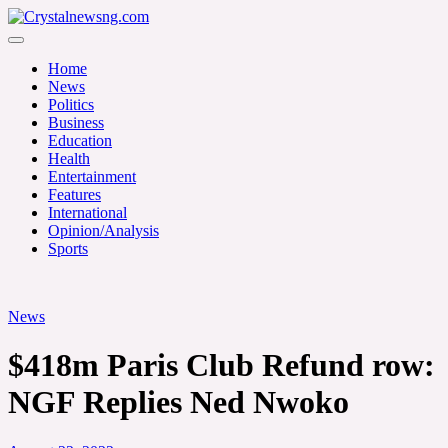
Skip
to
Crystalnewsng.com
content
Crystalnewsng.com
Home
News
Politics
Business
Education
Health
Entertainment
Features
International
Opinion/Analysis
Sports
News
$418m Paris Club Refund row:
NGF Replies Ned Nwoko