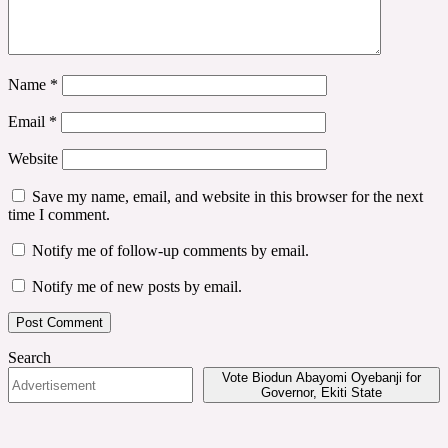
Name
*
Email
*
Website
Save my name, email, and website in this browser for the next
time I comment.
Notify me of follow-up comments by email.
Notify me of new posts by email.
Search
Vote Biodun Abayomi Oyebanji for
Governor, Ekiti State