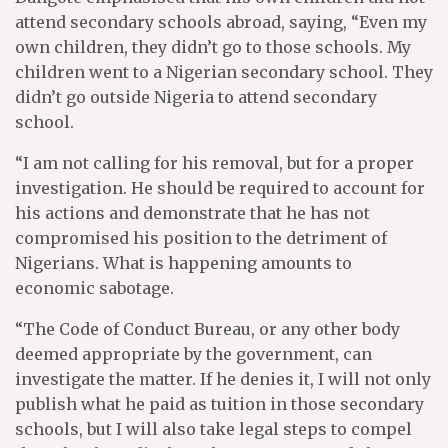
attend secondary schools abroad, saying, “Even my
own children, they didn’t go to those schools. My
children went to a Nigerian secondary school. They
didn’t go outside Nigeria to attend secondary
school.
“I am not calling for his removal, but for a proper
investigation. He should be required to account for
his actions and demonstrate that he has not
compromised his position to the detriment of
Nigerians. What is happening amounts to
economic sabotage.
“The Code of Conduct Bureau, or any other body
deemed appropriate by the government, can
investigate the matter. If he denies it, I will not only
publish what he paid as tuition in those secondary
schools, but I will also take legal steps to compel