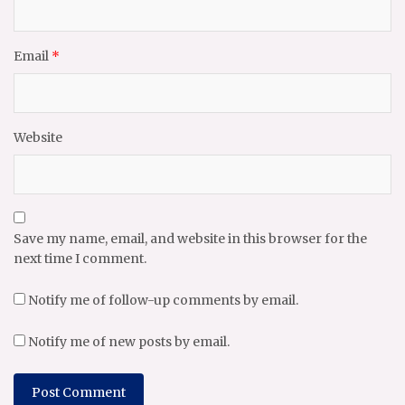
Email
*
Website
Save my name, email, and website in this browser for the
next time I comment.
Notify me of follow-up comments by email.
Notify me of new posts by email.