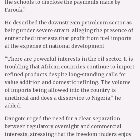
the schools to disclose the payments made by
Farouk.”
He described the downstream petroleum sector as
being under severe strain, alleging the presence of
entrenched interests that profit from fuel imports
at the expense of national development.
“There are powerful interests in the oil sector. It is
troubling that African countries continue to import
refined products despite long-standing calls for
value addition and domestic refining. The volume
of imports being allowed into the country is
unethical and does a disservice to Nigeria,” he
added.
Dangote urged the need for a clear separation
between regulatory oversight and commercial
interests, stressing that the freedom traders enjoy