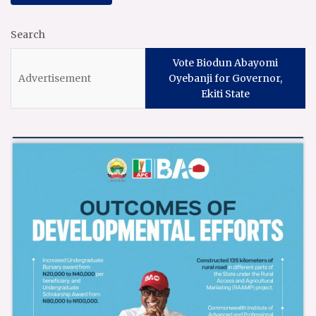
Search
Vote Biodun Abayomi
Oyebanji for Governor,
Ekiti State