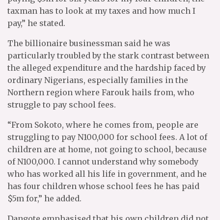
taxman has to look at my taxes and how much I
pay,” he stated.
The billionaire businessman said he was
particularly troubled by the stark contrast between
the alleged expenditure and the hardship faced by
ordinary Nigerians, especially families in the
Northern region where Farouk hails from, who
struggle to pay school fees.
“From Sokoto, where he comes from, people are
struggling to pay N100,000 for school fees. A lot of
children are at home, not going to school, because
of N100,000. I cannot understand why somebody
who has worked all his life in government, and he
has four children whose school fees he has paid
$5m for,” he added.
Dangote emphasised that his own children did not