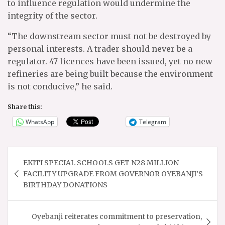
to influence regulation would undermine the
integrity of the sector.
“The downstream sector must not be destroyed by
personal interests. A trader should never be a
regulator. 47 licences have been issued, yet no new
refineries are being built because the environment
is not conducive,” he said.
Share this:
WhatsApp
Telegram
Post
EKITI SPECIAL SCHOOLS GET N28 MILLION
navigation
FACILITY UPGRADE FROM GOVERNOR OYEBANJI’S
BIRTHDAY DONATIONS
Oyebanji reiterates commitment to preservation,