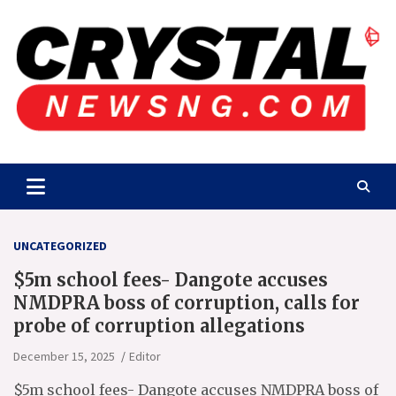
Skip
to
content
Crystalnewsng.com
Crystalnewsng.com
UNCATEGORIZED
$5m school fees- Dangote accuses
NMDPRA boss of corruption, calls for
probe of corruption allegations
December 15, 2025
Editor
$5m school fees- Dangote accuses NMDPRA boss of