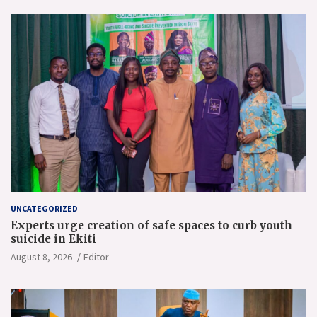
UNCATEGORIZED
Experts urge creation of safe spaces to curb youth
suicide in Ekiti
August 8, 2026
Editor