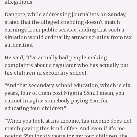
allegations.
Dangote, while addressing journalists on Sunday,
stated that the alleged spending doesn’t match
earnings from public service, adding that such a
situation would ordinarily attract scrutiny from tax
authorities.
He said, “I’ve actually had people making
complaints about a regulator who has actually put
his children in secondary school.
“And that secondary school education, which is six
years, four of them cost Nigeria $5m. I mean, you
cannot imagine somebody paying $5m for
educating four children.”
“When you look at his income, his income does not
match paying this kind of fee. And even if it’s me
paying $5m for six years for my four children, the