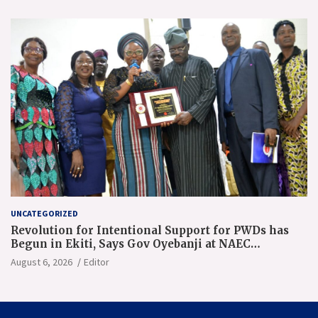
UNCATEGORIZED
Revolution for Intentional Support for PWDs has
Begun in Ekiti, Says Gov Oyebanji at NAEC
Conference
August 6, 2026
Editor