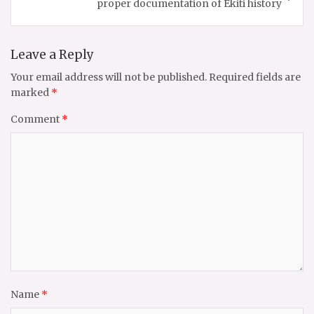
proper documentation of Ekiti history
Leave a Reply
Your email address will not be published.
Required fields are
marked
*
Comment
*
Name
*