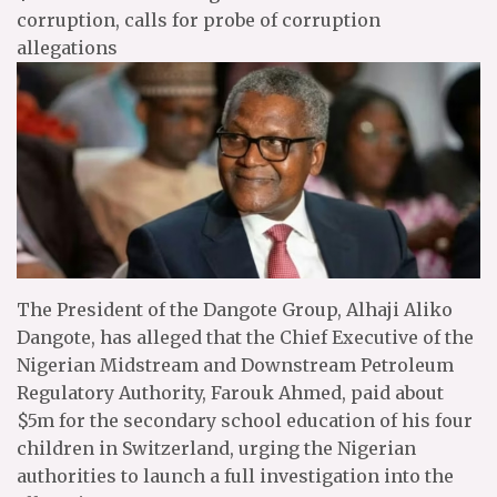
corruption, calls for probe of corruption
allegations
The President of the Dangote Group, Alhaji Aliko
Dangote, has alleged that the Chief Executive of the
Nigerian Midstream and Downstream Petroleum
Regulatory Authority, Farouk Ahmed, paid about
$5m for the secondary school education of his four
children in Switzerland, urging the Nigerian
authorities to launch a full investigation into the