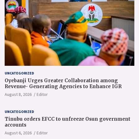
UNCATEGORIZED
Oyebanji Urges Greater Collaboration among
Revenue- Generating Agencies to Enhance IGR
August 8, 2026
Editor
UNCATEGORIZED
Tinubu orders EFCC to unfreeze Osun government
accounts
August 6, 2026
Editor