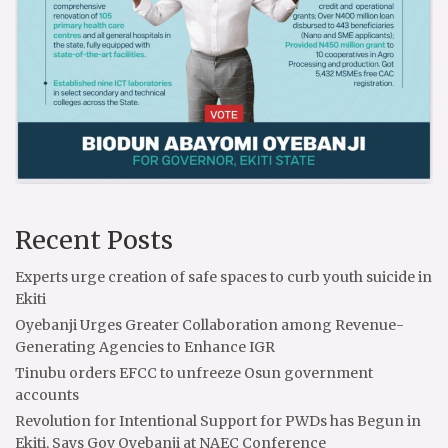
Recent Posts
Experts urge creation of safe spaces to curb youth suicide in
Ekiti
Oyebanji Urges Greater Collaboration among Revenue-
Generating Agencies to Enhance IGR
Tinubu orders EFCC to unfreeze Osun government
accounts
Revolution for Intentional Support for PWDs has Begun in
Ekiti, Says Gov Oyebanji at NAEC Conference