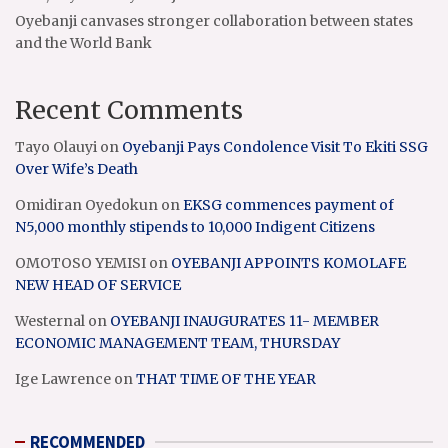
Oyebanji canvases stronger collaboration between states
and the World Bank
Recent Comments
Tayo Olauyi
on
Oyebanji Pays Condolence Visit To Ekiti SSG
Over Wife’s Death
Omidiran Oyedokun
on
EKSG commences payment of
N5,000 monthly stipends to 10,000 Indigent Citizens
OMOTOSO YEMISI
on
OYEBANJI APPOINTS KOMOLAFE
NEW HEAD OF SERVICE
Westernal
on
OYEBANJI INAUGURATES 11- MEMBER
ECONOMIC MANAGEMENT TEAM, THURSDAY
Ige Lawrence
on
THAT TIME OF THE YEAR
RECOMMENDED