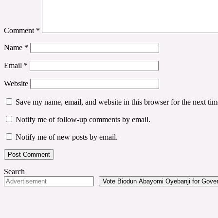
Comment
*
Name
*
Email
*
Website
Save my name, email, and website in this browser for the next ti
Notify me of follow-up comments by email.
Notify me of new posts by email.
Search
Vote Biodun Abayomi Oyebanji for Govern