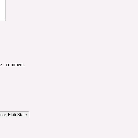
me I comment.
or, Ekiti State