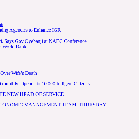
ti
ating Agencies to Enhance IGR
kiti, Says Gov Oyebanji at NAEC Conference
he World Bank
 Over Wife’s Death
nthly stipends to 10,000 Indigent Citizens
FE NEW HEAD OF SERVICE
 ECONOMIC MANAGEMENT TEAM, THURSDAY