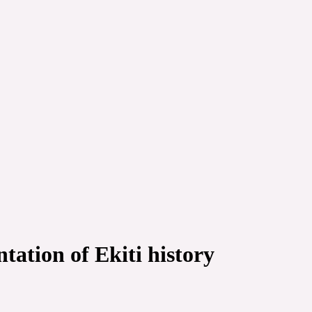
ation of Ekiti history