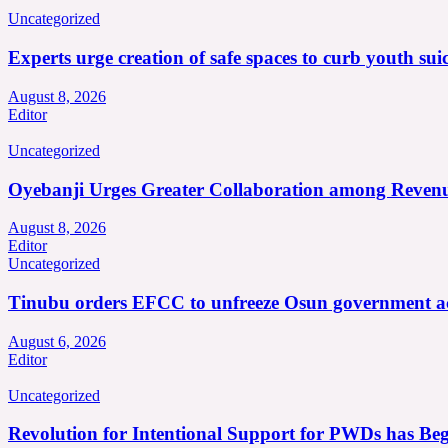
Uncategorized
Experts urge creation of safe spaces to curb youth suic
August 8, 2026
Editor
Uncategorized
Oyebanji Urges Greater Collaboration among Revenu
August 8, 2026
Editor
Uncategorized
Tinubu orders EFCC to unfreeze Osun government a
August 6, 2026
Editor
Uncategorized
Revolution for Intentional Support for PWDs has Be