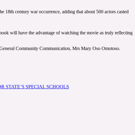
 the 18th century war occurrence, adding that about 500 actors casted
book will have the advantage of watching the movie as truly reflecting
tor General Community Communication, Mrs Mary Oso Omotoso.
R STATE’S SPECIAL SCHOOLS