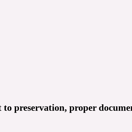
to preservation, proper document