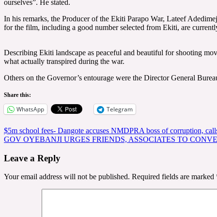
ourselves”. He stated.
In his remarks, the Producer of the Ekiti Parapo War, Lateef Adedimeji
for the film, including a good number selected from Ekiti, are currently
Describing Ekiti landscape as peaceful and beautiful for shooting mov
what actually transpired during the war.
Others on the Governor’s entourage were the Director General Bu
Share this:
WhatsApp
Telegram
Post
$5m school fees- Dangote accuses NMDPRA boss of corruption, calls f
GOV OYEBANJI URGES FRIENDS, ASSOCIATES TO CONVE
navigation
Leave a Reply
Your email address will not be published.
Required fields are marked