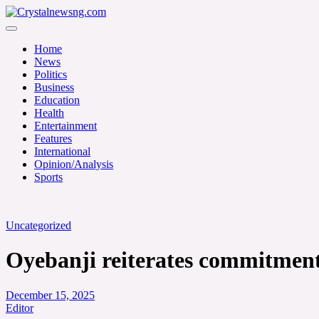
Skip
to
Crystalnewsng.com
content
Crystalnewsng.com
Home
News
Politics
Business
Education
Health
Entertainment
Features
International
Opinion/Analysis
Sports
Uncategorized
Oyebanji reiterates commitment 
December 15, 2025
Editor