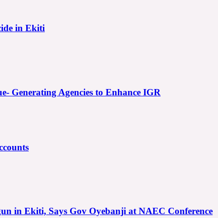
ide in Ekiti
e- Generating Agencies to Enhance IGR
ccounts
gun in Ekiti, Says Gov Oyebanji at NAEC Conference