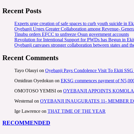
Recent Posts
Experts urge creation of safe spaces to curb youth suicide in Eki
Oyebanji Urges Greater Collaboration among Revenue- Gener
Tinubu orders EFCC to unfreeze Osun government accounts
Revolution for Intentional Support for PWDs has Begun in E
Oyebanji canvases stronger collaboration between states and t
Recent Comments
Tayo Olauyi
on
Oyebanji Pays Condolence Visit To Ekiti SSG
Omidiran Oyedokun
on
EKSG commences payment of N5,000 mo
OMOTOSO YEMISI
on
OYEBANJI APPOINTS KOMOLA
Westernal
on
OYEBANJI INAUGURATES 11- MEMBER
Ige Lawrence
on
THAT TIME OF THE YEAR
RECOMMENDED