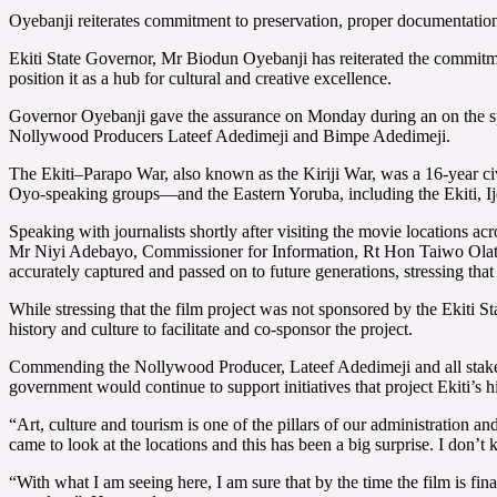
Oyebanji reiterates commitment to preservation, proper documentation 
Ekiti State Governor, Mr Biodun Oyebanji has reiterated the commitment 
position it as a hub for cultural and creative excellence.
Governor Oyebanji gave the assurance on Monday during an on the spot
Nollywood Producers Lateef Adedimeji and Bimpe Adedimeji.
The Ekiti–Parapo War, also known as the Kiriji War, was a 16-year 
Oyo-speaking groups—and the Eastern Yoruba, including the Ekiti, Ije
Speaking with journalists shortly after visiting the movie locations 
Mr Niyi Adebayo, Commissioner for Information, Rt Hon Taiwo Olatunbo
accurately captured and passed on to future generations, stressing that 
While stressing that the film project was not sponsored by the Ekiti 
history and culture to facilitate and co-sponsor the project.
Commending the Nollywood Producer, Lateef Adedimeji and all stakehol
government would continue to support initiatives that project Ekiti’s hi
“Art, culture and tourism is one of the pillars of our administration and
came to look at the locations and this has been a big surprise. I don’t
“With what I am seeing here, I am sure that by the time the film is fin