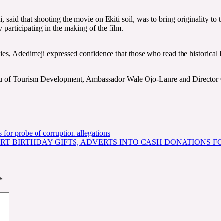
, said that shooting the movie on Ekiti soil, was to bring originality to
 participating in the making of the film.
ies, Adedimeji expressed confidence that those who read the historical 
reau of Tourism Development, Ambassador Wale Ojo-Lanre and Direc
or probe of corruption allegations
RT BIRTHDAY GIFTS, ADVERTS INTO CASH DONATIONS FO
*