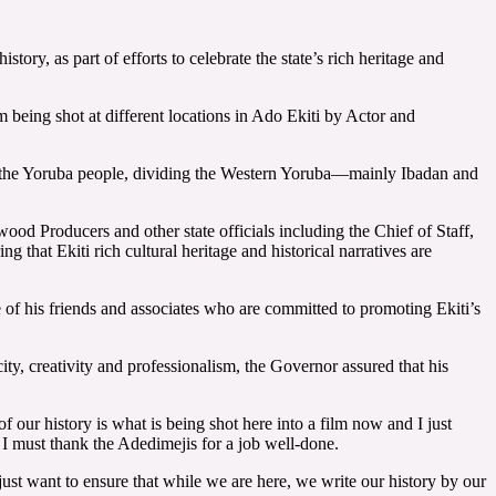
ry, as part of efforts to celebrate the state’s rich heritage and
being shot at different locations in Ado Ekiti by Actor and
 the Yoruba people, dividing the Western Yoruba—mainly Ibadan and
od Producers and other state officials including the Chief of Staff,
at Ekiti rich cultural heritage and historical narratives are
 of his friends and associates who are committed to promoting Ekiti’s
y, creativity and professionalism, the Governor assured that his
of our history is what is being shot here into a film now and I just
d I must thank the Adedimejis for a job well-done.
 just want to ensure that while we are here, we write our history by our