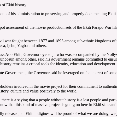
of Ekiti history
of his administration to preserving and properly documenting Ekiti histo
 assessment of the movie production sets of the Ekiti Parapo War film 
civil war fought between 1877 and 1893 among sub-ethnic kingdoms of
sa, Ijebu, Yagba and others.
across Ado Ekiti, Governor oyebanji, who was accompanied by the Nollywo
sun among other, said his government remains committed to ensuring th
history remains a critical tools for identity, education and development.
State Government, the Governor said he leveraged on the interest of some
ders involved in the movie project for their commitment to authenticit
story, culture and value positively to the world.
 there is a saying that a people without history is a lost people and part 
 know that this kind of massive project is going on here in Ekiti state an
ally released, all Ekiti indigines will be proud of what we are doing, we