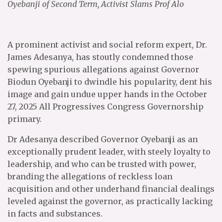
Oyebanji of Second Term, Activist Slams Prof Alo
A prominent activist and social reform expert, Dr.
James Adesanya, has stoutly condemned those
spewing spurious allegations against Governor
Biodun Oyebanji to dwindle his popularity, dent his
image and gain undue upper hands in the October
27, 2025 All Progressives Congress Governorship
primary.
Dr Adesanya described Governor Oyebanji as an
exceptionally prudent leader, with steely loyalty to
leadership, and who can be trusted with power,
branding the allegations of reckless loan
acquisition and other underhand financial dealings
leveled against the governor, as practically lacking
in facts and substances.