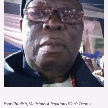
Your Childish, Malicious Allegations Won’t Deprive