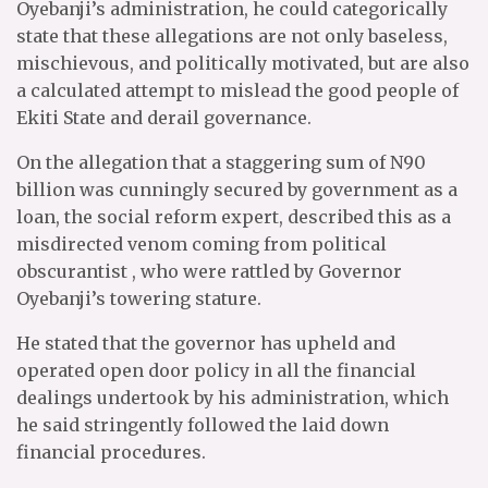
Oyebanji’s administration, he could categorically
state that these allegations are not only baseless,
mischievous, and politically motivated, but are also
a calculated attempt to mislead the good people of
Ekiti State and derail governance.
On the allegation that a staggering sum of N90
billion was cunningly secured by government as a
loan, the social reform expert, described this as a
misdirected venom coming from political
obscurantist , who were rattled by Governor
Oyebanji’s towering stature.
He stated that the governor has upheld and
operated open door policy in all the financial
dealings undertook by his administration, which
he said stringently followed the laid down
financial procedures.