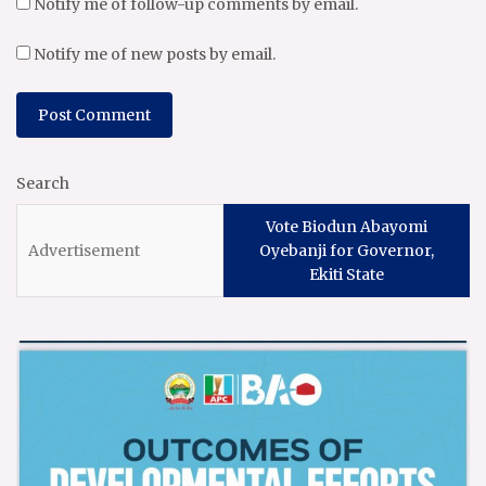
Notify me of follow-up comments by email.
Notify me of new posts by email.
Search
Vote Biodun Abayomi
Oyebanji for Governor,
Ekiti State