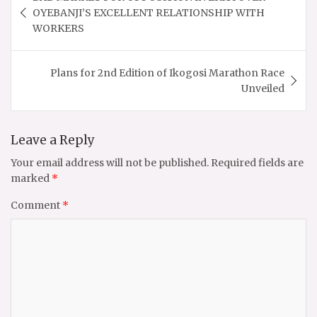
navigation
OYEBANJI’S EXCELLENT RELATIONSHIP WITH
WORKERS
Plans for 2nd Edition of Ikogosi Marathon Race
Unveiled
Leave a Reply
Your email address will not be published.
Required fields are
marked
*
Comment
*