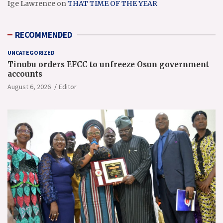
Ige Lawrence
on
THAT TIME OF THE YEAR
RECOMMENDED
UNCATEGORIZED
Tinubu orders EFCC to unfreeze Osun government
accounts
August 6, 2026
Editor