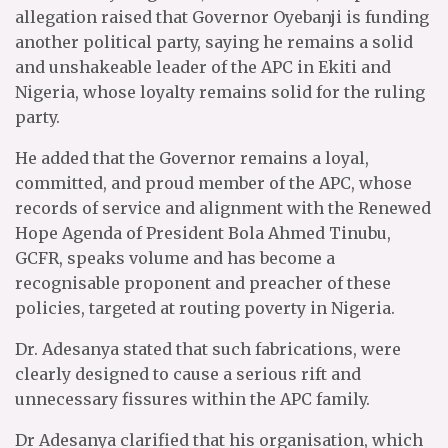
allegation raised that Governor Oyebanji is funding
another political party, saying he remains a solid
and unshakeable leader of the APC in Ekiti and
Nigeria, whose loyalty remains solid for the ruling
party.
He added that the Governor remains a loyal,
committed, and proud member of the APC, whose
records of service and alignment with the Renewed
Hope Agenda of President Bola Ahmed Tinubu,
GCFR, speaks volume and has become a
recognisable proponent and preacher of these
policies, targeted at routing poverty in Nigeria.
Dr. Adesanya stated that such fabrications, were
clearly designed to cause a serious rift and
unnecessary fissures within the APC family.
Dr Adesanya clarified that his organisation, which