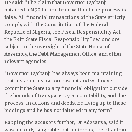
He said: “The claim that Governor Oyebanji
obtained a ₦90 billion bond without due process is
false. All financial transactions of the State strictly
comply with the Constitution of the Federal
Republic of Nigeria, the Fiscal Responsibility Act,
the Ekiti State Fiscal Responsibility Law, and are
subject to the oversight of the State House of
Assembly, the Debt Management Office, and other
relevant agencies.
“Governor Oyebanji has always been maintaining
that his administration has not and will never
commit the State to any financial obligation outside
the bounds of transparency, accountability, and due
process. In actions and deeds, he living up to these
biddings and he has not faltered in any form”
Rapping the accusers further, Dr Adesanya, said it
was not only laughable, but ludicrous, the phantom