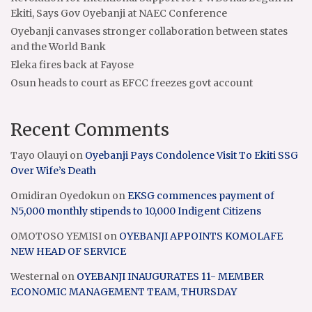
Ekiti, Says Gov Oyebanji at NAEC Conference
Oyebanji canvases stronger collaboration between states
and the World Bank
Eleka fires back at Fayose
Osun heads to court as EFCC freezes govt account
Recent Comments
Tayo Olauyi
on
Oyebanji Pays Condolence Visit To Ekiti SSG
Over Wife’s Death
Omidiran Oyedokun
on
EKSG commences payment of
N5,000 monthly stipends to 10,000 Indigent Citizens
OMOTOSO YEMISI
on
OYEBANJI APPOINTS KOMOLAFE
NEW HEAD OF SERVICE
Westernal
on
OYEBANJI INAUGURATES 11- MEMBER
ECONOMIC MANAGEMENT TEAM, THURSDAY