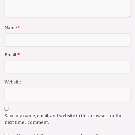
Name
*
Email
*
Website
Save my name, email, and website in this browser for the
next time I comment.