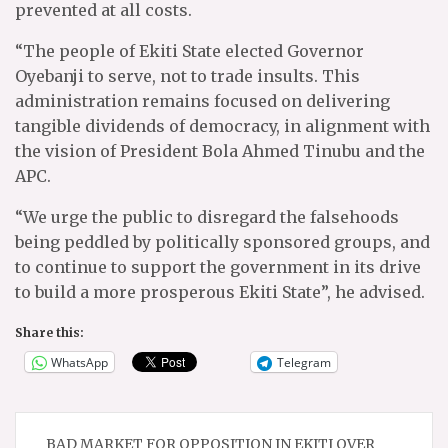
prevented at all costs.
“The people of Ekiti State elected Governor
Oyebanji to serve, not to trade insults. This
administration remains focused on delivering
tangible dividends of democracy, in alignment with
the vision of President Bola Ahmed Tinubu and the
APC.
“We urge the public to disregard the falsehoods
being peddled by politically sponsored groups, and
to continue to support the government in its drive
to build a more prosperous Ekiti State”, he advised.
Share this:
WhatsApp
Telegram
Post
BAD MARKET FOR OPPOSITION IN EKITI OVER