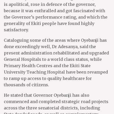
is apolitical, rose in defence of the governor,
because it was enthralled and got fascinated with
the Governor’s performance rating, and which the
generality of Ekiti people have found highly
satisfactory.
Cataloguing some of the areas where Oyebanji has
done exceedingly well, Dr Adesanya, said the
present administration rehabilitated and upgraded
General Hospitals to a world class status, while
Primary Health Centres and the Ekiti State
University Teaching Hospital have been revamped
to ramp up access to quality healthcare for
thousands of citizens.
He stated that Governor Oyebanji has also
commenced and completed strategic road projects
across the three senatorial districts, including