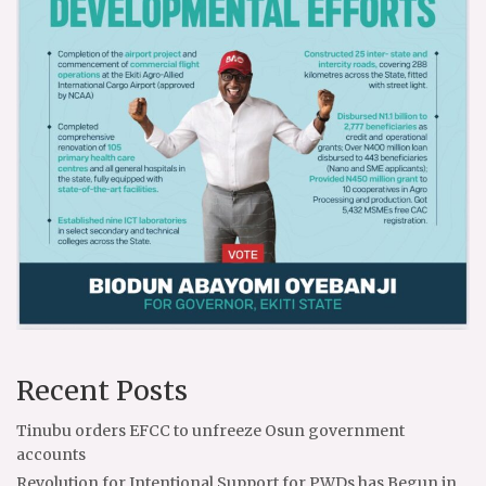
Recent Posts
Tinubu orders EFCC to unfreeze Osun government
accounts
Revolution for Intentional Support for PWDs has Begun in