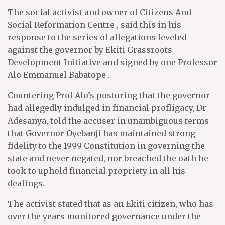
The social activist and owner of Citizens And
Social Reformation Centre , said this in his
response to the series of allegations leveled
against the governor by Ekiti Grassroots
Development Initiative and signed by one Professor
Alo Emmanuel Babatope .
Countering Prof Alo’s posturing that the governor
had allegedly indulged in financial profligacy, Dr
Adesanya, told the accuser in unambiguous terms
that Governor Oyebanji has maintained strong
fidelity to the 1999 Constitution in governing the
state and never negated, nor breached the oath he
took to uphold financial propriety in all his
dealings.
The activist stated that as an Ekiti citizen, who has
over the years monitored governance under the