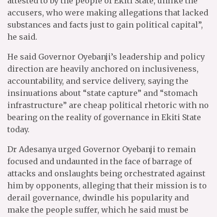
attested to by the people of Ekiti State, unlike the
accusers, who were making allegations that lacked
substances and facts just to gain political capital”,
he said.
He said Governor Oyebanji’s leadership and policy
direction are heavily anchored on inclusiveness,
accountability, and service delivery, saying the
insinuations about “state capture” and “stomach
infrastructure” are cheap political rhetoric with no
bearing on the reality of governance in Ekiti State
today.
Dr Adesanya urged Governor Oyebanji to remain
focused and undaunted in the face of barrage of
attacks and onslaughts being orchestrated against
him by opponents, alleging that their mission is to
derail governance, dwindle his popularity and
make the people suffer, which he said must be