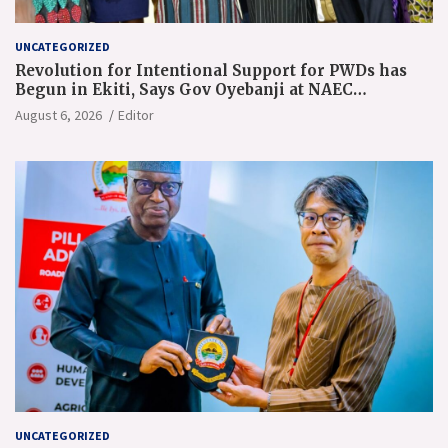
UNCATEGORIZED
Revolution for Intentional Support for PWDs has
Begun in Ekiti, Says Gov Oyebanji at NAEC
Conference
August 6, 2026
Editor
UNCATEGORIZED