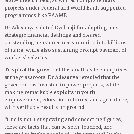
State-funded roads, as well as complementary
projects under Federal and World Bank-supported
programmes like RAAMP.
Dr Adesanya saluted Oyebanji for adopting most
strategic financial dealings and cleared
outstanding pension arrears running into billions
of naira, while also sustaining prompt payment of
workers’ salaries.
To spiral the growth of the small scale enterprises
at the grassroots, Dr Adesanya revealed that the
governor has invested in power projects, while
making remarkable exploits in youth
empowerment, education reforms, and agriculture,
with verifiable results on ground.
“One is not just spewing and concocting figures,
these are facts that can be seen, touched, and