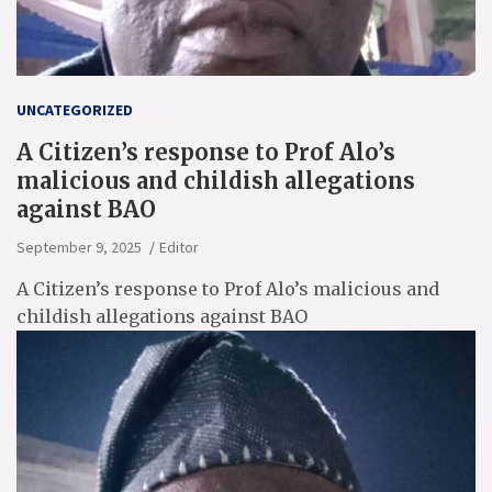
UNCATEGORIZED
A Citizen’s response to Prof Alo’s
malicious and childish allegations
against BAO
September 9, 2025
Editor
A Citizen’s response to Prof Alo’s malicious and
childish allegations against BAO