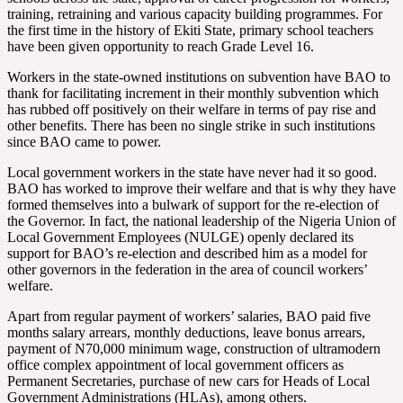
training, retraining and various capacity building programmes. For
the first time in the history of Ekiti State, primary school teachers
have been given opportunity to reach Grade Level 16.
Workers in the state-owned institutions on subvention have BAO to
thank for facilitating increment in their monthly subvention which
has rubbed off positively on their welfare in terms of pay rise and
other benefits. There has been no single strike in such institutions
since BAO came to power.
Local government workers in the state have never had it so good.
BAO has worked to improve their welfare and that is why they have
formed themselves into a bulwark of support for the re-election of
the Governor. In fact, the national leadership of the Nigeria Union of
Local Government Employees (NULGE) openly declared its
support for BAO’s re-election and described him as a model for
other governors in the federation in the area of council workers’
welfare.
Apart from regular payment of workers’ salaries, BAO paid five
months salary arrears, monthly deductions, leave bonus arrears,
payment of N70,000 minimum wage, construction of ultramodern
office complex appointment of local government officers as
Permanent Secretaries, purchase of new cars for Heads of Local
Government Administrations (HLAs), among others.