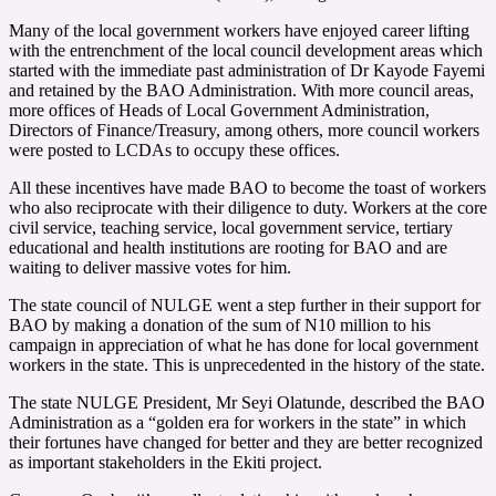
Many of the local government workers have enjoyed career lifting
with the entrenchment of the local council development areas which
started with the immediate past administration of Dr Kayode Fayemi
and retained by the BAO Administration. With more council areas,
more offices of Heads of Local Government Administration,
Directors of Finance/Treasury, among others, more council workers
were posted to LCDAs to occupy these offices.
All these incentives have made BAO to become the toast of workers
who also reciprocate with their diligence to duty. Workers at the core
civil service, teaching service, local government service, tertiary
educational and health institutions are rooting for BAO and are
waiting to deliver massive votes for him.
The state council of NULGE went a step further in their support for
BAO by making a donation of the sum of N10 million to his
campaign in appreciation of what he has done for local government
workers in the state. This is unprecedented in the history of the state.
The state NULGE President, Mr Seyi Olatunde, described the BAO
Administration as a “golden era for workers in the state” in which
their fortunes have changed for better and they are better recognized
as important stakeholders in the Ekiti project.