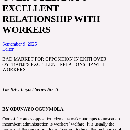
EXCELLENT
RELATIONSHIP WITH
WORKERS
September 9, 2025
Editor
BAD MARKET FOR OPPOSITION IN EKITI OVER
OYEBANJI’S EXCELLENT RELATIONSHIP WITH
WORKERS
The BAO Impact Series No. 16
BY ODUNAYO OGUNMOLA
One of the areas opposition elements make attempts to unseat an
incumbent administration is workers’ welfare. It is usually the
prayers of the opposition for a governor to be in the bad books of