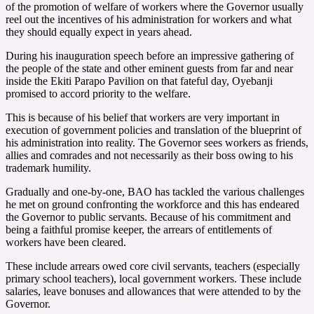
of the promotion of welfare of workers where the Governor usually
reel out the incentives of his administration for workers and what
they should equally expect in years ahead.
During his inauguration speech before an impressive gathering of
the people of the state and other eminent guests from far and near
inside the Ekiti Parapo Pavilion on that fateful day, Oyebanji
promised to accord priority to the welfare.
This is because of his belief that workers are very important in
execution of government policies and translation of the blueprint of
his administration into reality. The Governor sees workers as friends,
allies and comrades and not necessarily as their boss owing to his
trademark humility.
Gradually and one-by-one, BAO has tackled the various challenges
he met on ground confronting the workforce and this has endeared
the Governor to public servants. Because of his commitment and
being a faithful promise keeper, the arrears of entitlements of
workers have been cleared.
These include arrears owed core civil servants, teachers (especially
primary school teachers), local government workers. These include
salaries, leave bonuses and allowances that were attended to by the
Governor.