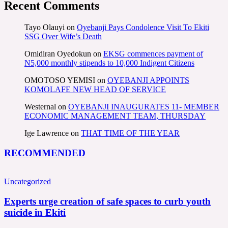
Recent Comments
Tayo Olauyi
on
Oyebanji Pays Condolence Visit To Ekiti
SSG Over Wife’s Death
Omidiran Oyedokun
on
EKSG commences payment of
N5,000 monthly stipends to 10,000 Indigent Citizens
OMOTOSO YEMISI
on
OYEBANJI APPOINTS
KOMOLAFE NEW HEAD OF SERVICE
Westernal
on
OYEBANJI INAUGURATES 11- MEMBER
ECONOMIC MANAGEMENT TEAM, THURSDAY
Ige Lawrence
on
THAT TIME OF THE YEAR
RECOMMENDED
Uncategorized
Experts urge creation of safe spaces to curb youth
suicide in Ekiti