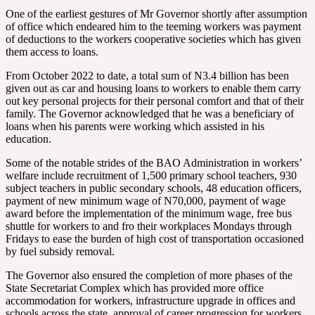
One of the earliest gestures of Mr Governor shortly after assumption
of office which endeared him to the teeming workers was payment
of deductions to the workers cooperative societies which has given
them access to loans.
From October 2022 to date, a total sum of N3.4 billion has been
given out as car and housing loans to workers to enable them carry
out key personal projects for their personal comfort and that of their
family. The Governor acknowledged that he was a beneficiary of
loans when his parents were working which assisted in his
education.
Some of the notable strides of the BAO Administration in workers’
welfare include recruitment of 1,500 primary school teachers, 930
subject teachers in public secondary schools, 48 education officers,
payment of new minimum wage of N70,000, payment of wage
award before the implementation of the minimum wage, free bus
shuttle for workers to and fro their workplaces Mondays through
Fridays to ease the burden of high cost of transportation occasioned
by fuel subsidy removal.
The Governor also ensured the completion of more phases of the
State Secretariat Complex which has provided more office
accommodation for workers, infrastructure upgrade in offices and
schools across the state, approval of career progression for workers,