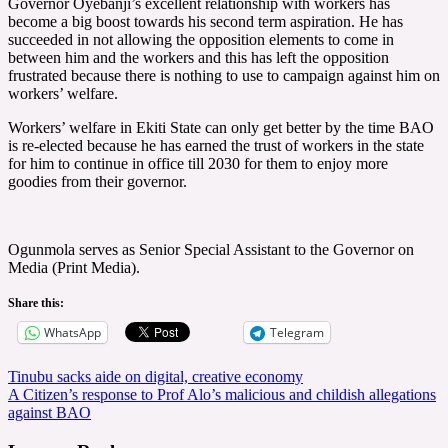
Governor Oyebanji’s excellent relationship with workers has
become a big boost towards his second term aspiration. He has
succeeded in not allowing the opposition elements to come in
between him and the workers and this has left the opposition
frustrated because there is nothing to use to campaign against him on
workers’ welfare.
Workers’ welfare in Ekiti State can only get better by the time BAO
is re-elected because he has earned the trust of workers in the state
for him to continue in office till 2030 for them to enjoy more
goodies from their governor.
Ogunmola serves as Senior Special Assistant to the Governor on
Media (Print Media).
Share this:
WhatsApp
Telegram
Post
Tinubu sacks aide on digital, creative economy
A Citizen’s response to Prof Alo’s malicious and childish allegations
navigation
against BAO