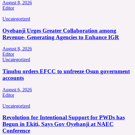
August 8, 2026
Editor
Uncategorized
Oyebanji Urges Greater Collaboration among
Revenue- Generating Agencies to Enhance IGR
August 8, 2026
Editor
Uncategorized
Tinubu orders EFCC to unfreeze Osun government
accounts
August 6, 2026
Editor
Uncategorized
Revolution for Intentional Support for PWDs has
Begun in Ekiti, Says Gov Oyebanji at NAEC
Conference