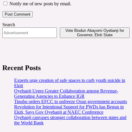
Notify me of new posts by email.
Search
Vote Biodun Abayomi Oyebanji for
Governor, Ekiti State
Recent Posts
Experts urge creation of safe spaces to curb youth suicide in
Ekiti
Oyebanji Urges Greater Collaboration among Revenue-
Generating Agencies to Enhance IGR
Tinubu orders EFCC to unfreeze Osun government accounts
Revolution for Intentional Support for PWDs has Begun in
Ekiti, Says Gov Oyebanji at NAEC Conference
Oyebanji canvases stronger collaboration between states and
the World Bank