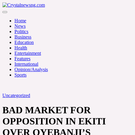
Skip
to
Crystalnewsng.com
content
Crystalnewsng.com
Home
News
Politics
Business
Education
Health
Entertainment
Features
International
Opinion/Analysis
Sports
Uncategorized
BAD MARKET FOR
OPPOSITION IN EKITI
OVER OYEBANJI’S