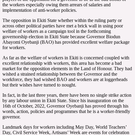
the workers especially owing them arrears of salaries and
implementation of anti-worker policies.
The opposition in Ekiti State whether within the ruling party or
across other political parties have met a brick wall in using poor
welfare of workers as a campaign tool in the forthcoming
governorship election in Ekiti State because Governor Biodun
Abayomi Oyebanji (BAO) has provided excellent welfare package
for workers.
As far as the welfare of workers in Ekiti is concerned coupled with
excellent relationship with workers, this area has become a bad
market for the opposition elements in the Land of Honour. They had
wished a strained relationship between the Governor and the
workforce, they had wished BAO and workers are at loggerheads
but their wishes have turned to nought.
In fact, in the last three years, there have been no single strike action
by any labour union in Ekiti State. Since his inauguration on the
16th of October, 2022, Governor Oyebanji has proved through his
words, action, policies and programmes that he is a worker-friendly
governor.
Landmark days for workers including May Day, World Teachers’
Day, Civil Service Week, Artisans’ Week are events for celebration