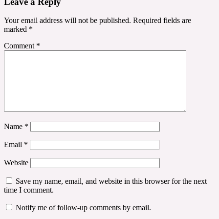
Leave a Reply
Your email address will not be published.
Required fields are
marked
*
Comment
*
Name
*
Email
*
Website
Save my name, email, and website in this browser for the next
time I comment.
Notify me of follow-up comments by email.