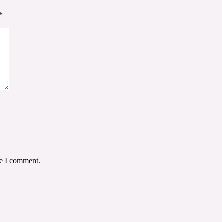
*
me I comment.