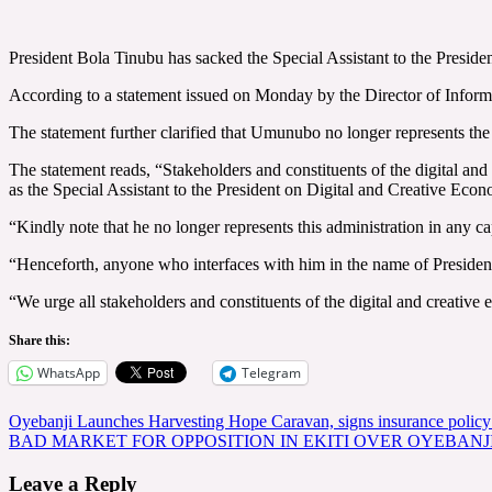
President Bola Tinubu has sacked the Special Assistant to the Presid
According to a statement issued on Monday by the Director of Infor
The statement further clarified that Umunubo no longer represents the
The statement reads, “Stakeholders and constituents of the digital a
as the Special Assistant to the President on Digital and Creative Eco
“Kindly note that he no longer represents this administration in any ca
“Henceforth, anyone who interfaces with him in the name of President 
“We urge all stakeholders and constituents of the digital and creative
Share this:
WhatsApp
Telegram
Post
Oyebanji Launches Harvesting Hope Caravan, signs insurance policy 
BAD MARKET FOR OPPOSITION IN EKITI OVER OYEBANJ
navigation
Leave a Reply