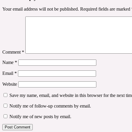
Your email address will not be published.
Required fields are marked
Comment
*
Name
*
Email
*
Website
Save my name, email, and website in this browser for the next ti
Notify me of follow-up comments by email.
Notify me of new posts by email.