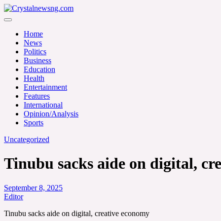
Skip
to
Crystalnewsng.com
content
Crystalnewsng.com
Home
News
Politics
Business
Education
Health
Entertainment
Features
International
Opinion/Analysis
Sports
Uncategorized
Tinubu sacks aide on digital, c
September 8, 2025
Editor
Tinubu sacks aide on digital, creative economy