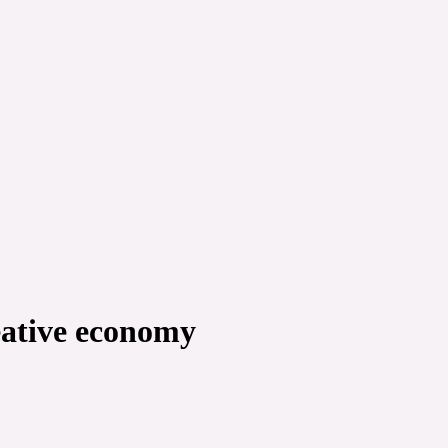
reative economy