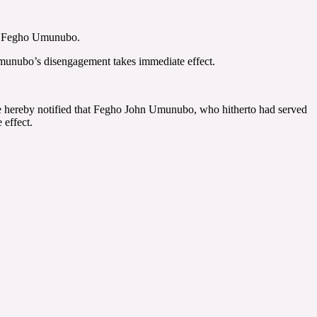
nt, Fegho Umunubo.
Umunubo’s disengagement takes immediate effect.
are hereby notified that Fegho John Umunubo, who hitherto had served
 effect.