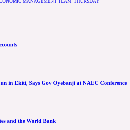
 ECONOMIC MANAGEMENT TEAM, THURSDAY
ccounts
gun in Ekiti, Says Gov Oyebanji at NAEC Conference
ates and the World Bank