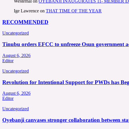
Westernal
on
OYEBANJI INAUGURATES 11- MEMBER
Ige Lawrence
on
THAT TIME OF THE YEAR
RECOMMENDED
Uncategorized
Tinubu orders EFCC to unfreeze Osun government a
August 6, 2026
Editor
Uncategorized
Revolution for Intentional Support for PWDs has Be
August 6, 2026
Editor
Uncategorized
Oyebanji canvases stronger collaboration between st