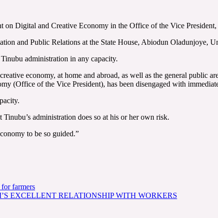
ent on Digital and Creative Economy in the Office of the Vice Preside
mation and Public Relations at the State House, Abiodun Oladunjoye, 
 Tinubu administration in any capacity.
nd creative economy, at home and abroad, as well as the general public 
nomy (Office of the Vice President), has been disengaged with immediate
pacity.
Tinubu’s administration does so at his or her own risk.
 economy to be so guided.”
for farmers
I’S EXCELLENT RELATIONSHIP WITH WORKERS