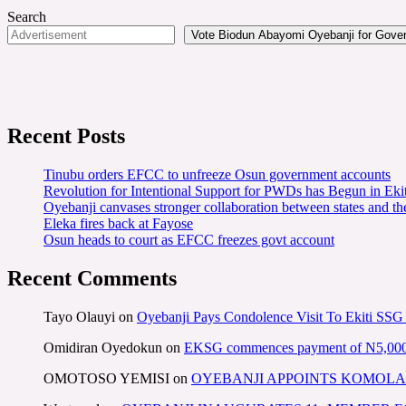
Search
Vote Biodun Abayomi Oyebanji for Govern
Recent Posts
Tinubu orders EFCC to unfreeze Osun government accounts
Revolution for Intentional Support for PWDs has Begun in E
Oyebanji canvases stronger collaboration between states and t
Eleka fires back at Fayose
Osun heads to court as EFCC freezes govt account
Recent Comments
Tayo Olauyi
on
Oyebanji Pays Condolence Visit To Ekiti SSG
Omidiran Oyedokun
on
EKSG commences payment of N5,000 mo
OMOTOSO YEMISI
on
OYEBANJI APPOINTS KOMOLA