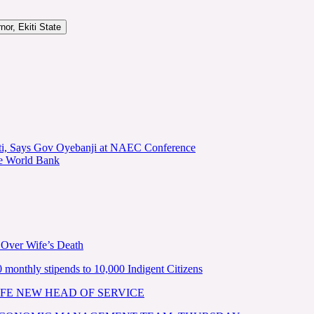
or, Ekiti State
kiti, Says Gov Oyebanji at NAEC Conference
he World Bank
 Over Wife’s Death
nthly stipends to 10,000 Indigent Citizens
FE NEW HEAD OF SERVICE