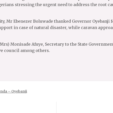
gerians stressing the urgent need to address the root ca
ty, Mr Ebenezer Boluwade thanked Governor Oyebanji for
upport in case of natural disaster, while caravan appro
(Mrs) Monisade Afuye, Secretary to the State Government,
ve council among others.
genda – Oyebanji