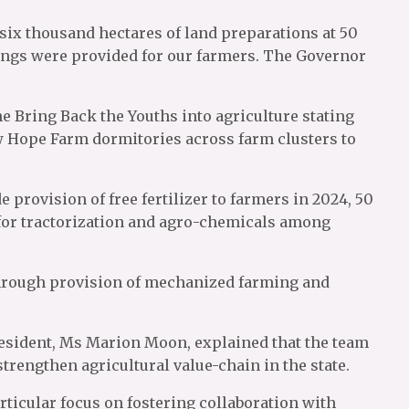
 six thousand hectares of land preparations at 50
lings were provided for our farmers. The Governor
e Bring Back the Youths into agriculture stating
ew Hope Farm dormitories across farm clusters to
 provision of free fertilizer to farmers in 2024, 50
y for tractorization and agro-chemicals among
through provision of mechanized farming and
President, Ms Marion Moon, explained that the team
trengthen agricultural value-chain in the state.
icular focus on fostering collaboration with