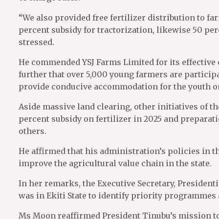
“We also provided free fertilizer distribution to f
percent subsidy for tractorization, likewise 50 p
stressed.
He commended YSJ Farms Limited for its effective 
further that over 5,000 young farmers are particip
provide conducive accommodation for the youth on
Aside massive land clearing, other initiatives of t
percent subsidy on fertilizer in 2025 and preparat
others.
He affirmed that his administration’s policies i
improve the agricultural value chain in the state.
In her remarks, the Executive Secretary, President
was in Ekiti State to identify priority programmes
Ms Moon reaffirmed President Tinubu’s mission to