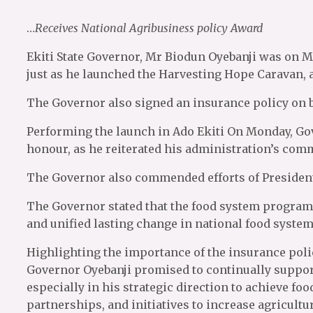
…
Receives National Agribusiness policy Award
Ekiti State Governor, Mr Biodun Oyebanji was on 
just as he launched the Harvesting Hope Caravan,
The Governor also signed an insurance policy on b
Performing the launch in Ado Ekiti On Monday, Go
honour, as he reiterated his administration’s com
The Governor also commended efforts of President
The Governor stated that the food system program
and unified lasting change in national food system
Highlighting the importance of the insurance policy
Governor Oyebanji promised to continually suppor
especially in his strategic direction to achieve fo
partnerships, and initiatives to increase agricultu