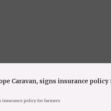
pe Caravan, signs insurance policy 
 insurance policy for farmers