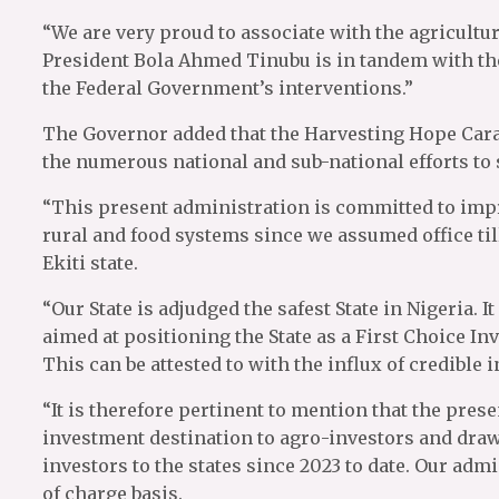
“We are very proud to associate with the agricult
President Bola Ahmed Tinubu is in tandem with the 
the Federal Government’s interventions.”
The Governor added that the Harvesting Hope Carav
the numerous national and sub-national efforts to 
“This present administration is committed to impro
rural and food systems since we assumed office til
Ekiti state.
“Our State is adjudged the safest State in Nigeria.
aimed at positioning the State as a First Choice I
This can be attested to with the influx of credible in
“It is therefore pertinent to mention that the pre
investment destination to agro-investors and draw d
investors to the states since 2023 to date. Our ad
of charge basis.