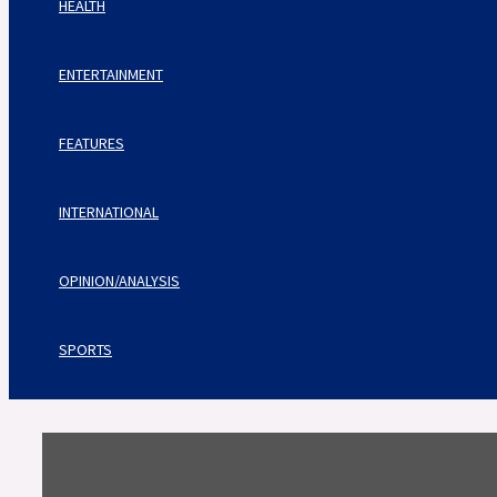
HEALTH
ENTERTAINMENT
FEATURES
INTERNATIONAL
OPINION/ANALYSIS
SPORTS