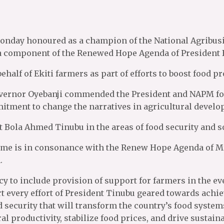
Monday honoured as a champion of the National Agribu
 a component of the Renewed Hope Agenda of President 
ehalf of Ekiti farmers as part of efforts to boost food
vernor Oyebanji commended the President and NAPM for 
mitment to change the narratives in agricultural devel
 Bola Ahmed Tinubu in the areas of food security and 
me is in consonance with the Renew Hope Agenda of Mr.
.
 to include provision of support for farmers in the even
t every effort of President Tinubu geared towards achi
od security that will transform the country’s food syste
ral productivity, stabilize food prices, and drive sustai