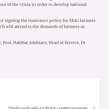
use of the crisis in order to develop national
 signing the insurance policy for Ekiti farmers
ach will attend to the demands of farmers as
 Prof. Habibat Adubiaro, Head of Service, Dr
Tinubu sacks aide on digital, creative economy