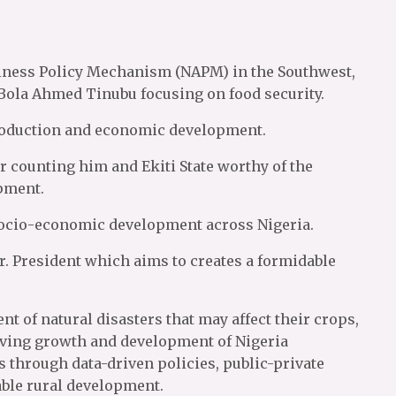
siness Policy Mechanism (NAPM) in the Southwest,
Bola Ahmed Tinubu focusing on food security.
 production and economic development.
counting him and Ekiti State worthy of the
opment.
socio-economic development across Nigeria.
 President which aims to creates a formidable
t of natural disasters that may affect their crops,
eving growth and development of Nigeria
ms through data-driven policies, public-private
nable rural development.