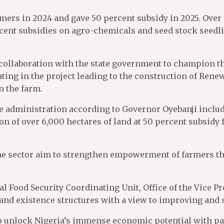
armers in 2024 and gave 50 percent subsidy in 2025. Over
ercent subsidies on agro-chemicals and seed stock seed
collaboration with the state government to champion th
ating in the project leading to the construction of Ren
 the farm.
he administration according to Governor Oyebanji include
ion of over 6,000 hectares of land at 50 percent subsid
n the sector aim to strengthen empowerment of farmers 
ial Food Security Coordinating Unit, Office of the Vice 
 and existence structures with a view to improving and s
 unlock Nigeria’s immense economic potential with part