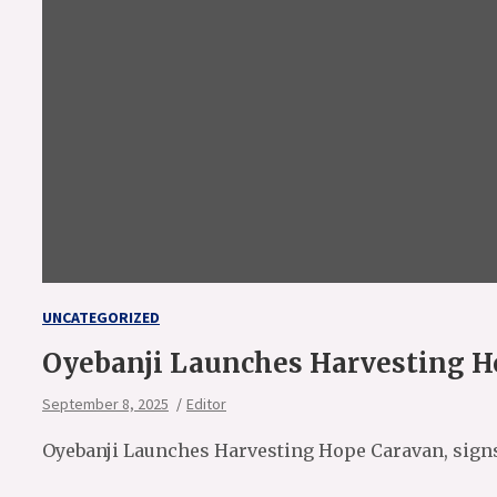
UNCATEGORIZED
Oyebanji Launches Harvesting Ho
September 8, 2025
Editor
Oyebanji Launches Harvesting Hope Caravan, signs