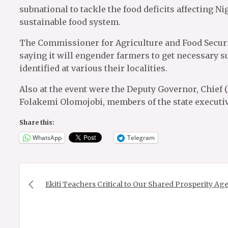
subnational to tackle the food deficits affecting Ni
sustainable food system.
The Commissioner for Agriculture and Food Securi
saying it will engender farmers to get necessary s
identified at various their localities.
Also at the event were the Deputy Governor, Chief 
Folakemi Olomojobi, members of the state executi
Share this:
WhatsApp
Telegram
Post
navigation
Ekiti Teachers Critical to Our Shared Prosperity A