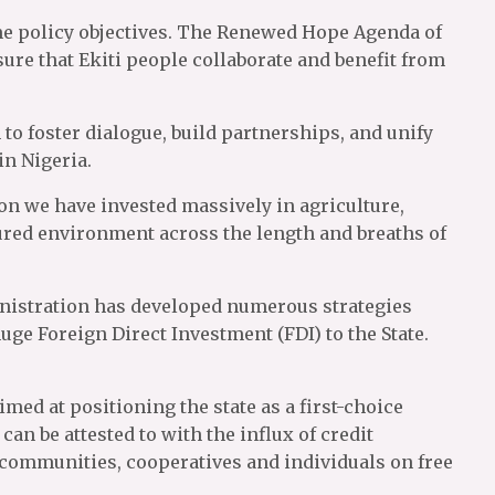
ame policy objectives. The Renewed Hope Agenda of
ure that Ekiti people collaborate and benefit from
o foster dialogue, build partnerships, and unify
in Nigeria.
on we have invested massively in agriculture,
cured environment across the length and breaths of
dministration has developed numerous strategies
ge Foreign Direct Investment (FDI) to the State.
med at positioning the state as a first-choice
an be attested to with the influx of credit
r communities, cooperatives and individuals on free