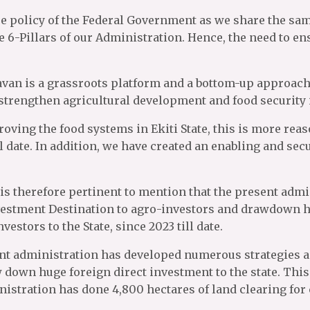
ure policy of the Federal Government as we share the s
6-Pillars of our Administration. Hence, the need to ens
an is a grassroots platform and a bottom-up approach t
strengthen agricultural development and food security 
ving the food systems in Ekiti State, this is more reas
l date. In addition, we have created an enabling and se
 It is therefore pertinent to mention that the present a
nvestment Destination to agro-investors and drawdown hu
vestors to the State, since 2023 till date.
sent administration has developed numerous strategies ai
own huge foreign direct investment to the state. This c
ministration has done 4,800 hectares of land clearing fo