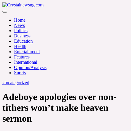
Skip
to
Crystalnewsng.com
content
Crystalnewsng.com
Home
News
Politics
Business
Education
Health
Entertainment
Features
International
Opinion/Analysis
Sports
Uncategorized
Adeboye apologies over non-
tithers won’t make heaven
sermon