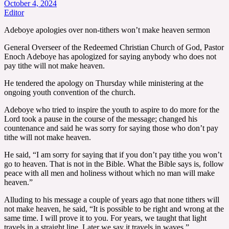
October 4, 2024
Editor
Adeboye apologies over non-tithers won’t make heaven sermon
General Overseer of the Redeemed Christian Church of God, Pastor
Enoch Adeboye has apologized for saying anybody who does not
pay tithe will not make heaven.
He tendered the apology on Thursday while ministering at the
ongoing youth convention of the church.
Adeboye who tried to inspire the youth to aspire to do more for the
Lord took a pause in the course of the message; changed his
countenance and said he was sorry for saying those who don’t pay
tithe will not make heaven.
He said, “I am sorry for saying that if you don’t pay tithe you won’t
go to heaven. That is not in the Bible. What the Bible says is, follow
peace with all men and holiness without which no man will make
heaven.”
Alluding to his message a couple of years ago that none tithers will
not make heaven, he said, “It is possible to be right and wrong at the
same time. I will prove it to you. For years, we taught that light
travels in a straight line. Later we say it travels in waves.”