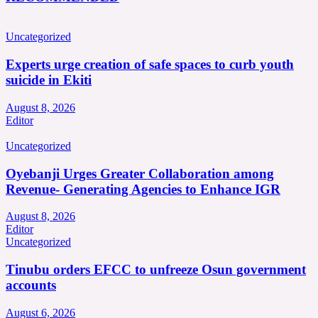
Uncategorized
Experts urge creation of safe spaces to curb youth
suicide in Ekiti
August 8, 2026
Editor
Uncategorized
Oyebanji Urges Greater Collaboration among
Revenue- Generating Agencies to Enhance IGR
August 8, 2026
Editor
Uncategorized
Tinubu orders EFCC to unfreeze Osun government
accounts
August 6, 2026