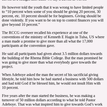
He however told the youth that it was wrong to have limited people
to “10 percent when some of you should be giving 20 percent, 30
percent, etc. 10 percent should be for beginners. Giving should be
done violently. If you want to be on top to control finances you will
give beyond 10 percent.”
The RCCG overseer recalled his experience at one of the
conventions of the ministry of Kenneth E Hagin in Tulsa, US where
a man made a promise to give more than all what the 17,000
participants at the convention gave.
He said all participants had given about 3.5 million dollars towards
the building of the Rhema Bible College. But the man promised he
was going to give more than what everybody gave towards the
project.
When Adeboye asked the man the secret of his sacrificial giving
lifestyle, he told him how he had started a business with 500 dollars
and had told God if he blessed him, he would not insult Him with
10 percent.
Five years after the man started the business, he was making a
turnover of 50 million dollars according to what he told Pastor
Adeboye. That was what inspired him to give towards God’s work