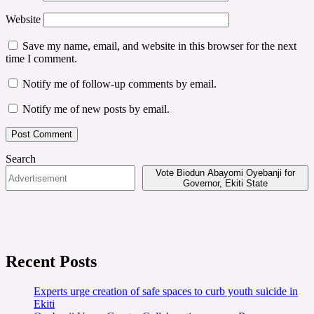
Website
Save my name, email, and website in this browser for the next
time I comment.
Notify me of follow-up comments by email.
Notify me of new posts by email.
Search
Vote Biodun Abayomi Oyebanji for
Governor, Ekiti State
Recent Posts
Experts urge creation of safe spaces to curb youth suicide in
Ekiti