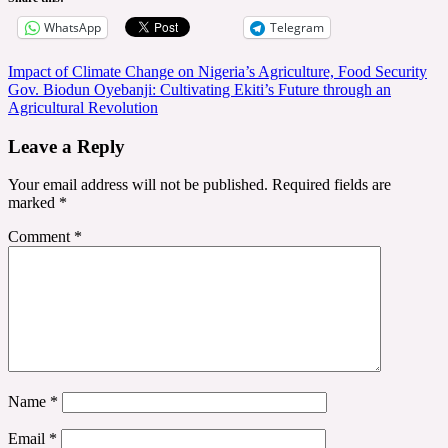
WhatsApp
Telegram
Post
Impact of Climate Change on Nigeria’s Agriculture, Food Security
Gov. Biodun Oyebanji: Cultivating Ekiti’s Future through an
navigation
Agricultural Revolution
Leave a Reply
Your email address will not be published.
Required fields are
marked
*
Comment
*
Name
*
Email
*