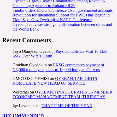
Oyebanji Urges Greater Collaboration among Revenue-
Generating Agencies to Enhance IGR
Tinubu orders EFCC to unfreeze Osun government accounts
Revolution for Intentional Support for PWDs has Begun in
Ekiti, Says Gov Oyebanji at NAEC Conference
Oyebanji canvases stronger collaboration between states and
the World Bank
Recent Comments
Tayo Olauyi
on
Oyebanji Pays Condolence Visit To Ekiti
SSG Over Wife’s Death
Omidiran Oyedokun
on
EKSG commences payment of
N5,000 monthly stipends to 10,000 Indigent Citizens
OMOTOSO YEMISI
on
OYEBANJI APPOINTS
KOMOLAFE NEW HEAD OF SERVICE
Westernal
on
OYEBANJI INAUGURATES 11- MEMBER
ECONOMIC MANAGEMENT TEAM, THURSDAY
Ige Lawrence
on
THAT TIME OF THE YEAR
RECOMMENDED