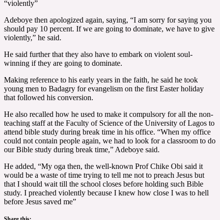
“violently”
Adeboye then apologized again, saying, “I am sorry for saying you
should pay 10 percent. If we are going to dominate, we have to give
violently,” he said.
He said further that they also have to embark on violent soul-
winning if they are going to dominate.
Making reference to his early years in the faith, he said he took
young men to Badagry for evangelism on the first Easter holiday
that followed his conversion.
He also recalled how he used to make it compulsory for all the non-
teaching staff at the Faculty of Science of the University of Lagos to
attend bible study during break time in his office. “When my office
could not contain people again, we had to look for a classroom to do
our Bible study during break time,” Adeboye said.
He added, “My oga then, the well-known Prof Chike Obi said it
would be a waste of time trying to tell me not to preach Jesus but
that I should wait till the school closes before holding such Bible
study. I preached violently because I knew how close I was to hell
before Jesus saved me”
Share this: