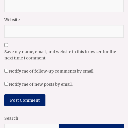
Website
Save my name, email, and website in this browser for the
next time I comment.
Notify me of follow-up comments by email.
Notify me of new posts by email.
Search