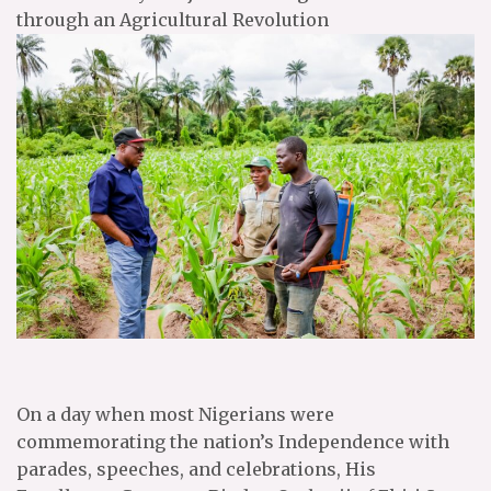
through an Agricultural Revolution
On a day when most Nigerians were
commemorating the nation’s Independence with
parades, speeches, and celebrations, His