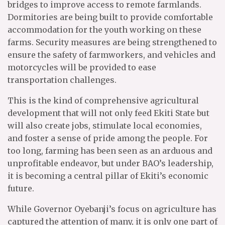
bridges to improve access to remote farmlands.
Dormitories are being built to provide comfortable
accommodation for the youth working on these
farms. Security measures are being strengthened to
ensure the safety of farmworkers, and vehicles and
motorcycles will be provided to ease
transportation challenges.
This is the kind of comprehensive agricultural
development that will not only feed Ekiti State but
will also create jobs, stimulate local economies,
and foster a sense of pride among the people. For
too long, farming has been seen as an arduous and
unprofitable endeavor, but under BAO’s leadership,
it is becoming a central pillar of Ekiti’s economic
future.
While Governor Oyebanji’s focus on agriculture has
captured the attention of many, it is only one part of