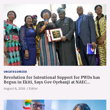
UNCATEGORIZED
Revolution for Intentional Support for PWDs has
Begun in Ekiti, Says Gov Oyebanji at NAEC
Conference
August 6, 2026
Editor