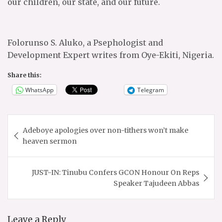
our children, our state, and our future.
Folorunso S. Aluko, a Psephologist and
Development Expert writes from Oye-Ekiti, Nigeria.
Share this:
WhatsApp
Telegram
Post
Adeboye apologies over non-tithers won’t make
navigation
heaven sermon
JUST-IN: Tinubu Confers GCON Honour On Reps
Speaker Tajudeen Abbas
Leave a Reply