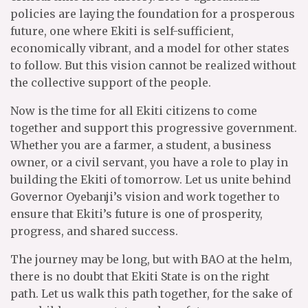
policies are laying the foundation for a prosperous
future, one where Ekiti is self-sufficient,
economically vibrant, and a model for other states
to follow. But this vision cannot be realized without
the collective support of the people.
Now is the time for all Ekiti citizens to come
together and support this progressive government.
Whether you are a farmer, a student, a business
owner, or a civil servant, you have a role to play in
building the Ekiti of tomorrow. Let us unite behind
Governor Oyebanji’s vision and work together to
ensure that Ekiti’s future is one of prosperity,
progress, and shared success.
The journey may be long, but with BAO at the helm,
there is no doubt that Ekiti State is on the right
path. Let us walk this path together, for the sake of