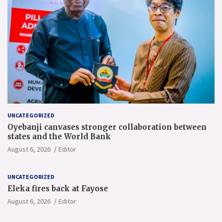
UNCATEGORIZED
Oyebanji canvases stronger collaboration between
states and the World Bank
August 6, 2026
Editor
UNCATEGORIZED
Eleka fires back at Fayose
August 6, 2026
Editor