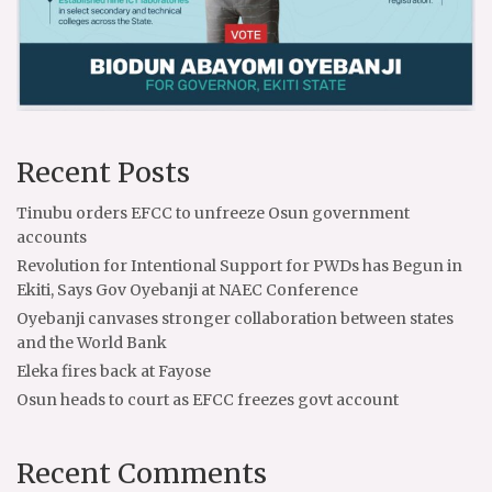
Recent Posts
Tinubu orders EFCC to unfreeze Osun government
accounts
Revolution for Intentional Support for PWDs has Begun in
Ekiti, Says Gov Oyebanji at NAEC Conference
Oyebanji canvases stronger collaboration between states
and the World Bank
Eleka fires back at Fayose
Osun heads to court as EFCC freezes govt account
Recent Comments