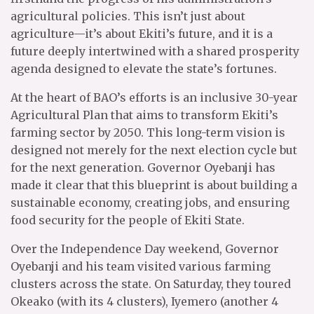
agricultural policies. This isn’t just about
agriculture—it’s about Ekiti’s future, and it is a
future deeply intertwined with a shared prosperity
agenda designed to elevate the state’s fortunes.
At the heart of BAO’s efforts is an inclusive 30-year
Agricultural Plan that aims to transform Ekiti’s
farming sector by 2050. This long-term vision is
designed not merely for the next election cycle but
for the next generation. Governor Oyebanji has
made it clear that this blueprint is about building a
sustainable economy, creating jobs, and ensuring
food security for the people of Ekiti State.
Over the Independence Day weekend, Governor
Oyebanji and his team visited various farming
clusters across the state. On Saturday, they toured
Okeako (with its 4 clusters), Iyemero (another 4