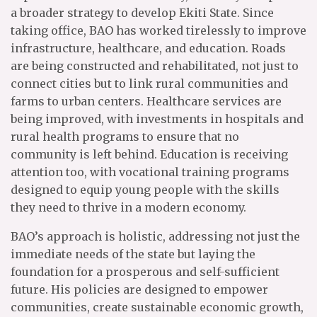
a broader strategy to develop Ekiti State. Since
taking office, BAO has worked tirelessly to improve
infrastructure, healthcare, and education. Roads
are being constructed and rehabilitated, not just to
connect cities but to link rural communities and
farms to urban centers. Healthcare services are
being improved, with investments in hospitals and
rural health programs to ensure that no
community is left behind. Education is receiving
attention too, with vocational training programs
designed to equip young people with the skills
they need to thrive in a modern economy.
BAO’s approach is holistic, addressing not just the
immediate needs of the state but laying the
foundation for a prosperous and self-sufficient
future. His policies are designed to empower
communities, create sustainable economic growth,