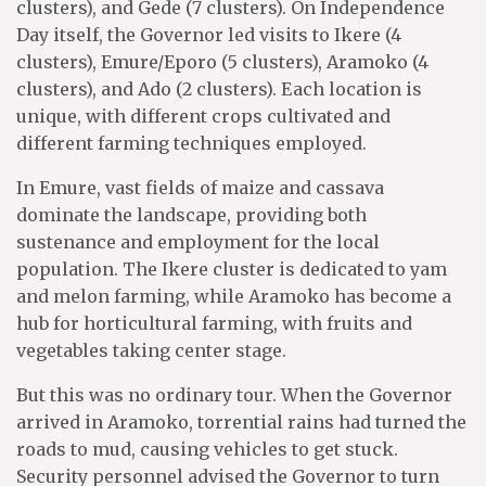
clusters), and Gede (7 clusters). On Independence
Day itself, the Governor led visits to Ikere (4
clusters), Emure/Eporo (5 clusters), Aramoko (4
clusters), and Ado (2 clusters). Each location is
unique, with different crops cultivated and
different farming techniques employed.
In Emure, vast fields of maize and cassava
dominate the landscape, providing both
sustenance and employment for the local
population. The Ikere cluster is dedicated to yam
and melon farming, while Aramoko has become a
hub for horticultural farming, with fruits and
vegetables taking center stage.
But this was no ordinary tour. When the Governor
arrived in Aramoko, torrential rains had turned the
roads to mud, causing vehicles to get stuck.
Security personnel advised the Governor to turn