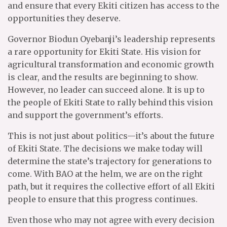
and ensure that every Ekiti citizen has access to the
opportunities they deserve.
Governor Biodun Oyebanji’s leadership represents
a rare opportunity for Ekiti State. His vision for
agricultural transformation and economic growth
is clear, and the results are beginning to show.
However, no leader can succeed alone. It is up to
the people of Ekiti State to rally behind this vision
and support the government’s efforts.
This is not just about politics—it’s about the future
of Ekiti State. The decisions we make today will
determine the state’s trajectory for generations to
come. With BAO at the helm, we are on the right
path, but it requires the collective effort of all Ekiti
people to ensure that this progress continues.
Even those who may not agree with every decision