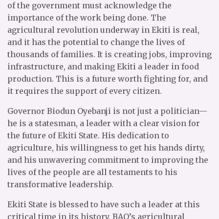
of the government must acknowledge the
importance of the work being done. The
agricultural revolution underway in Ekiti is real,
and it has the potential to change the lives of
thousands of families. It is creating jobs, improving
infrastructure, and making Ekiti a leader in food
production. This is a future worth fighting for, and
it requires the support of every citizen.
Governor Biodun Oyebanji is not just a politician—
he is a statesman, a leader with a clear vision for
the future of Ekiti State. His dedication to
agriculture, his willingness to get his hands dirty,
and his unwavering commitment to improving the
lives of the people are all testaments to his
transformative leadership.
Ekiti State is blessed to have such a leader at this
critical time in its history. BAO’s agricultural