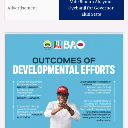
Vote Biodun Abayomi
Oyebanji for Governor,
Ekiti State