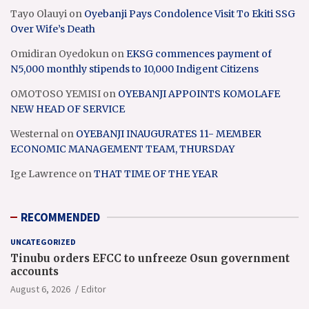
Tayo Olauyi
on
Oyebanji Pays Condolence Visit To Ekiti SSG
Over Wife’s Death
Omidiran Oyedokun
on
EKSG commences payment of
N5,000 monthly stipends to 10,000 Indigent Citizens
OMOTOSO YEMISI
on
OYEBANJI APPOINTS KOMOLAFE
NEW HEAD OF SERVICE
Westernal
on
OYEBANJI INAUGURATES 11- MEMBER
ECONOMIC MANAGEMENT TEAM, THURSDAY
Ige Lawrence
on
THAT TIME OF THE YEAR
RECOMMENDED
UNCATEGORIZED
Tinubu orders EFCC to unfreeze Osun government
accounts
August 6, 2026
Editor