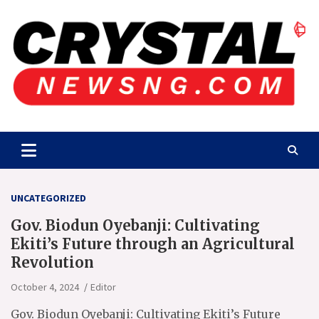
Skip
to
content
Crystalnewsng.com
Crystalnewsng.com
UNCATEGORIZED
Gov. Biodun Oyebanji: Cultivating
Ekiti’s Future through an Agricultural
Revolution
October 4, 2024
Editor
Gov. Biodun Oyebanji: Cultivating Ekiti’s Future