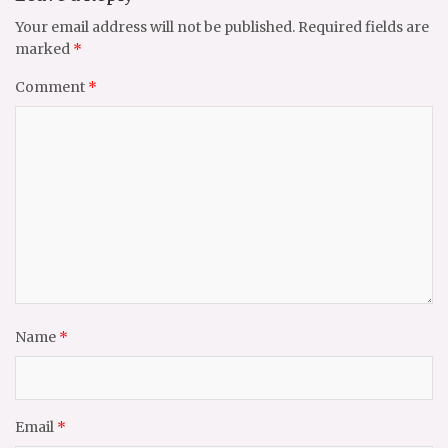
Your email address will not be published.
Required fields are
marked
*
Comment
*
Name
*
Email
*