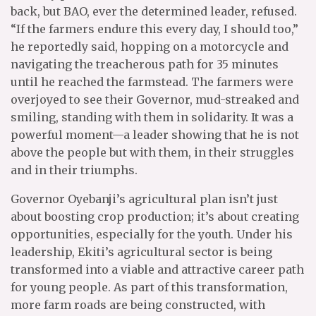
back, but BAO, ever the determined leader, refused.
“If the farmers endure this every day, I should too,”
he reportedly said, hopping on a motorcycle and
navigating the treacherous path for 35 minutes
until he reached the farmstead. The farmers were
overjoyed to see their Governor, mud-streaked and
smiling, standing with them in solidarity. It was a
powerful moment—a leader showing that he is not
above the people but with them, in their struggles
and in their triumphs.
Governor Oyebanji’s agricultural plan isn’t just
about boosting crop production; it’s about creating
opportunities, especially for the youth. Under his
leadership, Ekiti’s agricultural sector is being
transformed into a viable and attractive career path
for young people. As part of this transformation,
more farm roads are being constructed, with