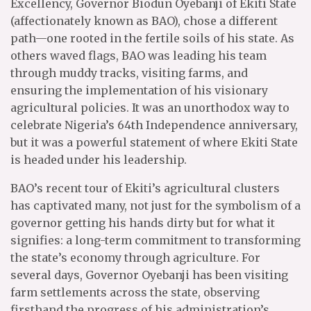
Excellency, Governor Biodun Oyebanji of Ekiti State
(affectionately known as BAO), chose a different
path—one rooted in the fertile soils of his state. As
others waved flags, BAO was leading his team
through muddy tracks, visiting farms, and
ensuring the implementation of his visionary
agricultural policies. It was an unorthodox way to
celebrate Nigeria’s 64th Independence anniversary,
but it was a powerful statement of where Ekiti State
is headed under his leadership.
BAO’s recent tour of Ekiti’s agricultural clusters
has captivated many, not just for the symbolism of a
governor getting his hands dirty but for what it
signifies: a long-term commitment to transforming
the state’s economy through agriculture. For
several days, Governor Oyebanji has been visiting
farm settlements across the state, observing
firsthand the progress of his administration’s