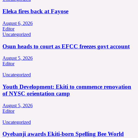
Eleka fires back at Fayose
August 6, 2026
Editor
Uncategorized
Osun heads to court as EFCC freezes govt account
August 5, 2026
Editor
Uncategorized
Youth Development: Ekiti to commence renovation
of NYSC orientation camp
August 5, 2026
Editor
Uncategorized
Oyebanji awards Ekiti-born Spelling Bee World