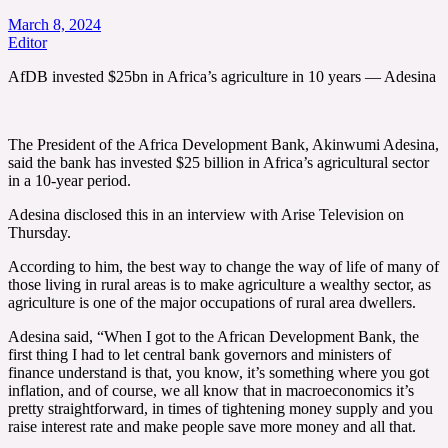
March 8, 2024
Editor
AfDB invested $25bn in Africa’s agriculture in 10 years — Adesina
The President of the Africa Development Bank, Akinwumi Adesina,
said the bank has invested $25 billion in Africa’s agricultural sector
in a 10-year period.
Adesina disclosed this in an interview with Arise Television on
Thursday.
According to him, the best way to change the way of life of many of
those living in rural areas is to make agriculture a wealthy sector, as
agriculture is one of the major occupations of rural area dwellers.
Adesina said, “When I got to the African Development Bank, the
first thing I had to let central bank governors and ministers of
finance understand is that, you know, it’s something where you got
inflation, and of course, we all know that in macroeconomics it’s
pretty straightforward, in times of tightening money supply and you
raise interest rate and make people save more money and all that.