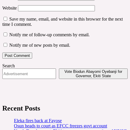
Website
Save my name, email, and website in this browser for the next
time I comment.
Notify me of follow-up comments by email.
Notify me of new posts by email.
Search
Vote Biodun Abayomi Oyebanji for
Governor, Ekiti State
Recent Posts
Eleka fires back at Fayose
Osun heads to court as EFCC freezes govt account