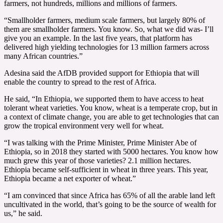
farmers, not hundreds, millions and millions of farmers.
“Smallholder farmers, medium scale farmers, but largely 80% of
them are smallholder farmers. You know. So, what we did was- I’ll
give you an example. In the last five years, that platform has
delivered high yielding technologies for 13 million farmers across
many African countries.”
Adesina said the AfDB provided support for Ethiopia that will
enable the country to spread to the rest of Africa.
He said, “In Ethiopia, we supported them to have access to heat
tolerant wheat varieties. You know, wheat is a temperate crop, but in
a context of climate change, you are able to get technologies that can
grow the tropical environment very well for wheat.
“I was talking with the Prime Minister, Prime Minister Abe of
Ethiopia, so in 2018 they started with 5000 hectares. You know how
much grew this year of those varieties? 2.1 million hectares.
Ethiopia became self-sufficient in wheat in three years. This year,
Ethiopia became a net exporter of wheat.”
“I am convinced that since Africa has 65% of all the arable land left
uncultivated in the world, that’s going to be the source of wealth for
us,” he said.