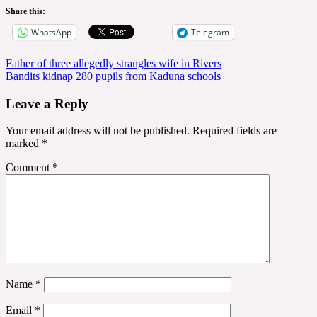
Share this:
WhatsApp
Telegram
Post
Father of three allegedly strangles wife in Rivers
Bandits kidnap 280 pupils from Kaduna schools
navigation
Leave a Reply
Your email address will not be published.
Required fields are
marked
*
Comment
*
Name
*
Email
*