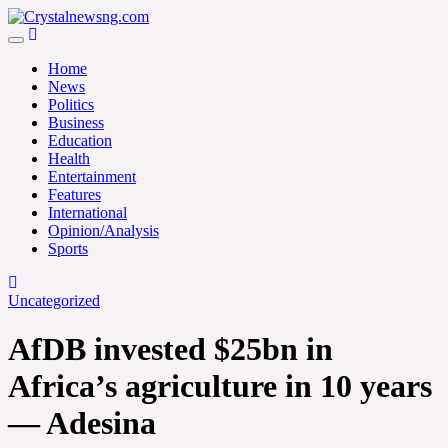
Skip
to
Crystalnewsng.com
content
Crystalnewsng.com
Home
News
Politics
Business
Education
Health
Entertainment
Features
International
Opinion/Analysis
Sports
Uncategorized
AfDB invested $25bn in
Africa’s agriculture in 10 years
— Adesina