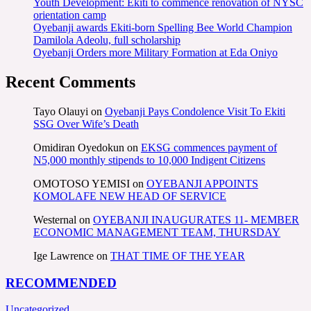
Youth Development: Ekiti to commence renovation of NYSC
orientation camp
Oyebanji awards Ekiti-born Spelling Bee World Champion
Damilola Adeolu, full scholarship
Oyebanji Orders more Military Formation at Eda Oniyo
Recent Comments
Tayo Olauyi
on
Oyebanji Pays Condolence Visit To Ekiti
SSG Over Wife’s Death
Omidiran Oyedokun
on
EKSG commences payment of
N5,000 monthly stipends to 10,000 Indigent Citizens
OMOTOSO YEMISI
on
OYEBANJI APPOINTS
KOMOLAFE NEW HEAD OF SERVICE
Westernal
on
OYEBANJI INAUGURATES 11- MEMBER
ECONOMIC MANAGEMENT TEAM, THURSDAY
Ige Lawrence
on
THAT TIME OF THE YEAR
RECOMMENDED
Uncategorized