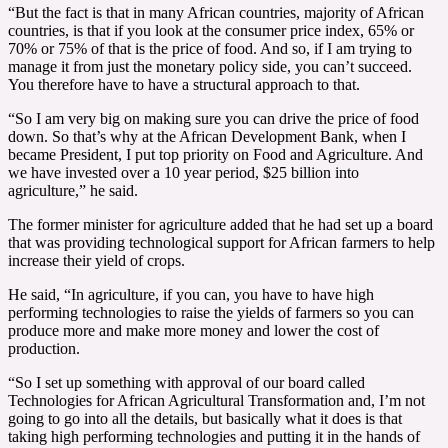
“But the fact is that in many African countries, majority of African
countries, is that if you look at the consumer price index, 65% or
70% or 75% of that is the price of food. And so, if I am trying to
manage it from just the monetary policy side, you can’t succeed.
You therefore have to have a structural approach to that.
“So I am very big on making sure you can drive the price of food
down. So that’s why at the African Development Bank, when I
became President, I put top priority on Food and Agriculture. And
we have invested over a 10 year period, $25 billion into
agriculture,” he said.
The former minister for agriculture added that he had set up a board
that was providing technological support for African farmers to help
increase their yield of crops.
He said, “In agriculture, if you can, you have to have high
performing technologies to raise the yields of farmers so you can
produce more and make more money and lower the cost of
production.
“So I set up something with approval of our board called
Technologies for African Agricultural Transformation and, I’m not
going to go into all the details, but basically what it does is that
taking high performing technologies and putting it in the hands of