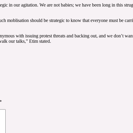
egic in our agitation. We are not babies; we have been long in this strug
uch moblisation should be strategic to know that everyone must be carrie
ous with issuing protest threats and backing out, and we don’t want to 
walk our talks,” Etim stated.
*