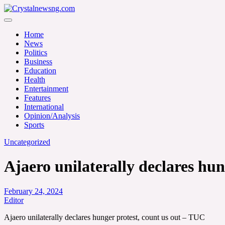
Skip
to
Crystalnewsng.com
content
Crystalnewsng.com
Home
News
Politics
Business
Education
Health
Entertainment
Features
International
Opinion/Analysis
Sports
Uncategorized
Ajaero unilaterally declares hu
February 24, 2024
Editor
Ajaero unilaterally declares hunger protest, count us out – TUC