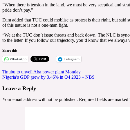
“When there is tension in the land, we must be very sceptical and strat
pride don’t pay.”
Etim added that TUC could moblise as protest is their right, but said s
of this nature is not a one-man fight.
“We at the TUC don’t issue threats and back down. The NLC is synonym
to the letter. If you follow our trajectory, you’d know that we always 
Share this:
WhatsApp
Telegram
Post
Tinubu to unveil Aba power plant Monday
Nigeria’s GDP grew by 3.46% in Q4 2023 – NBS
navigation
Leave a Reply
Your email address will not be published.
Required fields are marked