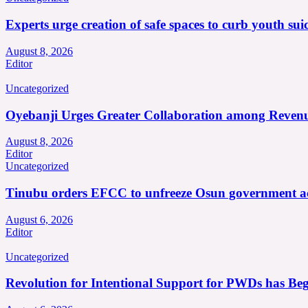
Experts urge creation of safe spaces to curb youth suic
August 8, 2026
Editor
Uncategorized
Oyebanji Urges Greater Collaboration among Revenu
August 8, 2026
Editor
Uncategorized
Tinubu orders EFCC to unfreeze Osun government a
August 6, 2026
Editor
Uncategorized
Revolution for Intentional Support for PWDs has Be