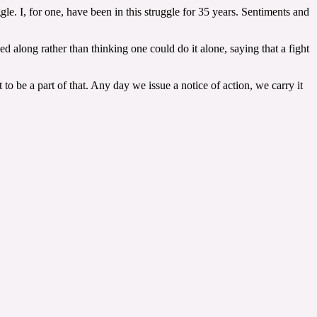
gle. I, for one, have been in this struggle for 35 years. Sentiments and
d along rather than thinking one could do it alone, saying that a fight
be a part of that. Any day we issue a notice of action, we carry it