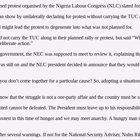
d protest organised by the Nigeria Labour Congress (NLC) slated for F
 show by unilaterally declaring for protest without carrying the TUC 
ight lead the protest to degenerate into what was not planned for.
ot carry the TUC along in their planned rally or protest, but said “Whe
eliberate action.”
he government, the NEC was supposed to meet to review it, explaining t
as still on and the NLC president decided to announce that they would b
f you don’t come together for a particular cause? So, adopting a situati
now that the struggle is not a one-party affair and the country must be 
ted cannot be defeated. The President must leave up to his responsibili
a protest in this time of hunger and we may meet anarchy. A hungry man i
er several warnings. If not for the National Security Adviser, Nuhu R