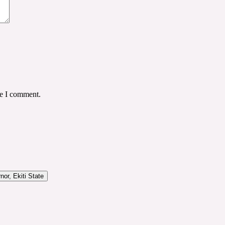
me I comment.
or, Ekiti State