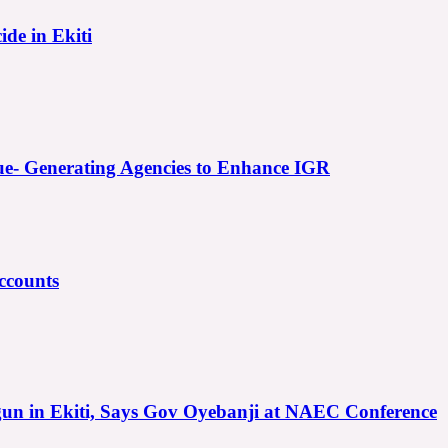
ide in Ekiti
e- Generating Agencies to Enhance IGR
ccounts
gun in Ekiti, Says Gov Oyebanji at NAEC Conference