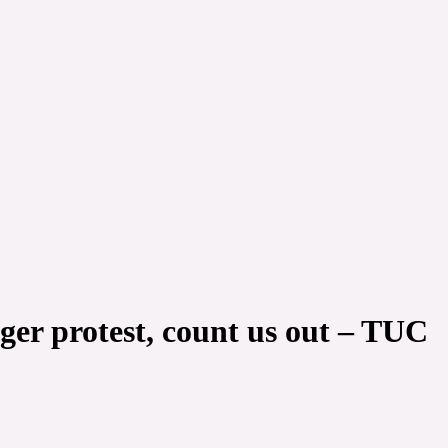
nger protest, count us out – TUC