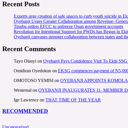
Recent Posts
Experts urge creation of safe spaces to curb youth suicide in Eki
Oyebanji Urges Greater Collaboration among Revenue- Gener
Tinubu orders EFCC to unfreeze Osun government accounts
Revolution for Intentional Support for PWDs has Begun in E
Oyebanji canvases stronger collaboration between states and t
Recent Comments
Tayo Olauyi
on
Oyebanji Pays Condolence Visit To Ekiti SSG
Omidiran Oyedokun
on
EKSG commences payment of N5,000 mo
OMOTOSO YEMISI
on
OYEBANJI APPOINTS KOMOLA
Westernal
on
OYEBANJI INAUGURATES 11- MEMBER
Ige Lawrence
on
THAT TIME OF THE YEAR
RECOMMENDED
Uncategorized