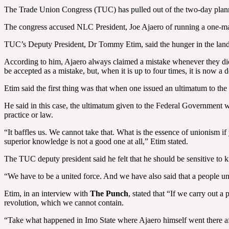
The Trade Union Congress (TUC) has pulled out of the two-day planne
The congress accused NLC President, Joe Ajaero of running a one-man
TUC’s Deputy President, Dr Tommy Etim, said the hunger in the land m
According to him, Ajaero always claimed a mistake whenever they did n
be accepted as a mistake, but, when it is up to four times, it is now a d
Etim said the first thing was that when one issued an ultimatum to t
He said in this case, the ultimatum given to the Federal Government w
practice or law.
“It baffles us. We cannot take that. What is the essence of unionism i
superior knowledge is not a good one at all,” Etim stated.
The TUC deputy president said he felt that he should be sensitive to k
“We have to be a united force. And we have also said that a people uni
Etim, in an interview with
The Punch
, stated that “If we carry out 
revolution, which we cannot contain.
“Take what happened in Imo State where Ajaero himself went there aft