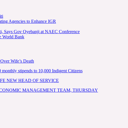
ti
ating Agencies to Enhance IGR
kiti, Says Gov Oyebanji at NAEC Conference
he World Bank
 Over Wife’s Death
nthly stipends to 10,000 Indigent Citizens
FE NEW HEAD OF SERVICE
 ECONOMIC MANAGEMENT TEAM, THURSDAY