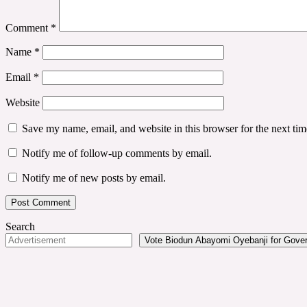
Comment
*
Name
*
Email
*
Website
Save my name, email, and website in this browser for the next ti
Notify me of follow-up comments by email.
Notify me of new posts by email.
Search
Vote Biodun Abayomi Oyebanji for Govern