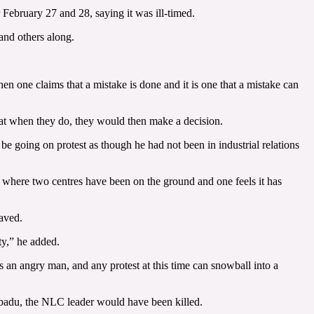
ebruary 27 and 28, saying it was ill-timed.
and others along.
n one claims that a mistake is done and it is one that a mistake can
hat when they do, they would then make a decision.
e going on protest as though he had not been in industrial relations
on where two centres have been on the ground and one feels it has
saved.
ty,” he added.
s an angry man, and any protest at this time can snowball into a
ibadu, the NLC leader would have been killed.