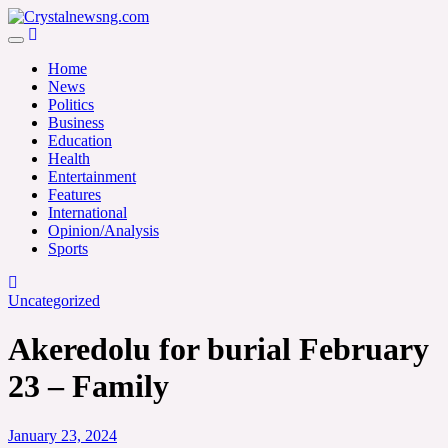
Skip
to
Crystalnewsng.com
content
Crystalnewsng.com
Home
News
Politics
Business
Education
Health
Entertainment
Features
International
Opinion/Analysis
Sports
Uncategorized
Akeredolu for burial February
23 – Family
January 23, 2024