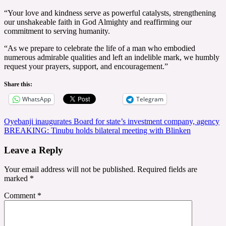
“Your love and kindness serve as powerful catalysts, strengthening
our unshakeable faith in God Almighty and reaffirming our
commitment to serving humanity.
“As we prepare to celebrate the life of a man who embodied
numerous admirable qualities and left an indelible mark, we humbly
request your prayers, support, and encouragement.”
Share this:
WhatsApp
Telegram
Post
Oyebanji inaugurates Board for state’s investment company, agency
BREAKING: Tinubu holds bilateral meeting with Blinken
navigation
Leave a Reply
Your email address will not be published.
Required fields are
marked
*
Comment
*