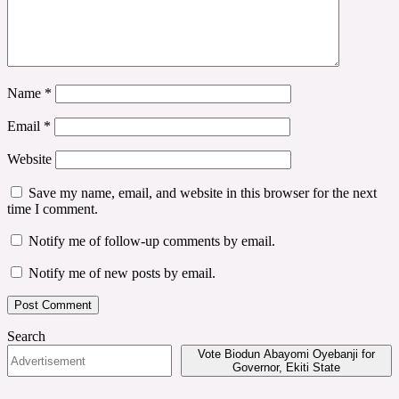
Name
*
Email
*
Website
Save my name, email, and website in this browser for the next
time I comment.
Notify me of follow-up comments by email.
Notify me of new posts by email.
Search
Vote Biodun Abayomi Oyebanji for
Governor, Ekiti State