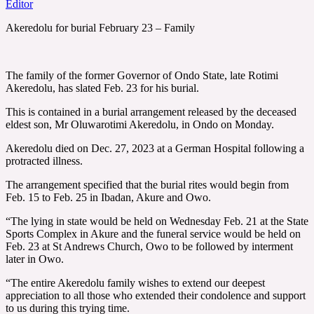
Editor
Akeredolu for burial February 23 – Family
The family of the former Governor of Ondo State, late Rotimi
Akeredolu, has slated Feb. 23 for his burial.
This is contained in a burial arrangement released by the deceased
eldest son, Mr Oluwarotimi Akeredolu, in Ondo on Monday.
Akeredolu died on Dec. 27, 2023 at a German Hospital following a
protracted illness.
The arrangement specified that the burial rites would begin from
Feb. 15 to Feb. 25 in Ibadan, Akure and Owo.
“The lying in state would be held on Wednesday Feb. 21 at the State
Sports Complex in Akure and the funeral service would be held on
Feb. 23 at St Andrews Church, Owo to be followed by interment
later in Owo.
“The entire Akeredolu family wishes to extend our deepest
appreciation to all those who extended their condolence and support
to us during this trying time.