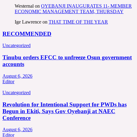
Westernal
on
OYEBANJI INAUGURATES 11- MEMBER
ECONOMIC MANAGEMENT TEAM, THURSDAY
Ige Lawrence
on
THAT TIME OF THE YEAR
RECOMMENDED
Uncategorized
Tinubu orders EFCC to unfreeze Osun government
accounts
August 6, 2026
Editor
Uncategorized
Revolution for Intentional Support for PWDs has
Begun in Ekiti, Says Gov Oyebanji at NAEC
Conference
August 6, 2026
Editor