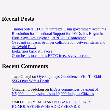
Recent Posts
Tinubu orders EFCC to unfreeze Osun government accounts
Revolution for Intentional Support for PWDs has Begun in
Ekiti, Says Gov Oyebanji at NAEC Conference
Oyebanji canvases stronger collaboration between states and
the World Bank
Eleka fires back at Fayose
Osun heads to court as EFCC freezes govt account
Recent Comments
Tayo Olauyi
on
Oyebanji Pays Condolence Visit To Ekiti
SSG Over Wife’s Death
Omidiran Oyedokun
on
EKSG commences payment of
N5,000 monthly stipends to 10,000 Indigent Citizens
OMOTOSO YEMISI
on
OYEBANJI APPOINTS
KOMOLAFE NEW HEAD OF SERVICE