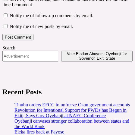
time I comment.
Notify me of follow-up comments by email.
Notify me of new posts by email.
Search
Vote Biodun Abayomi Oyebanji for
Governor, Ekiti State
Recent Posts
Tinubu orders EFCC to unfreeze Osun government accounts
Revolution for Intentional Support for PWDs has Begun in
Ekiti, Says Gov Oyebanji at NAEC Conference
Oyebanji canvases stronger collaboration between states and
the World Bank
Eleka fires back at Fayose