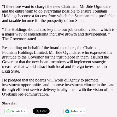
“I therefore want to charge the new Chairman, Mr. Jide Ogundare
and the entire team to do everything possible to ensure Fountain
Holdings become a fat cow from which the State can milk profitable
and taxable income for the prosperity of our State.
“The Holdings should also key into our job creation vision, which is
a major way of engendering inclusive growth and development. ”
The Governor stated.
Responding on behalf of the board members, the Chairman,
Fountain Holdings Limited, Mr. Jide Ogundare, who expressed his
gratitude to the Governor for the trust placed in them, assured the
Governor that the new board members will implement strategic
measures that would attract both local and foreign investment to
Ekiti State.
He pledged that the boards will work diligently to promote
investment opportunities and improve investment climate in the state
through efficient service delivery in alignment with the vision of the
Oyebanji led-administration.
Share this:
WhatsApp
Telegram