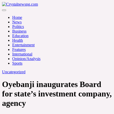
Skip
to
Crystalnewsng.com
content
Crystalnewsng.com
Home
News
Politics
Business
Education
Health
Entertainment
Features
International
Opinion/Analysis
Sports
Uncategorized
Oyebanji inaugurates Board
for state’s investment company,
agency