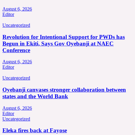
August 6, 2026
Editor
Uncategorized
Revolution for Intentional Support for PWDs has
Begun in Ekiti, Says Gov Oyebanji at NAEC
Conference
August 6, 2026
Editor
Uncategorized
Oyebanji canvases stronger collaboration between
states and the World Bank
August 6, 2026
Editor
Uncategorized
Eleka fires back at Fayose