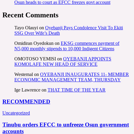
Osun heads to court as EFCC freezes govt account
Recent Comments
Tayo Olauyi
on
Oyebanji Pays Condolence Visit To Ekiti
SSG Over Wife’s Death
Omidiran Oyedokun
on
EKSG commences payment of
N5,000 monthly stipends to 10,000 Indigent Citizens
OMOTOSO YEMISI
on
OYEBANJI APPOINTS
KOMOLAFE NEW HEAD OF SERVICE
Westernal
on
OYEBANJI INAUGURATES 11- MEMBER
ECONOMIC MANAGEMENT TEAM, THURSDAY
Ige Lawrence
on
THAT TIME OF THE YEAR
RECOMMENDED
Uncategorized
Tinubu orders EFCC to unfreeze Osun government
accounts