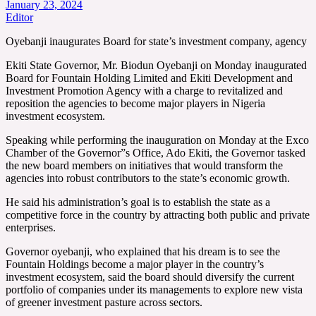
January 23, 2024
Editor
Oyebanji inaugurates Board for state’s investment company, agency
Ekiti State Governor, Mr. Biodun Oyebanji on Monday inaugurated
Board for Fountain Holding Limited and Ekiti Development and
Investment Promotion Agency with a charge to revitalized and
reposition the agencies to become major players in Nigeria
investment ecosystem.
Speaking while performing the inauguration on Monday at the Exco
Chamber of the Governor”s Office, Ado Ekiti, the Governor tasked
the new board members on initiatives that would transform the
agencies into robust contributors to the state’s economic growth.
He said his administration’s goal is to establish the state as a
competitive force in the country by attracting both public and private
enterprises.
Governor oyebanji, who explained that his dream is to see the
Fountain Holdings become a major player in the country’s
investment ecosystem, said the board should diversify the current
portfolio of companies under its managements to explore new vista
of greener investment pasture across sectors.