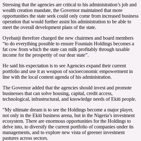
Stressing that the agencies are critical to his administration’s job and
wealth creation mandate, the Governor maintained that more
opportunities the state seek could only come from increased business
operation that would further assist his administration to be able to
meet the overall development plans of the state.
Oyebanji therefore charged the new chairmen and board members
“to do everything possible to ensure Fountain Holdings becomes a
fat cow from which the state can milk profitably through taxable
income for the prosperity of our dear state”.
He said his expectation is to see Agencies expand their current
portfolio and use it as weapon of socioeconomic empowerment in
line with the local content agenda of his administration.
The Governor added that the agencies should invest and promote
businesses that can solve housing, capital, credit access,
technological, infrastructural, and knowledge needs of Ekiti people.
“My ultimate dream is to see the Holdings become a major player,
not only in the Ekiti business arena, but in the Nigeria’s investment
ecosystem. There are enormous opportunities for the Holdings to
delve into, to diversify the current portfolio of companies under its
managements, and to explore new vista of greener investment
pastures across sectors.