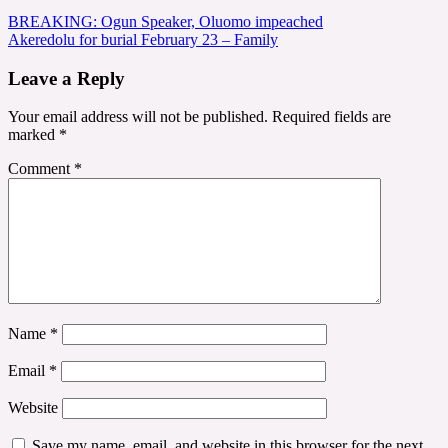
Post
BREAKING: Ogun Speaker, Oluomo impeached
Akeredolu for burial February 23 – Family
navigation
Leave a Reply
Your email address will not be published.
Required fields are
marked
*
Comment
*
Name
*
Email
*
Website
Save my name, email, and website in this browser for the next