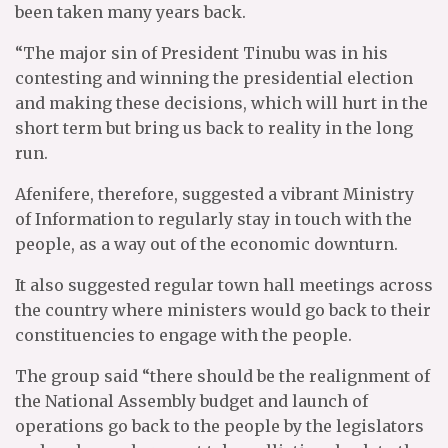
been taken many years back.
“The major sin of President Tinubu was in his
contesting and winning the presidential election
and making these decisions, which will hurt in the
short term but bring us back to reality in the long
run.
Afenifere, therefore, suggested a vibrant Ministry
of Information to regularly stay in touch with the
people, as a way out of the economic downturn.
It also suggested regular town hall meetings across
the country where ministers would go back to their
constituencies to engage with the people.
The group said “there should be the realignment of
the National Assembly budget and launch of
operations go back to the people by the legislators