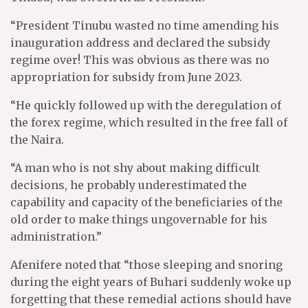
“President Tinubu wasted no time amending his
inauguration address and declared the subsidy
regime over! This was obvious as there was no
appropriation for subsidy from June 2023.
“He quickly followed up with the deregulation of
the forex regime, which resulted in the free fall of
the Naira.
“A man who is not shy about making difficult
decisions, he probably underestimated the
capability and capacity of the beneficiaries of the
old order to make things ungovernable for his
administration.”
Afenifere noted that “those sleeping and snoring
during the eight years of Buhari suddenly woke up
forgetting that these remedial actions should have