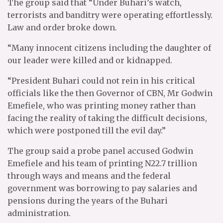
The group said that “Under Buhari’s watch,
terrorists and banditry were operating effortlessly.
Law and order broke down.
“Many innocent citizens including the daughter of
our leader were killed and or kidnapped.
“President Buhari could not rein in his critical
officials like the then Governor of CBN, Mr Godwin
Emefiele, who was printing money rather than
facing the reality of taking the difficult decisions,
which were postponed till the evil day.”
The group said a probe panel accused Godwin
Emefiele and his team of printing N22.7 trillion
through ways and means and the federal
government was borrowing to pay salaries and
pensions during the years of the Buhari
administration.