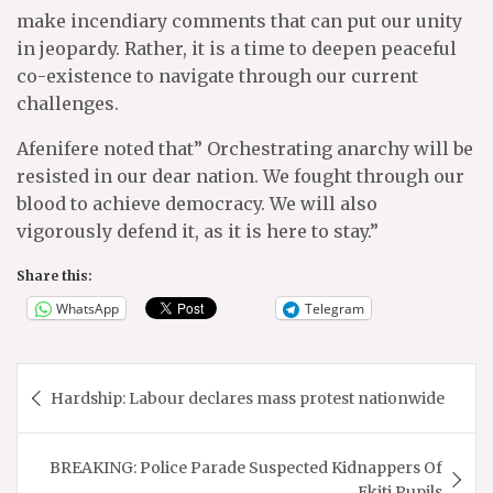
make incendiary comments that can put our unity
in jeopardy. Rather, it is a time to deepen peaceful
co-existence to navigate through our current
challenges.
Afenifere noted that” Orchestrating anarchy will be
resisted in our dear nation. We fought through our
blood to achieve democracy. We will also
vigorously defend it, as it is here to stay.”
Share this:
WhatsApp
Telegram
Post
Hardship: Labour declares mass protest nationwide
navigation
BREAKING: Police Parade Suspected Kidnappers Of
Ekiti Pupils