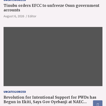
Tinubu orders EFCC to unfreeze Osun government
accounts
August 6, 2026
Editor
UNCATEGORIZED
Revolution for Intentional Support for PWDs has
Begun in Ekiti, Says Gov Oyebanji at NAEC