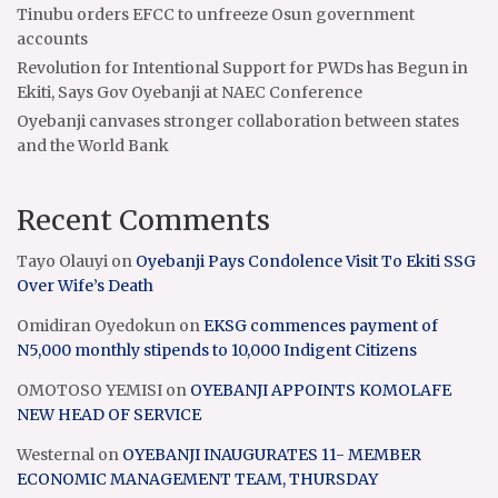
Tinubu orders EFCC to unfreeze Osun government
accounts
Revolution for Intentional Support for PWDs has Begun in
Ekiti, Says Gov Oyebanji at NAEC Conference
Oyebanji canvases stronger collaboration between states
and the World Bank
Recent Comments
Tayo Olauyi
on
Oyebanji Pays Condolence Visit To Ekiti SSG
Over Wife’s Death
Omidiran Oyedokun
on
EKSG commences payment of
N5,000 monthly stipends to 10,000 Indigent Citizens
OMOTOSO YEMISI
on
OYEBANJI APPOINTS KOMOLAFE
NEW HEAD OF SERVICE
Westernal
on
OYEBANJI INAUGURATES 11- MEMBER
ECONOMIC MANAGEMENT TEAM, THURSDAY