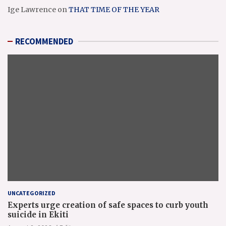
Ige Lawrence
on
THAT TIME OF THE YEAR
RECOMMENDED
UNCATEGORIZED
Experts urge creation of safe spaces to curb youth
suicide in Ekiti