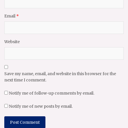
Email
*
Website
Save my name, email, and website in this browser for the
next time I comment.
Notify me of follow-up comments by email.
Notify me of new posts by email.