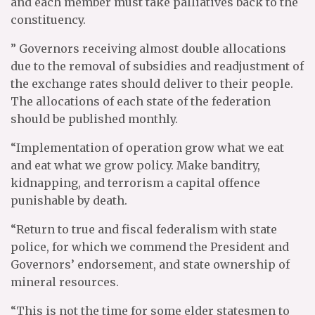
and each member must take palliatives back to the
constituency.
” Governors receiving almost double allocations
due to the removal of subsidies and readjustment of
the exchange rates should deliver to their people.
The allocations of each state of the federation
should be published monthly.
“Implementation of operation grow what we eat
and eat what we grow policy. Make banditry,
kidnapping, and terrorism a capital offence
punishable by death.
“Return to true and fiscal federalism with state
police, for which we commend the President and
Governors’ endorsement, and state ownership of
mineral resources.
“This is not the time for some elder statesmen to