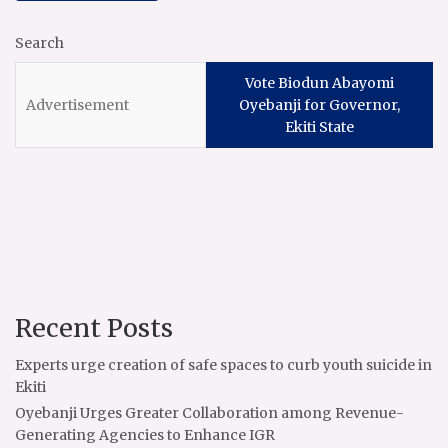
Search
Vote Biodun Abayomi
Oyebanji for Governor,
Ekiti State
Recent Posts
Experts urge creation of safe spaces to curb youth suicide in
Ekiti
Oyebanji Urges Greater Collaboration among Revenue-
Generating Agencies to Enhance IGR