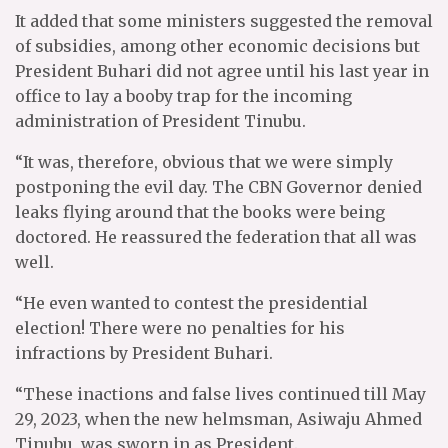
It added that some ministers suggested the removal
of subsidies, among other economic decisions but
President Buhari did not agree until his last year in
office to lay a booby trap for the incoming
administration of President Tinubu.
“It was, therefore, obvious that we were simply
postponing the evil day. The CBN Governor denied
leaks flying around that the books were being
doctored. He reassured the federation that all was
well.
“He even wanted to contest the presidential
election! There were no penalties for his
infractions by President Buhari.
“These inactions and false lives continued till May
29, 2023, when the new helmsman, Asiwaju Ahmed
Tinubu, was sworn in as President.