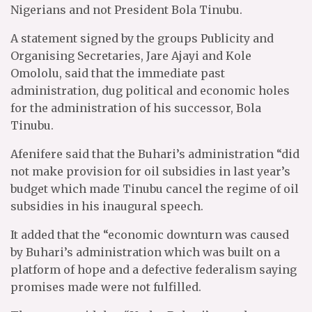
Nigerians and not President Bola Tinubu.
A statement signed by the groups Publicity and
Organising Secretaries, Jare Ajayi and Kole
Omololu, said that the immediate past
administration, dug political and economic holes
for the administration of his successor, Bola
Tinubu.
Afenifere said that the Buhari’s administration “did
not make provision for oil subsidies in last year’s
budget which made Tinubu cancel the regime of oil
subsidies in his inaugural speech.
It added that the “economic downturn was caused
by Buhari’s administration which was built on a
platform of hope and a defective federalism saying
promises made were not fulfilled.