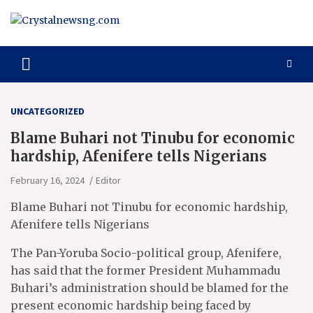
Skip
to
content
Crystalnewsng.com
Crystalnewsng.com
UNCATEGORIZED
Blame Buhari not Tinubu for economic
hardship, Afenifere tells Nigerians
February 16, 2024
Editor
Blame Buhari not Tinubu for economic hardship,
Afenifere tells Nigerians
The Pan-Yoruba Socio-political group, Afenifere,
has said that the former President Muhammadu
Buhari’s administration should be blamed for the
present economic hardship being faced by