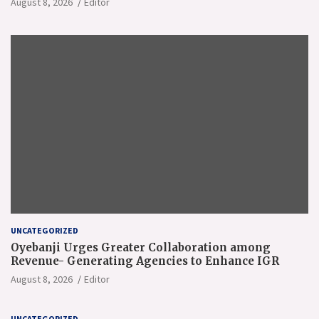
August 8, 2026
Editor
UNCATEGORIZED
Oyebanji Urges Greater Collaboration among
Revenue- Generating Agencies to Enhance IGR
August 8, 2026
Editor
UNCATEGORIZED