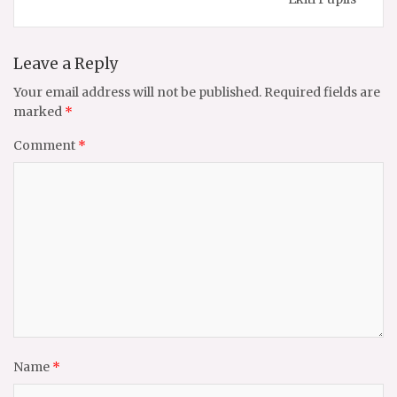
Leave a Reply
Your email address will not be published.
Required fields are
marked
*
Comment
*
Name
*