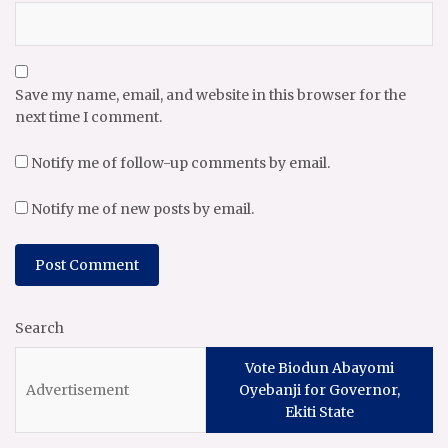
Save my name, email, and website in this browser for the
next time I comment.
Notify me of follow-up comments by email.
Notify me of new posts by email.
Search
Vote Biodun Abayomi
Oyebanji for Governor,
Ekiti State