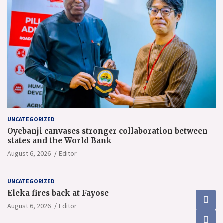
UNCATEGORIZED
Oyebanji canvases stronger collaboration between
states and the World Bank
August 6, 2026
Editor
UNCATEGORIZED
Eleka fires back at Fayose
August 6, 2026
Editor