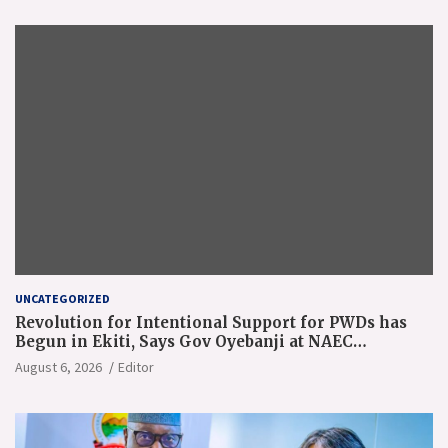
UNCATEGORIZED
Revolution for Intentional Support for PWDs has
Begun in Ekiti, Says Gov Oyebanji at NAEC
Conference
August 6, 2026
Editor