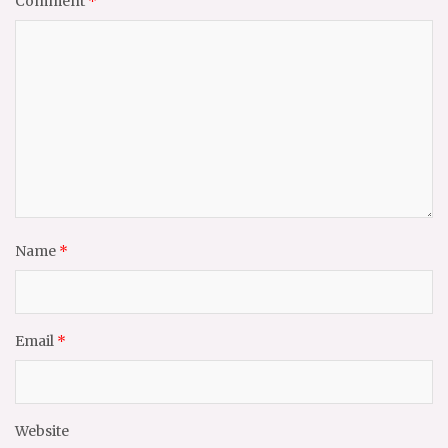
Comment
*
Name
*
Email
*
Website