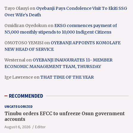
Tayo Olauyi
on
Oyebanji Pays Condolence Visit To Ekiti SSG
Over Wife’s Death
Omidiran Oyedokun
on
EKSG commences payment of
N5,000 monthly stipends to 10,000 Indigent Citizens
OMOTOSO YEMISI
on
OYEBANJI APPOINTS KOMOLAFE
NEW HEAD OF SERVICE
Westernal
on
OYEBANJI INAUGURATES 11- MEMBER
ECONOMIC MANAGEMENT TEAM, THURSDAY
Ige Lawrence
on
THAT TIME OF THE YEAR
RECOMMENDED
UNCATEGORIZED
Tinubu orders EFCC to unfreeze Osun government
accounts
August 6, 2026
Editor