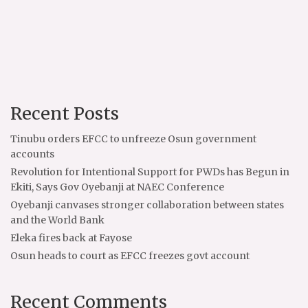
Recent Posts
Tinubu orders EFCC to unfreeze Osun government
accounts
Revolution for Intentional Support for PWDs has Begun in
Ekiti, Says Gov Oyebanji at NAEC Conference
Oyebanji canvases stronger collaboration between states
and the World Bank
Eleka fires back at Fayose
Osun heads to court as EFCC freezes govt account
Recent Comments