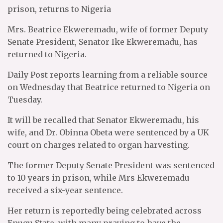
prison, returns to Nigeria
Mrs. Beatrice Ekweremadu, wife of former Deputy
Senate President, Senator Ike Ekweremadu, has
returned to Nigeria.
Daily Post reports learning from a reliable source
on Wednesday that Beatrice returned to Nigeria on
Tuesday.
It will be recalled that Senator Ekweremadu, his
wife, and Dr. Obinna Obeta were sentenced by a UK
court on charges related to organ harvesting.
The former Deputy Senate President was sentenced
to 10 years in prison, while Mrs Ekweremadu
received a six-year sentence.
Her return is reportedly being celebrated across
Enugu State, with many praying to have the