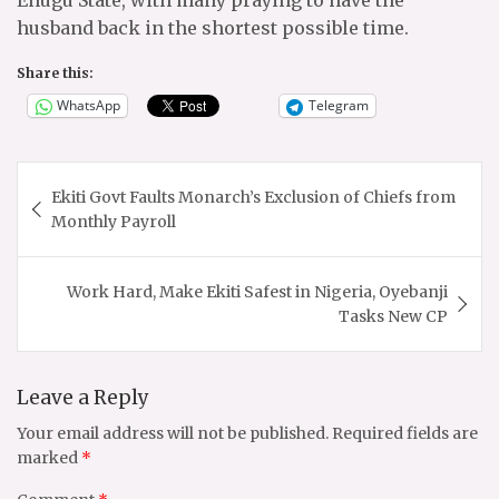
husband back in the shortest possible time.
Share this:
WhatsApp
Telegram
Post
Ekiti Govt Faults Monarch’s Exclusion of Chiefs from
navigation
Monthly Payroll
Work Hard, Make Ekiti Safest in Nigeria, Oyebanji
Tasks New CP
Leave a Reply
Your email address will not be published.
Required fields are
marked
*