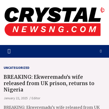
Skip
to
content
Crystalnewsng.com
Crystalnewsng.com
UNCATEGORIZED
BREAKING: Ekweremadu’s wife
released from UK prison, returns to
Nigeria
January 22, 2025
Editor
BREAKING: Ekweremadu’s wife released from UK