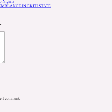
o Nigeria
EMBLANCE IN EKITI STATE
*
me I comment.