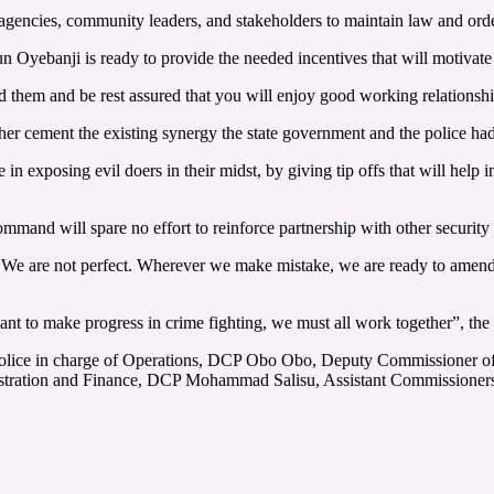
agencies, community leaders, and stakeholders to maintain law and ord
Oyebanji is ready to provide the needed incentives that will motivate o
 them and be rest assured that you will enjoy good working relationship
her cement the existing synergy the state government and the police had f
in exposing evil doers in their midst, by giving tip offs that will help i
ommand will spare no effort to reinforce partnership with other security a
 We are not perfect. Wherever we make mistake, we are ready to amend
nt to make progress in crime fighting, we must all work together”, the 
Police in charge of Operations, DCP Obo Obo, Deputy Commissioner of
tration and Finance, DCP Mohammad Salisu, Assistant Commissioners 