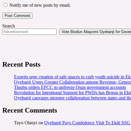
Notify me of new posts by email.
Search
Vote Biodun Abayomi Oyebanji for Govern
Recent Posts
Experts urge creation of safe spaces to curb youth suicide in Eki
Oyebanji Urges Greater Collaboration among Revenue- Gener
Tinubu orders EFCC to unfreeze Osun government accounts
Revolution for Intentional Support for PWDs has Begun in E
Oyebanji canvases stronger collaboration between states and t
Recent Comments
Tayo Olauyi
on
Oyebanji Pays Condolence Visit To Ekiti SSG