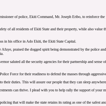
ioner of police, Ekiti Command, Mr. Joseph Eribo, to reinforce the poli
ety of all residents of Ekiti State and their property, while also value 
 in his office in Ado Ekiti, the Ekiti State Capital.
uye, praised the dogged spirit being demonstrated by the police and Eki
ia.
rnor saluted all the security agencies for their partnership and sense o
Police Force for their readiness to defend the masses through aggressive
to their duties. This will assure our people that they can sleep anywher
nvestments can thrive. I plead with you to help rally the support of your 
olicing that will make the state retains its rating as one of the safest a