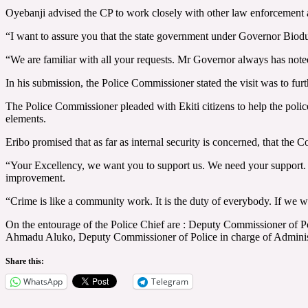
Oyebanji advised the CP to work closely with other law enforcement 
“I want to assure you that the state government under Governor Biodun 
“We are familiar with all your requests. Mr Governor always has noted
In his submission, the Police Commissioner stated the visit was to furt
The Police Commissioner pleaded with Ekiti citizens to help the police 
elements.
Eribo promised that as far as internal security is concerned, that the C
“Your Excellency, we want you to support us. We need your support.
improvement.
“Crime is like a community work. It is the duty of everybody. If we wa
On the entourage of the Police Chief are : Deputy Commissioner of 
Ahmadu Aluko, Deputy Commissioner of Police in charge of Adminis
Share this:
WhatsApp
Telegram