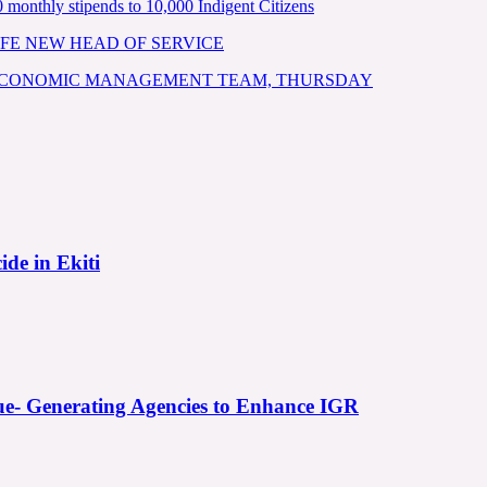
nthly stipends to 10,000 Indigent Citizens
FE NEW HEAD OF SERVICE
 ECONOMIC MANAGEMENT TEAM, THURSDAY
ide in Ekiti
e- Generating Agencies to Enhance IGR