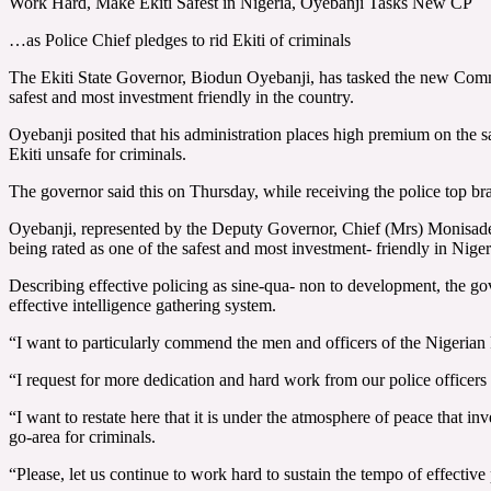
Work Hard, Make Ekiti Safest in Nigeria, Oyebanji Tasks New CP
…as Police Chief pledges to rid Ekiti of criminals
The Ekiti State Governor, Biodun Oyebanji, has tasked the new Commiss
safest and most investment friendly in the country.
Oyebanji posited that his administration places high premium on the saf
Ekiti unsafe for criminals.
The governor said this on Thursday, while receiving the police top brass
Oyebanji, represented by the Deputy Governor, Chief (Mrs) Monisade Af
being rated as one of the safest and most investment- friendly in Niger
Describing effective policing as sine-qua- non to development, the gove
effective intelligence gathering system.
“I want to particularly commend the men and officers of the Nigerian 
“I request for more dedication and hard work from our police officers 
“I want to restate here that it is under the atmosphere of peace that i
go-area for criminals.
“Please, let us continue to work hard to sustain the tempo of effective p