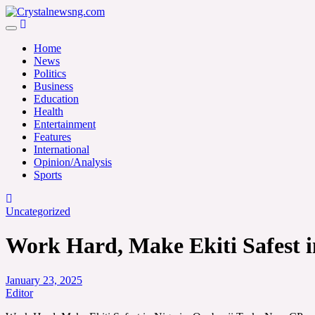
Skip
to
Crystalnewsng.com
content
Crystalnewsng.com
Home
News
Politics
Business
Education
Health
Entertainment
Features
International
Opinion/Analysis
Sports
Uncategorized
Work Hard, Make Ekiti Safest i
January 23, 2025
Editor