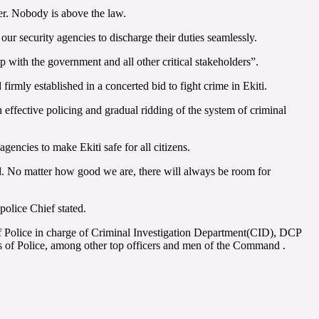
er. Nobody is above the law.
ur security agencies to discharge their duties seamlessly.
 with the government and all other critical stakeholders”.
irmly established in a concerted bid to fight crime in Ekiti.
n effective policing and gradual ridding of the system of criminal
gencies to make Ekiti safe for all citizens.
. No matter how good we are, there will always be room for
police Chief stated.
 Police in charge of Criminal Investigation Department(CID), DCP
of Police, among other top officers and men of the Command .