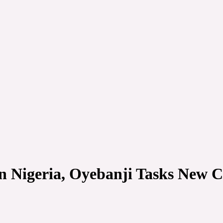
n Nigeria, Oyebanji Tasks New 