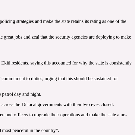
cing strategies and make the state retains its rating as one of the
the great jobs and zeal that the security agencies are deploying to make
ti residents, saying this accounted for why the state is consistently
f commitment to duties, urging that this should be sustained for
 patrol day and night.
e across the 16 local governments with their two eyes closed.
men and officers to upgrade their operations and make the state a no-
nd most peaceful in the country”.