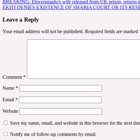
Post
BREAKING: Ekweremadu’s wife released from UK prison, returns t
EKITI DENIES EXISTENCE OF SHARIA COURT OR ITS RES
navigation
Leave a Reply
Your email address will not be published.
Required fields are marked
Comment
*
Name
*
Email
*
Website
Save my name, email, and website in this browser for the next ti
Notify me of follow-up comments by email.