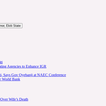
or, Ekiti State
ti
ating Agencies to Enhance IGR
kiti, Says Gov Oyebanji at NAEC Conference
he World Bank
 Over Wife’s Death