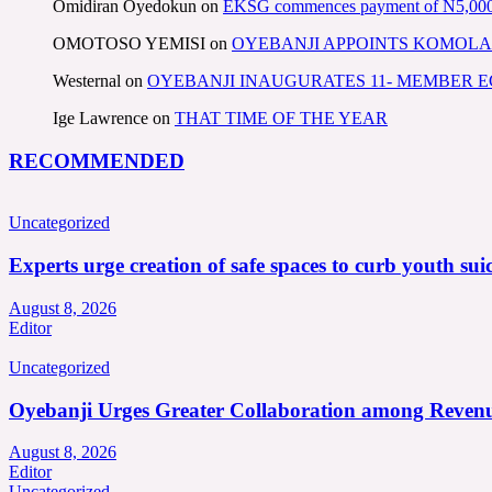
Omidiran Oyedokun
on
EKSG commences payment of N5,000 mo
OMOTOSO YEMISI
on
OYEBANJI APPOINTS KOMOLA
Westernal
on
OYEBANJI INAUGURATES 11- MEMBER
Ige Lawrence
on
THAT TIME OF THE YEAR
RECOMMENDED
Uncategorized
Experts urge creation of safe spaces to curb youth suic
August 8, 2026
Editor
Uncategorized
Oyebanji Urges Greater Collaboration among Revenu
August 8, 2026
Editor
Uncategorized