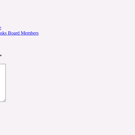
e
 Tasks Board Members
*