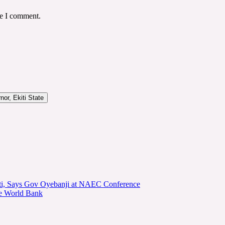
me I comment.
or, Ekiti State
kiti, Says Gov Oyebanji at NAEC Conference
he World Bank