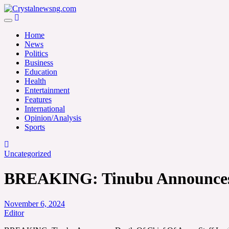
Skip
to
Crystalnewsng.com
content
Crystalnewsng.com
Home
News
Politics
Business
Education
Health
Entertainment
Features
International
Opinion/Analysis
Sports
Uncategorized
BREAKING: Tinubu Announces 
November 6, 2024
Editor