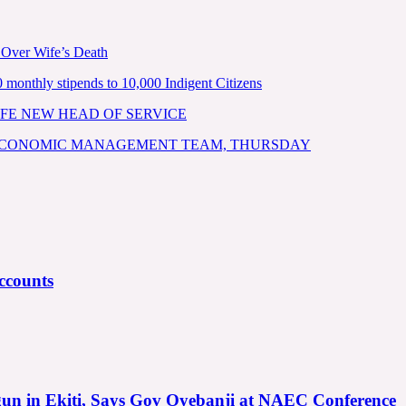
 Over Wife’s Death
nthly stipends to 10,000 Indigent Citizens
FE NEW HEAD OF SERVICE
 ECONOMIC MANAGEMENT TEAM, THURSDAY
ccounts
gun in Ekiti, Says Gov Oyebanji at NAEC Conference