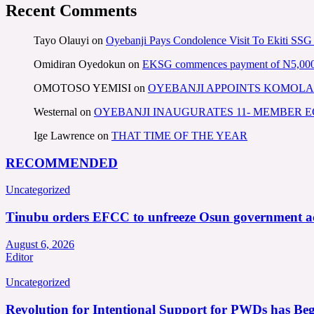
Recent Comments
Tayo Olauyi
on
Oyebanji Pays Condolence Visit To Ekiti SSG
Omidiran Oyedokun
on
EKSG commences payment of N5,000 mo
OMOTOSO YEMISI
on
OYEBANJI APPOINTS KOMOLA
Westernal
on
OYEBANJI INAUGURATES 11- MEMBER
Ige Lawrence
on
THAT TIME OF THE YEAR
RECOMMENDED
Uncategorized
Tinubu orders EFCC to unfreeze Osun government a
August 6, 2026
Editor
Uncategorized
Revolution for Intentional Support for PWDs has Be