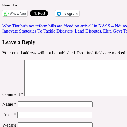
Share this:
WhatsApp
Telegram
Post
Why Tinubu’s tax reform bills are ‘dead on arrival’ in NASS – Ndum
Innovate Strategies To Tackle Disasters, Land Disputes, Ekiti Govt
navigation
Leave a Reply
Your email address will not be published.
Required fields are marked
Comment
*
Name
*
Email
*
Website