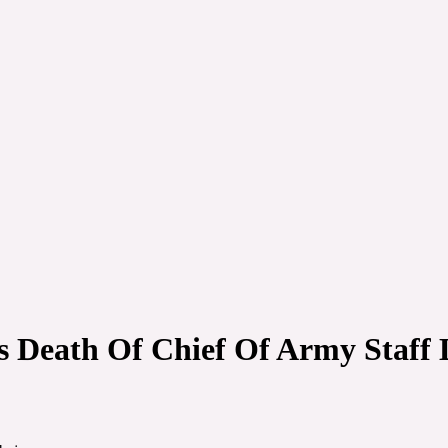
Death Of Chief Of Army Staff 