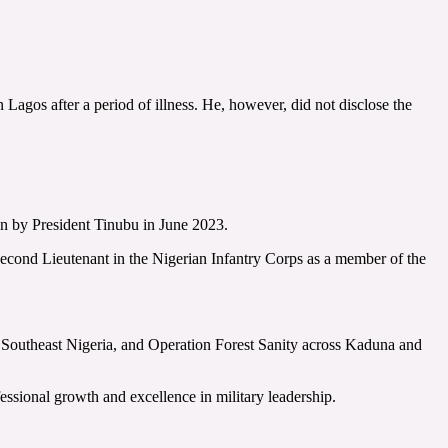
gos after a period of illness. He, however, did not disclose the
on by President Tinubu in June 2023.
cond Lieutenant in the Nigerian Infantry Corps as a member of the
n Southeast Nigeria, and Operation Forest Sanity across Kaduna and
ssional growth and excellence in military leadership.