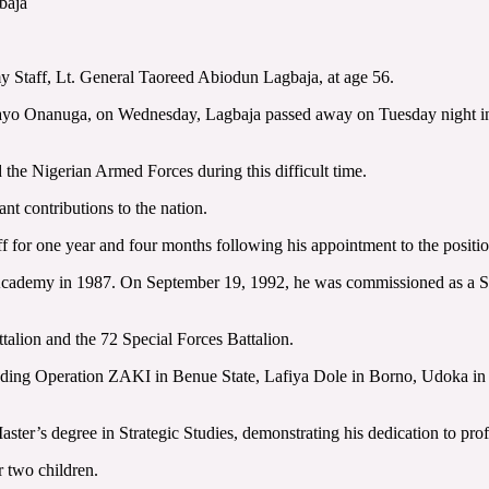
baja
y Staff, Lt. General Taoreed Abiodun Lagbaja, at age 56.
ayo Onanuga, on Wednesday, Lagbaja passed away on Tuesday night in La
 the Nigerian Armed Forces during this difficult time.
nt contributions to the nation.
 for one year and four months following his appointment to the positi
 Academy in 1987. On September 19, 1992, he was commissioned as a Se
talion and the 72 Special Forces Battalion.
ncluding Operation ZAKI in Benue State, Lafiya Dole in Borno, Udoka i
er’s degree in Strategic Studies, demonstrating his dedication to profe
r two children.