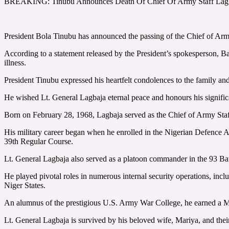
BREAKING: Tinubu Announces Death Of Chief Of Army Staff Lag
President Bola Tinubu has announced the passing of the Chief of Arm
According to a statement released by the President’s spokesperson, B
illness.
President Tinubu expressed his heartfelt condolences to the family and
He wished Lt. General Lagbaja eternal peace and honours his significa
Born on February 28, 1968, Lagbaja served as the Chief of Army Staff
His military career began when he enrolled in the Nigerian Defence
39th Regular Course.
Lt. General Lagbaja also served as a platoon commander in the 93 Bat
He played pivotal roles in numerous internal security operations, i
Niger States.
An alumnus of the prestigious U.S. Army War College, he earned a Mast
Lt. General Lagbaja is survived by his beloved wife, Mariya, and thei