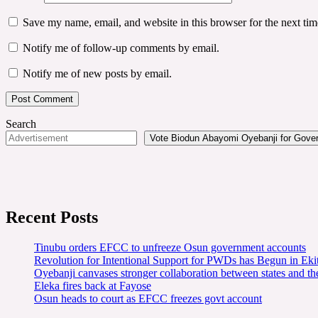
Save my name, email, and website in this browser for the next ti
Notify me of follow-up comments by email.
Notify me of new posts by email.
Search
Vote Biodun Abayomi Oyebanji for Govern
Recent Posts
Tinubu orders EFCC to unfreeze Osun government accounts
Revolution for Intentional Support for PWDs has Begun in E
Oyebanji canvases stronger collaboration between states and t
Eleka fires back at Fayose
Osun heads to court as EFCC freezes govt account