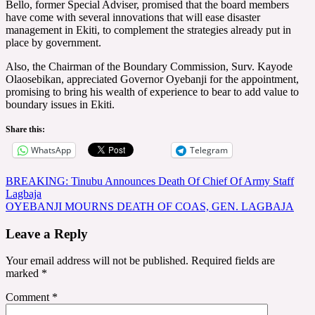
Bello, former Special Adviser, promised that the board members
have come with several innovations that will ease disaster
management in Ekiti, to complement the strategies already put in
place by government.
Also, the Chairman of the Boundary Commission, Surv. Kayode
Olaosebikan, appreciated Governor Oyebanji for the appointment,
promising to bring his wealth of experience to bear to add value to
boundary issues in Ekiti.
Share this:
WhatsApp
Telegram
Post
BREAKING: Tinubu Announces Death Of Chief Of Army Staff
Lagbaja
navigation
OYEBANJI MOURNS DEATH OF COAS, GEN. LAGBAJA
Leave a Reply
Your email address will not be published.
Required fields are
marked
*
Comment
*