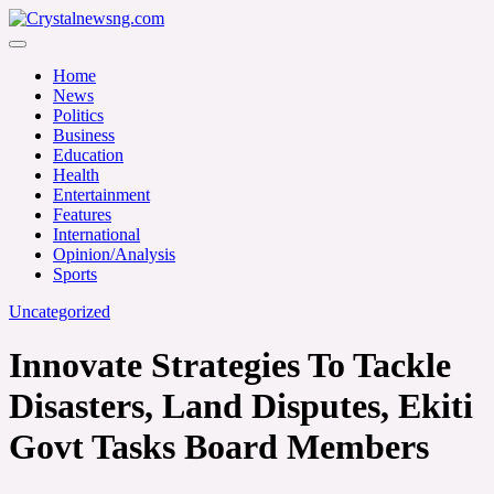
Skip
to
Crystalnewsng.com
content
Crystalnewsng.com
Home
News
Politics
Business
Education
Health
Entertainment
Features
International
Opinion/Analysis
Sports
Uncategorized
Innovate Strategies To Tackle
Disasters, Land Disputes, Ekiti
Govt Tasks Board Members