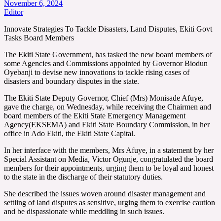
November 6, 2024
Editor
Innovate Strategies To Tackle Disasters, Land Disputes, Ekiti Govt
Tasks Board Members
The Ekiti State Government, has tasked the new board members of
some Agencies and Commissions appointed by Governor Biodun
Oyebanji to devise new innovations to tackle rising cases of
disasters and boundary disputes in the state.
The Ekiti State Deputy Governor, Chief (Mrs) Monisade Afuye,
gave the charge, on Wednesday, while receiving the Chairmen and
board members of the Ekiti State Emergency Management
Agency(EKSEMA) and Ekiti State Boundary Commission, in her
office in Ado Ekiti, the Ekiti State Capital.
In her interface with the members, Mrs Afuye, in a statement by her
Special Assistant on Media, Victor Ogunje, congratulated the board
members for their appointments, urging them to be loyal and honest
to the state in the discharge of their statutory duties.
She described the issues woven around disaster management and
settling of land disputes as sensitive, urging them to exercise caution
and be dispassionate while meddling in such issues.