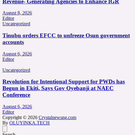
Revenue- Generating Agencies to Enhance IGR
August 8, 2026
Editor
Uncategorized
Tinubu orders EFCC to unfreeze Osun government
accounts
August 6, 2026
Editor
Uncategorized
Revolution for Intentional Support for PWDs has
Begun in Ekiti, Says Gov Oyebanji at NAEC
Conference
August 6, 2026
Editor
Copyright © 2026
Crystalnewsng.com
By
OLUYINKA.TECH
Search