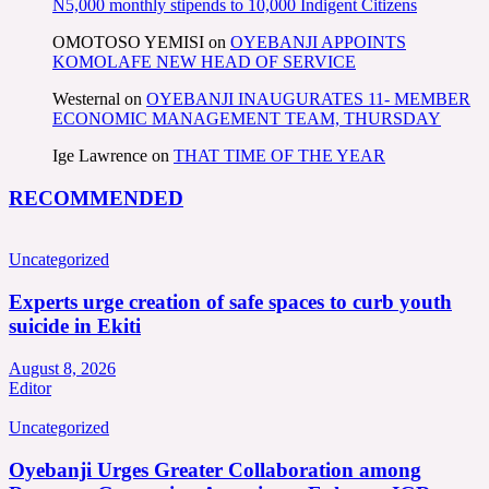
N5,000 monthly stipends to 10,000 Indigent Citizens
OMOTOSO YEMISI
on
OYEBANJI APPOINTS
KOMOLAFE NEW HEAD OF SERVICE
Westernal
on
OYEBANJI INAUGURATES 11- MEMBER
ECONOMIC MANAGEMENT TEAM, THURSDAY
Ige Lawrence
on
THAT TIME OF THE YEAR
RECOMMENDED
Uncategorized
Experts urge creation of safe spaces to curb youth
suicide in Ekiti
August 8, 2026
Editor
Uncategorized
Oyebanji Urges Greater Collaboration among