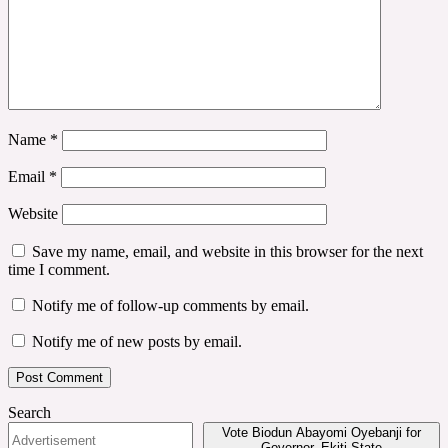
Name
*
Email
*
Website
Save my name, email, and website in this browser for the next
time I comment.
Notify me of follow-up comments by email.
Notify me of new posts by email.
Search
Vote Biodun Abayomi Oyebanji for
Governor, Ekiti State