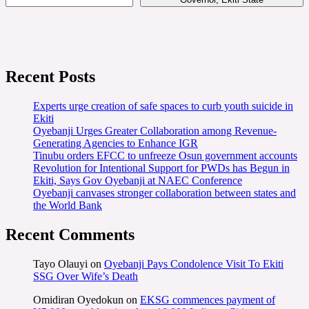
Recent Posts
Experts urge creation of safe spaces to curb youth suicide in
Ekiti
Oyebanji Urges Greater Collaboration among Revenue-
Generating Agencies to Enhance IGR
Tinubu orders EFCC to unfreeze Osun government accounts
Revolution for Intentional Support for PWDs has Begun in
Ekiti, Says Gov Oyebanji at NAEC Conference
Oyebanji canvases stronger collaboration between states and
the World Bank
Recent Comments
Tayo Olauyi
on
Oyebanji Pays Condolence Visit To Ekiti
SSG Over Wife’s Death
Omidiran Oyedokun
on
EKSG commences payment of