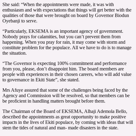
She said: “When the appointments were made, it was with
enthusiasm and with expectations that things will get better with the
qualities of those that were brought on board by Governor Biodun
Oyebanji to serve.
“Particularly, EKSEMA is an important agency of government.
Nobody prays for calamities, but you can’t prevent them from
happening. When you pray for rain, it may come with storm and
constitute problem for the populace. All we have to do is to manage
the situation.
“The Governor is expecting 100% commitment and performance
from you, please, don’t disappoint him. The board members are
people with experiences in their chosen careers, who will add value
to governance in Ekiti State”, she stated.
Mrs Afuye assured that some of the challenges being faced by the
Agency and Commission will be resolved, so that members can be
be proficient in handling matters brought before them.
The Chairman of the Board of EKSEMA, Alhaji Ademola Bello,
described the appointments as great opportunity to make positive
impacts in the lives of Ekiti populace, by coming with ideas that will
stem the tides of natural and man- made disasters in the state.