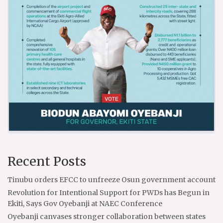
Recent Posts
Tinubu orders EFCC to unfreeze Osun government account
Revolution for Intentional Support for PWDs has Begun in
Ekiti, Says Gov Oyebanji at NAEC Conference
Oyebanji canvases stronger collaboration between states