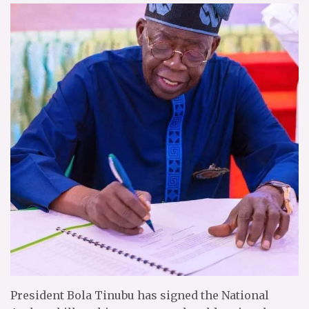
President Bola Tinubu has signed the National