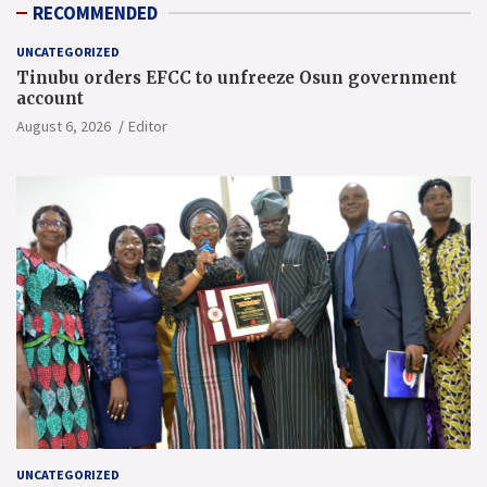
RECOMMENDED
UNCATEGORIZED
Tinubu orders EFCC to unfreeze Osun government
account
August 6, 2026
Editor
UNCATEGORIZED