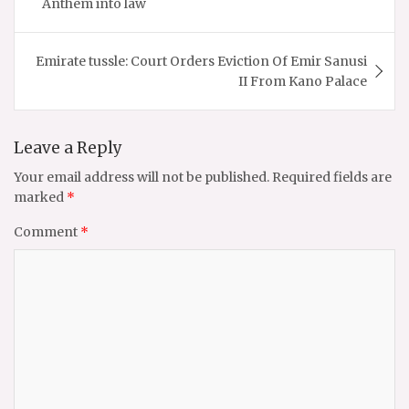
Anthem into law
Emirate tussle: Court Orders Eviction Of Emir Sanusi
II From Kano Palace
Leave a Reply
Your email address will not be published.
Required fields are
marked
*
Comment
*