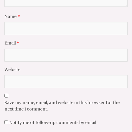
Name
*
Email
*
Website
Save my name, email, and website in this browser for the
next time I comment.
Notify me of follow-up comments by email.