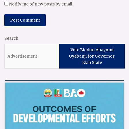
Notify me of new posts by email.
Search
Vote Biodun Abayomi
Oyebanji for Governor,
Ekiti State