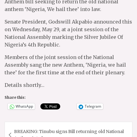
Anthem bill seeking to return the old national
anthem ‘Nigeria, We hail thee’ into law.
Senate President, Godswill Akpabio announced this
on Wednesday, May 29, at a joint session of the
National Assembly marking the Silver Jubilee Of
Nigeria’s 4th Republic.
Members of the joint session of the National
Assembly sang the new Anthem, ‘Nigeria, we hail
thee’ for the first time at the end of their plenary.
Details shortly…
Share this:
WhatsApp
Telegram
Post
BREAKING: Tinubu signs Bill returning old National
navigation