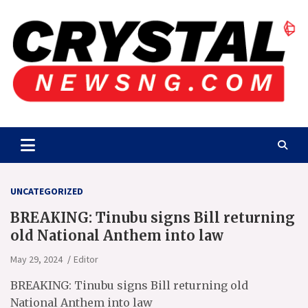
Skip
to
content
Crystalnewsng.com
Crystalnewsng.com
UNCATEGORIZED
BREAKING: Tinubu signs Bill returning
old National Anthem into law
May 29, 2024
Editor
BREAKING: Tinubu signs Bill returning old
National Anthem into law