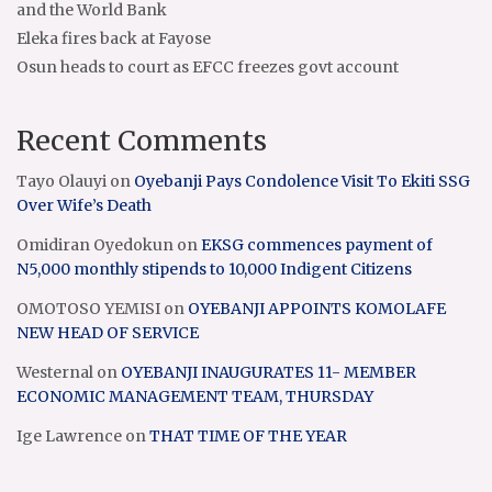
and the World Bank
Eleka fires back at Fayose
Osun heads to court as EFCC freezes govt account
Recent Comments
Tayo Olauyi
on
Oyebanji Pays Condolence Visit To Ekiti SSG
Over Wife’s Death
Omidiran Oyedokun
on
EKSG commences payment of
N5,000 monthly stipends to 10,000 Indigent Citizens
OMOTOSO YEMISI
on
OYEBANJI APPOINTS KOMOLAFE
NEW HEAD OF SERVICE
Westernal
on
OYEBANJI INAUGURATES 11- MEMBER
ECONOMIC MANAGEMENT TEAM, THURSDAY
Ige Lawrence
on
THAT TIME OF THE YEAR