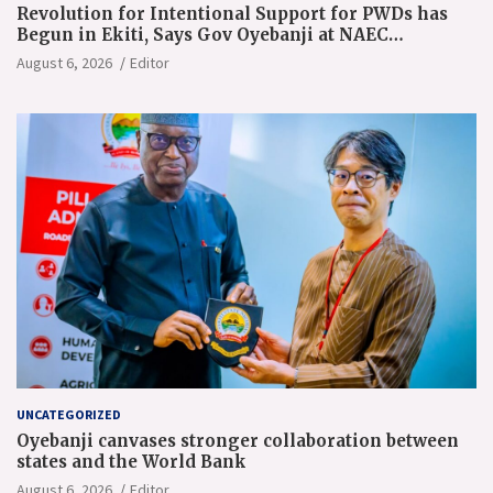
Revolution for Intentional Support for PWDs has
Begun in Ekiti, Says Gov Oyebanji at NAEC
Conference
August 6, 2026
Editor
UNCATEGORIZED
Oyebanji canvases stronger collaboration between
states and the World Bank
August 6, 2026
Editor