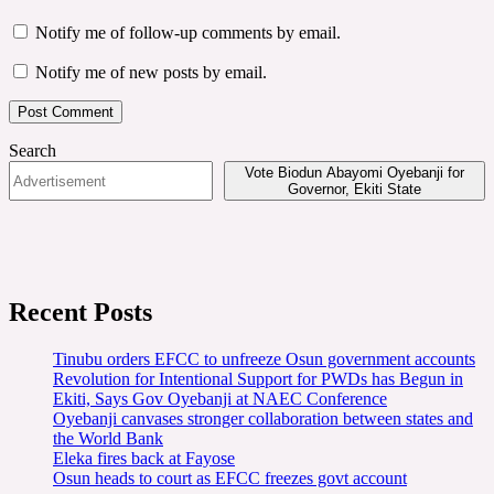
Notify me of follow-up comments by email.
Notify me of new posts by email.
Search
Vote Biodun Abayomi Oyebanji for
Governor, Ekiti State
Recent Posts
Tinubu orders EFCC to unfreeze Osun government accounts
Revolution for Intentional Support for PWDs has Begun in
Ekiti, Says Gov Oyebanji at NAEC Conference
Oyebanji canvases stronger collaboration between states and
the World Bank
Eleka fires back at Fayose
Osun heads to court as EFCC freezes govt account