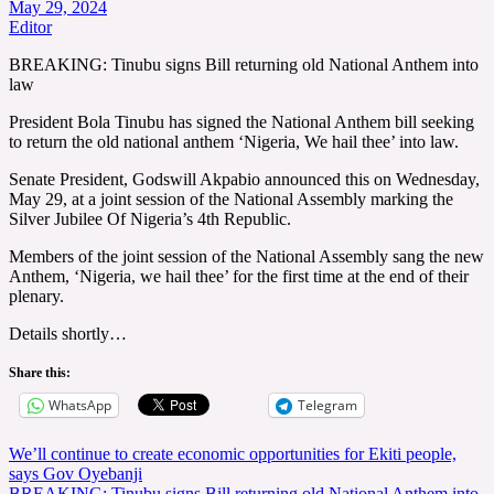
May 29, 2024
Editor
BREAKING: Tinubu signs Bill returning old National Anthem into
law
President Bola Tinubu has signed the National Anthem bill seeking
to return the old national anthem ‘Nigeria, We hail thee’ into law.
Senate President, Godswill Akpabio announced this on Wednesday,
May 29, at a joint session of the National Assembly marking the
Silver Jubilee Of Nigeria’s 4th Republic.
Members of the joint session of the National Assembly sang the new
Anthem, ‘Nigeria, we hail thee’ for the first time at the end of their
plenary.
Details shortly…
Share this:
WhatsApp
Telegram
Post
We’ll continue to create economic opportunities for Ekiti people,
says Gov Oyebanji
navigation
BREAKING: Tinubu signs Bill returning old National Anthem into