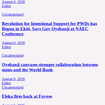
August 6, 2026
Editor
Uncategorized
Revolution for Intentional Support for PWDs has
Begun in Ekiti, Says Gov Oyebanji at NAEC
Conference
August 6, 2026
Editor
Uncategorized
Oyebanji canvases stronger collaboration between
states and the World Bank
August 6, 2026
Editor
Uncategorized
Eleka fires back at Fayose