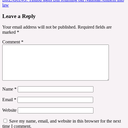
law
Leave a Reply
Your email address will not be published.
Required fields are
marked
*
Comment
*
Name
*
Email
*
Website
Save my name, email, and website in this browser for the next
time I comment.