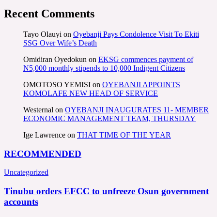
Recent Comments
Tayo Olauyi
on
Oyebanji Pays Condolence Visit To Ekiti
SSG Over Wife’s Death
Omidiran Oyedokun
on
EKSG commences payment of
N5,000 monthly stipends to 10,000 Indigent Citizens
OMOTOSO YEMISI
on
OYEBANJI APPOINTS
KOMOLAFE NEW HEAD OF SERVICE
Westernal
on
OYEBANJI INAUGURATES 11- MEMBER
ECONOMIC MANAGEMENT TEAM, THURSDAY
Ige Lawrence
on
THAT TIME OF THE YEAR
RECOMMENDED
Uncategorized
Tinubu orders EFCC to unfreeze Osun government
accounts