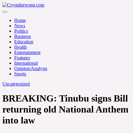
Skip
to
Crystalnewsng.com
content
Crystalnewsng.com
Home
News
Politics
Business
Education
Health
Entertainment
Features
International
Opinion/Analysis
Sports
Uncategorized
BREAKING: Tinubu signs Bill
returning old National Anthem
into law