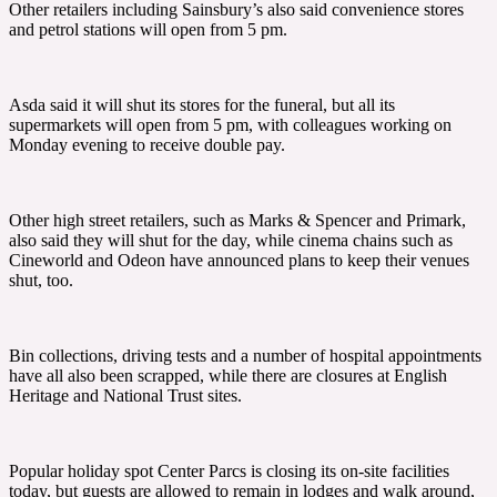
Other retailers including Sainsbury’s also said convenience stores
and petrol stations will open from 5 pm.
Asda said it will shut its stores for the funeral, but all its
supermarkets will open from 5 pm, with colleagues working on
Monday evening to receive double pay.
Other high street retailers, such as Marks & Spencer and Primark,
also said they will shut for the day, while cinema chains such as
Cineworld and Odeon have announced plans to keep their venues
shut, too.
Bin collections, driving tests and a number of hospital appointments
have all also been scrapped, while there are closures at English
Heritage and National Trust sites.
Popular holiday spot Center Parcs is closing its on-site facilities
today, but guests are allowed to remain in lodges and walk around,