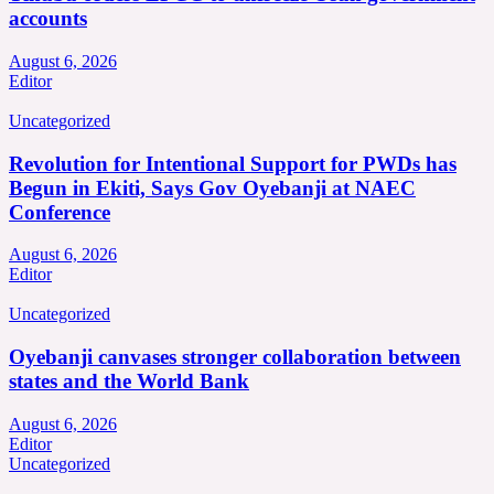
accounts
August 6, 2026
Editor
Uncategorized
Revolution for Intentional Support for PWDs has
Begun in Ekiti, Says Gov Oyebanji at NAEC
Conference
August 6, 2026
Editor
Uncategorized
Oyebanji canvases stronger collaboration between
states and the World Bank
August 6, 2026
Editor
Uncategorized