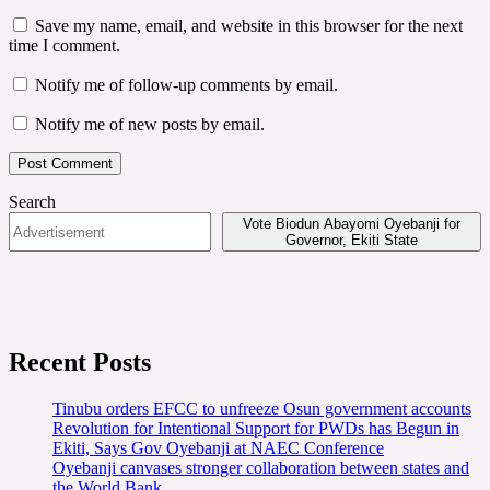
Save my name, email, and website in this browser for the next
time I comment.
Notify me of follow-up comments by email.
Notify me of new posts by email.
Search
Vote Biodun Abayomi Oyebanji for
Governor, Ekiti State
Recent Posts
Tinubu orders EFCC to unfreeze Osun government accounts
Revolution for Intentional Support for PWDs has Begun in
Ekiti, Says Gov Oyebanji at NAEC Conference
Oyebanji canvases stronger collaboration between states and
the World Bank