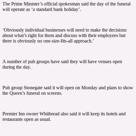
The Prime Minister’s official spokesman said the day of the funeral
will operate as ‘a standard bank holiday’.
‘Obviously individual businesses will need to make the decisions
about what’s right for them and discuss with their employees but
there is obviously no one-size-fits-all approach.’
A number of pub groups have said they will have venues open
during the day.
Pub group Stonegate said it will open on Monday and plans to show
the Queen’s funeral on screens.
Premier Inn owner Whitbread also said it will keep its hotels and
restaurants open as usual.