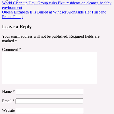
Post
World Clean up Day: Group tasks Ekiti residents on cleaner, healthy
environment
navigation
Queen Elizabeth II Is Buried at Windsor Alongside Her Husband,
Prince Philip
Leave a Reply
Your email address will not be published.
Required fields are
marked
*
Comment
*
Name
*
Email
*
Website