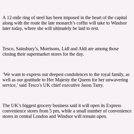
A 12-mile ring of steel has been imposed in the heart of the capital
along with the route the late monarch’s coffin will take to Windsor
later today, where she will ultimately be laid to rest.
Tesco, Sainsbury’s, Morrisons, Lidl and Aldi are among those
closing their supermarket stores for the day.
‘We want to express our deepest condolences to the royal family, as
well as our gratitude to Her Majesty the Queen for her unwavering
service,’ said Tesco’s UK chief executive Jason Tarry.
The UK’s biggest grocery business said it will open its Express
convenience stores from 5 pm, while a small number of convenience
stores in central London and Windsor will remain open.