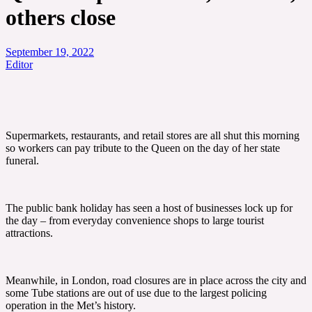
others close
September 19, 2022
Editor
Supermarkets, restaurants, and retail stores are all shut this morning
so workers can pay tribute to the Queen on the day of her state
funeral.
The public bank holiday has seen a host of businesses lock up for
the day – from everyday convenience shops to large tourist
attractions.
Meanwhile, in London, road closures are in place across the city and
some Tube stations are out of use due to the largest policing
operation in the Met’s history.