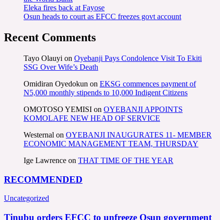
Eleka fires back at Fayose
Osun heads to court as EFCC freezes govt account
Recent Comments
Tayo Olauyi
on
Oyebanji Pays Condolence Visit To Ekiti
SSG Over Wife’s Death
Omidiran Oyedokun
on
EKSG commences payment of
N5,000 monthly stipends to 10,000 Indigent Citizens
OMOTOSO YEMISI
on
OYEBANJI APPOINTS
KOMOLAFE NEW HEAD OF SERVICE
Westernal
on
OYEBANJI INAUGURATES 11- MEMBER
ECONOMIC MANAGEMENT TEAM, THURSDAY
Ige Lawrence
on
THAT TIME OF THE YEAR
RECOMMENDED
Uncategorized
Tinubu orders EFCC to unfreeze Osun government