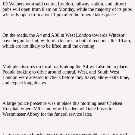
JD Wetherspoon said central London, railway station, and airport
pubs will open from 8 am on Monday, while the majority of its pubs
will only open from about 1 pm after the funeral takes place.
On the roads, the A4 and A30 in West London towards Windsor
have begun to shut, with full closures in both directions after 10 am,
which are not likely to be lifted until the evening.
Multiple closures on local roads along the A4 will also be in place.
People looking to drive around central, West, and South West
London were advised to check before they travel, allow extra time,
and expect long delays.
A large police presence was in place this morning near Chelsea
Hospital, where VIPs and world leaders will take buses to
Westminster Abbey for the funeral service later.
Large concrete blocks were put in place overnight across many of