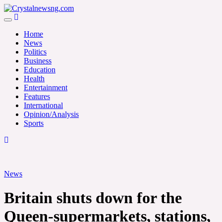
Skip
to
Crystalnewsng.com
content
Crystalnewsng.com
Home
News
Politics
Business
Education
Health
Entertainment
Features
International
Opinion/Analysis
Sports
News
Britain shuts down for the
Queen-supermarkets, stations,