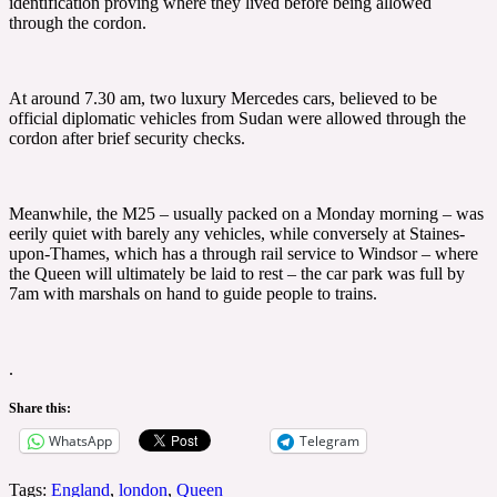
identification proving where they lived before being allowed
through the cordon.
At around 7.30 am, two luxury Mercedes cars, believed to be
official diplomatic vehicles from Sudan were allowed through the
cordon after brief security checks.
Meanwhile, the M25 – usually packed on a Monday morning – was
eerily quiet with barely any vehicles, while conversely at Staines-
upon-Thames, which has a through rail service to Windsor – where
the Queen will ultimately be laid to rest – the car park was full by
7am with marshals on hand to guide people to trains.
.
Share this:
WhatsApp
Telegram
Tags:
England
,
london
,
Queen