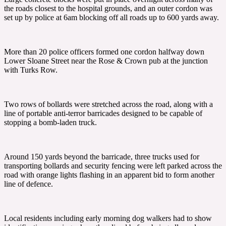
the roads closest to the hospital grounds, and an outer cordon was
set up by police at 6am blocking off all roads up to 600 yards away.
More than 20 police officers formed one cordon halfway down
Lower Sloane Street near the Rose & Crown pub at the junction
with Turks Row.
Two rows of bollards were stretched across the road, along with a
line of portable anti-terror barricades designed to be capable of
stopping a bomb-laden truck.
Around 150 yards beyond the barricade, three trucks used for
transporting bollards and security fencing were left parked across the
road with orange lights flashing in an apparent bid to form another
line of defence.
Local residents including early morning dog walkers had to show