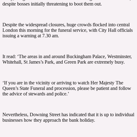
despite bosses initially threatening to boot them out.
Despite the widespread closures, huge crowds flocked into central
London this morning for the funeral service, with City Hall officials
issuing a warning at 7.30 am.
It read: ‘The areas in and around Buckingham Palace, Westminster,
Whitehall, St James’s Park, and Green Park are extremely busy.
‘If you are in the vicinity or arriving to watch Her Majesty The
Queen’s State Funeral and procession, please be patient and follow
the advice of stewards and police.’
Nevertheless, Downing Street has indicated that it is up to individual
businesses how they approach the bank holiday.