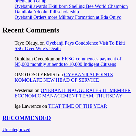
orientation camp
Oyebanji awards Ekiti-born Spelling Bee World Champion
Damilola Adeolu, full scholarship
Oyebanji Orders more Military Formation at Eda Oniyo
Recent Comments
Tayo Olauyi
on
Oyebanji Pays Condolence Visit To Ekiti
SSG Over Wife’s Death
Omidiran Oyedokun
on
EKSG commences payment of
N5,000 monthly stipends to 10,000 Indigent Citizens
OMOTOSO YEMISI
on
OYEBANJI APPOINTS
KOMOLAFE NEW HEAD OF SERVICE
Westernal
on
OYEBANJI INAUGURATES 11- MEMBER
ECONOMIC MANAGEMENT TEAM, THURSDAY
Ige Lawrence
on
THAT TIME OF THE YEAR
RECOMMENDED
Uncategorized