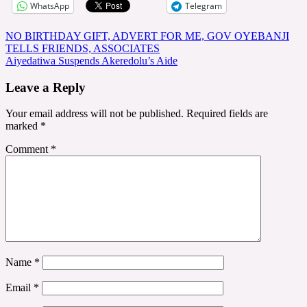
WhatsApp
Telegram
Post
NO BIRTHDAY GIFT, ADVERT FOR ME, GOV OYEBANJI
TELLS FRIENDS, ASSOCIATES
navigation
Aiyedatiwa Suspends Akeredolu’s Aide
Leave a Reply
Your email address will not be published.
Required fields are
marked
*
Comment
*
Name
*
Email
*