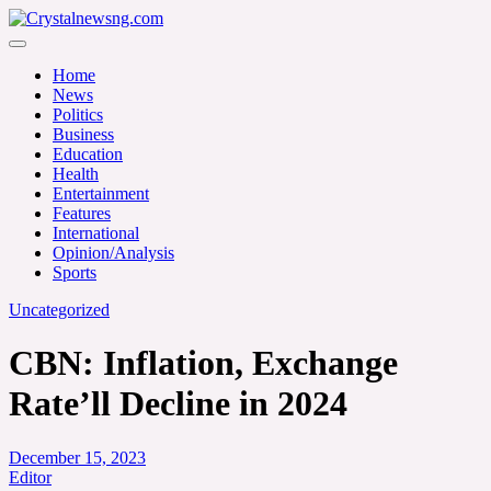
Skip
to
Crystalnewsng.com
content
Crystalnewsng.com
Home
News
Politics
Business
Education
Health
Entertainment
Features
International
Opinion/Analysis
Sports
Uncategorized
CBN: Inflation, Exchange
Rate’ll Decline in 2024
December 15, 2023
Editor