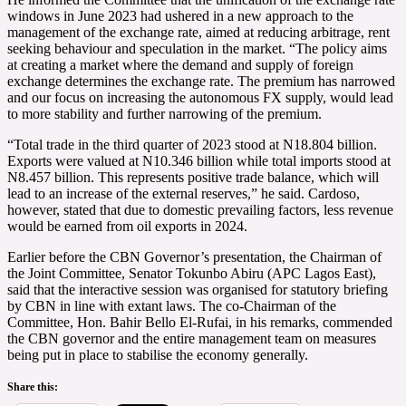
windows in June 2023 had ushered in a new approach to the
management of the exchange rate, aimed at reducing arbitrage, rent
seeking behaviour and speculation in the market. “The policy aims
at creating a market where the demand and supply of foreign
exchange determines the exchange rate. The premium has narrowed
and our focus on increasing the autonomous FX supply, would lead
to more stability and further narrowing of the premium.
“Total trade in the third quarter of 2023 stood at N18.804 billion.
Exports were valued at N10.346 billion while total imports stood at
N8.457 billion. This represents positive trade balance, which will
lead to an increase of the external reserves,” he said. Cardoso,
however, stated that due to domestic prevailing factors, less revenue
would be earned from oil exports in 2024.
Earlier before the CBN Governor’s presentation, the Chairman of
the Joint Committee, Senator Tokunbo Abiru (APC Lagos East),
said that the interactive session was organised for statutory briefing
by CBN in line with extant laws. The co-Chairman of the
Committee, Hon. Bahir Bello El-Rufai, in his remarks, commended
the CBN governor and the entire management team on measures
being put in place to stabilise the economy generally.
Share this: