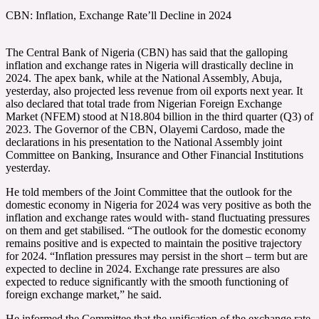
CBN: Inflation, Exchange Rate’ll Decline in 2024
The Central Bank of Nigeria (CBN) has said that the galloping
inflation and exchange rates in Nigeria will drastically decline in
2024. The apex bank, while at the National Assembly, Abuja,
yesterday, also projected less revenue from oil exports next year. It
also declared that total trade from Nigerian Foreign Exchange
Market (NFEM) stood at N18.804 billion in the third quarter (Q3) of
2023. The Governor of the CBN, Olayemi Cardoso, made the
declarations in his presentation to the National Assembly joint
Committee on Banking, Insurance and Other Financial Institutions
yesterday.
He told members of the Joint Committee that the outlook for the
domestic economy in Nigeria for 2024 was very positive as both the
inflation and exchange rates would with- stand fluctuating pressures
on them and get stabilised. “The outlook for the domestic economy
remains positive and is expected to maintain the positive trajectory
for 2024. “Inflation pressures may persist in the short – term but are
expected to decline in 2024. Exchange rate pressures are also
expected to reduce significantly with the smooth functioning of
foreign exchange market,” he said.
He informed the Committee that the unification of the exchange rate