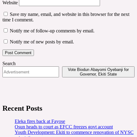
Website
Save my name, email, and website in this browser for the next
time I comment.
Notify me of follow-up comments by email.
Notify me of new posts by email.
Search
Vote Biodun Abayomi Oyebanji for
Governor, Ekiti State
Recent Posts
Eleka fires back at Fayose
Osun heads to court as EFCC freezes govt account
Youth Development: Ekiti to commence renovation of NYSC