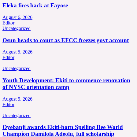
Eleka fires back at Fayose
August 6, 2026
Editor
Uncategorized
Osun heads to court as EFCC freezes govt account
August 5, 2026
Editor
Uncategorized
Youth Development: Ekiti to commence renovation
of NYSC orientation camp
August 5, 2026
Editor
Uncategorized
Oyebanji awards Ekiti-born Spelling Bee World
Champion Damilola Adeolu, full scholarship