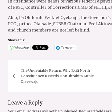
In attendance were heads of various federal agenci
of FRSC, Controller of Corrections,CMD of FETHI,K
Also, Pa Olukunle Ezekiel Oyebanji , the Governor’s 
PCC , prince Olaisade ,SUBEB Chairman,Prof Akinw
and church members are not left behind.
Share this:
WhatsApp
Telegram
Post
The Undeniable Return: Why Ekiti North
navigation
Constituency II Needs Hon. Ibrahim Kunle
Olarewaju
Leave a Reply
Your email address will not be published.
Required fields ar