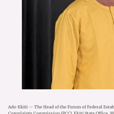
Ado-Ekiti — The Head of the Forum of Federal Establ
Complaints Commission (PCC), Ekiti State Office, M