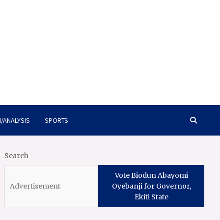
/ANALYSIS
SPORTS
Search
Vote Biodun Abayomi
Oyebanji for Governor,
Ekiti State