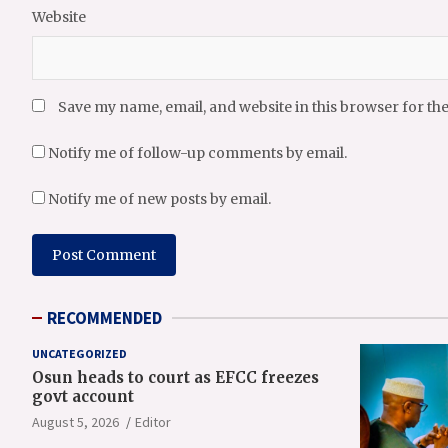
Website
Save my name, email, and website in this browser for th
Notify me of follow-up comments by email.
Notify me of new posts by email.
RECOMMENDED
UNCATEGORIZED
Osun heads to court as EFCC freezes
govt account
August 5, 2026
Editor