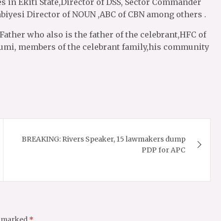
es in Ekiti State,Director of DSS, Sector Commander
abiyesi Director of NOUN ,ABC of CBN among others .
Father who also is the father of the celebrant,HFC of
umi, members of the celebrant family,his community
BREAKING: Rivers Speaker, 15 lawmakers dump
PDP for APC
e marked
*