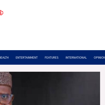
HEALTH
ENTERTAINMENT
FEATURES
INTERNATIONAL
OPINION