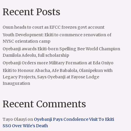
Recent Posts
Osun heads to court as EFCC freezes govt account
Youth Development: Ekiti to commence renovation of
NYSC orientation camp
Oyebanji awards Ekiti-born Spelling Bee World Champion
Damilola Adeolu, full scholarship
Oyebanji Orders more Military Formation at Eda Oniyo
Ekiti to Honour Abacha, Afe Babalola, Olanipekun with
Legacy Projects, Says Oyebanji at Fayose Lodge
Inauguration
Recent Comments
Tayo Olauyi
on
Oyebanji Pays Condolence Visit To Ekiti
SSG Over Wife’s Death