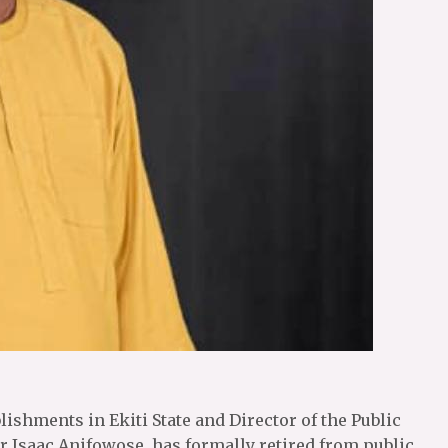
ishments in Ekiti State and Director of the Public
r Isaac Anifowose, has formally retired from public