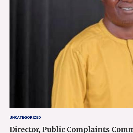
UNCATEGORIZED
Director, Public Complaints Comm