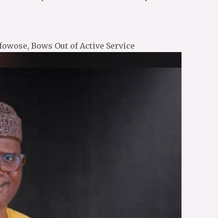
fowose, Bows Out of Active Service