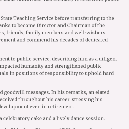
State Teaching Service before transferring to the
anks to become Director and Chairman of the
es, friends, family members and well-wishers
etirement and commend his decades of dedicated
nt to public service, describing him as a diligent
 impacted humanity and strengthened public
als in positions of responsibility to uphold hard
nd goodwill messages. In his remarks, an elated
eceived throughout his career, stressing his
development even in retirement.
a celebratory cake and a lively dance session.