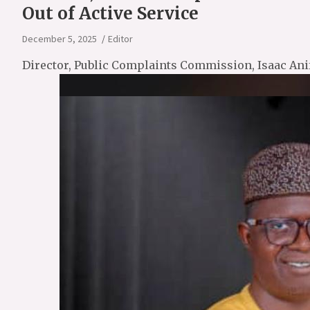
Out of Active Service
December 5, 2025
Editor
Director, Public Complaints Commission, Isaac Ani