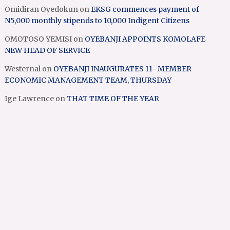
Omidiran Oyedokun
on
EKSG commences payment of
N5,000 monthly stipends to 10,000 Indigent Citizens
OMOTOSO YEMISI
on
OYEBANJI APPOINTS KOMOLAFE
NEW HEAD OF SERVICE
Westernal
on
OYEBANJI INAUGURATES 11- MEMBER
ECONOMIC MANAGEMENT TEAM, THURSDAY
Ige Lawrence
on
THAT TIME OF THE YEAR