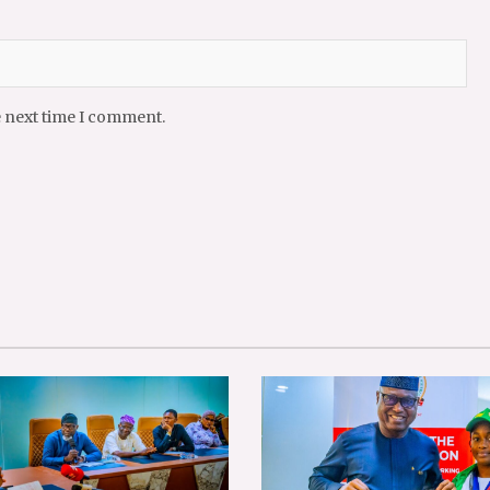
e next time I comment.