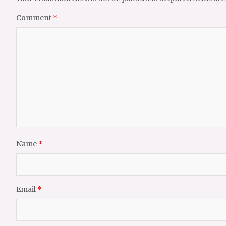
Comment
*
Name
*
Email
*