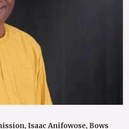
ission, Isaac Anifowose, Bows