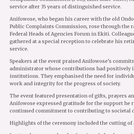
service after 35 years of distinguished service.
Anifowose, who began his career with the old Ondo 
Public Complaints Commission, rose through the r
Federal Heads of Agencies Forum in Ekiti. Colleagu
gathered at a special reception to celebrate his r
service.
Speakers at the event praised Anifowose’s commitme
administrator whose contributions had positively
institutions. They emphasised the need for individu
work and integrity for the progress of society.
The event featured presentation of gifts, prayers a
Anifowose expressed gratitude for the support he r
continued commitment to contributing to societal 
Highlights of the ceremony included the cutting of 