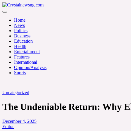
Skip
to
Crystalnewsng.com
content
Crystalnewsng.com
Home
News
Politics
Business
Education
Health
Entertainment
Features
International
Opinion/Analysis
Sports
Uncategorized
The Undeniable Return: Why Ek
December 4, 2025
Editor