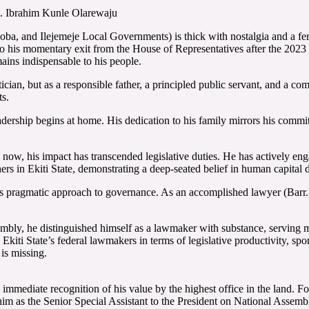
. Ibrahim Kunle Olarewaju
oba, and Ilejemeje Local Governments) is thick with nostalgia and a ferv
o his momentary exit from the House of Representatives after the 2023 e
ains indispensable to his people.
ian, but as a responsible father, a principled public servant, and a comm
ts.
rship begins at home. His dedication to his family mirrors his commitm
n now, his impact has transcended legislative duties. He has actively 
hers in Ekiti State, demonstrating a deep-seated belief in human capi
pragmatic approach to governance. As an accomplished lawyer (Barr.), 
sembly, he distinguished himself as a lawmaker with substance, servin
iti State’s federal lawmakers in terms of legislative productivity, spon
is missing.
 immediate recognition of his value by the highest office in the land. F
im as the Senior Special Assistant to the President on National Assemb