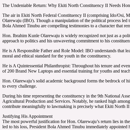
The Undeniable Return: Why Ekiti North Constituency II Needs Hon
The air in Ekiti North Federal Constituency II (comprising Ido/Osi, M
Olarewaju (IBO). Though a manipulation of the political process led t
Bola Ahmed Tinubu are compelling testimonies to a character that rem
Hon. Ibrahim Kunle Olarewaju is widely recognized not just as a politic
approach to politics and his unwavering commitment to his constituen
He is A Responsible Father and Role Model: IBO understands that leade
moral and ethical standard for the youth in the constituency.
He is A Quintessential Philanthropist: Throughout his tenure and eve
of 200 Brand New Laptops and essential training for youths and teac
Hon. Olarewaju’s solid academic background forms the bedrock of his 
to every challenge.
During his time representing the constituency in the 9th National As
Agricultural Production and Services. Notably, he ranked high among Ek
contribute meaningfully to lawmaking is precisely what Ekiti North II 
Justifying His Appointment
The most powerful justification for Hon. Olarewaju’s return lies in the
led to his loss, President Bola Ahmed Tinubu immediately appointed h