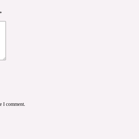
*
me I comment.