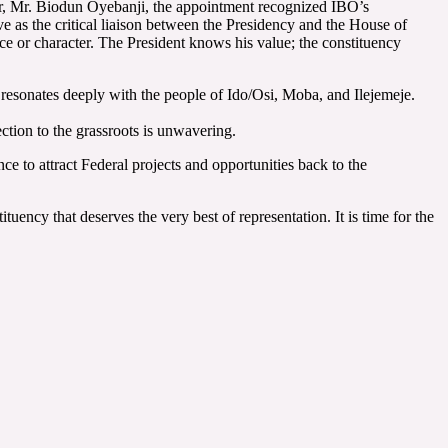
rnor, Mr. Biodun Oyebanji, the appointment recognized IBO’s
rve as the critical liaison between the Presidency and the House of
nce or character. The President knows his value; the constituency
 resonates deeply with the people of Ido/Osi, Moba, and Ilejemeje.
tion to the grassroots is unwavering.
ce to attract Federal projects and opportunities back to the
tuency that deserves the very best of representation. It is time for the