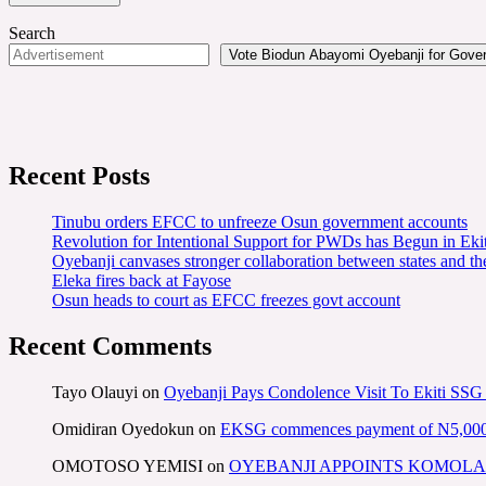
Search
Vote Biodun Abayomi Oyebanji for Govern
Recent Posts
Tinubu orders EFCC to unfreeze Osun government accounts
Revolution for Intentional Support for PWDs has Begun in E
Oyebanji canvases stronger collaboration between states and t
Eleka fires back at Fayose
Osun heads to court as EFCC freezes govt account
Recent Comments
Tayo Olauyi
on
Oyebanji Pays Condolence Visit To Ekiti SSG
Omidiran Oyedokun
on
EKSG commences payment of N5,000 mo
OMOTOSO YEMISI
on
OYEBANJI APPOINTS KOMOLA