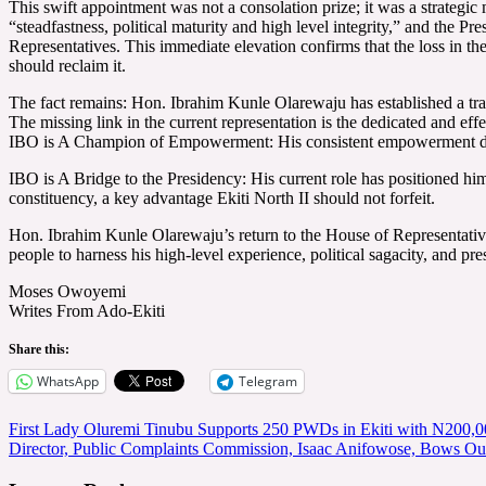
This swift appointment was not a consolation prize; it was a strategi
“steadfastness, political maturity and high level integrity,” and the Pr
Representatives. This immediate elevation confirms that the loss in th
should reclaim it.
The fact remains: Hon. Ibrahim Kunle Olarewaju has established a trac
The missing link in the current representation is the dedicated and effe
IBO is A Champion of Empowerment: His consistent empowerment drives
IBO is A Bridge to the Presidency: His current role has positioned him
constituency, a key advantage Ekiti North II should not forfeit.
Hon. Ibrahim Kunle Olarewaju’s return to the House of Representatives is
people to harness his high-level experience, political sagacity, and presi
Moses Owoyemi
Writes From Ado-Ekiti
Share this:
WhatsApp
Telegram
Post
First Lady Oluremi Tinubu Supports 250 PWDs in Ekiti with N200,0
Director, Public Complaints Commission, Isaac Anifowose, Bows Out
navigation