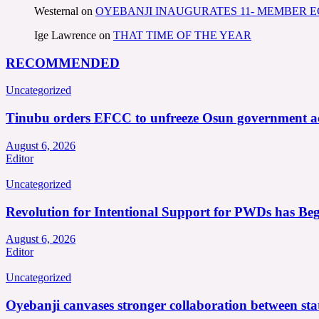
Westernal
on
OYEBANJI INAUGURATES 11- MEMBER
Ige Lawrence
on
THAT TIME OF THE YEAR
RECOMMENDED
Uncategorized
Tinubu orders EFCC to unfreeze Osun government a
August 6, 2026
Editor
Uncategorized
Revolution for Intentional Support for PWDs has Be
August 6, 2026
Editor
Uncategorized
Oyebanji canvases stronger collaboration between st