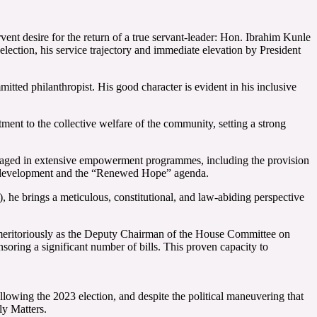
ent desire for the return of a true servant-leader: Hon. Ibrahim Kunle
lection, his service trajectory and immediate elevation by President
itted philanthropist. His good character is evident in his inclusive
ent to the collective welfare of the community, setting a strong
engaged in extensive empowerment programmes, including the provision
tal development and the “Renewed Hope” agenda.
he brings a meticulous, constitutional, and law-abiding perspective
g meritoriously as the Deputy Chairman of the House Committee on
soring a significant number of bills. This proven capacity to
ollowing the 2023 election, and despite the political maneuvering that
ly Matters.