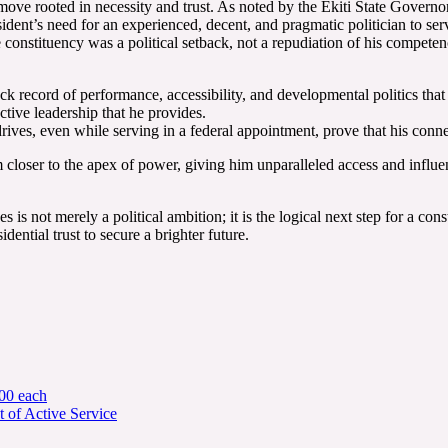
c move rooted in necessity and trust. As noted by the Ekiti State Gove
esident’s need for an experienced, decent, and pragmatic politician to se
e constituency was a political setback, not a repudiation of his compete
k record of performance, accessibility, and developmental politics that
ctive leadership that he provides.
, even while serving in a federal appointment, prove that his connec
 closer to the apex of power, giving him unparalleled access and influen
 not merely a political ambition; it is the logical next step for a consti
dential trust to secure a brighter future.
00 each
 of Active Service