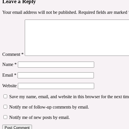
Leave a Reply
Your email address will not be published.
Required fields are marked
Comment
*
Name
*
Email
*
Website
Save my name, email, and website in this browser for the next ti
Notify me of follow-up comments by email.
Notify me of new posts by email.