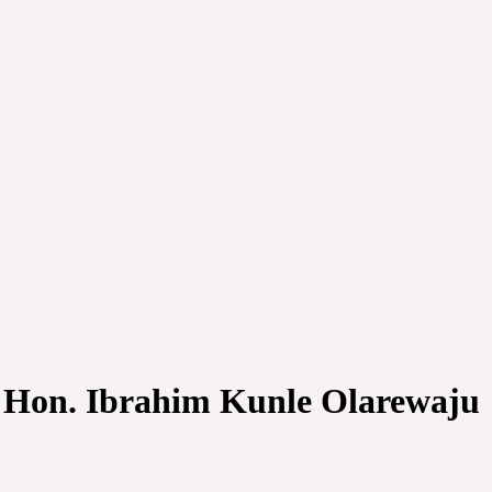
s Hon. Ibrahim Kunle Olarewaju