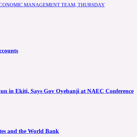
 ECONOMIC MANAGEMENT TEAM, THURSDAY
ccounts
gun in Ekiti, Says Gov Oyebanji at NAEC Conference
ates and the World Bank