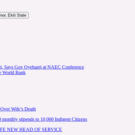
or, Ekiti State
kiti, Says Gov Oyebanji at NAEC Conference
he World Bank
 Over Wife’s Death
nthly stipends to 10,000 Indigent Citizens
FE NEW HEAD OF SERVICE