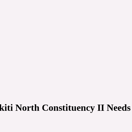
iti North Constituency II Need