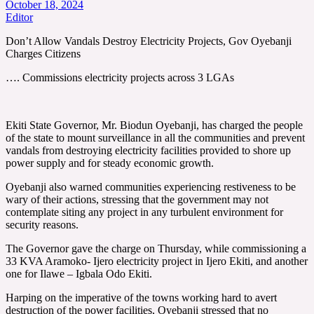
October 18, 2024
Editor
Don’t Allow Vandals Destroy Electricity Projects, Gov Oyebanji
Charges Citizens
…. Commissions electricity projects across 3 LGAs
Ekiti State Governor, Mr. Biodun Oyebanji, has charged the people
of the state to mount surveillance in all the communities and prevent
vandals from destroying electricity facilities provided to shore up
power supply and for steady economic growth.
Oyebanji also warned communities experiencing restiveness to be
wary of their actions, stressing that the government may not
contemplate siting any project in any turbulent environment for
security reasons.
The Governor gave the charge on Thursday, while commissioning a
33 KVA Aramoko- Ijero electricity project in Ijero Ekiti, and another
one for Ilawe – Igbala Odo Ekiti.
Harping on the imperative of the towns working hard to avert
destruction of the power facilities, Oyebanji stressed that no