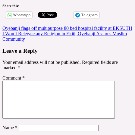
Share this:
WhatsApp
Telegram
Post
Oyebanji flags off multipurpose 80 bed hospital facility at EKSUTH
I Won’t Relegate any Religion in Ekiti, Oyebanji Assures Muslim
navigation
Community
Leave a Reply
Your email address will not be published.
Required fields are
marked
*
Comment
*
Name
*