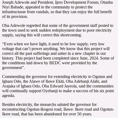
Joseph Adewole and President, Ijero Development Forum, Otunba
Niyi Babade, appealed to the community to protect the
infrastructurae from vandals, so that they can enjoy the full benefit
of its provision.
Oba Adewole regretted that some of the government staff posted to
the town used to seek sudden redeployment due to poor electricity
supply, saying this will correct this shortcoming.
“Even when we have light, it used to be low supply, very low
voltage that can’t power anything. We know that this project will
correct all the past sufferings and usher in a new chapter in our
history. This project had been completed since June, 2024. Some of
the conditions laid down by BEDC were provided by the
government”.
Commending the governor for extending electricity to Ogotun and
Igbara Odo, the Alawe of Ilawe Ekiti, Oba Adebanji Alabi, and
Arajaka of Igbara Odo, Oba Edward Jayeola, said the communities
will continually support Oyebanji to make a success of his six point
agenda.
Besides electricity, the monarchs saluted the governor for
reconstructing Ogotun-Ikogosi road, Ilawe- Ikere road and Ogotun-
Ikere road, that has been abandoned for over 50 years.