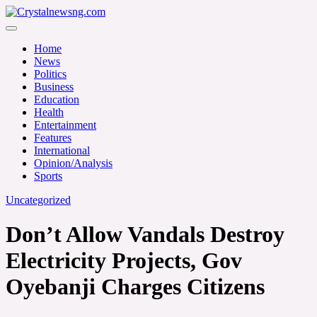
Skip
to
Crystalnewsng.com
content
Crystalnewsng.com
Home
News
Politics
Business
Education
Health
Entertainment
Features
International
Opinion/Analysis
Sports
Uncategorized
Don’t Allow Vandals Destroy
Electricity Projects, Gov
Oyebanji Charges Citizens