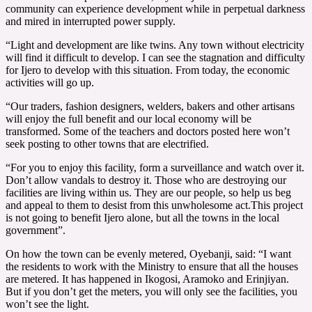
community can experience development while in perpetual darkness
and mired in interrupted power supply.
“Light and development are like twins. Any town without electricity
will find it difficult to develop. I can see the stagnation and difficulty
for Ijero to develop with this situation. From today, the economic
activities will go up.
“Our traders, fashion designers, welders, bakers and other artisans
will enjoy the full benefit and our local economy will be
transformed. Some of the teachers and doctors posted here won’t
seek posting to other towns that are electrified.
“For you to enjoy this facility, form a surveillance and watch over it.
Don’t allow vandals to destroy it. Those who are destroying our
facilities are living within us. They are our people, so help us beg
and appeal to them to desist from this unwholesome act.This project
is not going to benefit Ijero alone, but all the towns in the local
government”.
On how the town can be evenly metered, Oyebanji, said: “I want
the residents to work with the Ministry to ensure that all the houses
are metered. It has happened in Ikogosi, Aramoko and Erinjiyan.
But if you don’t get the meters, you will only see the facilities, you
won’t see the light.