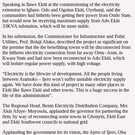
Speaking in Ilawe Ekiti at the commissioning of the electricity
extension to Igbara- Odo and Ogotun Ekiti, Oyebanji, said the
communities had hitherto been getting their power from Ondo State,
but would now be receiving maximum supply from Ado Ekiti
33KVA substation, which will be more stable.
In his submission, the Commissioner for Infrastructure and Pubic
Utilities, Prof. Bolaji Aluko, described the project as significant on
the premise that the the benefitting towns will be disconnected from
the hitherto electricity connection from far away Omu -Aran, in
Kwara State and had now been reconnected to Ado Ekiti, which
will bolster regular power supply, with high voltage.
“Electricity is the lifewire of development. All the people living
between Aramoko – Ijero won’t suffer unstable electricity supply
again. We have done this kind of project in many other places in
Ekiti like Ilawe Ekiti and other towns. This is a huge success in the
life of this administration”.
The Regional Head, Benin Electricity Distribution Company, Mrs
Akin Afuye- Moyosola, applauded the governor for partnering the
firm, by way of reconnecting some towns in Gbonyin, Ekiti East
and Ekiti Southwest councils to national grid.
Applauding the government for its vision, the Ajero of Ijero, Oba