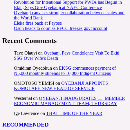
Revolution for Intentional Support for PWDs has Begun in
Ekiti, Says Gov Oyebanji at NAEC Conference
Oyebanji canvases stronger collaboration between states and
the World Bank
Eleka fires back at Fayose
Osun heads to court as EFCC freezes govt account
Recent Comments
Tayo Olauyi
on
Oyebanji Pays Condolence Visit To Ekiti
SSG Over Wife’s Death
Omidiran Oyedokun
on
EKSG commences payment of
N5,000 monthly stipends to 10,000 Indigent Citizens
OMOTOSO YEMISI
on
OYEBANJI APPOINTS
KOMOLAFE NEW HEAD OF SERVICE
Westernal
on
OYEBANJI INAUGURATES 11- MEMBER
ECONOMIC MANAGEMENT TEAM, THURSDAY
Ige Lawrence
on
THAT TIME OF THE YEAR
RECOMMENDED