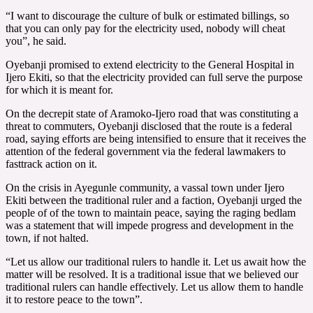
“I want to discourage the culture of bulk or estimated billings, so
that you can only pay for the electricity used, nobody will cheat
you”, he said.
Oyebanji promised to extend electricity to the General Hospital in
Ijero Ekiti, so that the electricity provided can full serve the purpose
for which it is meant for.
On the decrepit state of Aramoko-Ijero road that was constituting a
threat to commuters, Oyebanji disclosed that the route is a federal
road, saying efforts are being intensified to ensure that it receives the
attention of the federal government via the federal lawmakers to
fasttrack action on it.
On the crisis in Ayegunle community, a vassal town under Ijero
Ekiti between the traditional ruler and a faction, Oyebanji urged the
people of of the town to maintain peace, saying the raging bedlam
was a statement that will impede progress and development in the
town, if not halted.
“Let us allow our traditional rulers to handle it. Let us await how the
matter will be resolved. It is a traditional issue that we believed our
traditional rulers can handle effectively. Let us allow them to handle
it to restore peace to the town”.