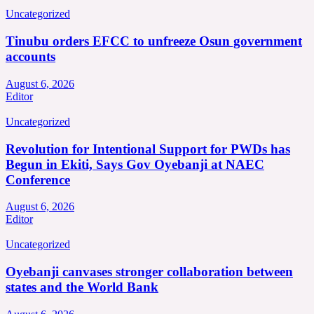
Uncategorized
Tinubu orders EFCC to unfreeze Osun government
accounts
August 6, 2026
Editor
Uncategorized
Revolution for Intentional Support for PWDs has
Begun in Ekiti, Says Gov Oyebanji at NAEC
Conference
August 6, 2026
Editor
Uncategorized
Oyebanji canvases stronger collaboration between
states and the World Bank