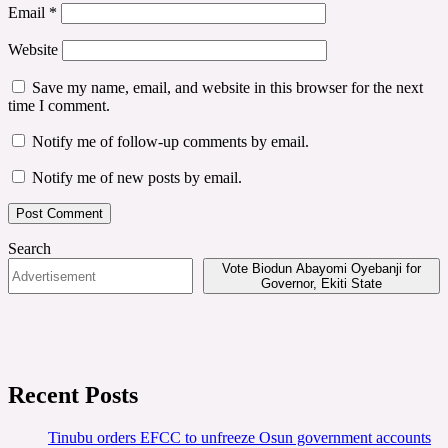
Email
*
Website
Save my name, email, and website in this browser for the next
time I comment.
Notify me of follow-up comments by email.
Notify me of new posts by email.
Search
Vote Biodun Abayomi Oyebanji for
Governor, Ekiti State
Recent Posts
Tinubu orders EFCC to unfreeze Osun government accounts