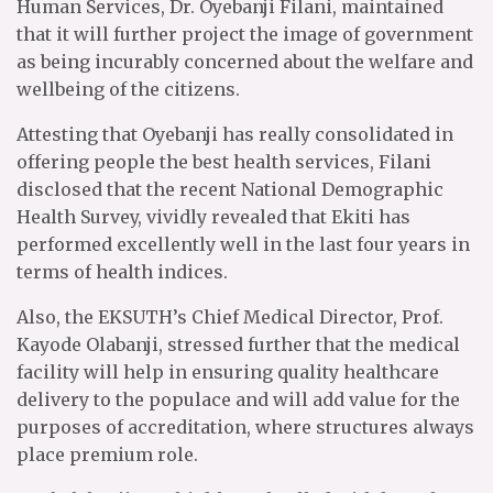
Human Services, Dr. Oyebanji Filani, maintained
that it will further project the image of government
as being incurably concerned about the welfare and
wellbeing of the citizens.
Attesting that Oyebanji has really consolidated in
offering people the best health services, Filani
disclosed that the recent National Demographic
Health Survey, vividly revealed that Ekiti has
performed excellently well in the last four years in
terms of health indices.
Also, the EKSUTH’s Chief Medical Director, Prof.
Kayode Olabanji, stressed further that the medical
facility will help in ensuring quality healthcare
delivery to the populace and will add value for the
purposes of accreditation, where structures always
place premium role.