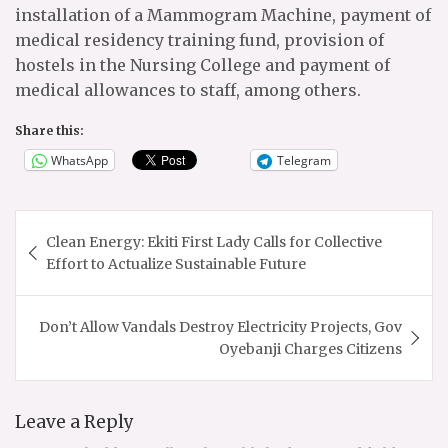
installation of a Mammogram Machine, payment of
medical residency training fund, provision of
hostels in the Nursing College and payment of
medical allowances to staff, among others.
Share this:
WhatsApp
Telegram
Post
Clean Energy: Ekiti First Lady Calls for Collective
navigation
Effort to Actualize Sustainable Future
Don’t Allow Vandals Destroy Electricity Projects, Gov
Oyebanji Charges Citizens
Leave a Reply