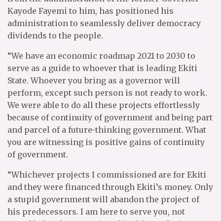
Kayode Fayemi to him, has positioned his
administration to seamlessly deliver democracy
dividends to the people.
“We have an economic roadmap 2021 to 2030 to
serve as a guide to whoever that is leading Ekiti
State. Whoever you bring as a governor will
perform, except such person is not ready to work.
We were able to do all these projects effortlessly
because of continuity of government and being part
and parcel of a future-thinking government. What
you are witnessing is positive gains of continuity
of government.
“Whichever projects I commissioned are for Ekiti
and they were financed through Ekiti’s money. Only
a stupid government will abandon the project of
his predecessors. I am here to serve you, not