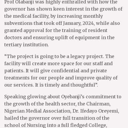
Prof Olabanji was highly enthralled with how the
governor has shown keen interest in the growth of
the medical facility, by increasing monthly
subventions that took off January, 2024, while also
granted approval for the training of resident
doctors and ensuring uplift of equipment in the
tertiary institution.
“The project is going to be a legacy project. The
facility will create more space for our staff and
patients. It will give confidential and private
treatments for our people and improve quality of
our services. It is timely and thoughtful”.
Speaking glowing about Oyebanji’s commitment to
the growth of the health sector, the Chairman,
Nigerian Medial Association, Dr. Ifedayo Oreyemi,
hailed the governor over full transition of the
school of Nursing into a full fledged College,