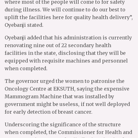
where most of the people will come to for safety
during illness. We will continue to do our best to
uplift the facilities here for quality health delivery”,
Oyebanji stated.
Oyebanji added that his administration is currently
renovating nine out of 22 secondary health
facilities in the state, disclosing that they will be
equipped with requisite machines and personnel
when completed.
The governor urged the women to patronise the
Oncology Centre at EKSUTH, saying the expensive
Mammogram Machine that was installed by
government might be useless, if not well deployed
for early detection of breast cancer.
Underscoring the significance of the structure
when completed, the Commissioner for Health and