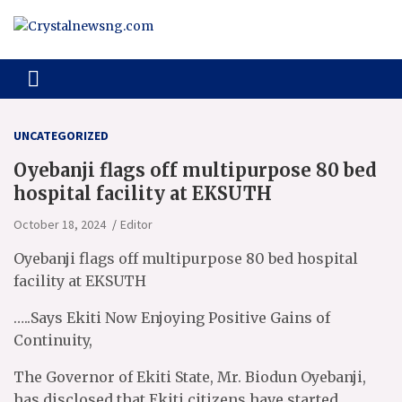
Skip
to
content
Crystalnewsng.com
Crystalnewsng.com
UNCATEGORIZED
Oyebanji flags off multipurpose 80 bed
hospital facility at EKSUTH
October 18, 2024
Editor
Oyebanji flags off multipurpose 80 bed hospital
facility at EKSUTH
…..Says Ekiti Now Enjoying Positive Gains of
Continuity,
The Governor of Ekiti State, Mr. Biodun Oyebanji,
has disclosed that Ekiti citizens have started