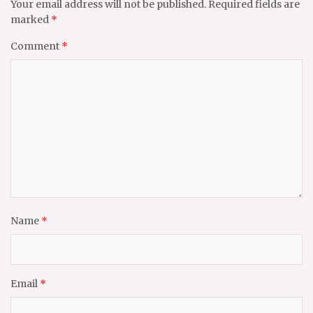
Your email address will not be published.
Required fields are
marked
*
Comment
*
Name
*
Email
*