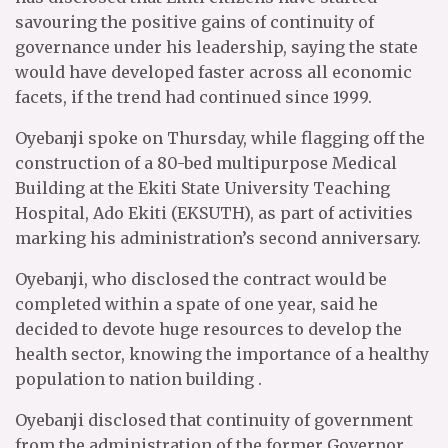
savouring the positive gains of continuity of
governance under his leadership, saying the state
would have developed faster across all economic
facets, if the trend had continued since 1999.
Oyebanji spoke on Thursday, while flagging off the
construction of a 80-bed multipurpose Medical
Building at the Ekiti State University Teaching
Hospital, Ado Ekiti (EKSUTH), as part of activities
marking his administration’s second anniversary.
Oyebanji, who disclosed the contract would be
completed within a spate of one year, said he
decided to devote huge resources to develop the
health sector, knowing the importance of a healthy
population to nation building .
Oyebanji disclosed that continuity of government
from the administration of the former Governor