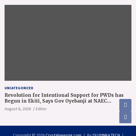
UNCATEGORIZED
Revolution for Intentional Support for PWDs has
Begun in Ekiti, Says Gov Oyebanji at NAEC
Conference
August 6, 2026
Editor
Copyright © 2026
Crystalnewsng.com
By
OLUYINKA.TECH