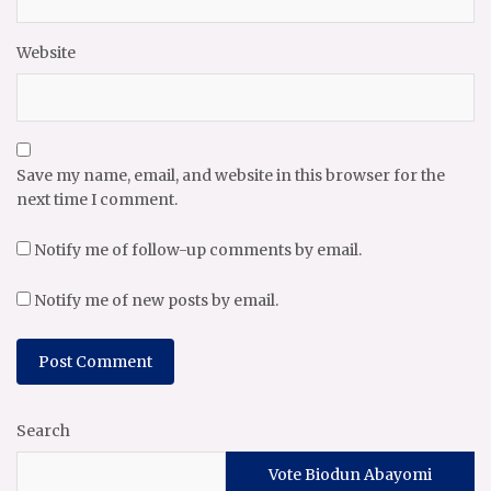
Website
Save my name, email, and website in this browser for the
next time I comment.
Notify me of follow-up comments by email.
Notify me of new posts by email.
Search
Vote Biodun Abayomi