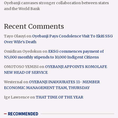
Oyebanji canvases stronger collaboration between states
and the World Bank
Recent Comments
Tayo Olauyi
on
Oyebanji Pays Condolence Visit To Ekiti SSG
Over Wife’s Death
Omidiran Oyedokun
on
EKSG commences payment of
N5,000 monthly stipends to 10,000 Indigent Citizens
OMOTOSO YEMISI
on
OYEBANJI APPOINTS KOMOLAFE
NEW HEAD OF SERVICE
Westernal
on
OYEBANJI INAUGURATES 11- MEMBER
ECONOMIC MANAGEMENT TEAM, THURSDAY
Ige Lawrence
on
THAT TIME OF THE YEAR
RECOMMENDED