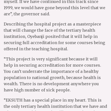
myself. If we have continued in this track since
1999, we would have gone beyond this level that we
are”, the governor said.
Describing the hospital project as a masterpiece
that will change the face of the tertiary health
institution, Oyebanji posited that it will help in
securing full accreditation for some courses being
offered in the teaching hospital.
“This project is very significant because it will
help in securing accreditation for more courses.
You can’t underrate the importance of a healthy
population to national growth, because health is
wealth. There is no development anywhere you
have high number of sick people.
“EKSUTH has a special place in my heart. This is
the only tertiary health institution that we have and