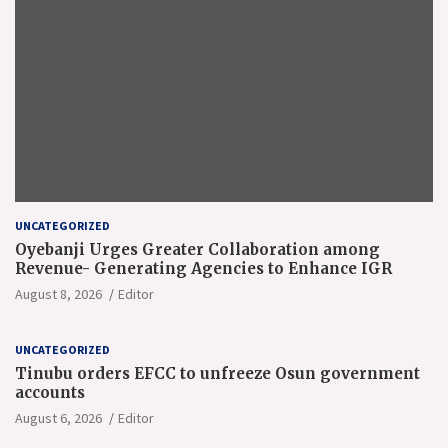
UNCATEGORIZED
Oyebanji Urges Greater Collaboration among
Revenue- Generating Agencies to Enhance IGR
August 8, 2026
Editor
UNCATEGORIZED
Tinubu orders EFCC to unfreeze Osun government
accounts
August 6, 2026
Editor