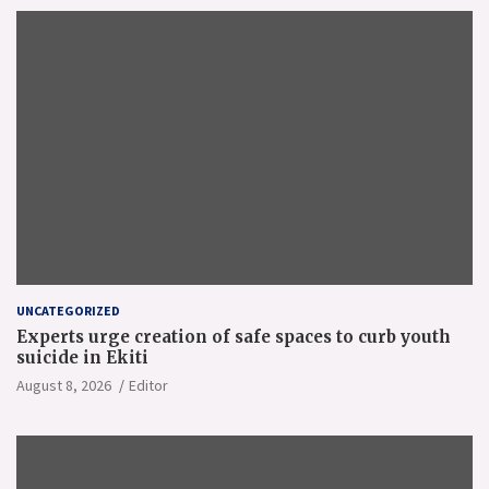
UNCATEGORIZED
Experts urge creation of safe spaces to curb youth
suicide in Ekiti
August 8, 2026
Editor