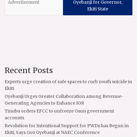
Oyebanji for Governor,
Ekiti State
Recent Posts
Experts urge creation of safe spaces to curb youth suicide in
Ekiti
Oyebanji Urges Greater Collaboration among Revenue-
Generating Agencies to Enhance IGR
Tinubu orders EFCC to unfreeze Osun government
accounts
Revolution for Intentional Support for PWDs has Begun in
Ekiti, Says Gov Oyebanji at NAEC Conference